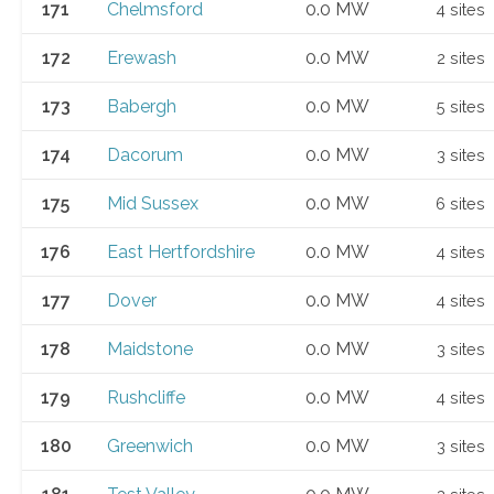
171
Chelmsford
0.0 MW
4 sites
172
Erewash
0.0 MW
2 sites
173
Babergh
0.0 MW
5 sites
174
Dacorum
0.0 MW
3 sites
175
Mid Sussex
0.0 MW
6 sites
176
East Hertfordshire
0.0 MW
4 sites
177
Dover
0.0 MW
4 sites
178
Maidstone
0.0 MW
3 sites
179
Rushcliffe
0.0 MW
4 sites
180
Greenwich
0.0 MW
3 sites