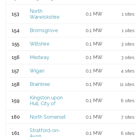
North
153
0.1 MW
1 sites
Warwickshire
154
Bromsgrove
0.1 MW
1 sites
155
Wiltshire
0.1 MW
3 sites
156
Medway
0.1 MW
3 sites
157
Wigan
0.1 MW
4 sites
158
Braintree
0.1 MW
11 sites
Kingston upon
159
0.1 MW
6 sites
Hull, City of
160
North Somerset
0.1 MW
7 sites
Stratford-on-
161
0.1 MW
6 sites
Avon