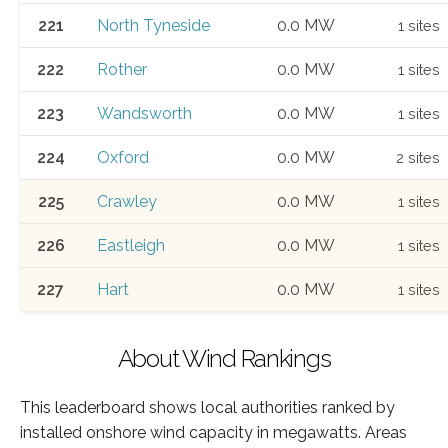
221
North Tyneside
0.0 MW
1 sites
222
Rother
0.0 MW
1 sites
223
Wandsworth
0.0 MW
1 sites
224
Oxford
0.0 MW
2 sites
225
Crawley
0.0 MW
1 sites
226
Eastleigh
0.0 MW
1 sites
227
Hart
0.0 MW
1 sites
About Wind Rankings
This leaderboard shows local authorities ranked by
installed onshore wind capacity in megawatts. Areas