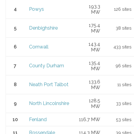
193.3
4
Powys
126 sites
MW
175.4
5
Denbighshire
38 sites
MW
143.4
6
Cornwall
433 sites
MW
135.4
7
County Durham
96 sites
MW
133.6
8
Neath Port Talbot
11 sites
MW
128.5
9
North Lincolnshire
33 sites
MW
10
Fenland
116.7 MW
53 sites
11
Rossendale
114.3 MW
39 sites