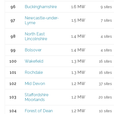
96
Buckinghamshire
1.6 MW
9 sites
Newcastle-under-
97
1.5 MW
7 sites
Lyme
North East
98
1.4 MW
4 sites
Lincolnshire
99
Bolsover
1.4 MW
4 sites
100
Wakefield
1.3 MW
16 sites
101
Rochdale
1.3 MW
16 sites
102
Mid Devon
1.2 MW
37 sites
Staffordshire
103
1.2 MW
20 sites
Moorlands
104
Forest of Dean
1.2 MW
10 sites