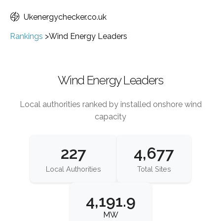
Ukenergychecker.co.uk
Rankings
>
Wind Energy Leaders
Wind Energy Leaders
Local authorities ranked by installed onshore wind
capacity
227
4,677
Local Authorities
Total Sites
4,191.9
MW