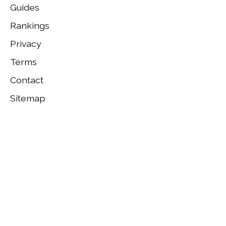
Guides
Rankings
Privacy
Terms
Contact
Sitemap