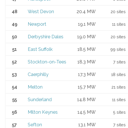
48
West Devon
20.4 MW
20 sites
49
Newport
19.1 MW
11 sites
50
Derbyshire Dales
19.0 MW
20 sites
51
East Suffolk
18.5 MW
99 sites
52
Stockton-on-Tees
18.3 MW
7 sites
53
Caerphilly
17.3 MW
18 sites
54
Melton
15.7 MW
21 sites
55
Sunderland
14.8 MW
11 sites
56
Milton Keynes
14.5 MW
5 sites
57
Sefton
13.1 MW
7 sites