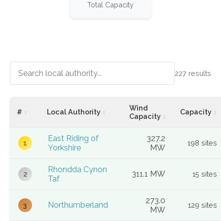
Total Capacity
227
results
Wind
#
Local Authority
Capacity
Capacity
East Riding of
327.2
198 sites
1
Yorkshire
MW
Rhondda Cynon
311.1 MW
15 sites
2
Taf
273.0
Northumberland
129 sites
3
MW