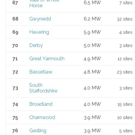
67
6.5 MW
7 sites
Horse
68
Gwynedd
6.2 MW
32 sites
69
Havering
5.9 MW
4 sites
70
Derby
5.0 MW
3 sites
71
Great Yarmouth
4.9 MW
12 sites
72
Bassetlaw
4.8 MW
23 sites
South
73
4.0 MW
3 sites
Staffordshire
74
Broadland
4.0 MW
15 sites
75
Charnwood
3.9 MW
10 sites
76
Gedling
3.9 MW
5 sites