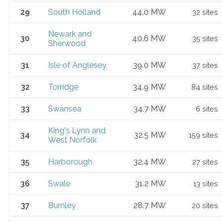
29
South Holland
44.0 MW
32 sites
Newark and
30
40.6 MW
35 sites
Sherwood
31
Isle of Anglesey
39.0 MW
37 sites
32
Torridge
34.9 MW
84 sites
33
Swansea
34.7 MW
6 sites
King's Lynn and
34
32.5 MW
159 sites
West Norfolk
35
Harborough
32.4 MW
27 sites
36
Swale
31.2 MW
13 sites
37
Burnley
28.7 MW
20 sites