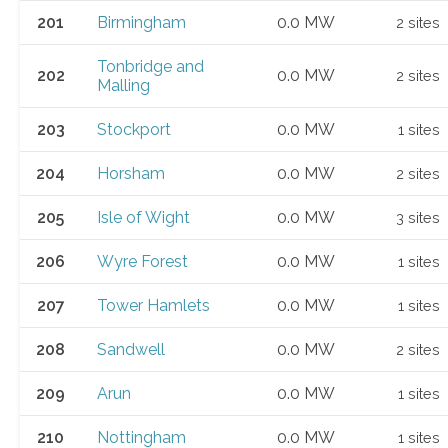
201
Birmingham
0.0 MW
2 sites
Tonbridge and
202
0.0 MW
2 sites
Malling
203
Stockport
0.0 MW
1 sites
204
Horsham
0.0 MW
2 sites
205
Isle of Wight
0.0 MW
3 sites
206
Wyre Forest
0.0 MW
1 sites
207
Tower Hamlets
0.0 MW
1 sites
208
Sandwell
0.0 MW
2 sites
209
Arun
0.0 MW
1 sites
210
Nottingham
0.0 MW
1 sites