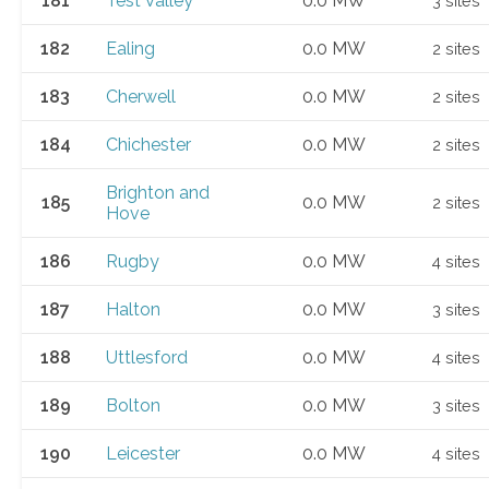
181
Test Valley
0.0 MW
3 sites
182
Ealing
0.0 MW
2 sites
183
Cherwell
0.0 MW
2 sites
184
Chichester
0.0 MW
2 sites
Brighton and
185
0.0 MW
2 sites
Hove
186
Rugby
0.0 MW
4 sites
187
Halton
0.0 MW
3 sites
188
Uttlesford
0.0 MW
4 sites
189
Bolton
0.0 MW
3 sites
190
Leicester
0.0 MW
4 sites