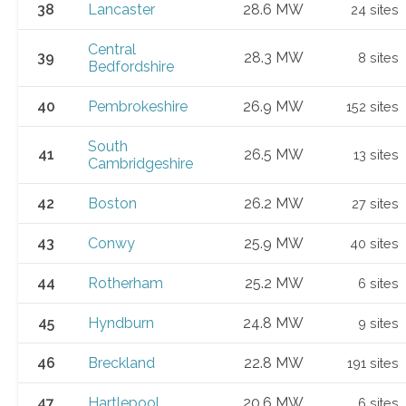
38
Lancaster
28.6 MW
24 sites
Central
39
28.3 MW
8 sites
Bedfordshire
40
Pembrokeshire
26.9 MW
152 sites
South
41
26.5 MW
13 sites
Cambridgeshire
42
Boston
26.2 MW
27 sites
43
Conwy
25.9 MW
40 sites
44
Rotherham
25.2 MW
6 sites
45
Hyndburn
24.8 MW
9 sites
46
Breckland
22.8 MW
191 sites
47
Hartlepool
20.6 MW
6 sites