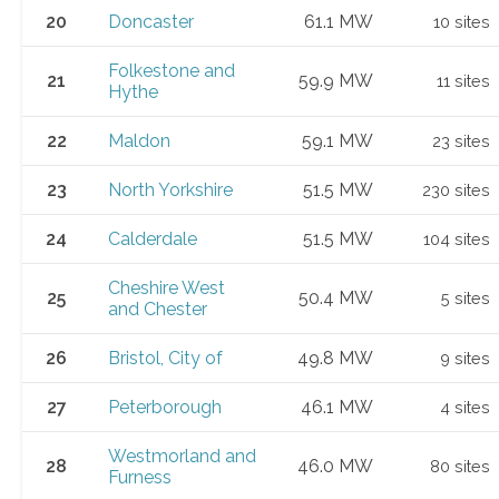
20
Doncaster
61.1 MW
10 sites
Folkestone and
21
59.9 MW
11 sites
Hythe
22
Maldon
59.1 MW
23 sites
23
North Yorkshire
51.5 MW
230 sites
24
Calderdale
51.5 MW
104 sites
Cheshire West
25
50.4 MW
5 sites
and Chester
26
Bristol, City of
49.8 MW
9 sites
27
Peterborough
46.1 MW
4 sites
Westmorland and
28
46.0 MW
80 sites
Furness