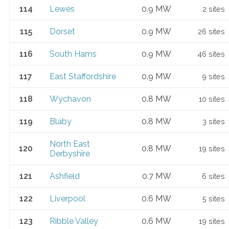
114
Lewes
0.9 MW
2 sites
115
Dorset
0.9 MW
26 sites
116
South Hams
0.9 MW
46 sites
117
East Staffordshire
0.9 MW
9 sites
118
Wychavon
0.8 MW
10 sites
119
Blaby
0.8 MW
3 sites
North East
120
0.8 MW
19 sites
Derbyshire
121
Ashfield
0.7 MW
6 sites
122
Liverpool
0.6 MW
5 sites
123
Ribble Valley
0.6 MW
19 sites