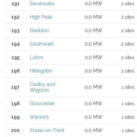
191
Sevenoaks
0.0 MW
2 sites
192
High Peak
0.0 MW
2 sites
193
Basildon
0.0 MW
2 sites
194
Southwark
0.0 MW
2 sites
195
Luton
0.0 MW
2 sites
196
Hillingdon
0.0 MW
3 sites
Oadby and
197
0.0 MW
1 sites
Wigston
198
Gloucester
0.0 MW
1 sites
199
Warwick
0.0 MW
1 sites
200
Stoke-on-Trent
0.0 MW
1 sites