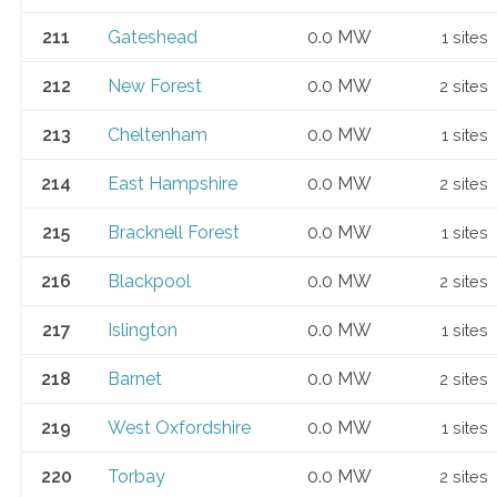
211
Gateshead
0.0 MW
1 sites
212
New Forest
0.0 MW
2 sites
213
Cheltenham
0.0 MW
1 sites
214
East Hampshire
0.0 MW
2 sites
215
Bracknell Forest
0.0 MW
1 sites
216
Blackpool
0.0 MW
2 sites
217
Islington
0.0 MW
1 sites
218
Barnet
0.0 MW
2 sites
219
West Oxfordshire
0.0 MW
1 sites
220
Torbay
0.0 MW
2 sites