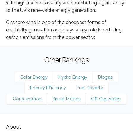
with higher wind capacity are contributing significantly
to the UK's renewable energy generation.
Onshore wind is one of the cheapest forms of
electricity generation and plays a key role in reducing
carbon emissions from the power sector.
Other Rankings
Solar Energy
Hydro Energy
Biogas
Energy Efficiency
Fuel Poverty
Consumption
Smart Meters
Off-Gas Areas
About