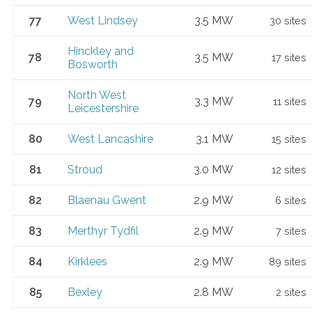
77
West Lindsey
3.5 MW
30 sites
Hinckley and
78
3.5 MW
17 sites
Bosworth
North West
79
3.3 MW
11 sites
Leicestershire
80
West Lancashire
3.1 MW
15 sites
81
Stroud
3.0 MW
12 sites
82
Blaenau Gwent
2.9 MW
6 sites
83
Merthyr Tydfil
2.9 MW
7 sites
84
Kirklees
2.9 MW
89 sites
85
Bexley
2.8 MW
2 sites