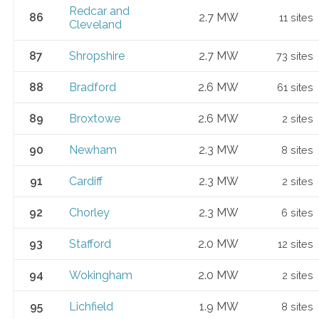
Redcar and
86
2.7 MW
11 sites
Cleveland
87
Shropshire
2.7 MW
73 sites
88
Bradford
2.6 MW
61 sites
89
Broxtowe
2.6 MW
2 sites
90
Newham
2.3 MW
8 sites
91
Cardiff
2.3 MW
2 sites
92
Chorley
2.3 MW
6 sites
93
Stafford
2.0 MW
12 sites
94
Wokingham
2.0 MW
2 sites
95
Lichfield
1.9 MW
8 sites