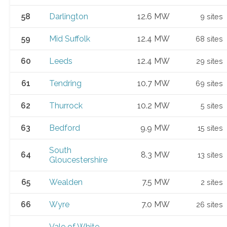
58
Darlington
12.6 MW
9 sites
59
Mid Suffolk
12.4 MW
68 sites
60
Leeds
12.4 MW
29 sites
61
Tendring
10.7 MW
69 sites
62
Thurrock
10.2 MW
5 sites
63
Bedford
9.9 MW
15 sites
South
64
8.3 MW
13 sites
Gloucestershire
65
Wealden
7.5 MW
2 sites
66
Wyre
7.0 MW
26 sites
Vale of White