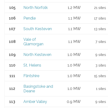
105
North Norfolk
1.2 MW
21 sites
106
Pendle
1.1 MW
17 sites
107
South Kesteven
1.1 MW
13 sites
Vale of
108
1.1 MW
7 sites
Glamorgan
109
North Kesteven
1.0 MW
9 sites
110
St. Helens
1.0 MW
3 sites
111
Flintshire
1.0 MW
15 sites
Basingstoke and
112
1.0 MW
1 sites
Deane
113
Amber Valley
0.9 MW
9 sites