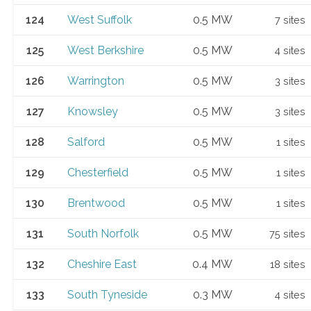
124
West Suffolk
0.5 MW
7 sites
125
West Berkshire
0.5 MW
4 sites
126
Warrington
0.5 MW
3 sites
127
Knowsley
0.5 MW
3 sites
128
Salford
0.5 MW
1 sites
129
Chesterfield
0.5 MW
1 sites
130
Brentwood
0.5 MW
1 sites
131
South Norfolk
0.5 MW
75 sites
132
Cheshire East
0.4 MW
18 sites
133
South Tyneside
0.3 MW
4 sites