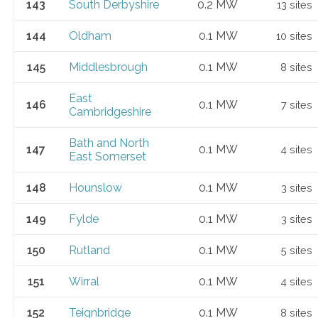
143
South Derbyshire
0.2 MW
13 sites
144
Oldham
0.1 MW
10 sites
145
Middlesbrough
0.1 MW
8 sites
East
146
0.1 MW
7 sites
Cambridgeshire
Bath and North
147
0.1 MW
4 sites
East Somerset
148
Hounslow
0.1 MW
3 sites
149
Fylde
0.1 MW
3 sites
150
Rutland
0.1 MW
5 sites
151
Wirral
0.1 MW
4 sites
152
Teignbridge
0.1 MW
8 sites