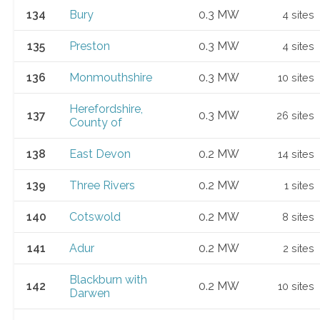
134
Bury
0.3 MW
4 sites
135
Preston
0.3 MW
4 sites
136
Monmouthshire
0.3 MW
10 sites
Herefordshire,
137
0.3 MW
26 sites
County of
138
East Devon
0.2 MW
14 sites
139
Three Rivers
0.2 MW
1 sites
140
Cotswold
0.2 MW
8 sites
141
Adur
0.2 MW
2 sites
Blackburn with
142
0.2 MW
10 sites
Darwen