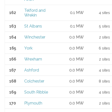
Telford and
162
0.1 MW
4 sites
Wrekin
163
St Albans
0.1 MW
5 sites
164
Winchester
0.0 MW
2 sites
165
York
0.0 MW
6 sites
166
Wrexham
0.0 MW
2 sites
167
Ashford
0.0 MW
4 sites
168
Colchester
0.0 MW
8 sites
169
South Ribble
0.0 MW
4 sites
170
Plymouth
0.0 MW
2 sites