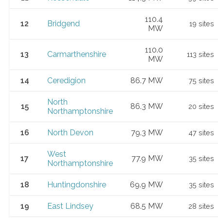
110.4
12
Bridgend
19 sites
MW
110.0
13
Carmarthenshire
113 sites
MW
14
Ceredigion
86.7 MW
75 sites
North
15
86.3 MW
20 sites
Northamptonshire
16
North Devon
79.3 MW
47 sites
West
17
77.9 MW
35 sites
Northamptonshire
18
Huntingdonshire
69.9 MW
35 sites
19
East Lindsey
68.5 MW
28 sites