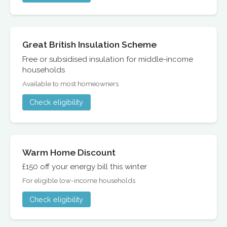
Great British Insulation Scheme
Free or subsidised insulation for middle-income
households
Available to most homeowners
Check eligibility
Warm Home Discount
£150 off your energy bill this winter
For eligible low-income households
Check eligibility