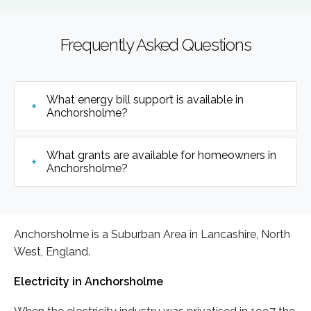
Frequently Asked Questions
What energy bill support is available in
Anchorsholme?
What grants are available for homeowners in
Anchorsholme?
Anchorsholme is a Suburban Area in Lancashire, North
West, England.
Electricity in Anchorsholme