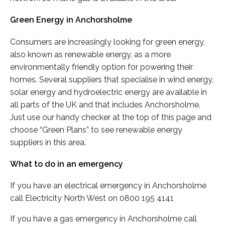
Green Energy in Anchorsholme
Consumers are increasingly looking for green energy,
also known as renewable energy, as a more
environmentally friendly option for powering their
homes. Several suppliers that specialise in wind energy,
solar energy and hydroelectric energy are available in
all parts of the UK and that includes Anchorsholme.
Just use our handy checker at the top of this page and
choose “Green Plans” to see renewable energy
suppliers in this area.
What to do in an emergency
If you have an electrical emergency in Anchorsholme
call Electricity North West on 0800 195 4141
If you have a gas emergency in Anchorsholme call