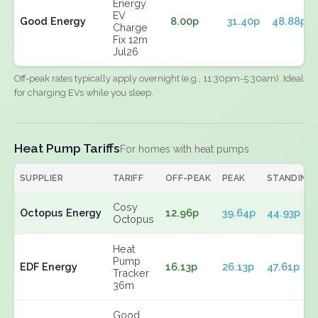
Energy
EV
Good Energy
8.00p
31.40p
48.88p
Charge
Fix 12m
Jul26
Off-peak rates typically apply overnight (e.g., 11:30pm-5:30am). Ideal
for charging EVs while you sleep.
Heat Pump Tariffs
For homes with heat pumps
SUPPLIER
TARIFF
OFF-PEAK
PEAK
STANDING
Cosy
Octopus Energy
12.96p
39.64p
44.93p
Octopus
Heat
Pump
EDF Energy
16.13p
26.13p
47.61p
Tracker
36m
Good