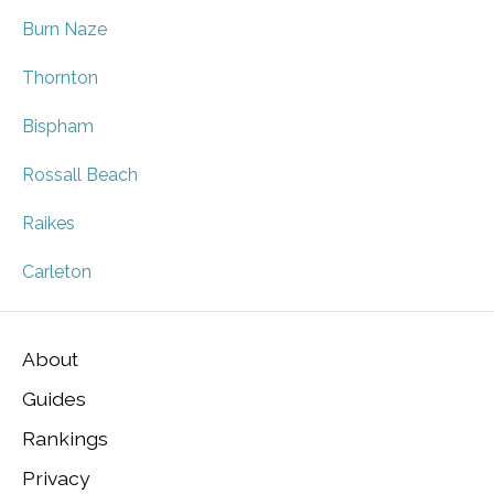
Burn Naze
Thornton
Bispham
Rossall Beach
Raikes
Carleton
About
Guides
Rankings
Privacy