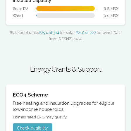
Installed Capacity
Solar PV
6.8 MW
Wind
0.0 MW
Blackpool ranks
#294 of 314
for solar,
#216 of 227
for wind. Data
from DESNZ 2024.
Energy Grants & Support
ECO4 Scheme
Free heating and insulation upgrades for eligible
low-income households
Homes rated D-G may qualify
Check eligibility