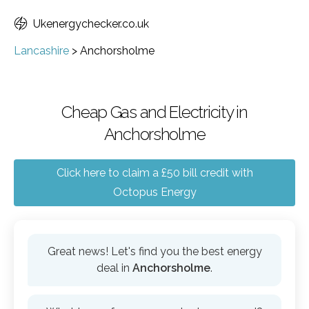
Ukenergychecker.co.uk
Lancashire
>
Anchorsholme
Cheap Gas and Electricity in
Anchorsholme
Click here to claim a £50 bill credit with
Octopus Energy
Great news! Let's find you the best energy
deal in
Anchorsholme
.