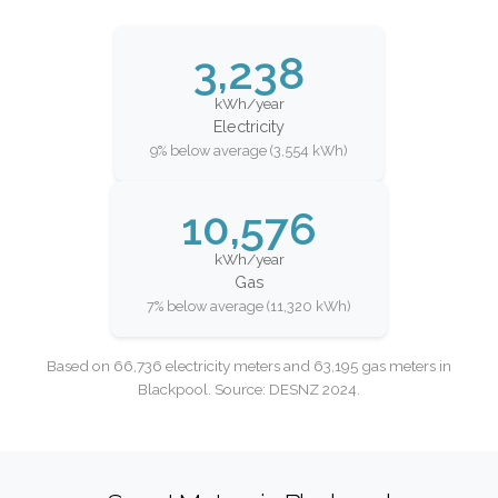
3,238
kWh/year
Electricity
9% below average (3,554 kWh)
10,576
kWh/year
Gas
7% below average (11,320 kWh)
Based on 66,736 electricity meters and 63,195 gas meters in
Blackpool. Source: DESNZ 2024.