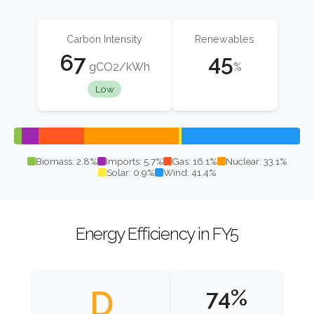
Carbon Intensity
Renewables
67
45
gCO2/kWh
%
Low
Biomass: 2.8%
Imports: 5.7%
Gas: 16.1%
Nuclear: 33.1%
Solar: 0.9%
Wind: 41.4%
Energy Efficiency in FY5
D
74%