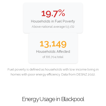
19.7%
Households in Fuel Poverty
Above national average (13.1%)
13,149
Households Affected
of 66,704 total
Fuel poverty is defined as households with low income living in
homes with poor energy efficiency. Data from DESNZ 2022.
Energy Usage in Blackpool