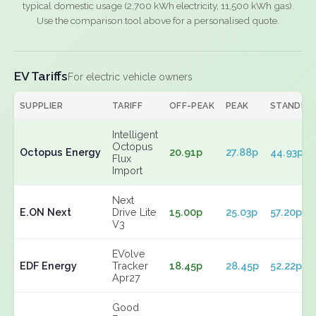
typical domestic usage (2,700 kWh electricity, 11,500 kWh gas).
Use the comparison tool above for a personalised quote.
EV Tariffs
For electric vehicle owners
SUPPLIER
TARIFF
OFF-PEAK
PEAK
STANDIN
Intelligent
Octopus
Octopus Energy
20.91p
27.88p
44.93p
Flux
Import
Next
E.ON Next
Drive Lite
15.00p
25.03p
57.20p
V3
EVolve
EDF Energy
Tracker
18.45p
28.45p
52.22p
Apr27
Good