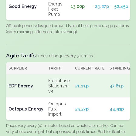
Energy
Good Energy
13.00p
29.27p
52.45p
Heat
Pump
Off-peak periods designed around typical heat pump usage patterns
(early morning, afternoon, late evening).
Agile Tariffs
Prices change every 30 mins
SUPPLIER
TARIFF
CURRENT RATE
STANDING
Freephase
EDF Energy
Static 12m
21.11p
47.61p
v4
Octopus
Octopus Energy
Flux
25.27p
44.93p
Import
Prices vary every 30 minutes based on wholesale market. Can be
very cheap overnight, but expensive at peak times. Best for flexible