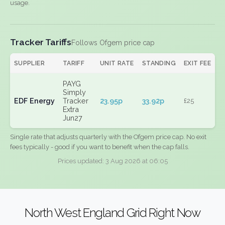
usage.
Tracker Tariffs
Follows Ofgem price cap
SUPPLIER
TARIFF
UNIT RATE
STANDING
EXIT FEE
PAYG
Simply
EDF Energy
Tracker
23.95p
33.92p
£25
Extra
Jun27
Single rate that adjusts quarterly with the Ofgem price cap. No exit
fees typically - good if you want to benefit when the cap falls.
Prices updated: 3 Aug 2026 at 06:05
North West England Grid Right Now