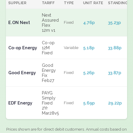
SUPPLIER
TARIFF
TYPE
UNIT RATE
STANDING
Next
Assured
E.ON Next
4.76p
35.23p
Fixed
Flex
12m v1
Co-op
Co-op Energy
12M
5.18p
33.88p
Variable
Fixed
Good
Energy
Good Energy
5.26p
33.87p
Fixed
Fix
Feb27
PAYG
Simply
EDF Energy
Fixed
5.69p
29.22p
Fixed
2Yr
Mar28v5
Prices shown are for direct debit customers. Annual costs based on