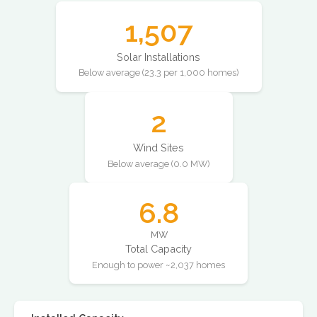
1,507
Solar Installations
Below average (23.3 per 1,000 homes)
2
Wind Sites
Below average (0.0 MW)
6.8
MW
Total Capacity
Enough to power ~2,037 homes