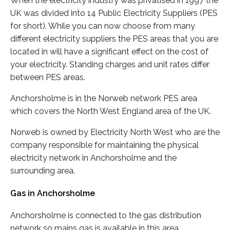
When the electricity industry was privatised in 1997 the
UK was divided into 14 Public Electricity Suppliers (PES
for short). While you can now choose from many
different electricity suppliers the PES areas that you are
located in will have a significant effect on the cost of
your electricity. Standing charges and unit rates differ
between PES areas.
Anchorsholme is in the Norweb network PES area
which covers the North West England area of the UK.
Norweb is owned by Electricity North West who are the
company responsible for maintaining the physical
electricity network in Anchorsholme and the
surrounding area.
Gas in Anchorsholme
Anchorsholme is connected to the gas distribution
network so mains gas is available in this area.