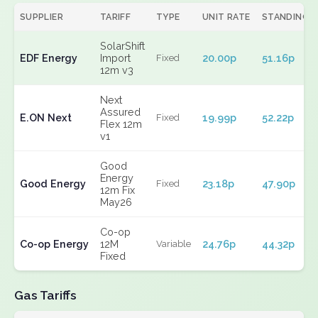
SUPPLIER
TARIFF
TYPE
UNIT RATE
STANDING
SolarShift
EDF Energy
Import
20.00p
51.16p
Fixed
12m v3
Next
Assured
E.ON Next
19.99p
52.22p
Fixed
Flex 12m
v1
Good
Energy
Good Energy
23.18p
47.90p
Fixed
12m Fix
May26
Co-op
Co-op Energy
12M
24.76p
44.32p
Variable
Fixed
Gas Tariffs