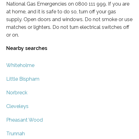
National Gas Emergencies on 0800 111 999. If you are
at home, and it is safe to do so, turn off your gas
supply. Open doors and windows. Do not smoke or use
matches or lighters. Do not turn electrical switches off
or on.
Nearby searches
Whiteholme
Little Bispham
Norbreck
Cleveleys
Pheasant Wood
Trunnah