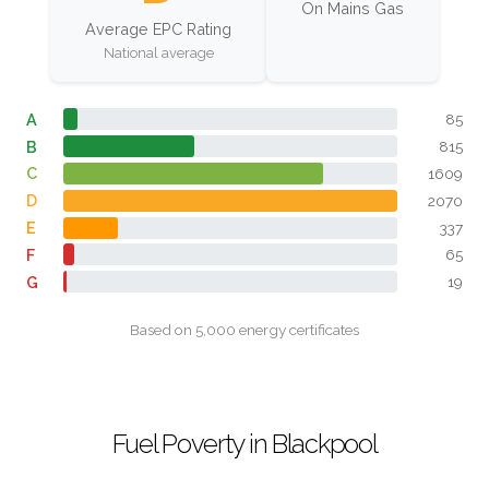
On Mains Gas
Average EPC Rating
National average
A
85
B
815
C
1609
D
2070
E
337
F
65
G
19
Based on 5,000 energy certificates
Fuel Poverty in Blackpool