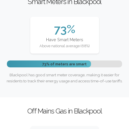
Smart Meters in Blackpool
73%
Have Smart Meters
Above national average (68%)
73% of meters are smart
Blackpool has good smart meter coverage, making it easier for
residents to track their energy usage and access time-of-use tariffs.
Off Mains Gas in Blackpool