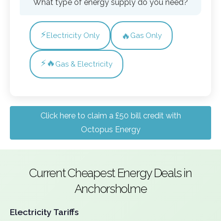
What type of energy supply do you need?
⚡
🔥
Electricity Only
Gas Only
⚡🔥
Gas & Electricity
Click here to claim a £50 bill credit with
Octopus Energy
Current Cheapest Energy Deals in
Anchorsholme
Electricity Tariffs