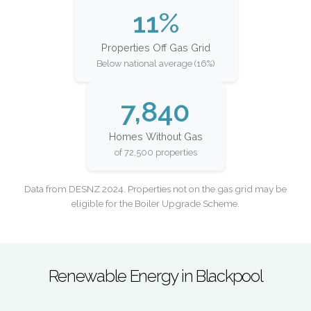
11%
Properties Off Gas Grid
Below national average (16%)
7,840
Homes Without Gas
of 72,500 properties
Data from DESNZ 2024. Properties not on the gas grid may be
eligible for the Boiler Upgrade Scheme.
Renewable Energy in Blackpool