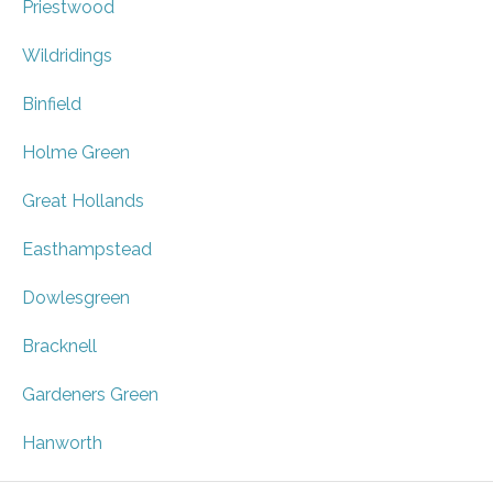
Priestwood
Wildridings
Binfield
Holme Green
Great Hollands
Easthampstead
Dowlesgreen
Bracknell
Gardeners Green
Hanworth