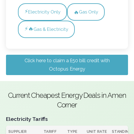
⚡
🔥
Electricity Only
Gas Only
⚡🔥
Gas & Electricity
Click here to claim a £50 bill credit with
Octopus Energy
Current Cheapest Energy Deals in Amen
Corner
Electricity Tariffs
SUPPLIER
TARIFF
TYPE
UNIT RATE
STANDING