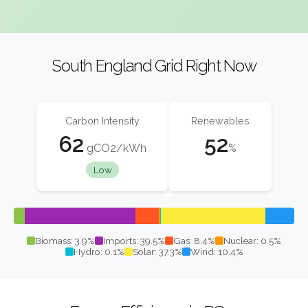
South England Grid Right Now
Carbon Intensity
Renewables
62
52
gCO2/kWh
%
Low
Biomass: 3.9%
Imports: 39.5%
Gas: 8.4%
Nuclear: 0.5%
Hydro: 0.1%
Solar: 37.3%
Wind: 10.4%