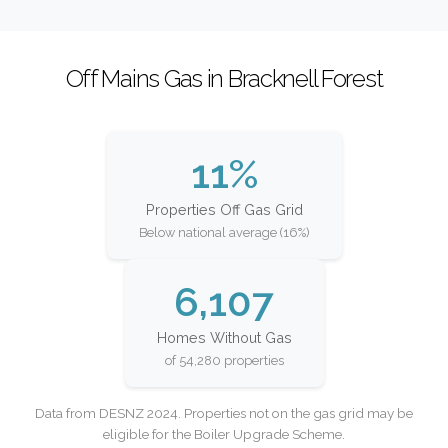
Off Mains Gas in Bracknell Forest
11%
Properties Off Gas Grid
Below national average (16%)
6,107
Homes Without Gas
of 54,280 properties
Data from DESNZ 2024. Properties not on the gas grid may be
eligible for the Boiler Upgrade Scheme.