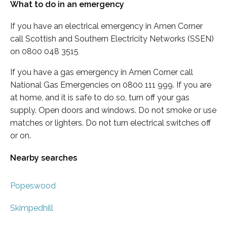
What to do in an emergency
If you have an electrical emergency in Amen Corner
call Scottish and Southern Electricity Networks (SSEN)
on 0800 048 3515
If you have a gas emergency in Amen Corner call
National Gas Emergencies on 0800 111 999. If you are
at home, and it is safe to do so, turn off your gas
supply. Open doors and windows. Do not smoke or use
matches or lighters. Do not turn electrical switches off
or on.
Nearby searches
Popeswood
Skimpedhill