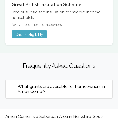
Great British Insulation Scheme
Free or subsidised insulation for middle-income
households
Available to most homeowners
Check eligibility
Frequently Asked Questions
What grants are available for homeowners in
Amen Corner?
Amen Corner is a Suburban Area in Berkshire, South