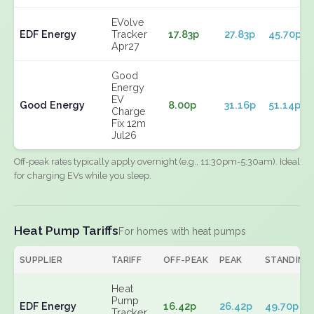
EVolve
EDF Energy
Tracker
17.83p
27.83p
45.70p
Apr27
Good
Energy
EV
Good Energy
8.00p
31.16p
51.14p
Charge
Fix 12m
Jul26
Off-peak rates typically apply overnight (e.g., 11:30pm-5:30am). Ideal
for charging EVs while you sleep.
Heat Pump Tariffs
For homes with heat pumps
SUPPLIER
TARIFF
OFF-PEAK
PEAK
STANDING
Heat
Pump
EDF Energy
16.42p
26.42p
49.70p
Tracker