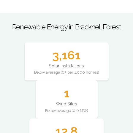
Renewable Energy in Bracknell Forest
3,161
Solar Installations
Below average (63 per 1,000 homes)
1
Wind Sites
Below average (0.0 MW)
12.8