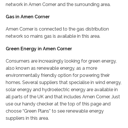
network in Amen Corner and the surrounding area.
Gas in Amen Corner
Amen Corner is connected to the gas distribution
network so mains gas is available in this area.
Green Energy in Amen Corner
Consumers are increasingly looking for green energy,
also known as renewable energy, as a more
environmentally friendly option for powering their
homes. Several suppliers that specialise in wind energy,
solar energy and hydroelectric energy are available in
all parts of the UK and that includes Amen Corner. Just
use our handy checker at the top of this page and
choose “Green Plans” to see renewable energy
suppliers in this area.