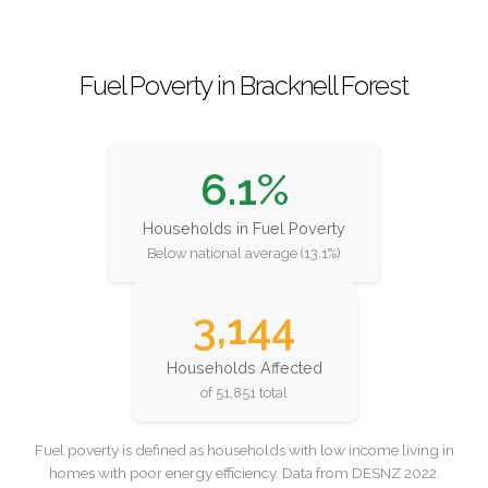
Fuel Poverty in Bracknell Forest
6.1%
Households in Fuel Poverty
Below national average (13.1%)
3,144
Households Affected
of 51,851 total
Fuel poverty is defined as households with low income living in
homes with poor energy efficiency. Data from DESNZ 2022.