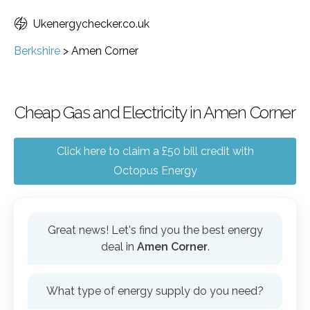
Ukenergychecker.co.uk
Berkshire
>
Amen Corner
Cheap Gas and Electricity in Amen Corner
Click here to claim a £50 bill credit with
Octopus Energy
Great news! Let's find you the best energy
deal in
Amen Corner
.
What type of energy supply do you need?