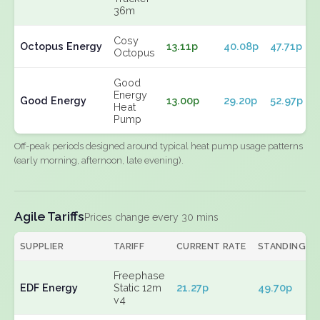
36m
Cosy
Octopus Energy
13.11p
40.08p
47.71p
Octopus
Good
Energy
Good Energy
13.00p
29.20p
52.97p
Heat
Pump
Off-peak periods designed around typical heat pump usage patterns
(early morning, afternoon, late evening).
Agile Tariffs
Prices change every 30 mins
SUPPLIER
TARIFF
CURRENT RATE
STANDING
Freephase
EDF Energy
Static 12m
21.27p
49.70p
v4