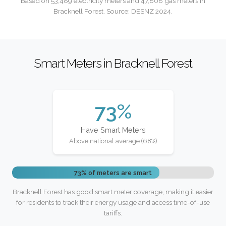
Based on 53,489 electricity meters and 47,808 gas meters in
Bracknell Forest. Source: DESNZ 2024.
Smart Meters in Bracknell Forest
73%
Have Smart Meters
Above national average (68%)
73% of meters are smart
Bracknell Forest has good smart meter coverage, making it easier
for residents to track their energy usage and access time-of-use
tariffs.