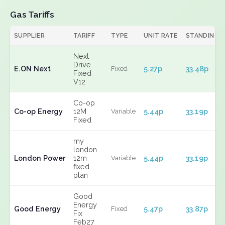
Gas Tariffs
SUPPLIER
TARIFF
TYPE
UNIT RATE
STANDING
Next
Drive
E.ON Next
5.27p
33.48p
Fixed
Fixed
V12
Co-op
Co-op Energy
12M
5.44p
33.19p
Variable
Fixed
my
london
London Power
12m
5.44p
33.19p
Variable
fixed
plan
Good
Energy
Good Energy
5.47p
33.87p
Fixed
Fix
Feb27