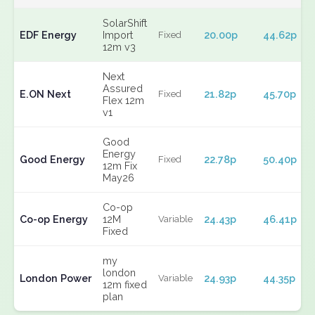
SolarShift
EDF Energy
Import
20.00p
44.62p
Fixed
12m v3
Next
Assured
E.ON Next
21.82p
45.70p
Fixed
Flex 12m
v1
Good
Energy
Good Energy
22.78p
50.40p
Fixed
12m Fix
May26
Co-op
Co-op Energy
12M
24.43p
46.41p
Variable
Fixed
my
london
London Power
24.93p
44.35p
Variable
12m fixed
plan