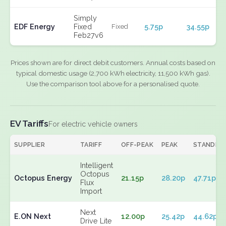
Simply
EDF Energy
Fixed
5.75p
34.55p
Fixed
Feb27v6
Prices shown are for direct debit customers. Annual costs based on
typical domestic usage (2,700 kWh electricity, 11,500 kWh gas).
Use the comparison tool above for a personalised quote.
EV Tariffs
For electric vehicle owners
SUPPLIER
TARIFF
OFF-PEAK
PEAK
STANDIN
Intelligent
Octopus
Octopus Energy
21.15p
28.20p
47.71p
Flux
Import
Next
E.ON Next
12.00p
25.42p
44.62p
Drive Lite