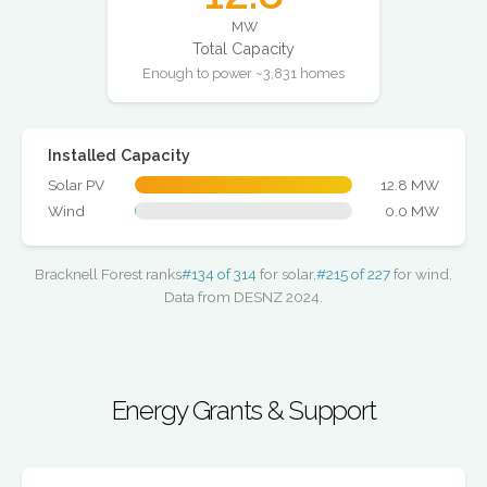
MW
Total Capacity
Enough to power ~3,831 homes
Installed Capacity
Solar PV
12.8 MW
Wind
0.0 MW
Bracknell Forest ranks
#134 of 314
for solar,
#215 of 227
for wind.
Data from DESNZ 2024.
Energy Grants & Support