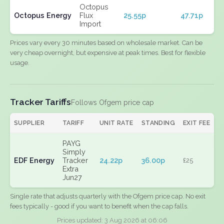
Octopus
Octopus Energy
Flux
25.55p
47.71p
Import
Prices vary every 30 minutes based on wholesale market. Can be
very cheap overnight, but expensive at peak times. Best for flexible
usage.
Tracker Tariffs
Follows Ofgem price cap
SUPPLIER
TARIFF
UNIT RATE
STANDING
EXIT FEE
PAYG
Simply
EDF Energy
Tracker
24.22p
36.00p
£25
Extra
Jun27
Single rate that adjusts quarterly with the Ofgem price cap. No exit
fees typically - good if you want to benefit when the cap falls.
Prices updated: 3 Aug 2026 at 06:06