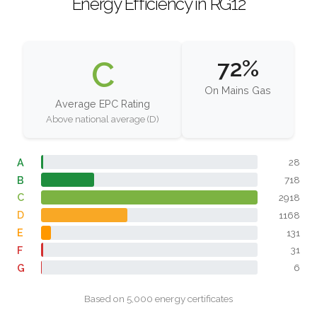
Energy Efficiency in RG12
C
72%
On Mains Gas
Average EPC Rating
Above national average (D)
A
28
B
718
C
2918
D
1168
E
131
F
31
G
6
Based on 5,000 energy certificates