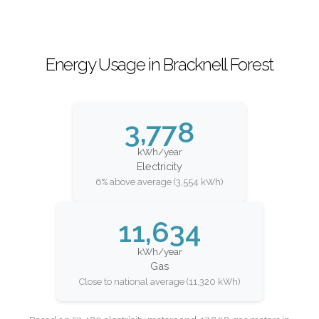
Energy Usage in Bracknell Forest
3,778
kWh/year
Electricity
6% above average (3,554 kWh)
11,634
kWh/year
Gas
Close to national average (11,320 kWh)