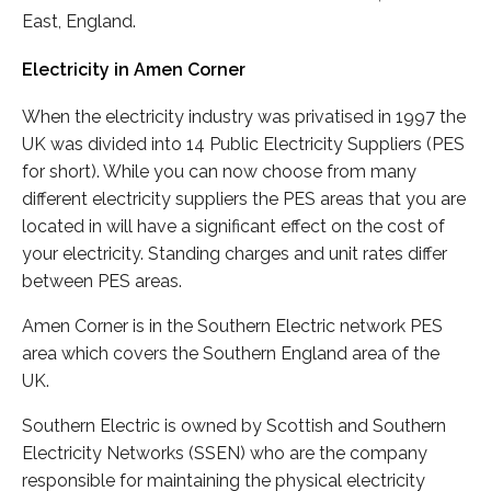
East, England.
Electricity in Amen Corner
When the electricity industry was privatised in 1997 the
UK was divided into 14 Public Electricity Suppliers (PES
for short). While you can now choose from many
different electricity suppliers the PES areas that you are
located in will have a significant effect on the cost of
your electricity. Standing charges and unit rates differ
between PES areas.
Amen Corner is in the Southern Electric network PES
area which covers the Southern England area of the
UK.
Southern Electric is owned by Scottish and Southern
Electricity Networks (SSEN) who are the company
responsible for maintaining the physical electricity