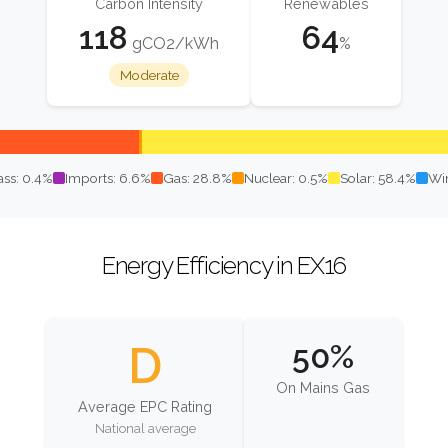
Carbon Intensity
Renewables
118
64
gCO2/kWh
%
Moderate
ss: 0.4%
Imports: 6.6%
Gas: 28.8%
Nuclear: 0.5%
Solar: 58.4%
Wi
Energy Efficiency in EX16
D
50%
On Mains Gas
Average EPC Rating
National average