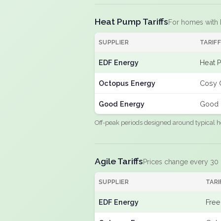
Heat Pump Tariffs
For homes with
SUPPLIER
TARIF
EDF Energy
Heat 
Octopus Energy
Cosy 
Good Energy
Good 
Off-peak periods designed around typical h
Agile Tariffs
Prices change every 30
SUPPLIER
TARI
EDF Energy
Free