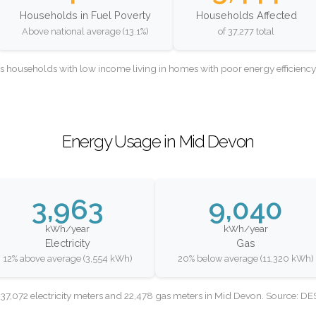
Households in Fuel Poverty
Households Affected
Above national average (13.1%)
of 37,277 total
as households with low income living in homes with poor energy efficien
Energy Usage in Mid Devon
3,963
9,040
kWh/year
kWh/year
Electricity
Gas
12% above average (3,554 kWh)
20% below average (11,320 kWh)
37,072 electricity meters and 22,478 gas meters in Mid Devon. Source: D