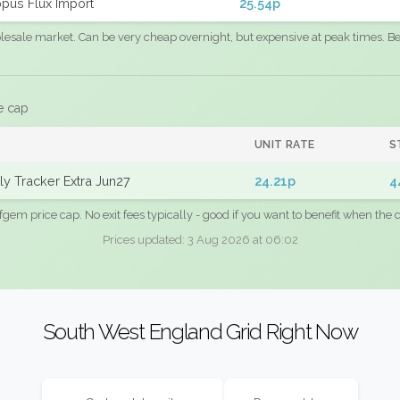
pus Flux Import
25.54p
sale market. Can be very cheap overnight, but expensive at peak times. Best
e cap
UNIT RATE
S
y Tracker Extra Jun27
24.21p
4
fgem price cap. No exit fees typically - good if you want to benefit when the c
Prices updated: 3 Aug 2026 at 06:02
South West England Grid Right Now