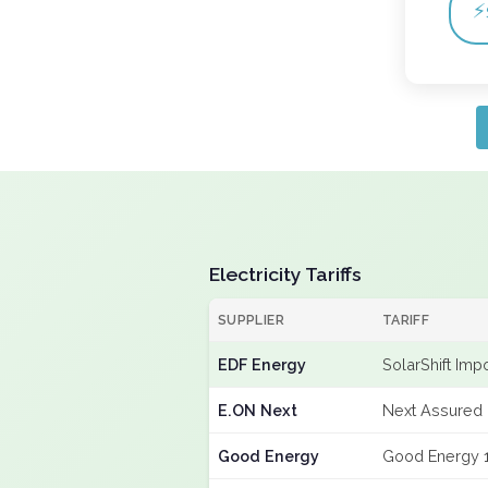
⚡
Electricity Tariffs
SUPPLIER
TARIFF
EDF Energy
SolarShift Imp
E.ON Next
Next Assured 
Good Energy
Good Energy 