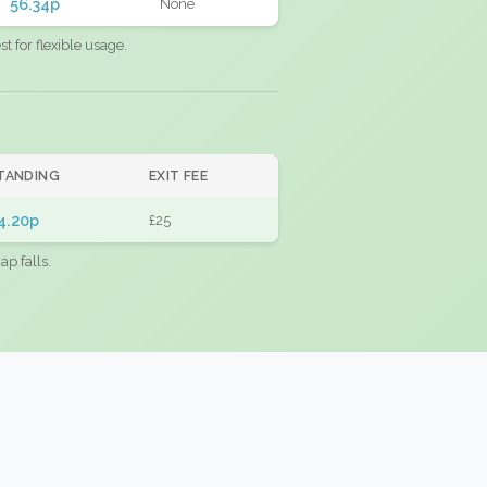
56.34p
None
 for flexible usage.
TANDING
EXIT FEE
4.20p
£25
ap falls.