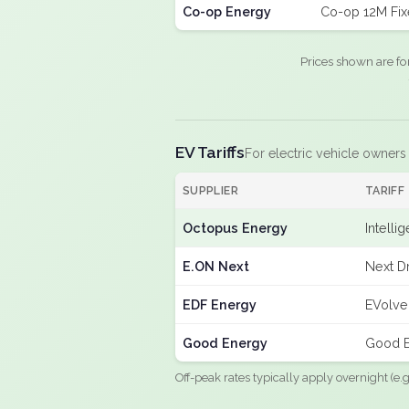
Co-op Energy
Co-op 12M Fi
Prices shown are fo
EV Tariffs
For electric vehicle owners
SUPPLIER
TARIFF
Octopus Energy
Intelli
E.ON Next
Next Dr
EDF Energy
EVolve
Good Energy
Good E
Off-peak rates typically apply overnight (e