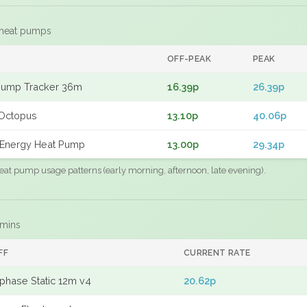
 heat pumps
F
OFF-PEAK
PEAK
Pump Tracker 36m
16.39p
26.39p
Octopus
13.10p
40.06p
Energy Heat Pump
13.00p
29.34p
eat pump usage patterns (early morning, afternoon, late evening).
 mins
FF
CURRENT RATE
phase Static 12m v4
20.62p