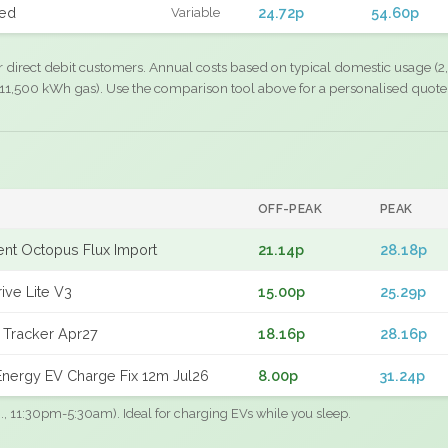
xed
24.72p
54.60p
Variable
r direct debit customers. Annual costs based on typical domestic usage (2,
11,500 kWh gas). Use the comparison tool above for a personalised quote
OFF-PEAK
PEAK
gent Octopus Flux Import
21.14p
28.18p
ive Lite V3
15.00p
25.29p
 Tracker Apr27
18.16p
28.16p
nergy EV Charge Fix 12m Jul26
8.00p
31.24p
.g., 11:30pm-5:30am). Ideal for charging EVs while you sleep.