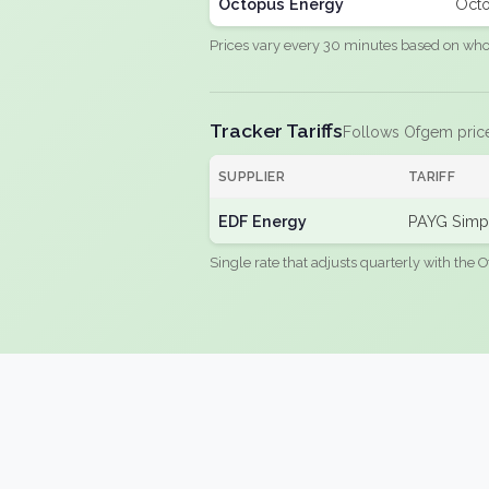
Octopus Energy
Octo
Prices vary every 30 minutes based on whole
Tracker Tariffs
Follows Ofgem pric
SUPPLIER
TARIFF
EDF Energy
PAYG Simpl
Single rate that adjusts quarterly with the O