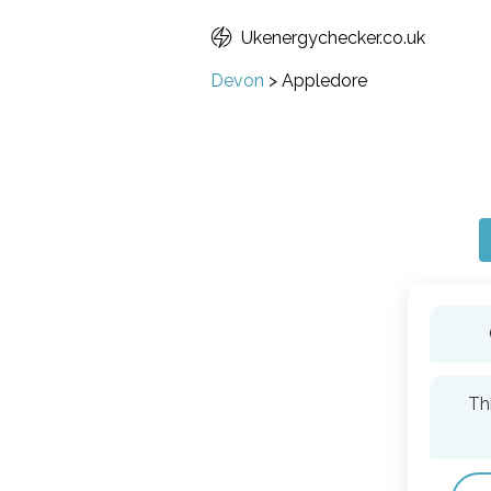
Ukenergychecker.co.uk
Devon
>
Appledore
Th