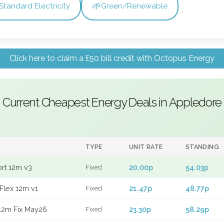
🌱
Standard Electricity
Green/Renewable
Click here to claim a £50 bill credit with Octopus Energy
Current Cheapest Energy Deals in Appledore
TYPE
UNIT RATE
STANDING
ort 12m v3
20.00p
54.03p
Fixed
Flex 12m v1
21.47p
48.77p
Fixed
12m Fix May26
23.30p
58.29p
Fixed