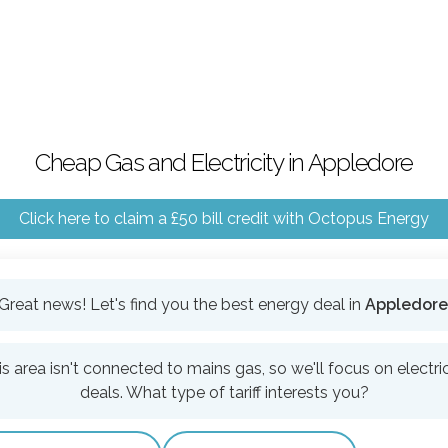
Cheap Gas and Electricity in Appledore
Click here to claim a £50 bill credit with Octopus Energy
Great news! Let's find you the best energy deal in
Appledore
is area isn't connected to mains gas, so we'll focus on electric
deals. What type of tariff interests you?