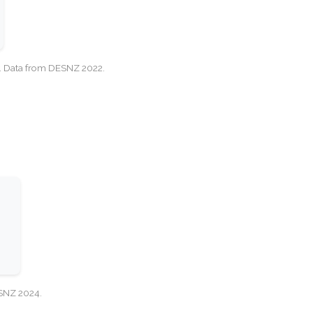
cy. Data from DESNZ 2022.
ESNZ 2024.