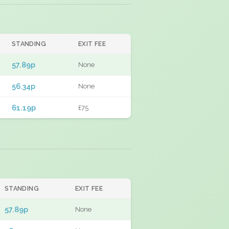
STANDING
EXIT FEE
57.89p
None
56.34p
None
61.19p
£75
STANDING
EXIT FEE
57.89p
None