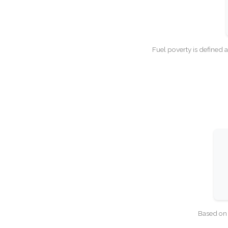
Fuel poverty is defined 
Based on 