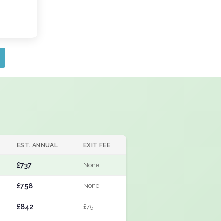
EST. ANNUAL
EXIT FEE
£737
None
£758
None
£842
£75