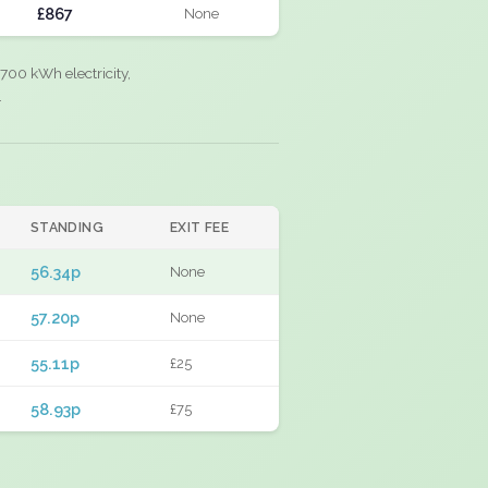
£867
None
700 kWh electricity,
.
STANDING
EXIT FEE
56.34p
None
57.20p
None
55.11p
£25
58.93p
£75