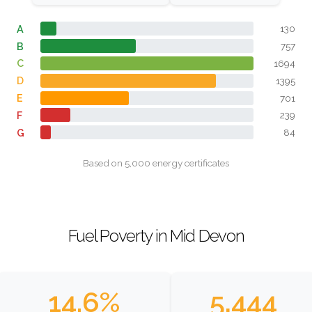
A
130
B
757
C
1694
D
1395
E
701
F
239
G
84
Based on 5,000 energy certificates
Fuel Poverty in Mid Devon
14.6%
5,444