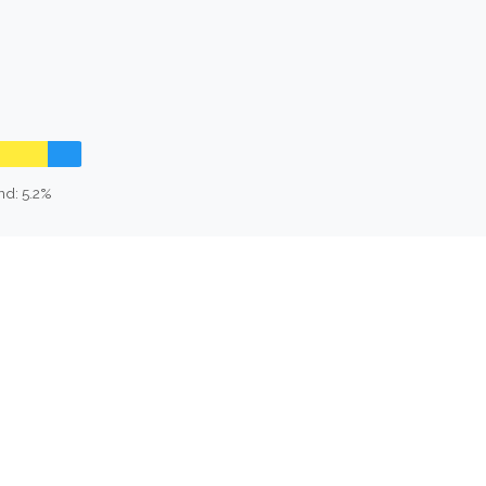
nd: 5.2%