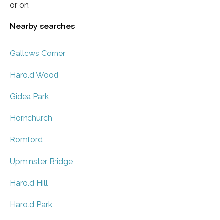
or on.
Nearby searches
Gallows Corner
Harold Wood
Gidea Park
Hornchurch
Romford
Upminster Bridge
Harold Hill
Harold Park