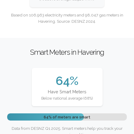
Based on 106,963 electricity meters and 98,047 gas meters in
Havering. Source: DESNZ 2024.
Smart Meters in Havering
64%
Have Smart Meters
Below national average (68%)
64% of meters are smart
Data from DESNZ Q1 2025. Smart meters help you track your