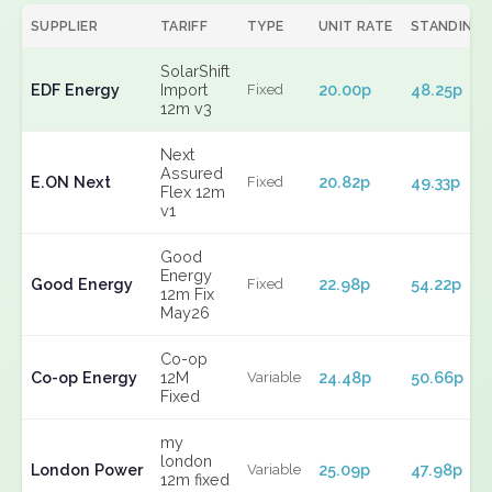
SUPPLIER
TARIFF
TYPE
UNIT RATE
STANDING
SolarShift
EDF Energy
Import
20.00p
48.25p
Fixed
12m v3
Next
Assured
E.ON Next
20.82p
49.33p
Fixed
Flex 12m
v1
Good
Energy
Good Energy
22.98p
54.22p
Fixed
12m Fix
May26
Co-op
Co-op Energy
12M
24.48p
50.66p
Variable
Fixed
my
london
London Power
25.09p
47.98p
Variable
12m fixed