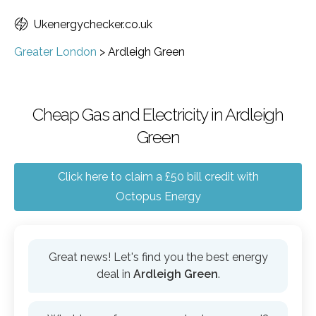
Ukenergychecker.co.uk
Greater London
>
Ardleigh Green
Cheap Gas and Electricity in Ardleigh
Green
Click here to claim a £50 bill credit with
Octopus Energy
Great news! Let's find you the best energy
deal in
Ardleigh Green
.