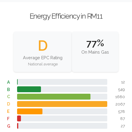
Energy Efficiency in RM11
D
77%
On Mains Gas
Average EPC Rating
National average
A
12
B
549
C
1680
D
2067
E
578
F
87
G
27