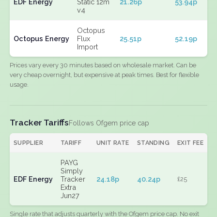
EDF Energy
Static 12m
21.26p
53.94p
v4
Octopus
Octopus Energy
Flux
25.51p
52.19p
Import
Prices vary every 30 minutes based on wholesale market. Can be
very cheap overnight, but expensive at peak times. Best for flexible
usage.
Tracker Tariffs
Follows Ofgem price cap
SUPPLIER
TARIFF
UNIT RATE
STANDING
EXIT FEE
PAYG
Simply
EDF Energy
Tracker
24.18p
40.24p
£25
Extra
Jun27
Single rate that adjusts quarterly with the Ofgem price cap. No exit