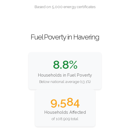
Based on 5,000 energy certificates
Fuel Poverty in Havering
8.8%
Households in Fuel Poverty
Below national average (13.1%)
9,584
Households Affected
of 108,909 total