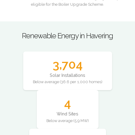
eligible for the Boiler Upgrade Scheme.
Renewable Energy in Havering
3,704
Solar Installations
Below average (36.6 per 1,000 homes)
4
Wind Sites
Below average (5.9 MW)