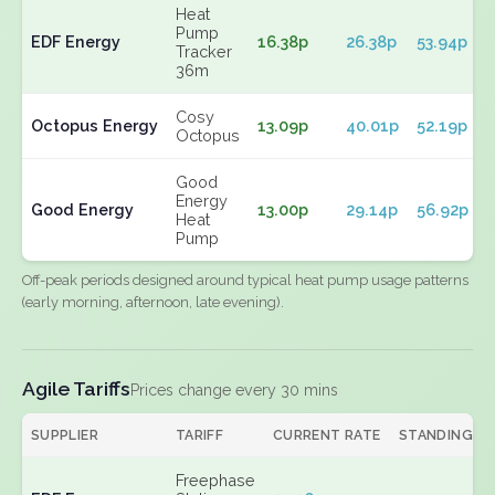
Heat
Pump
EDF Energy
16.38p
26.38p
53.94p
Tracker
36m
Cosy
Octopus Energy
13.09p
40.01p
52.19p
Octopus
Good
Energy
Good Energy
13.00p
29.14p
56.92p
Heat
Pump
Off-peak periods designed around typical heat pump usage patterns
(early morning, afternoon, late evening).
Agile Tariffs
Prices change every 30 mins
SUPPLIER
TARIFF
CURRENT RATE
STANDING
Freephase