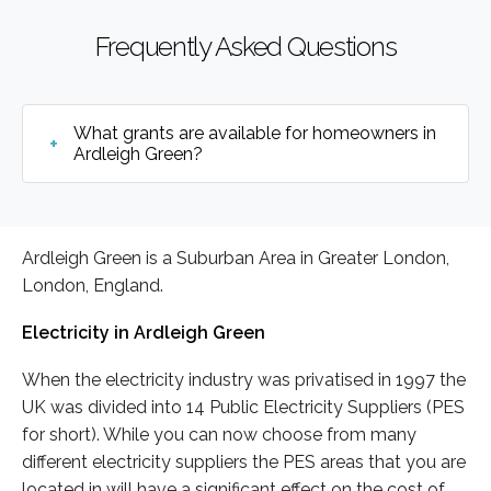
Frequently Asked Questions
What grants are available for homeowners in
Ardleigh Green?
Ardleigh Green is a Suburban Area in Greater London,
London, England.
Electricity in Ardleigh Green
When the electricity industry was privatised in 1997 the
UK was divided into 14 Public Electricity Suppliers (PES
for short). While you can now choose from many
different electricity suppliers the PES areas that you are
located in will have a significant effect on the cost of