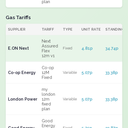
plan
Gas Tariffs
SUPPLIER
TARIFF
TYPE
UNIT RATE
STANDING
Next
Assured
E.ON Next
4.81p
34.74p
Fixed
Flex
12m v1
Co-op
Co-op Energy
12M
5.07p
33.38p
Variable
Fixed
my
london
London Power
12m
5.07p
33.38p
Variable
fixed
plan
Good
Energy
Good Energy
5.25p
33.87p
Fixed