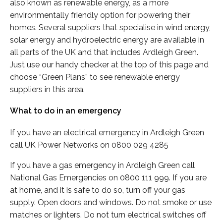
also known as renewable energy, as a more
environmentally friendly option for powering their
homes. Several suppliers that specialise in wind energy,
solar energy and hydroelectric energy are available in
all parts of the UK and that includes Ardleigh Green.
Just use our handy checker at the top of this page and
choose “Green Plans” to see renewable energy
suppliers in this area.
What to do in an emergency
If you have an electrical emergency in Ardleigh Green
call UK Power Networks on 0800 029 4285
If you have a gas emergency in Ardleigh Green call
National Gas Emergencies on 0800 111 999. If you are
at home, and it is safe to do so, turn off your gas
supply. Open doors and windows. Do not smoke or use
matches or lighters. Do not turn electrical switches off