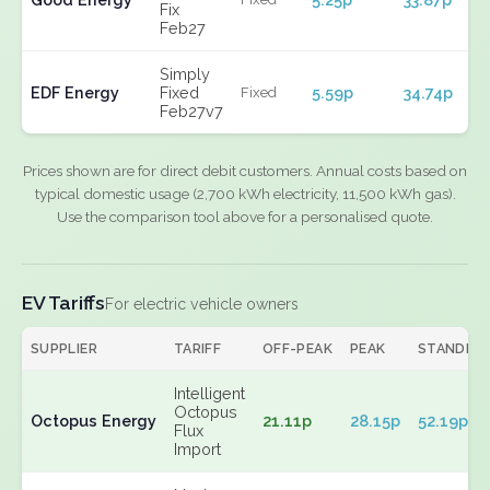
Fix
Feb27
Simply
EDF Energy
Fixed
5.59p
34.74p
Fixed
Feb27v7
Prices shown are for direct debit customers. Annual costs based on
typical domestic usage (2,700 kWh electricity, 11,500 kWh gas).
Use the comparison tool above for a personalised quote.
EV Tariffs
For electric vehicle owners
SUPPLIER
TARIFF
OFF-PEAK
PEAK
STANDIN
Intelligent
Octopus
Octopus Energy
21.11p
28.15p
52.19p
Flux
Import