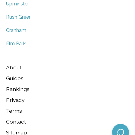
Upminster
Rush Green
Cranham
Elm Park
About
Guides
Rankings
Privacy
Terms
Contact
Sitemap