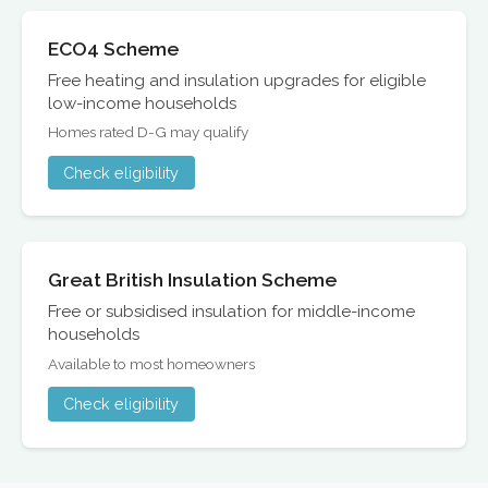
ECO4 Scheme
Free heating and insulation upgrades for eligible
low-income households
Homes rated D-G may qualify
Check eligibility
Great British Insulation Scheme
Free or subsidised insulation for middle-income
households
Available to most homeowners
Check eligibility