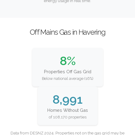
energy usage in real time.
Off Mains Gas in Havering
8%
Properties Off Gas Grid
Below national average (16%)
8,991
Homes Without Gas
of 108,170 properties
Data from DESNZ 2024. Properties not on the gas grid may be