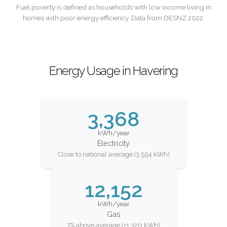
Fuel poverty is defined as households with low income living in
homes with poor energy efficiency. Data from DESNZ 2022.
Energy Usage in Havering
3,368
kWh/year
Electricity
Close to national average (3,554 kWh)
12,152
kWh/year
Gas
7% above average (11,320 kWh)