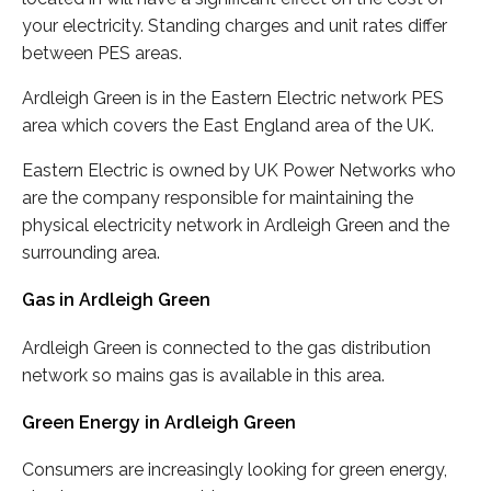
your electricity. Standing charges and unit rates differ
between PES areas.
Ardleigh Green is in the Eastern Electric network PES
area which covers the East England area of the UK.
Eastern Electric is owned by UK Power Networks who
are the company responsible for maintaining the
physical electricity network in Ardleigh Green and the
surrounding area.
Gas in Ardleigh Green
Ardleigh Green is connected to the gas distribution
network so mains gas is available in this area.
Green Energy in Ardleigh Green
Consumers are increasingly looking for green energy,