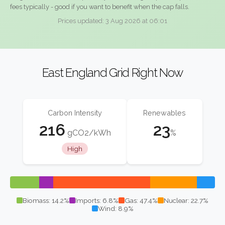
fees typically - good if you want to benefit when the cap falls.
Prices updated: 3 Aug 2026 at 06:01
East England Grid Right Now
Carbon Intensity
Renewables
216
23
gCO2/kWh
%
High
Biomass: 14.2%
Imports: 6.8%
Gas: 47.4%
Nuclear: 22.7%
Wind: 8.9%