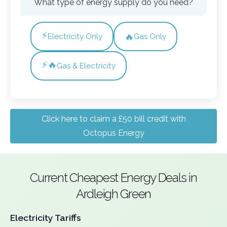
What type of energy supply do you need?
⚡
🔥
Electricity Only
Gas Only
⚡🔥
Gas & Electricity
Click here to claim a £50 bill credit with
Octopus Energy
Current Cheapest Energy Deals in
Ardleigh Green
Electricity Tariffs