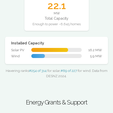
22.1
MW
Total Capacity
Enough to power ~6,645 homes
Installed Capacity
Solar PV
16.2 MW
Wind
5.9 MW
Havering ranks
#254 of 314
for solar,
#69 of 227
for wind. Data from
DESNZ 2024.
Energy Grants & Support