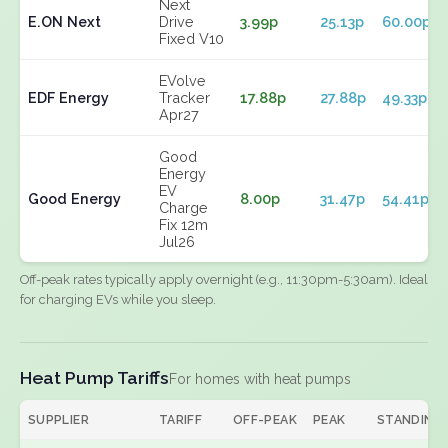
Next
E.ON Next
Drive
3.99p
25.13p
60.00p
Fixed V10
EVolve
EDF Energy
Tracker
17.88p
27.88p
49.33p
Apr27
Good
Energy
EV
Good Energy
8.00p
31.47p
54.41p
Charge
Fix 12m
Jul26
Off-peak rates typically apply overnight (e.g., 11:30pm-5:30am). Ideal
for charging EVs while you sleep.
Heat Pump Tariffs
For homes with heat pumps
SUPPLIER
TARIFF
OFF-PEAK
PEAK
STANDING