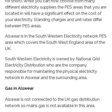
for short). While you can now choose from many
different electricity suppliers the PES areas that you are
located in will have a significant effect on the cost of
your electricity. Standing charges and unit rates differ
between PES areas.
Alswear is in the South Western Electricity network PES
area which covers the South West England area of the
UK.
South Western Electricity is owned by National Grid
Electricity Distribution who are the company
responsible for maintaining the physical electricity
network in Alswear and the surrounding area.
Gas in Alswear
Alswear is not connected to the UK gas distribution
network so mains gas is not available in this area.