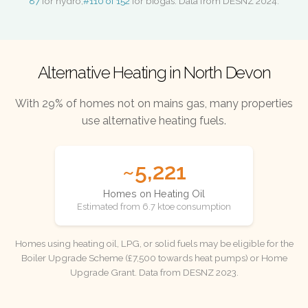
87
for hydro,
#110 of 152
for biogas. Data from DESNZ 2024.
Alternative Heating in North Devon
With 29% of homes not on mains gas, many properties
use alternative heating fuels.
~5,221
Homes on Heating Oil
Estimated from 6.7 ktoe consumption
Homes using heating oil, LPG, or solid fuels may be eligible for the
Boiler Upgrade Scheme (£7,500 towards heat pumps) or Home
Upgrade Grant. Data from DESNZ 2023.