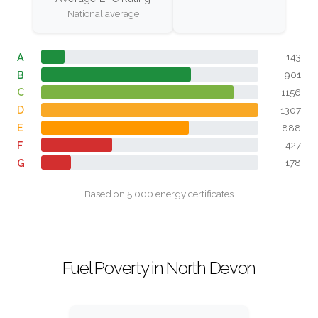
National average
A
143
B
901
C
1156
D
1307
E
888
F
427
G
178
Based on 5,000 energy certificates
Fuel Poverty in North Devon