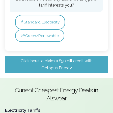
tariff interests you?
⚡
Standard Electricity
🌱
Green/Renewable
Click here to claim a £50 bill credit with
Octopus Energy
Current Cheapest Energy Deals in
Alswear
Electricity Tariffs