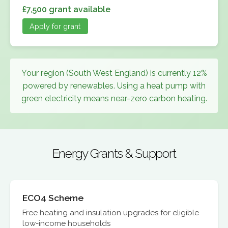
£7,500 grant available
Apply for grant
Your region (South West England) is currently 12%
powered by renewables. Using a heat pump with
green electricity means near-zero carbon heating.
Energy Grants & Support
ECO4 Scheme
Free heating and insulation upgrades for eligible
low-income households