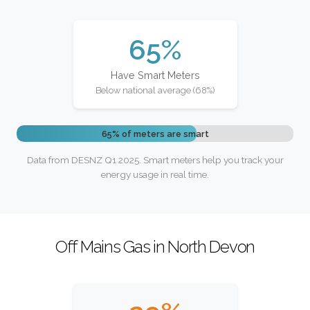
65%
Have Smart Meters
Below national average (68%)
65% of meters are smart
Data from DESNZ Q1 2025. Smart meters help you track your
energy usage in real time.
Off Mains Gas in North Devon