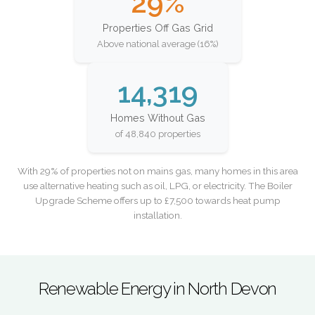
29%
Properties Off Gas Grid
Above national average (16%)
14,319
Homes Without Gas
of 48,840 properties
With 29% of properties not on mains gas, many homes in this area
use alternative heating such as oil, LPG, or electricity. The Boiler
Upgrade Scheme offers up to £7,500 towards heat pump
installation.
Renewable Energy in North Devon