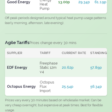
Good Energy
13.00p
29.34p
61.19p
Heat
Pump
Off-peak periods designed around typical heat pump usage patterns
(early morning, afternoon, late evening).
Agile Tariffs
Prices change every 30 mins
SUPPLIER
TARIFF
CURRENT RATE
STANDING
Freephase
EDF Energy
Static 12m
20.62p
57.89p
v4
Octopus
Octopus Energy
Flux
25.54p
56.34p
Import
Prices vary every 30 minutes based on wholesale market. Can be
very cheap overnight, but expensive at peak times. Best for flexible
usage.