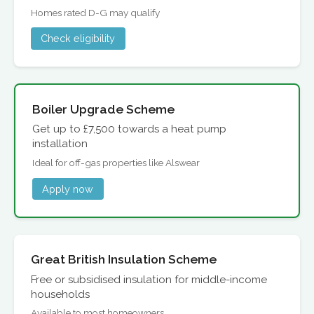
Homes rated D-G may qualify
Check eligibility
Boiler Upgrade Scheme
Get up to £7,500 towards a heat pump
installation
Ideal for off-gas properties like Alswear
Apply now
Great British Insulation Scheme
Free or subsidised insulation for middle-income
households
Available to most homeowners