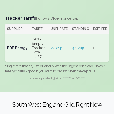
Tracker Tariffs
Follows Ofgem price cap
SUPPLIER
TARIFF
UNIT RATE
STANDING
EXIT FEE
PAYG
Simply
EDF Energy
Tracker
24.21p
44.20p
£25
Extra
Jun27
Single rate that adjusts quarterly with the Ofgem price cap. No exit
fees typically - good if you want to benefit when the cap falls.
Prices updated: 3 Aug 2026 at 06:02
South West England Grid Right Now