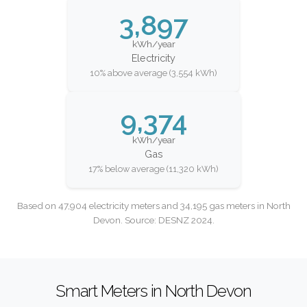
3,897
kWh/year
Electricity
10% above average (3,554 kWh)
9,374
kWh/year
Gas
17% below average (11,320 kWh)
Based on 47,904 electricity meters and 34,195 gas meters in North
Devon. Source: DESNZ 2024.
Smart Meters in North Devon