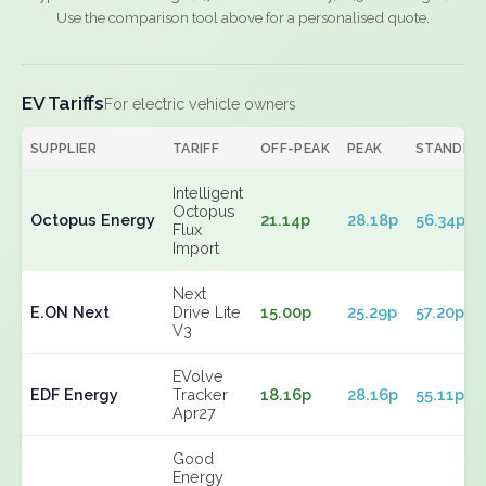
Use the comparison tool above for a personalised quote.
EV Tariffs
For electric vehicle owners
SUPPLIER
TARIFF
OFF-PEAK
PEAK
STANDIN
Intelligent
Octopus
Octopus Energy
21.14p
28.18p
56.34p
Flux
Import
Next
E.ON Next
Drive Lite
15.00p
25.29p
57.20p
V3
EVolve
EDF Energy
Tracker
18.16p
28.16p
55.11p
Apr27
Good
Energy