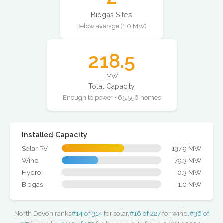
Biogas Sites
Below average (1.0 MW)
218.5
MW
Total Capacity
Enough to power ~65,556 homes
Installed Capacity
Solar PV
137.9 MW
Wind
79.3 MW
Hydro
0.3 MW
Biogas
1.0 MW
North Devon ranks
#14 of 314
for solar,
#16 of 227
for wind,
#36 of