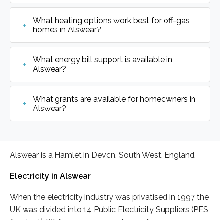
What heating options work best for off-gas
homes in Alswear?
What energy bill support is available in
Alswear?
What grants are available for homeowners in
Alswear?
Alswear is a Hamlet in Devon, South West, England.
Electricity in Alswear
When the electricity industry was privatised in 1997 the
UK was divided into 14 Public Electricity Suppliers (PES