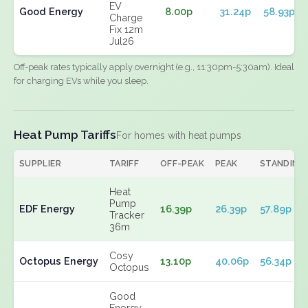
EV
Good Energy
8.00p
31.24p
58.93p
Charge
Fix 12m
Jul26
Off-peak rates typically apply overnight (e.g., 11:30pm-5:30am). Ideal
for charging EVs while you sleep.
Heat Pump Tariffs
For homes with heat pumps
SUPPLIER
TARIFF
OFF-PEAK
PEAK
STANDING
Heat
Pump
EDF Energy
16.39p
26.39p
57.89p
Tracker
36m
Cosy
Octopus Energy
13.10p
40.06p
56.34p
Octopus
Good
Energy