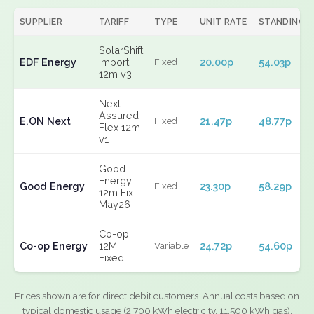
SUPPLIER
TARIFF
TYPE
UNIT RATE
STANDING
SolarShift
EDF Energy
Import
20.00p
54.03p
Fixed
12m v3
Next
Assured
E.ON Next
21.47p
48.77p
Fixed
Flex 12m
v1
Good
Energy
Good Energy
23.30p
58.29p
Fixed
12m Fix
May26
Co-op
Co-op Energy
12M
24.72p
54.60p
Variable
Fixed
Prices shown are for direct debit customers. Annual costs based on
typical domestic usage (2,700 kWh electricity, 11,500 kWh gas).