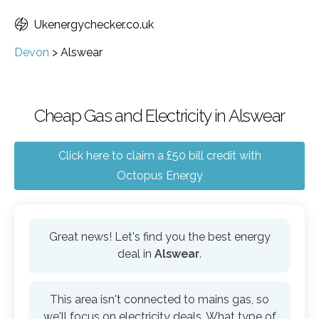
Ukenergychecker.co.uk
Devon
>
Alswear
Cheap Gas and Electricity in Alswear
Click here to claim a £50 bill credit with
Octopus Energy
Great news! Let's find you the best energy
deal in
Alswear
.
This area isn't connected to mains gas, so
we'll focus on electricity deals. What type of