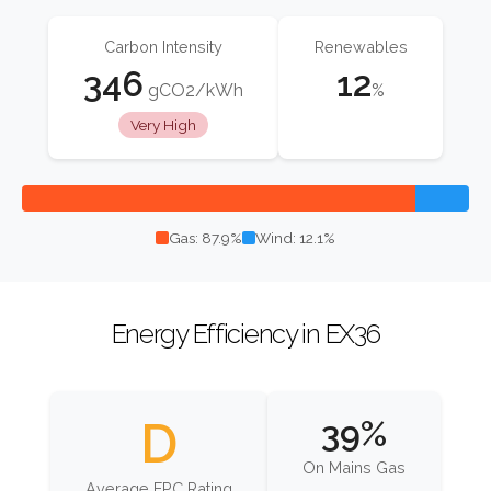
Carbon Intensity
Renewables
346
12
gCO2/kWh
%
Very High
Gas: 87.9%
Wind: 12.1%
Energy Efficiency in EX36
D
39%
On Mains Gas
Average EPC Rating