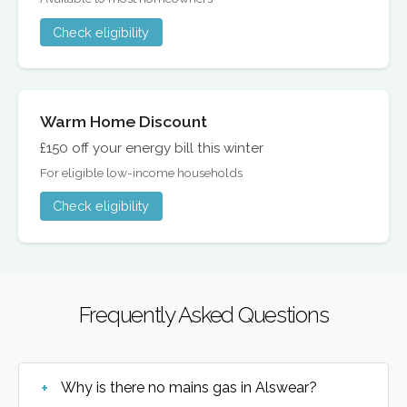
Check eligibility
Warm Home Discount
£150 off your energy bill this winter
For eligible low-income households
Check eligibility
Frequently Asked Questions
Why is there no mains gas in Alswear?