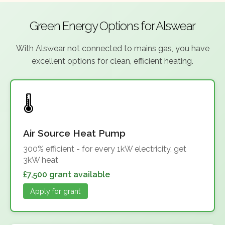
Green Energy Options for Alswear
With Alswear not connected to mains gas, you have
excellent options for clean, efficient heating.
Air Source Heat Pump
300% efficient - for every 1kW electricity, get
3kW heat
£7,500 grant available
Apply for grant