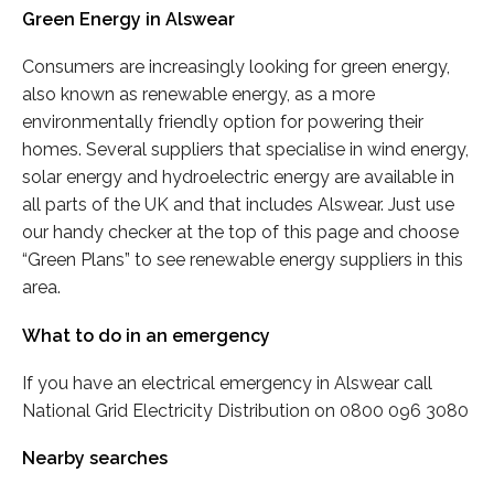
Green Energy in Alswear
Consumers are increasingly looking for green energy,
also known as renewable energy, as a more
environmentally friendly option for powering their
homes. Several suppliers that specialise in wind energy,
solar energy and hydroelectric energy are available in
all parts of the UK and that includes Alswear. Just use
our handy checker at the top of this page and choose
“Green Plans” to see renewable energy suppliers in this
area.
What to do in an emergency
If you have an electrical emergency in Alswear call
National Grid Electricity Distribution on 0800 096 3080
Nearby searches