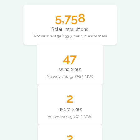
5,758
Solar Installations
Above average (133.3 per 1,000 homes)
47
Wind Sites
Above average (79.3 MW)
2
Hydro Sites
Below average (0.3 MW)
2