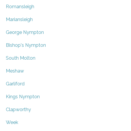
Romansleigh
Mariansleigh
George Nympton
Bishop's Nympton
South Molton
Meshaw
Garliford
Kings Nympton
Clapworthy
Week