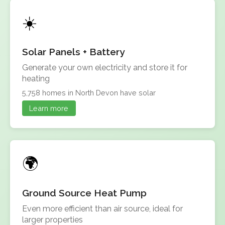
Solar Panels + Battery
Generate your own electricity and store it for
heating
5,758 homes in North Devon have solar
Learn more
Ground Source Heat Pump
Even more efficient than air source, ideal for
larger properties