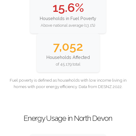
15.6%
Households in Fuel Poverty
Above national average (13.1%)
7,052
Households Affected
of 45,179 total
Fuel poverty is defined as households with low income living in
homes with poor energy efficiency. Data from DESNZ 2022.
Energy Usage in North Devon