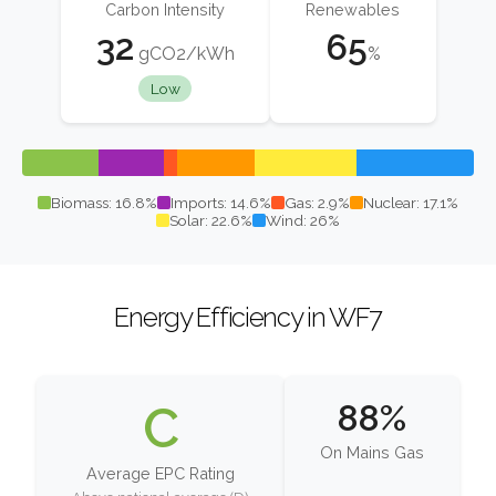
Carbon Intensity
Renewables
32
65
gCO2/kWh
%
Low
Biomass: 16.8%
Imports: 14.6%
Gas: 2.9%
Nuclear: 17.1%
Solar: 22.6%
Wind: 26%
Energy Efficiency in WF7
C
88%
On Mains Gas
Average EPC Rating