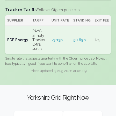
Tracker Tariffs
Follows Ofgem price cap
SUPPLIER
TARIFF
UNIT RATE
STANDING
EXIT FEE
PAYG
Simply
EDF Energy
Tracker
23.13p
50.69p
£25
Extra
Jun27
Single rate that adjusts quarterly with the Ofgem price cap. No exit
fees typically - good if you want to benefit when the cap falls.
Prices updated: 3 Aug 2026 at 06:09
Yorkshire Grid Right Now