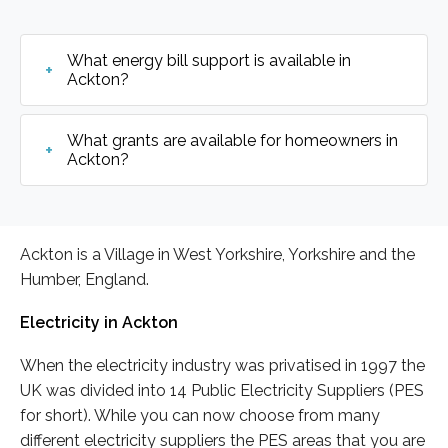
What energy bill support is available in
Ackton?
What grants are available for homeowners in
Ackton?
Ackton is a Village in West Yorkshire, Yorkshire and the
Humber, England.
Electricity in Ackton
When the electricity industry was privatised in 1997 the
UK was divided into 14 Public Electricity Suppliers (PES
for short). While you can now choose from many
different electricity suppliers the PES areas that you are