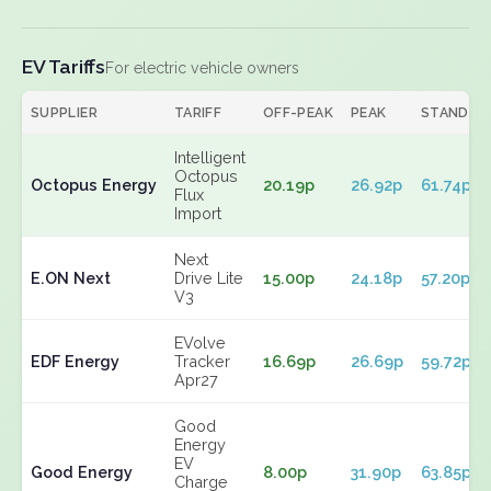
EV Tariffs
For electric vehicle owners
SUPPLIER
TARIFF
OFF-PEAK
PEAK
STANDIN
Intelligent
Octopus
Octopus Energy
20.19p
26.92p
61.74p
Flux
Import
Next
E.ON Next
Drive Lite
15.00p
24.18p
57.20p
V3
EVolve
EDF Energy
Tracker
16.69p
26.69p
59.72p
Apr27
Good
Energy
EV
Good Energy
8.00p
31.90p
63.85p
Charge