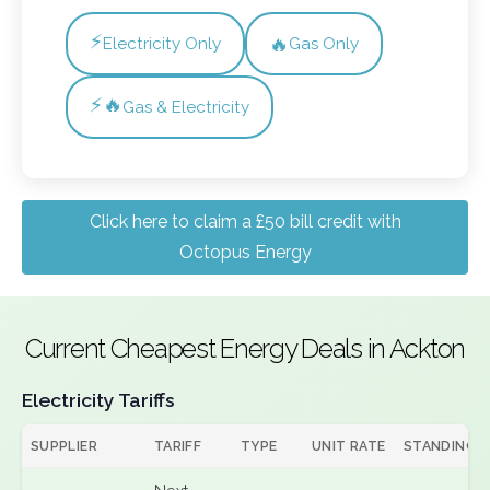
⚡
🔥
Electricity Only
Gas Only
⚡🔥
Gas & Electricity
Click here to claim a £50 bill credit with
Octopus Energy
Current Cheapest Energy Deals in Ackton
Electricity Tariffs
SUPPLIER
TARIFF
TYPE
UNIT RATE
STANDING