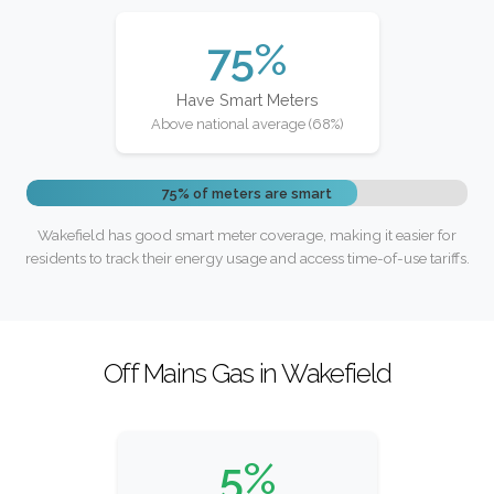
75%
Have Smart Meters
Above national average (68%)
75% of meters are smart
Wakefield has good smart meter coverage, making it easier for
residents to track their energy usage and access time-of-use tariffs.
Off Mains Gas in Wakefield
5%