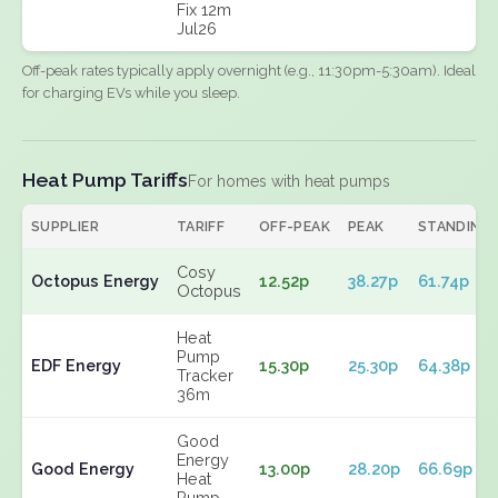
Fix 12m
Jul26
Off-peak rates typically apply overnight (e.g., 11:30pm-5:30am). Ideal
for charging EVs while you sleep.
Heat Pump Tariffs
For homes with heat pumps
SUPPLIER
TARIFF
OFF-PEAK
PEAK
STANDING
Cosy
Octopus Energy
12.52p
38.27p
61.74p
Octopus
Heat
Pump
EDF Energy
15.30p
25.30p
64.38p
Tracker
36m
Good
Energy
Good Energy
13.00p
28.20p
66.69p
Heat
Pump