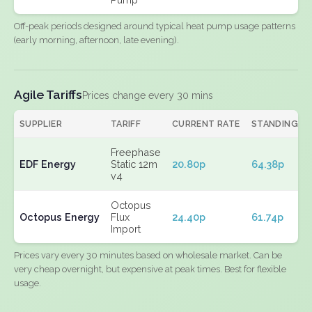
Off-peak periods designed around typical heat pump usage patterns
(early morning, afternoon, late evening).
Agile Tariffs
Prices change every 30 mins
SUPPLIER
TARIFF
CURRENT RATE
STANDING
Freephase
EDF Energy
Static 12m
20.80p
64.38p
v4
Octopus
Octopus Energy
Flux
24.40p
61.74p
Import
Prices vary every 30 minutes based on wholesale market. Can be
very cheap overnight, but expensive at peak times. Best for flexible
usage.