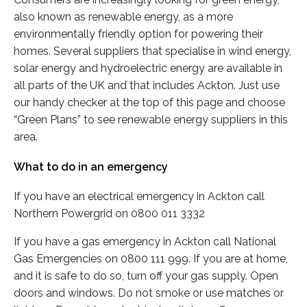
also known as renewable energy, as a more
environmentally friendly option for powering their
homes. Several suppliers that specialise in wind energy,
solar energy and hydroelectric energy are available in
all parts of the UK and that includes Ackton. Just use
our handy checker at the top of this page and choose
“Green Plans” to see renewable energy suppliers in this
area.
What to do in an emergency
If you have an electrical emergency in Ackton call
Northern Powergrid on 0800 011 3332
If you have a gas emergency in Ackton call National
Gas Emergencies on 0800 111 999. If you are at home,
and it is safe to do so, turn off your gas supply. Open
doors and windows. Do not smoke or use matches or