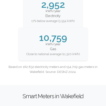
2,952
kWh/year
Electricity
17% below average (3,554 kWh)
10,759
kWh/year
Gas
Close to national average (11,320 kWh)
Based on 162,832 electricity meters and 154,709 gas meters in
Wakefield. Source: DESNZ 2024.
Smart Meters in Wakefield