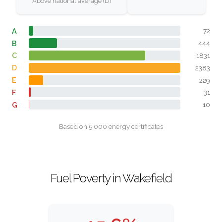
Above national average (D)
A
72
B
444
C
1831
D
2383
E
229
F
31
G
10
Based on 5,000 energy certificates
Fuel Poverty in Wakefield