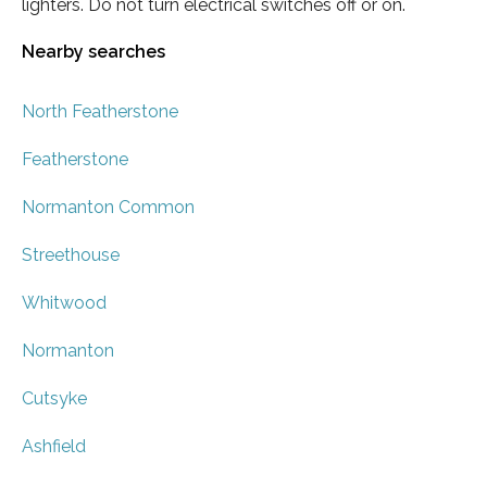
lighters. Do not turn electrical switches off or on.
Nearby searches
North Featherstone
Featherstone
Normanton Common
Streethouse
Whitwood
Normanton
Cutsyke
Ashfield