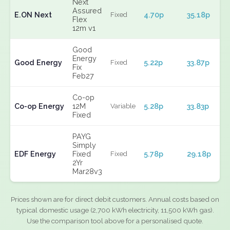
Next
Assured
E.ON Next
4.70p
35.18p
Fixed
Flex
12m v1
Good
Energy
Good Energy
5.22p
33.87p
Fixed
Fix
Feb27
Co-op
Co-op Energy
12M
5.28p
33.83p
Variable
Fixed
PAYG
Simply
EDF Energy
Fixed
5.78p
29.18p
Fixed
2Yr
Mar28v3
Prices shown are for direct debit customers. Annual costs based on
typical domestic usage (2,700 kWh electricity, 11,500 kWh gas).
Use the comparison tool above for a personalised quote.