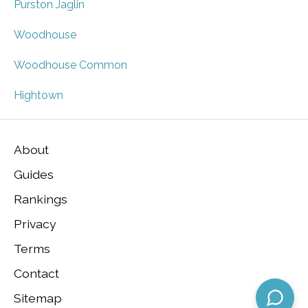
Purston Jaglin
Woodhouse
Woodhouse Common
Hightown
About
Guides
Rankings
Privacy
Terms
Contact
Sitemap