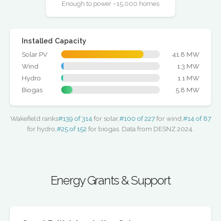
Enough to power ~15,000 homes
Installed Capacity
Solar PV
41.8 MW
Wind
1.3 MW
Hydro
1.1 MW
Biogas
5.8 MW
Wakefield ranks
#139 of 314
for solar,
#100 of 227
for wind,
#14 of 87
for hydro,
#25 of 152
for biogas. Data from DESNZ 2024.
Energy Grants & Support