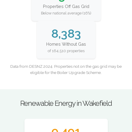
Properties Off Gas Grid
Below national average (16%)
8,383
Homes Without Gas
of 164,510 properties
Data from DESNZ 2024. Properties not on the gas grid may be
eligible for the Boiler Upgrade Scheme.
Renewable Energy in Wakefield
9,491