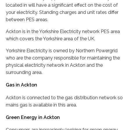
located in will have a significant effect on the cost of
your electricity. Standing charges and unit rates differ
between PES areas.
Ackton is in the Yorkshire Electricity network PES area
which covers the Yorkshire area of the UK.
Yorkshire Electricity is owned by Northern Powergrid
who are the company responsible for maintaining the
physical electricity network in Ackton and the
surrounding area.
Gas in Ackton
Ackton is connected to the gas distribution network so
mains gas is available in this area.
Green Energy in Ackton
Consumers are increasingly looking for green energy,