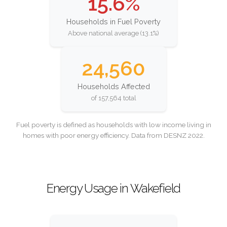
15.6%
Households in Fuel Poverty
Above national average (13.1%)
24,560
Households Affected
of 157,564 total
Fuel poverty is defined as households with low income living in
homes with poor energy efficiency. Data from DESNZ 2022.
Energy Usage in Wakefield