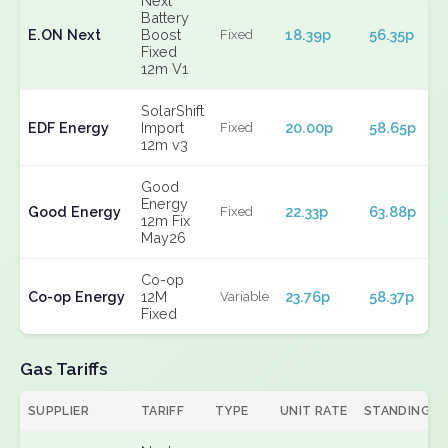
Next
Battery
E.ON Next
Boost
18.39p
56.35p
Fixed
Fixed
12m V1
SolarShift
EDF Energy
Import
20.00p
58.65p
Fixed
12m v3
Good
Energy
Good Energy
22.33p
63.88p
Fixed
12m Fix
May26
Co-op
Co-op Energy
12M
23.76p
58.37p
Variable
Fixed
Gas Tariffs
SUPPLIER
TARIFF
TYPE
UNIT RATE
STANDING