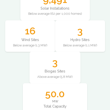
Solar Installations
Below average (62 per 1,000 homes)
16
3
Wind Sites
Hydro Sites
Below average (1.3 MW)
Below average (1.1 MW)
3
Biogas Sites
Above average (5.8 MW)
50.0
MW
Total Capacity