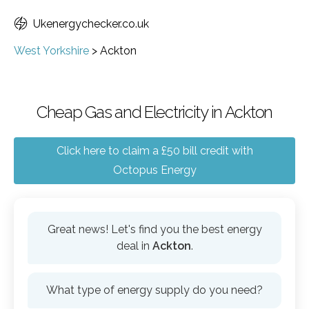
Ukenergychecker.co.uk
West Yorkshire
>
Ackton
Cheap Gas and Electricity in Ackton
Click here to claim a £50 bill credit with
Octopus Energy
Great news! Let's find you the best energy
deal in
Ackton
.
What type of energy supply do you need?