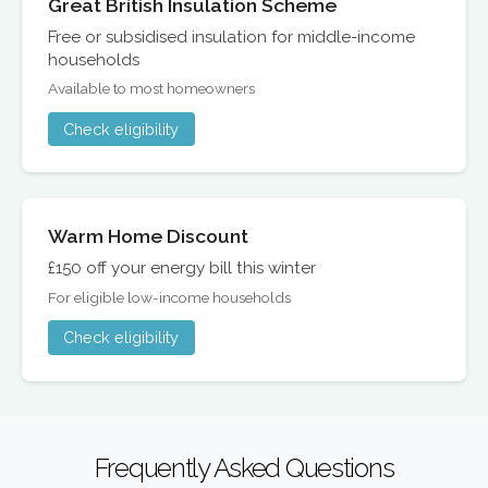
Great British Insulation Scheme
Free or subsidised insulation for middle-income
households
Available to most homeowners
Check eligibility
Warm Home Discount
£150 off your energy bill this winter
For eligible low-income households
Check eligibility
Frequently Asked Questions