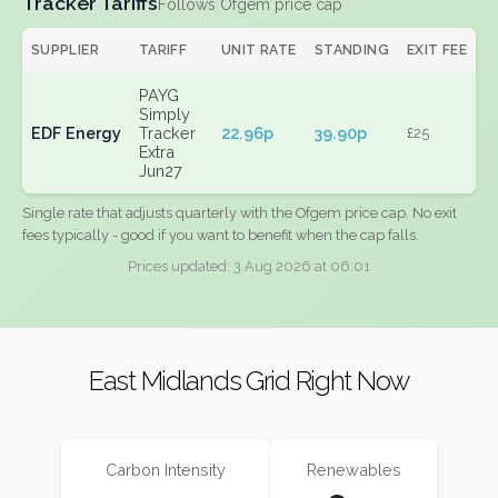
Tracker Tariffs
Follows Ofgem price cap
SUPPLIER
TARIFF
UNIT RATE
STANDING
EXIT FEE
PAYG
Simply
EDF Energy
Tracker
22.96p
39.90p
£25
Extra
Jun27
Single rate that adjusts quarterly with the Ofgem price cap. No exit
fees typically - good if you want to benefit when the cap falls.
Prices updated: 3 Aug 2026 at 06:01
East Midlands Grid Right Now
Carbon Intensity
Renewables