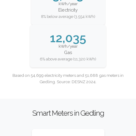
kWh/year
Electricity
8% below average (3,554 kWh)
12,035
kWh/year
Gas
6% above average (11,320 kWh)
Based on 54,699 electricity meters and 51,688 gas meters in
Gedling. Source: DESNZ 2024.
Smart Meters in Gedling