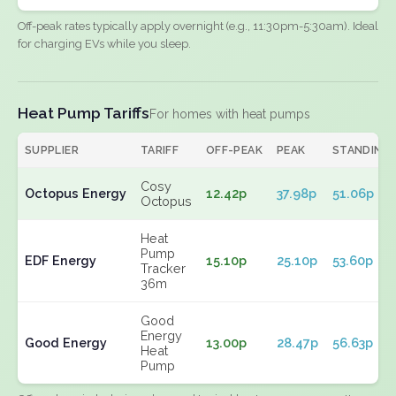
Off-peak rates typically apply overnight (e.g., 11:30pm-5:30am). Ideal
for charging EVs while you sleep.
Heat Pump Tariffs
For homes with heat pumps
SUPPLIER
TARIFF
OFF-PEAK
PEAK
STANDING
Cosy
Octopus Energy
12.42p
37.98p
51.06p
Octopus
Heat
Pump
EDF Energy
15.10p
25.10p
53.60p
Tracker
36m
Good
Energy
Good Energy
13.00p
28.47p
56.63p
Heat
Pump