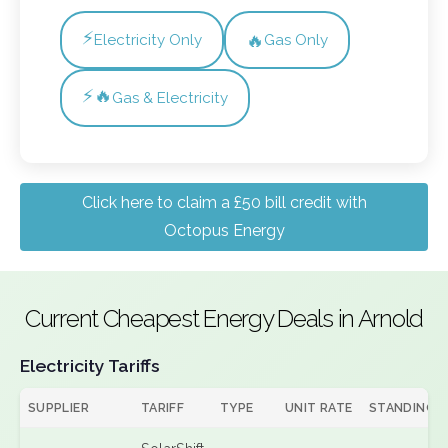
⚡
🔥
Electricity Only
Gas Only
⚡🔥
Gas & Electricity
Click here to claim a £50 bill credit with
Octopus Energy
Current Cheapest Energy Deals in Arnold
Electricity Tariffs
SUPPLIER
TARIFF
TYPE
UNIT RATE
STANDING