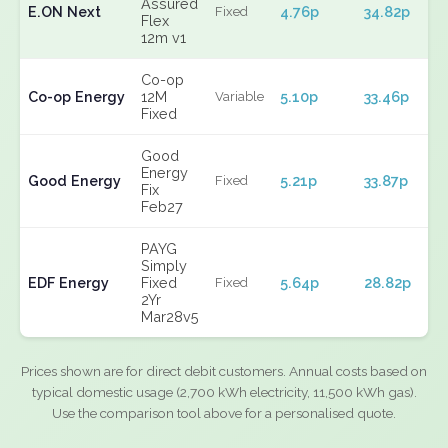
Assured
E.ON Next
4.76p
34.82p
Fixed
Flex
12m v1
Co-op
Co-op Energy
12M
5.10p
33.46p
Variable
Fixed
Good
Energy
Good Energy
5.21p
33.87p
Fixed
Fix
Feb27
PAYG
Simply
EDF Energy
Fixed
5.64p
28.82p
Fixed
2Yr
Mar28v5
Prices shown are for direct debit customers. Annual costs based on
typical domestic usage (2,700 kWh electricity, 11,500 kWh gas).
Use the comparison tool above for a personalised quote.