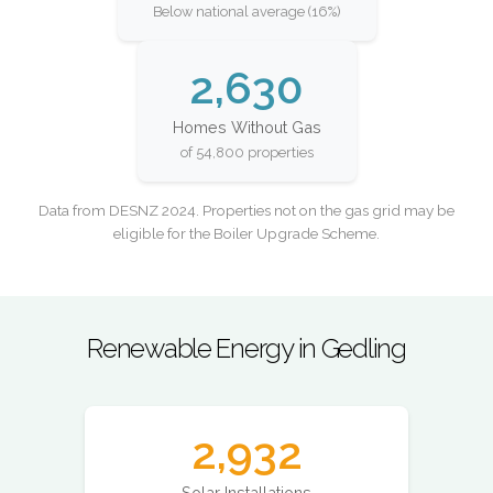
Below national average (16%)
2,630
Homes Without Gas
of 54,800 properties
Data from DESNZ 2024. Properties not on the gas grid may be
eligible for the Boiler Upgrade Scheme.
Renewable Energy in Gedling
2,932
Solar Installations