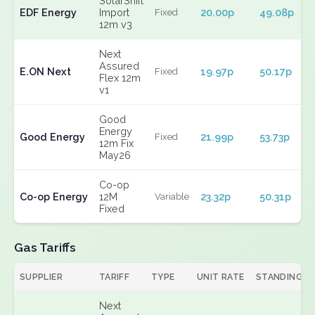
SolarShift
EDF Energy
Import
20.00p
49.08p
Fixed
12m v3
Next
Assured
E.ON Next
19.97p
50.17p
Fixed
Flex 12m
v1
Good
Energy
Good Energy
21.99p
53.73p
Fixed
12m Fix
May26
Co-op
Co-op Energy
12M
23.32p
50.31p
Variable
Fixed
Gas Tariffs
SUPPLIER
TARIFF
TYPE
UNIT RATE
STANDING
Next