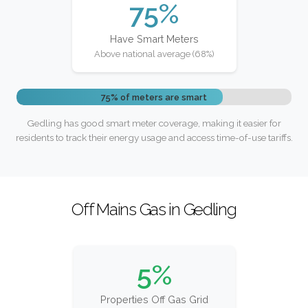
75%
Have Smart Meters
Above national average (68%)
75% of meters are smart
Gedling has good smart meter coverage, making it easier for
residents to track their energy usage and access time-of-use tariffs.
Off Mains Gas in Gedling
5%
Properties Off Gas Grid