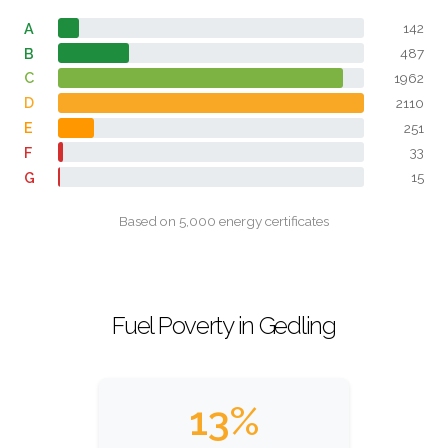
A
142
B
487
C
1962
D
2110
E
251
F
33
G
15
Based on 5,000 energy certificates
Fuel Poverty in Gedling
13%