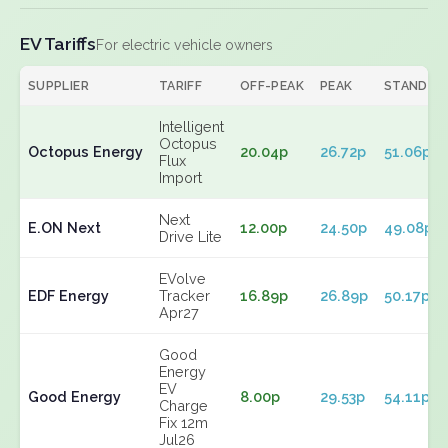
EV Tariffs
For electric vehicle owners
SUPPLIER
TARIFF
OFF-PEAK
PEAK
STANDIN
Intelligent
Octopus
Octopus Energy
20.04p
26.72p
51.06p
Flux
Import
Next
E.ON Next
12.00p
24.50p
49.08p
Drive Lite
EVolve
EDF Energy
Tracker
16.89p
26.89p
50.17p
Apr27
Good
Energy
EV
Good Energy
8.00p
29.53p
54.11p
Charge
Fix 12m
Jul26