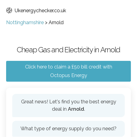
Ukenergychecker.co.uk
Nottinghamshire
>
Arnold
Cheap Gas and Electricity in Arnold
Click here to claim a £50 bill credit with
Octopus Energy
Great news! Let's find you the best energy
deal in
Arnold
.
What type of energy supply do you need?