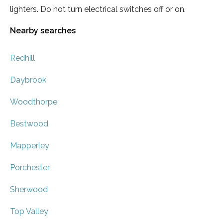
lighters. Do not turn electrical switches off or on.
Nearby searches
Redhill
Daybrook
Woodthorpe
Bestwood
Mapperley
Porchester
Sherwood
Top Valley