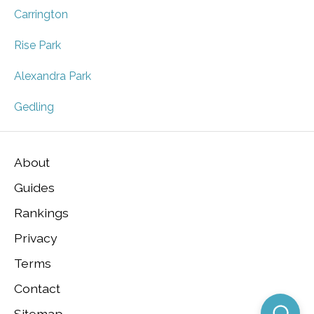
Carrington
Rise Park
Alexandra Park
Gedling
About
Guides
Rankings
Privacy
Terms
Contact
Sitemap