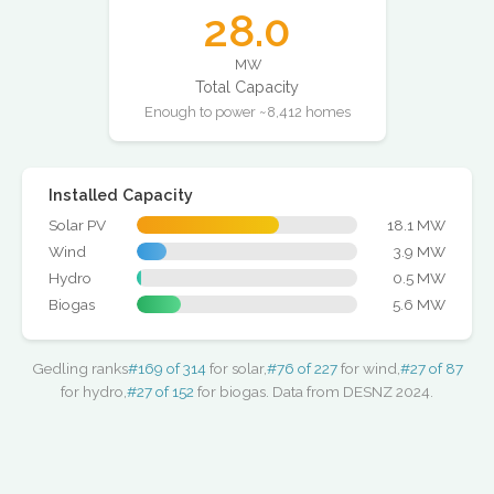
28.0
MW
Total Capacity
Enough to power ~8,412 homes
Installed Capacity
Solar PV
18.1 MW
Wind
3.9 MW
Hydro
0.5 MW
Biogas
5.6 MW
Gedling ranks
#169 of 314
for solar,
#76 of 227
for wind,
#27 of 87
for hydro,
#27 of 152
for biogas. Data from DESNZ 2024.