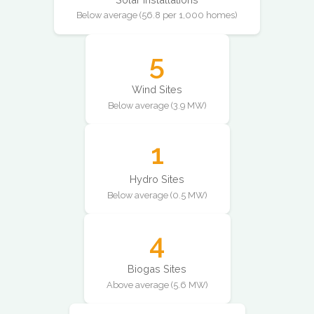
Below average (56.8 per 1,000 homes)
5
Wind Sites
Below average (3.9 MW)
1
Hydro Sites
Below average (0.5 MW)
4
Biogas Sites
Above average (5.6 MW)