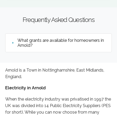
Frequently Asked Questions
What grants are available for homeowners in
Arnold?
Arnold is a Town in Nottinghamshire, East Midlands,
England.
Electricity in Arnold
When the electricity industry was privatised in 1997 the
UK was divided into 14 Public Electricity Suppliers (PES
for short). While you can now choose from many