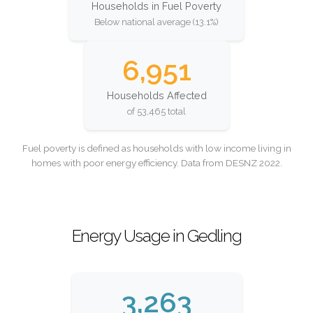
Households in Fuel Poverty
Below national average (13.1%)
6,951
Households Affected
of 53,465 total
Fuel poverty is defined as households with low income living in
homes with poor energy efficiency. Data from DESNZ 2022.
Energy Usage in Gedling
3,263