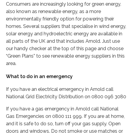
Consumers are increasingly looking for green energy,
also known as renewable energy, as a more
environmentally friendly option for powering their
homes. Several suppliers that specialise in wind energy,
solar energy and hydroelectric energy are available in
all parts of the UK and that includes Arnold. Just use
our handy checker at the top of this page and choose
“Green Plans” to see renewable energy suppliers in this
area.
What to do in an emergency
If you have an electrical emergency in Arnold call
National Grid Electricity Distribution on 0800 096 3080
If you have a gas emergency in Arnold call National
Gas Emergencies on 0800 111 999. If you are at home,
and it is safe to do so, turn off your gas supply. Open
doors and windows. Do not smoke or use matches or