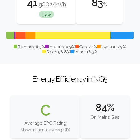
41
83
gCO2/kWh
%
Low
Biomass: 6.3%
Imports: 0.9%
Gas: 7.7%
Nuclear: 7.9%
Solar: 58.8%
Wind: 18.3%
Energy Efficiency in NG5
C
84%
On Mains Gas
Average EPC Rating
Above national average (D)