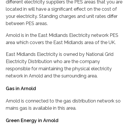
different electricity suppliers the PES areas that you are
located in will have a significant effect on the cost of
your electricity. Standing charges and unit rates differ
between PES areas.
Arnold is in the East Midlands Electricity network PES
area which covers the East Midlands area of the UK.
East Midlands Electricity is owned by National Grid
Electricity Distribution who are the company
responsible for maintaining the physical electricity
network in Arnold and the surrounding area.
Gas in Arnold
Arnold is connected to the gas distribution network so
mains gas is available in this area.
Green Energy in Arnold