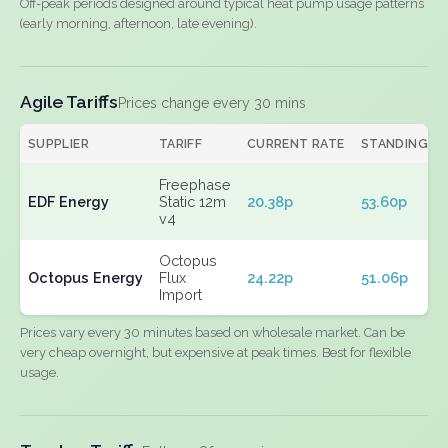
Off-peak periods designed around typical heat pump usage patterns
(early morning, afternoon, late evening).
Agile Tariffs
Prices change every 30 mins
SUPPLIER
TARIFF
CURRENT RATE
STANDING
Freephase
EDF Energy
Static 12m
20.38p
53.60p
v4
Octopus
Octopus Energy
Flux
24.22p
51.06p
Import
Prices vary every 30 minutes based on wholesale market. Can be
very cheap overnight, but expensive at peak times. Best for flexible
usage.