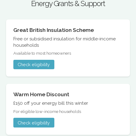
Energy Grants & Support
Great British Insulation Scheme
Free or subsidised insulation for middle-income
households
Available to most homeowners
Check eligibility
Warm Home Discount
£150 off your energy bill this winter
For eligible low-income households
Check eligibility