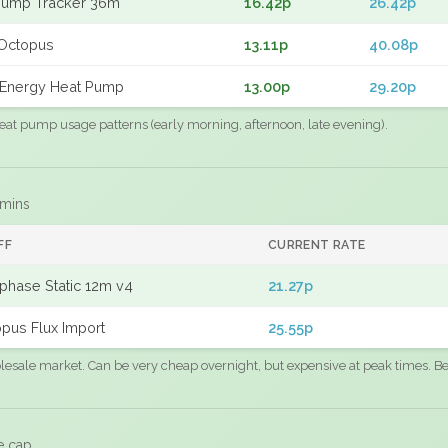
Pump Tracker 36m
16.42p
26.42p
Octopus
13.11p
40.08p
Energy Heat Pump
13.00p
29.20p
eat pump usage patterns (early morning, afternoon, late evening).
 mins
FF
CURRENT RATE
phase Static 12m v4
21.27p
pus Flux Import
25.55p
sale market. Can be very cheap overnight, but expensive at peak times. Best
e cap