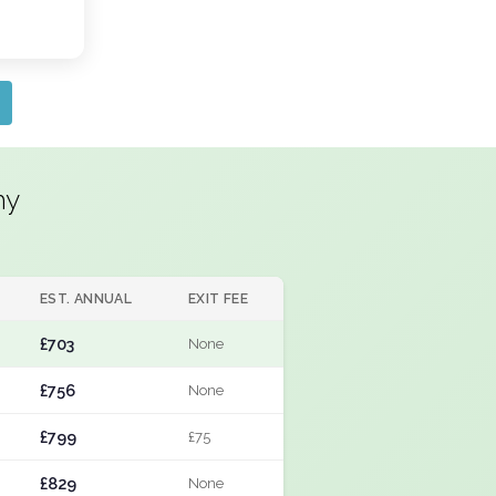
hy
EST. ANNUAL
EXIT FEE
£703
None
£756
None
£799
£75
£829
None