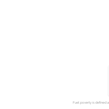
Fuel poverty is defined 