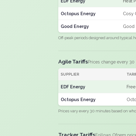
EDF Energy
Heat 
Octopus Energy
Cosy 
Good Energy
Good 
Off-peak periods designed around typical h
Agile Tariffs
Prices change every 30
SUPPLIER
TARI
EDF Energy
Free
Octopus Energy
Octo
Prices vary every 30 minutes based on whole
Tracker Tariffs
Follows Ofgem pric