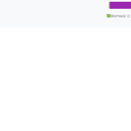
Biomass: 0