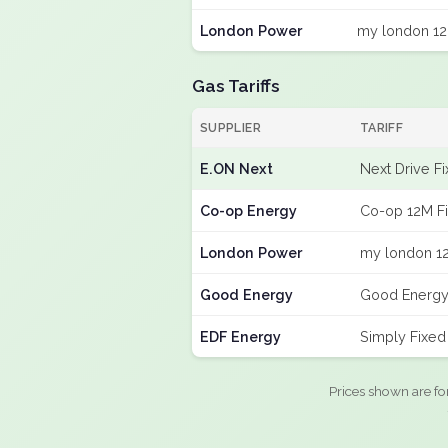
London Power
my london 12
Gas Tariffs
SUPPLIER
TARIFF
E.ON Next
Next Drive F
Co-op Energy
Co-op 12M F
London Power
my london 12
Good Energy
Good Energy
EDF Energy
Simply Fixe
Prices shown are fo