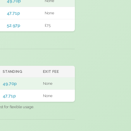
49.70p
None
47.71p
None
52.97p
£75
STANDING
EXIT FEE
49.70p
None
47.71p
None
 for flexible usage.