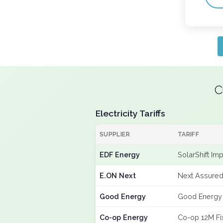
C
Electricity Tariffs
SUPPLIER
TARIFF
EDF Energy
SolarShift Im
E.ON Next
Next Assured
Good Energy
Good Energy
Co-op Energy
Co-op 12M Fi