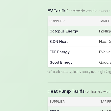
EV Tariffs
For electric vehicle owners
SUPPLIER
TARIFF
Octopus Energy
Intelli
E.ON Next
Next Dr
EDF Energy
EVolve
Good Energy
Good E
Off-peak rates typically apply overnight (e
Heat Pump Tariffs
For homes with
SUPPLIER
TARIF