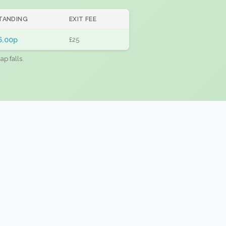
TANDING
EXIT FEE
6.00p
£25
ap falls.