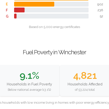
E
902
F
236
G
52
Based on 5,000 energy certificates
Fuel Poverty in Winchester
9.1%
4,821
Households in Fuel Poverty
Households Affected
Below national average (13.1%)
of 53,224 total
as households with low income living in homes with poor energy efficien