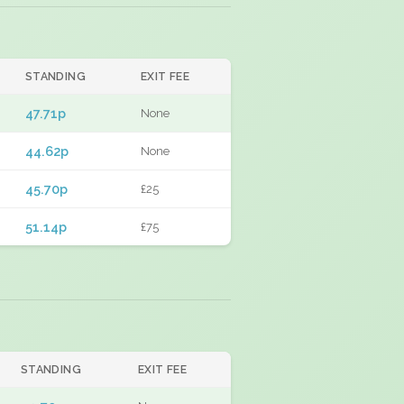
STANDING
EXIT FEE
47.71p
None
44.62p
None
45.70p
£25
51.14p
£75
STANDING
EXIT FEE