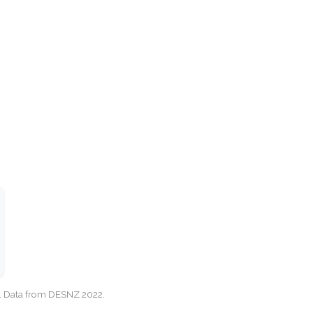
cy. Data from DESNZ 2022.