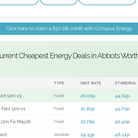
Click here to claim a £50 bill credit with Octopus Energy
urrent Cheapest Energy Deals in Abbots Wort
TYPE
UNIT RATE
STANDING
port 12m v3
20.00p
44.62p
Fixed
 Flex 12m v1
21.82p
45.70p
Fixed
 12m Fix May26
22.78p
50.40p
Fixed
xed
24.43p
46.41p
Variable