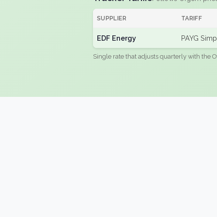
SUPPLIER
TARIFF
EDF Energy
PAYG Simpl
Single rate that adjusts quarterly with the O