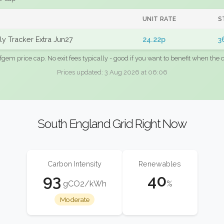
UNIT RATE
S
y Tracker Extra Jun27
24.22p
3
fgem price cap. No exit fees typically - good if you want to benefit when the c
Prices updated: 3 Aug 2026 at 06:06
South England Grid Right Now
Carbon Intensity
Renewables
93
40
gCO2/kWh
%
Moderate