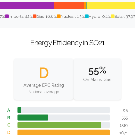
.7%
Imports: 42%
Gas: 16.6%
Nuclear: 1.3%
Hydro: 0.1%
Solar: 37.9
Energy Efficiency in SO21
D
55%
On Mains Gas
Average EPC Rating
National average
A
65
B
555
C
1519
D
1671