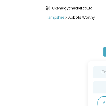
Ukenergychecker.co.uk
Hampshire
>
Abbots Worthy
Gr
⚡