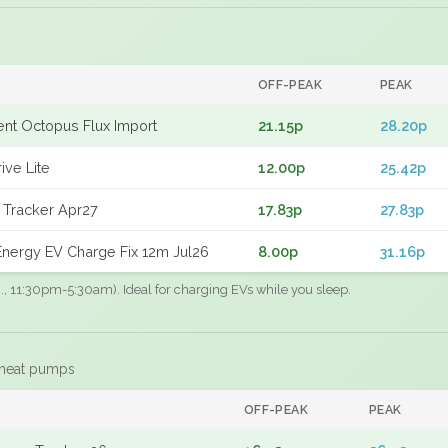
OFF-PEAK
PEAK
gent Octopus Flux Import
21.15p
28.20p
ive Lite
12.00p
25.42p
 Tracker Apr27
17.83p
27.83p
nergy EV Charge Fix 12m Jul26
8.00p
31.16p
.g., 11:30pm-5:30am). Ideal for charging EVs while you sleep.
 heat pumps
F
OFF-PEAK
PEAK