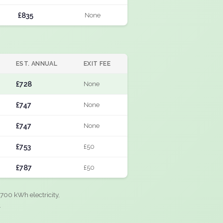
£835
None
EST. ANNUAL
EXIT FEE
£728
None
£747
None
£747
None
£753
£50
£787
£50
700 kWh electricity,
.