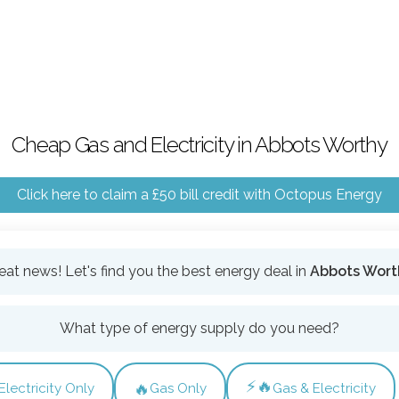
Cheap Gas and Electricity in Abbots Worthy
Click here to claim a £50 bill credit with Octopus Energy
eat news! Let's find you the best energy deal in
Abbots Wort
What type of energy supply do you need?
⚡🔥
🔥
Electricity Only
Gas Only
Gas & Electricity