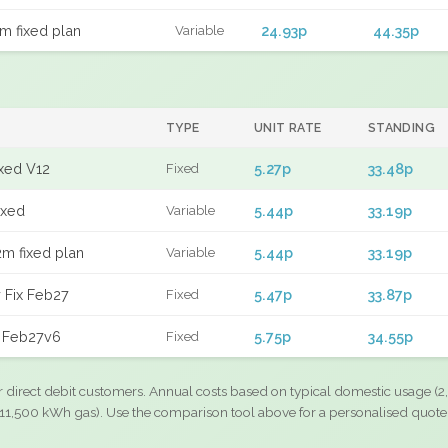
m fixed plan
24.93p
44.35p
Variable
TYPE
UNIT RATE
STANDING
ixed V12
5.27p
33.48p
Fixed
ixed
5.44p
33.19p
Variable
m fixed plan
5.44p
33.19p
Variable
 Fix Feb27
5.47p
33.87p
Fixed
d Feb27v6
5.75p
34.55p
Fixed
r direct debit customers. Annual costs based on typical domestic usage (2,
11,500 kWh gas). Use the comparison tool above for a personalised quote