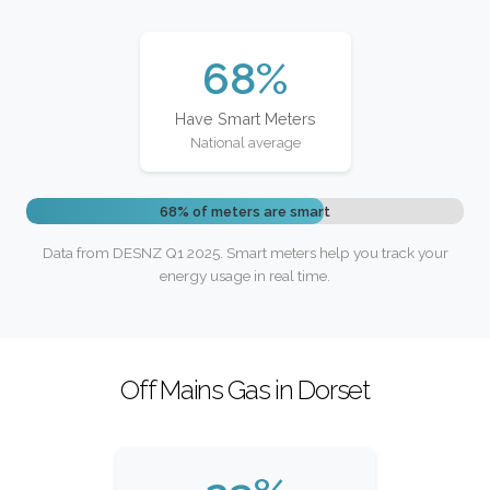
68%
Have Smart Meters
National average
68% of meters are smart
Data from DESNZ Q1 2025. Smart meters help you track your
energy usage in real time.
Off Mains Gas in Dorset