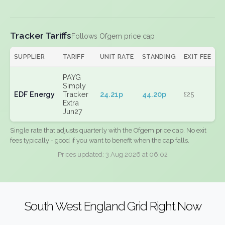
Tracker Tariffs
Follows Ofgem price cap
SUPPLIER
TARIFF
UNIT RATE
STANDING
EXIT FEE
PAYG
Simply
EDF Energy
Tracker
24.21p
44.20p
£25
Extra
Jun27
Single rate that adjusts quarterly with the Ofgem price cap. No exit
fees typically - good if you want to benefit when the cap falls.
Prices updated: 3 Aug 2026 at 06:02
South West England Grid Right Now