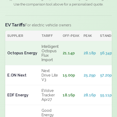
Use the comparison tool above for a personalised quote.
EV Tariffs
For electric vehicle owners
SUPPLIER
TARIFF
OFF-PEAK
PEAK
STANDIN
Intelligent
Octopus
Octopus Energy
21.14p
28.18p
56.34p
Flux
Import
Next
E.ON Next
Drive Lite
15.00p
25.29p
57.20p
V3
EVolve
EDF Energy
Tracker
18.16p
28.16p
55.11p
Apr27
Good
Energy