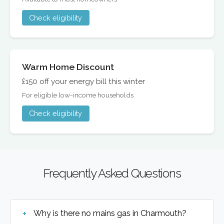
Check eligibility
Warm Home Discount
£150 off your energy bill this winter
For eligible low-income households
Check eligibility
Frequently Asked Questions
Why is there no mains gas in Charmouth?