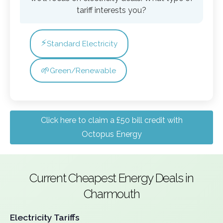
tariff interests you?
⚡
Standard Electricity
🌱
Green/Renewable
Click here to claim a £50 bill credit with
Octopus Energy
Current Cheapest Energy Deals in
Charmouth
Electricity Tariffs