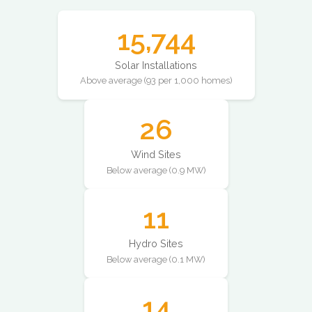
15,744
Solar Installations
Above average (93 per 1,000 homes)
26
Wind Sites
Below average (0.9 MW)
11
Hydro Sites
Below average (0.1 MW)
14