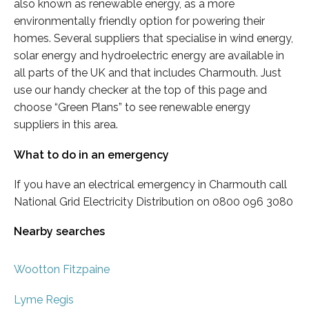
also known as renewable energy, as a more
environmentally friendly option for powering their
homes. Several suppliers that specialise in wind energy,
solar energy and hydroelectric energy are available in
all parts of the UK and that includes Charmouth. Just
use our handy checker at the top of this page and
choose “Green Plans” to see renewable energy
suppliers in this area.
What to do in an emergency
If you have an electrical emergency in Charmouth call
National Grid Electricity Distribution on 0800 096 3080
Nearby searches
Wootton Fitzpaine
Lyme Regis