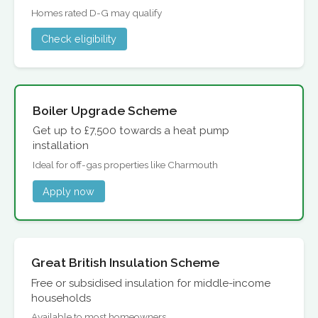
Homes rated D-G may qualify
Check eligibility
Boiler Upgrade Scheme
Get up to £7,500 towards a heat pump
installation
Ideal for off-gas properties like Charmouth
Apply now
Great British Insulation Scheme
Free or subsidised insulation for middle-income
households
Available to most homeowners