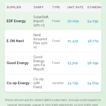
SUPPLIER
TARIFF
TYPE
UNIT RATE
STANDING
SolarShift
EDF Energy
Import
20.00p
54.03p
Fixed
12m v3
Next
Assured
E.ON Next
21.47p
48.77p
Fixed
Flex 12m
v1
Good
Energy
Good Energy
23.30p
58.29p
Fixed
12m Fix
May26
Co-op
Co-op Energy
12M
24.72p
54.60p
Variable
Fixed
Prices shown are for direct debit customers. Annual costs based on
typical domestic usage (2,700 kWh electricity, 11,500 kWh gas).