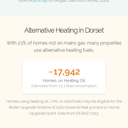
hydro,
#36 of 152
for biogas. Data from DESNZ 2024.
Alternative Heating in Dorset
With 23% of homes not on mains gas, many properties
use alternative heating fuels.
~17,942
Homes on Heating Oil
Estimated from 23.1 ktoe consumption
Homes using heating oil, LPG, or solid fuels may be eligible for the
Boiler Upgrade Scheme (£7,500 towards heat pumps) or Home
Upgrade Grant. Data from DESNZ 2023.