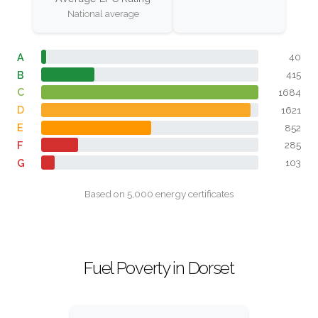
National average
A
40
B
415
C
1684
D
1621
E
852
F
285
G
103
Based on 5,000 energy certificates
Fuel Poverty in Dorset