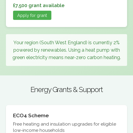
£7,500 grant available
Apply for grant
Your region (South West England) is currently 2%
powered by renewables. Using a heat pump with
green electricity means near-zero carbon heating.
Energy Grants & Support
ECO4 Scheme
Free heating and insulation upgrades for eligible
low-income households