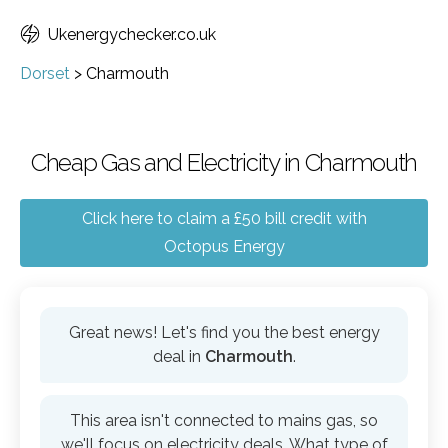
Ukenergychecker.co.uk
Dorset
>
Charmouth
Cheap Gas and Electricity in Charmouth
Click here to claim a £50 bill credit with
Octopus Energy
Great news! Let's find you the best energy
deal in
Charmouth
.
This area isn't connected to mains gas, so
we'll focus on electricity deals. What type of