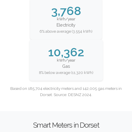
3,768
kWh/year
Electricity
6% above average (3,554 kWh)
10,362
kWh/year
Gas
8% below average (11,320 kWh)
Based on 185,704 electricity meters and 142,005 gas meters in
Dorset. Source: DESNZ 2024.
Smart Meters in Dorset