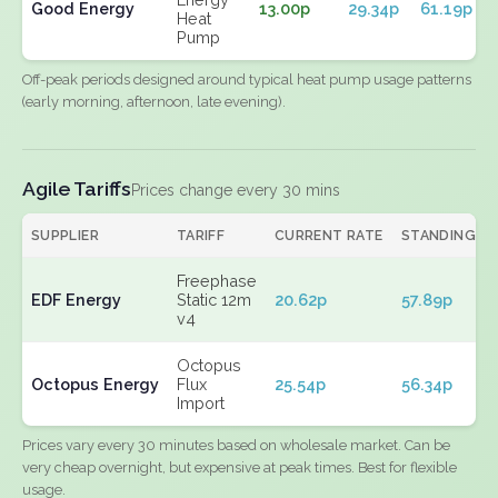
Good Energy
13.00p
29.34p
61.19p
Heat
Pump
Off-peak periods designed around typical heat pump usage patterns
(early morning, afternoon, late evening).
Agile Tariffs
Prices change every 30 mins
SUPPLIER
TARIFF
CURRENT RATE
STANDING
Freephase
EDF Energy
Static 12m
20.62p
57.89p
v4
Octopus
Octopus Energy
Flux
25.54p
56.34p
Import
Prices vary every 30 minutes based on wholesale market. Can be
very cheap overnight, but expensive at peak times. Best for flexible
usage.