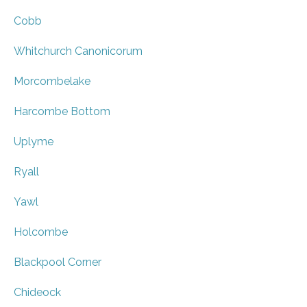
Cobb
Whitchurch Canonicorum
Morcombelake
Harcombe Bottom
Uplyme
Ryall
Yawl
Holcombe
Blackpool Corner
Chideock