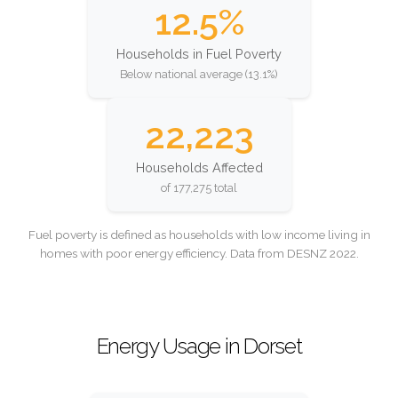
12.5%
Households in Fuel Poverty
Below national average (13.1%)
22,223
Households Affected
of 177,275 total
Fuel poverty is defined as households with low income living in
homes with poor energy efficiency. Data from DESNZ 2022.
Energy Usage in Dorset