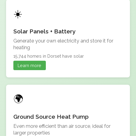
Solar Panels + Battery
Generate your own electricity and store it for
heating
15,744 homes in Dorset have solar
Learn more
Ground Source Heat Pump
Even more efficient than air source, ideal for
larger properties