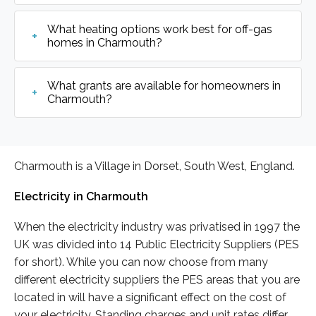
What heating options work best for off-gas
homes in Charmouth?
What grants are available for homeowners in
Charmouth?
Charmouth is a Village in Dorset, South West, England.
Electricity in Charmouth
When the electricity industry was privatised in 1997 the
UK was divided into 14 Public Electricity Suppliers (PES
for short). While you can now choose from many
different electricity suppliers the PES areas that you are
located in will have a significant effect on the cost of
your electricity. Standing charges and unit rates differ