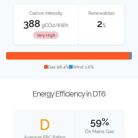
Carbon Intensity
Renewables
388
2
gCO2/kWh
%
Very High
Gas: 98.4%
Wind: 1.6%
Energy Efficiency in DT6
D
59%
On Mains Gas
Average EPC Rating