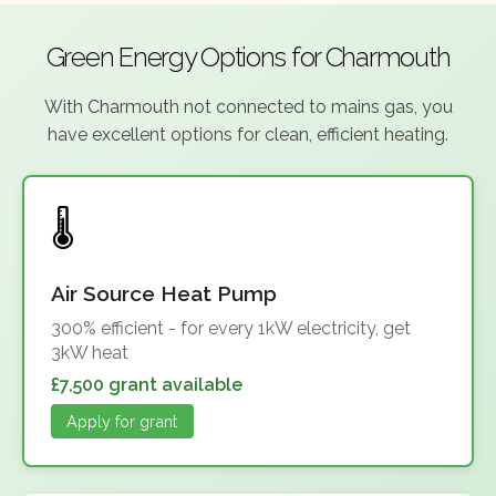
Green Energy Options for Charmouth
With Charmouth not connected to mains gas, you
have excellent options for clean, efficient heating.
Air Source Heat Pump
300% efficient - for every 1kW electricity, get
3kW heat
£7,500 grant available
Apply for grant