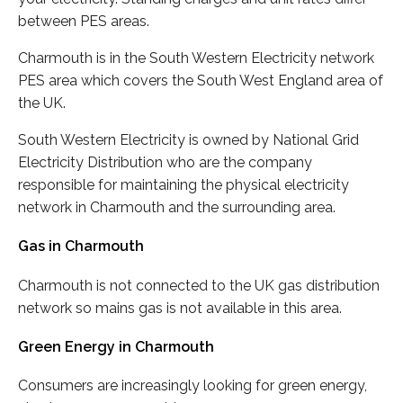
between PES areas.
Charmouth is in the South Western Electricity network
PES area which covers the South West England area of
the UK.
South Western Electricity is owned by National Grid
Electricity Distribution who are the company
responsible for maintaining the physical electricity
network in Charmouth and the surrounding area.
Gas in Charmouth
Charmouth is not connected to the UK gas distribution
network so mains gas is not available in this area.
Green Energy in Charmouth
Consumers are increasingly looking for green energy,