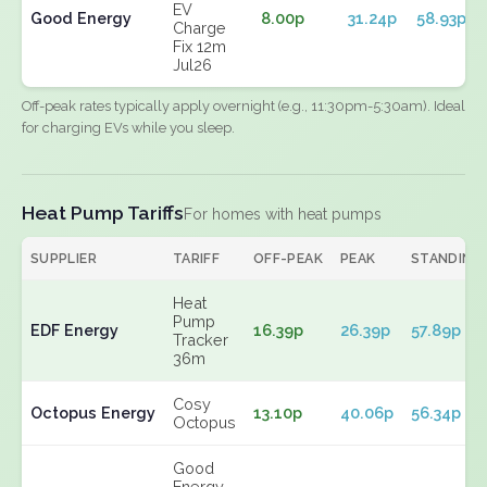
EV
Good Energy
8.00p
31.24p
58.93p
Charge
Fix 12m
Jul26
Off-peak rates typically apply overnight (e.g., 11:30pm-5:30am). Ideal
for charging EVs while you sleep.
Heat Pump Tariffs
For homes with heat pumps
SUPPLIER
TARIFF
OFF-PEAK
PEAK
STANDING
Heat
Pump
EDF Energy
16.39p
26.39p
57.89p
Tracker
36m
Cosy
Octopus Energy
13.10p
40.06p
56.34p
Octopus
Good
Energy