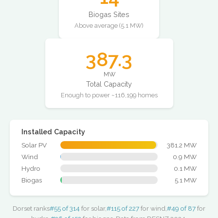
Biogas Sites
Above average (5.1 MW)
387.3
MW
Total Capacity
Enough to power ~116,199 homes
Installed Capacity
Solar PV
381.2 MW
Wind
0.9 MW
Hydro
0.1 MW
Biogas
5.1 MW
Dorset ranks
#55 of 314
for solar,
#115 of 227
for wind,
#49 of 87
for