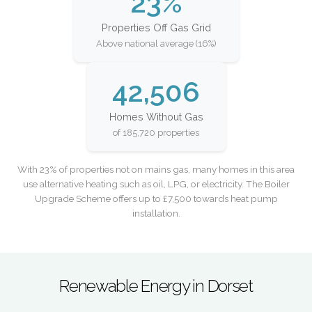
23%
Properties Off Gas Grid
Above national average (16%)
42,506
Homes Without Gas
of 185,720 properties
With 23% of properties not on mains gas, many homes in this area
use alternative heating such as oil, LPG, or electricity. The Boiler
Upgrade Scheme offers up to £7,500 towards heat pump
installation.
Renewable Energy in Dorset