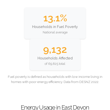
13.1%
Households in Fuel Poverty
National average
9,132
Households Affected
of 69,825 total
Fuel poverty is defined as households with low income living in
homes with poor energy efficiency. Data from DESNZ 2022.
Energy Usage in East Devon