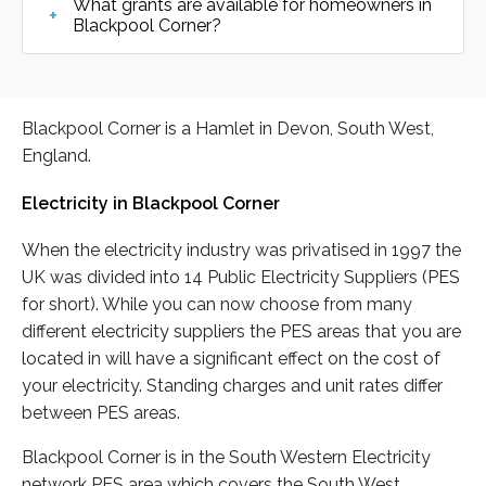
What grants are available for homeowners in
Blackpool Corner?
Blackpool Corner is a Hamlet in Devon, South West,
England.
Electricity in Blackpool Corner
When the electricity industry was privatised in 1997 the
UK was divided into 14 Public Electricity Suppliers (PES
for short). While you can now choose from many
different electricity suppliers the PES areas that you are
located in will have a significant effect on the cost of
your electricity. Standing charges and unit rates differ
between PES areas.
Blackpool Corner is in the South Western Electricity
network PES area which covers the South West