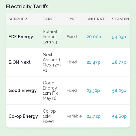
Electricity Tariffs
SUPPLIER
TARIFF
TYPE
UNIT RATE
STANDING
SolarShift
EDF Energy
Import
20.00p
54.03p
Fixed
12m v3
Next
Assured
E.ON Next
21.47p
48.77p
Fixed
Flex 12m
v1
Good
Energy
Good Energy
23.30p
58.29p
Fixed
12m Fix
May26
Co-op
Co-op Energy
12M
24.72p
54.60p
Variable
Fixed