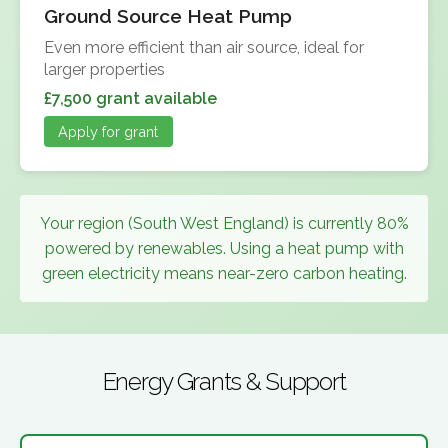
Ground Source Heat Pump
Even more efficient than air source, ideal for
larger properties
£7,500 grant available
Apply for grant
Your region (South West England) is currently 80%
powered by renewables. Using a heat pump with
green electricity means near-zero carbon heating.
Energy Grants & Support