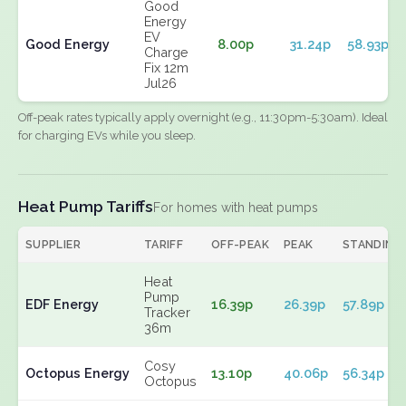
Good
Energy
EV
Good Energy
8.00p
31.24p
58.93p
Charge
Fix 12m
Jul26
Off-peak rates typically apply overnight (e.g., 11:30pm-5:30am). Ideal
for charging EVs while you sleep.
Heat Pump Tariffs
For homes with heat pumps
SUPPLIER
TARIFF
OFF-PEAK
PEAK
STANDING
Heat
Pump
EDF Energy
16.39p
26.39p
57.89p
Tracker
36m
Cosy
Octopus Energy
13.10p
40.06p
56.34p
Octopus