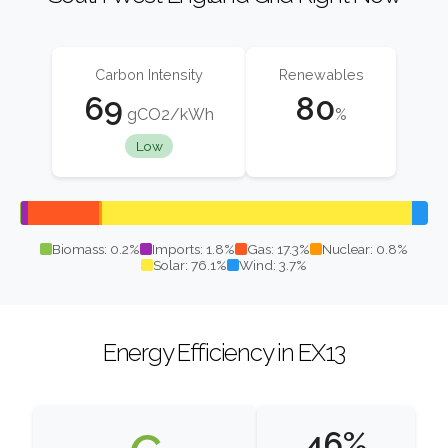
Carbon Intensity
Renewables
69
80
gCO2/kWh
%
Low
Biomass: 0.2%
Imports: 1.8%
Gas: 17.3%
Nuclear: 0.8%
Solar: 76.1%
Wind: 3.7%
Energy Efficiency in EX13
46%