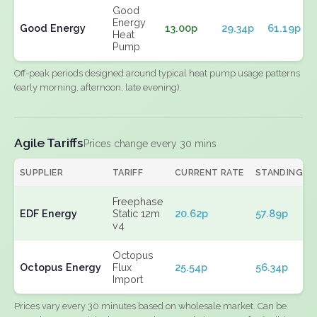
Good
Energy
Good Energy
13.00p
29.34p
61.19p
Heat
Pump
Off-peak periods designed around typical heat pump usage patterns
(early morning, afternoon, late evening).
Agile Tariffs
Prices change every 30 mins
SUPPLIER
TARIFF
CURRENT RATE
STANDING
Freephase
EDF Energy
Static 12m
20.62p
57.89p
v4
Octopus
Octopus Energy
Flux
25.54p
56.34p
Import
Prices vary every 30 minutes based on wholesale market. Can be