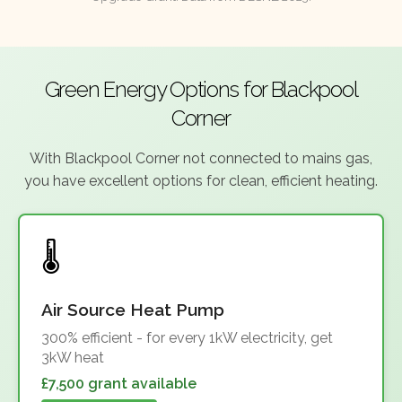
Green Energy Options for Blackpool
Corner
With Blackpool Corner not connected to mains gas,
you have excellent options for clean, efficient heating.
Air Source Heat Pump
300% efficient - for every 1kW electricity, get
3kW heat
£7,500 grant available