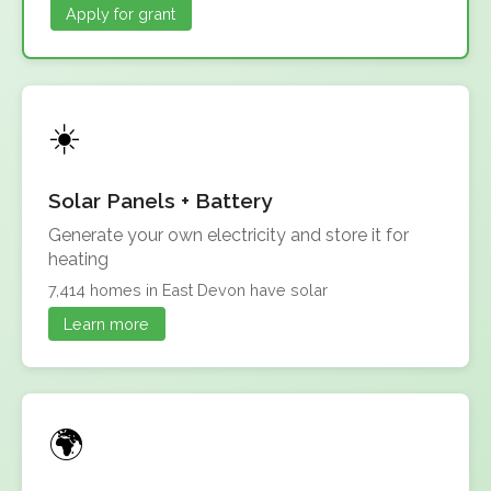
Apply for grant
Solar Panels + Battery
Generate your own electricity and store it for
heating
7,414 homes in East Devon have solar
Learn more