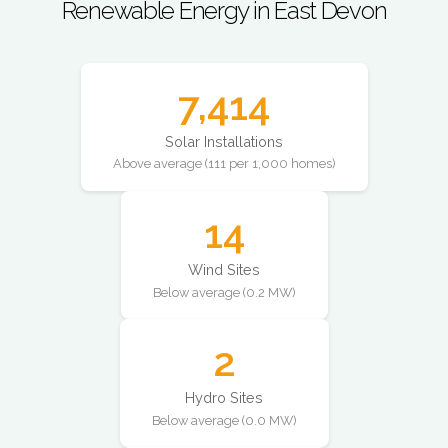
Renewable Energy in East Devon
7,414
Solar Installations
Above average (111 per 1,000 homes)
14
Wind Sites
Below average (0.2 MW)
2
Hydro Sites
Below average (0.0 MW)