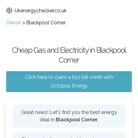
Ukenergychecker.co.uk
Devon
>
Blackpool Corner
Cheap Gas and Electricity in Blackpool
Corner
Click here to claim a £50 bill credit with
Octopus Energy
Great news! Let's find you the best energy
deal in
Blackpool Corner
.