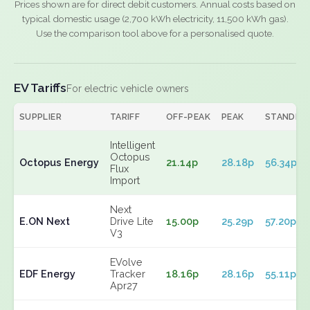
Prices shown are for direct debit customers. Annual costs based on
typical domestic usage (2,700 kWh electricity, 11,500 kWh gas).
Use the comparison tool above for a personalised quote.
EV Tariffs
For electric vehicle owners
SUPPLIER
TARIFF
OFF-PEAK
PEAK
STANDIN
Intelligent
Octopus
Octopus Energy
21.14p
28.18p
56.34p
Flux
Import
Next
E.ON Next
Drive Lite
15.00p
25.29p
57.20p
V3
EVolve
EDF Energy
Tracker
18.16p
28.16p
55.11p
Apr27