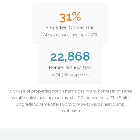
31%
Properties Off Gas Grid
Above national average (16%)
22,868
Homes Without Gas
of 74,380 properties
With 31% of properties not on mains gas, many homes in this area
use alternative heating such as oil, LPG, or electricity. The Boiler
Upgrade Scheme offers up to £7,500 towards heat pump
installation.