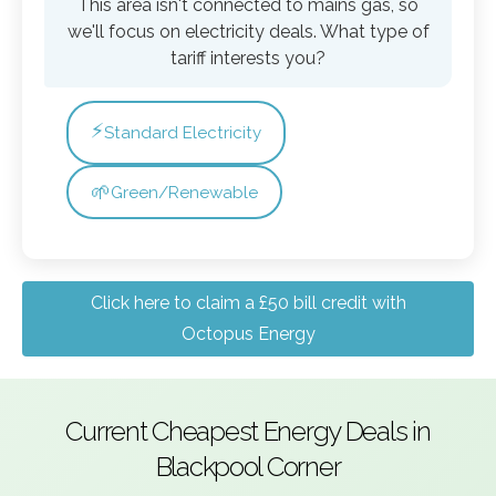
This area isn't connected to mains gas, so
we'll focus on electricity deals. What type of
tariff interests you?
⚡
Standard Electricity
🌱
Green/Renewable
Click here to claim a £50 bill credit with
Octopus Energy
Current Cheapest Energy Deals in
Blackpool Corner