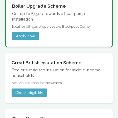
Boiler Upgrade Scheme
Get up to £7,500 towards a heat pump
installation
Ideal for off-gas properties like Blackpool Corner
Apply now
Great British Insulation Scheme
Free or subsidised insulation for middle-income
households
Available to most homeowners
Check eligibility