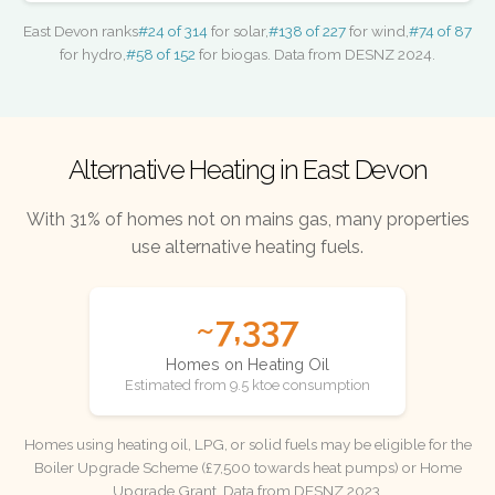
East Devon ranks
#24 of 314
for solar,
#138 of 227
for wind,
#74 of 87
for hydro,
#58 of 152
for biogas. Data from DESNZ 2024.
Alternative Heating in East Devon
With 31% of homes not on mains gas, many properties
use alternative heating fuels.
~7,337
Homes on Heating Oil
Estimated from 9.5 ktoe consumption
Homes using heating oil, LPG, or solid fuels may be eligible for the
Boiler Upgrade Scheme (£7,500 towards heat pumps) or Home
Upgrade Grant. Data from DESNZ 2023.