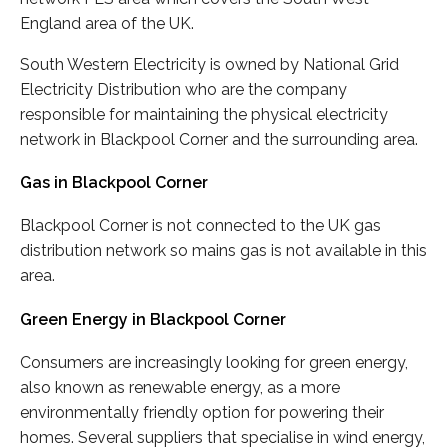
England area of the UK.
South Western Electricity is owned by National Grid
Electricity Distribution who are the company
responsible for maintaining the physical electricity
network in Blackpool Corner and the surrounding area.
Gas in Blackpool Corner
Blackpool Corner is not connected to the UK gas
distribution network so mains gas is not available in this
area.
Green Energy in Blackpool Corner
Consumers are increasingly looking for green energy,
also known as renewable energy, as a more
environmentally friendly option for powering their
homes. Several suppliers that specialise in wind energy,