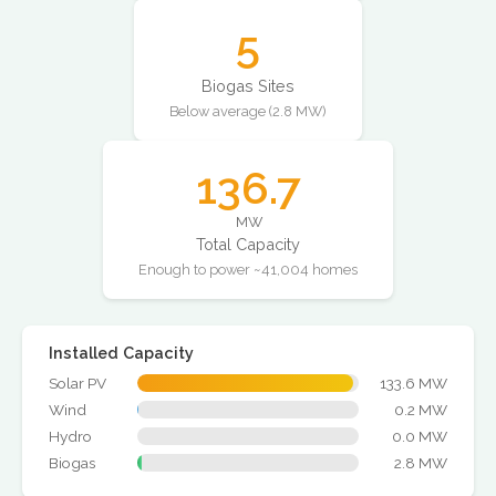
5
Biogas Sites
Below average (2.8 MW)
136.7
MW
Total Capacity
Enough to power ~41,004 homes
Installed Capacity
Solar PV
133.6 MW
Wind
0.2 MW
Hydro
0.0 MW
Biogas
2.8 MW