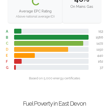
C
On Mains Gas
Average EPC Rating
Above national average (D)
A
153
B
1586
C
1472
D
1150
E
440
F
162
G
37
Based on 5,000 energy certificates
Fuel Poverty in East Devon