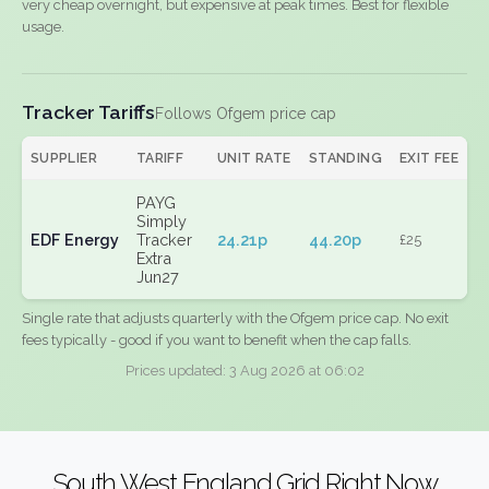
very cheap overnight, but expensive at peak times. Best for flexible
usage.
Tracker Tariffs
Follows Ofgem price cap
SUPPLIER
TARIFF
UNIT RATE
STANDING
EXIT FEE
PAYG
Simply
EDF Energy
Tracker
24.21p
44.20p
£25
Extra
Jun27
Single rate that adjusts quarterly with the Ofgem price cap. No exit
fees typically - good if you want to benefit when the cap falls.
Prices updated: 3 Aug 2026 at 06:02
South West England Grid Right Now