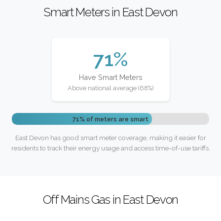
Smart Meters in East Devon
71%
Have Smart Meters
Above national average (68%)
71% of meters are smart
East Devon has good smart meter coverage, making it easier for
residents to track their energy usage and access time-of-use tariffs.
Off Mains Gas in East Devon