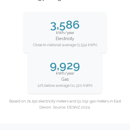
3,586
kWh/year
Electricity
Close to national average (3,554 kWh)
9,929
kWh/year
Gas
12% below average (11,320 kWh)
Based on 74,192 electricity meters and 51,052 gas meters in East
Devon. Source: DESNZ 2024.