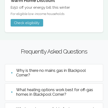
Warm Home Discount
£150 off your energy bill this winter
For eligible low-income households
Check eligibility
Frequently Asked Questions
Why is there no mains gas in Blackpool
Corner?
What heating options work best for off-gas
homes in Blackpool Corner?