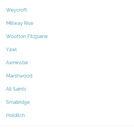
Weycroft
Millway Rise
Wootton Fitzpaine
Yawl
Axminster
Marshwood
All Saints
Smallridge
Holditch