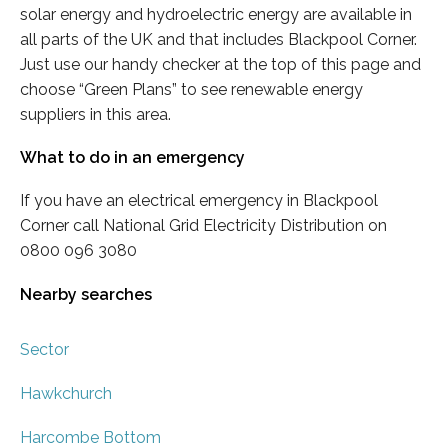
solar energy and hydroelectric energy are available in
all parts of the UK and that includes Blackpool Corner.
Just use our handy checker at the top of this page and
choose “Green Plans” to see renewable energy
suppliers in this area.
What to do in an emergency
If you have an electrical emergency in Blackpool
Corner call National Grid Electricity Distribution on
0800 096 3080
Nearby searches
Sector
Hawkchurch
Harcombe Bottom