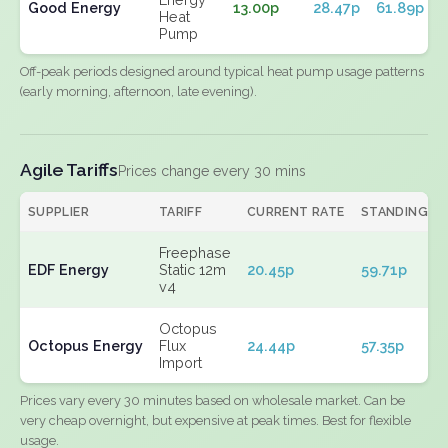
Good Energy
13.00p
28.47p
61.89p
Heat
Pump
Off-peak periods designed around typical heat pump usage patterns
(early morning, afternoon, late evening).
Agile Tariffs
Prices change every 30 mins
SUPPLIER
TARIFF
CURRENT RATE
STANDING
Freephase
EDF Energy
Static 12m
20.45p
59.71p
v4
Octopus
Octopus Energy
Flux
24.44p
57.35p
Import
Prices vary every 30 minutes based on wholesale market. Can be
very cheap overnight, but expensive at peak times. Best for flexible
usage.