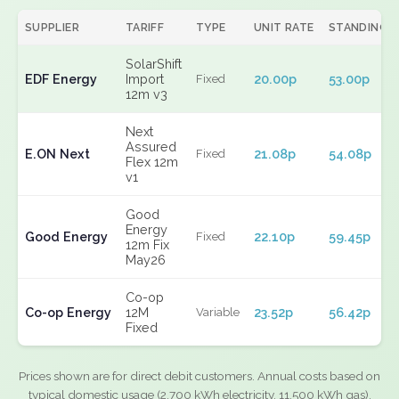
SUPPLIER
TARIFF
TYPE
UNIT RATE
STANDING
SolarShift
EDF Energy
Import
20.00p
53.00p
Fixed
12m v3
Next
Assured
E.ON Next
21.08p
54.08p
Fixed
Flex 12m
v1
Good
Energy
Good Energy
22.10p
59.45p
Fixed
12m Fix
May26
Co-op
Co-op Energy
12M
23.52p
56.42p
Variable
Fixed
Prices shown are for direct debit customers. Annual costs based on
typical domestic usage (2,700 kWh electricity, 11,500 kWh gas).