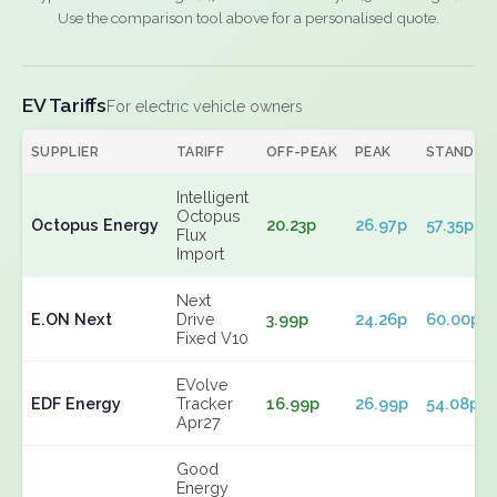
Use the comparison tool above for a personalised quote.
EV Tariffs
For electric vehicle owners
SUPPLIER
TARIFF
OFF-PEAK
PEAK
STANDIN
Intelligent
Octopus
Octopus Energy
20.23p
26.97p
57.35p
Flux
Import
Next
E.ON Next
Drive
3.99p
24.26p
60.00p
Fixed V10
EVolve
EDF Energy
Tracker
16.99p
26.99p
54.08p
Apr27
Good
Energy