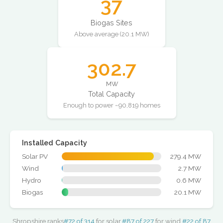
37
Biogas Sites
Above average (20.1 MW)
302.7
MW
Total Capacity
Enough to power ~90,819 homes
Installed Capacity
Solar PV
279.4 MW
Wind
2.7 MW
Hydro
0.6 MW
Biogas
20.1 MW
Shropshire ranks
#72 of 314
for solar,
#87 of 227
for wind,
#22 of 87