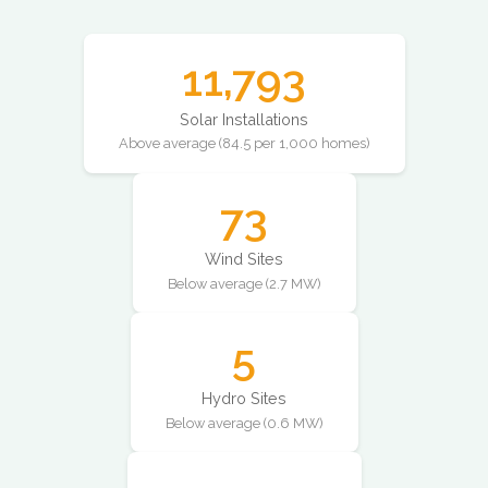
11,793
Solar Installations
Above average (84.5 per 1,000 homes)
73
Wind Sites
Below average (2.7 MW)
5
Hydro Sites
Below average (0.6 MW)