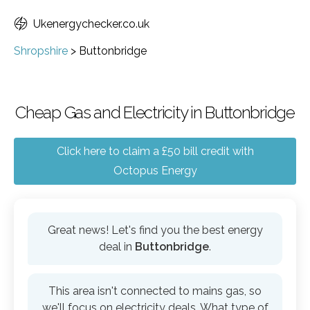
Ukenergychecker.co.uk
Shropshire
>
Buttonbridge
Cheap Gas and Electricity in Buttonbridge
Click here to claim a £50 bill credit with
Octopus Energy
Great news! Let's find you the best energy
deal in
Buttonbridge
.
This area isn't connected to mains gas, so
we'll focus on electricity deals. What type of