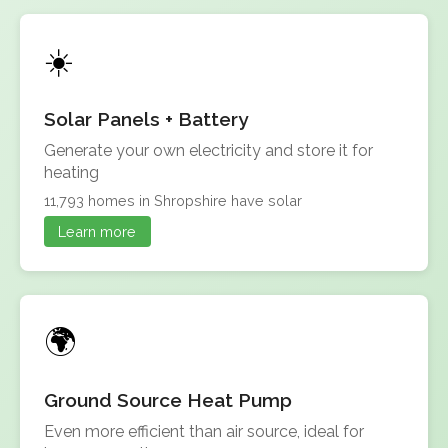
Solar Panels + Battery
Generate your own electricity and store it for
heating
11,793 homes in Shropshire have solar
Learn more
Ground Source Heat Pump
Even more efficient than air source, ideal for