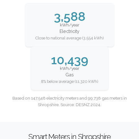
3,588
kWh/year
Electricity
Close to national average (3,554 kWh)
10,439
kWh/year
Gas
8% below average (11,320 kWh)
Based on 147,548 electricity meters and 99,738 gas meters in
Shropshire. Source: DESNZ 2024.
Smart Meters in Shropshire