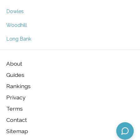
Dowles
Woodhill
Long Bank
About
Guides
Rankings
Privacy
Terms
Contact
Sitemap