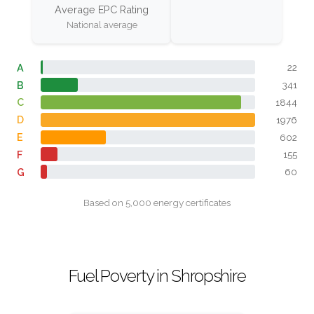
Average EPC Rating
National average
A
22
B
341
C
1844
D
1976
E
602
F
155
G
60
Based on 5,000 energy certificates
Fuel Poverty in Shropshire