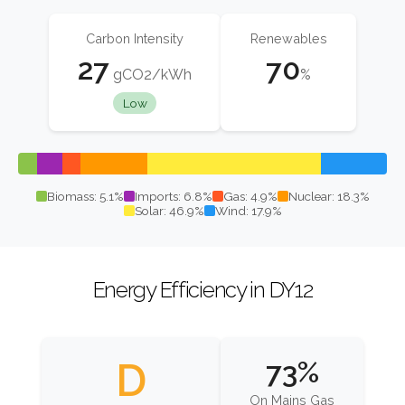
Carbon Intensity
Renewables
27
70
gCO2/kWh
%
Low
Biomass: 5.1%
Imports: 6.8%
Gas: 4.9%
Nuclear: 18.3%
Solar: 46.9%
Wind: 17.9%
Energy Efficiency in DY12
D
73%
On Mains Gas