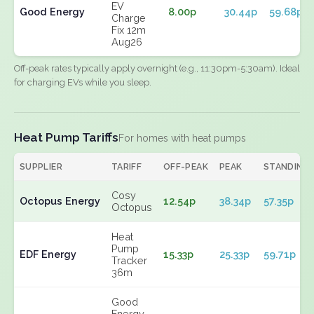
EV
Good Energy
8.00p
30.44p
59.68p
Charge
Fix 12m
Aug26
Off-peak rates typically apply overnight (e.g., 11:30pm-5:30am). Ideal
for charging EVs while you sleep.
Heat Pump Tariffs
For homes with heat pumps
SUPPLIER
TARIFF
OFF-PEAK
PEAK
STANDING
Cosy
Octopus Energy
12.54p
38.34p
57.35p
Octopus
Heat
Pump
EDF Energy
15.33p
25.33p
59.71p
Tracker
36m
Good
Energy