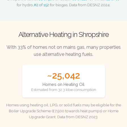
for hydro,
#2 of 152
for biogas. Data from DESNZ 2024.
Alternative Heating in Shropshire
With 33% of homes not on mains gas, many properties
use alternative heating fuels.
~25,042
Homes on Heating Oil
Estimated from 32.3 ktoe consumption
Homes using heating oil, LPG, or solid fuels may be eligible for the
Boiler Upgrade Scheme (£7,500 towards heat pumps) or Home
Upgrade Grant. Data from DESNZ 2023.