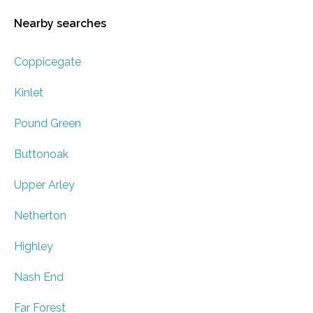
Nearby searches
Coppicegate
Kinlet
Pound Green
Buttonoak
Upper Arley
Netherton
Highley
Nash End
Far Forest