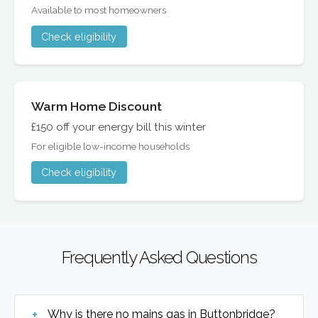
Available to most homeowners
Check eligibility
Warm Home Discount
£150 off your energy bill this winter
For eligible low-income households
Check eligibility
Frequently Asked Questions
Why is there no mains gas in Buttonbridge?