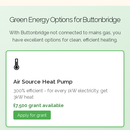
Green Energy Options for Buttonbridge
With Buttonbridge not connected to mains gas, you
have excellent options for clean, efficient heating.
Air Source Heat Pump
300% efficient - for every 1kW electricity, get
3kW heat
£7,500 grant available
Apply for grant