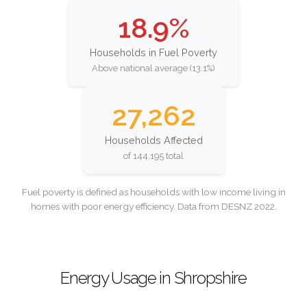
18.9%
Households in Fuel Poverty
Above national average (13.1%)
27,262
Households Affected
of 144,195 total
Fuel poverty is defined as households with low income living in
homes with poor energy efficiency. Data from DESNZ 2022.
Energy Usage in Shropshire