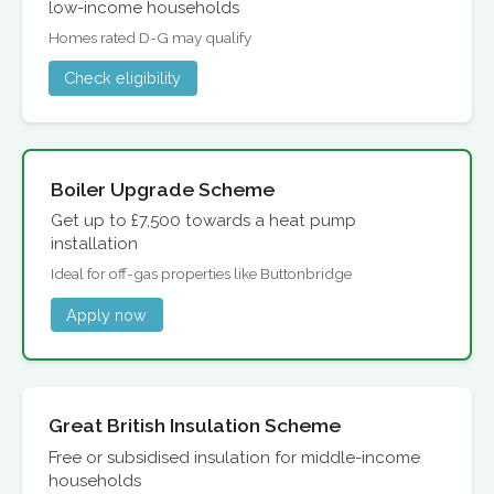
low-income households
Homes rated D-G may qualify
Check eligibility
Boiler Upgrade Scheme
Get up to £7,500 towards a heat pump
installation
Ideal for off-gas properties like Buttonbridge
Apply now
Great British Insulation Scheme
Free or subsidised insulation for middle-income
households