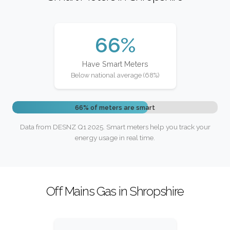
66%
Have Smart Meters
Below national average (68%)
66% of meters are smart
Data from DESNZ Q1 2025. Smart meters help you track your
energy usage in real time.
Off Mains Gas in Shropshire