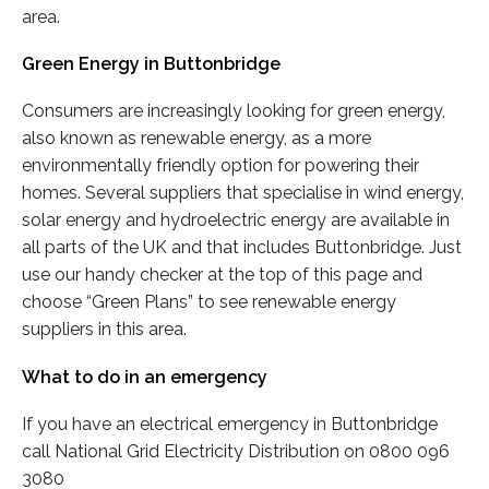
area.
Green Energy in Buttonbridge
Consumers are increasingly looking for green energy,
also known as renewable energy, as a more
environmentally friendly option for powering their
homes. Several suppliers that specialise in wind energy,
solar energy and hydroelectric energy are available in
all parts of the UK and that includes Buttonbridge. Just
use our handy checker at the top of this page and
choose “Green Plans” to see renewable energy
suppliers in this area.
What to do in an emergency
If you have an electrical emergency in Buttonbridge
call National Grid Electricity Distribution on 0800 096
3080