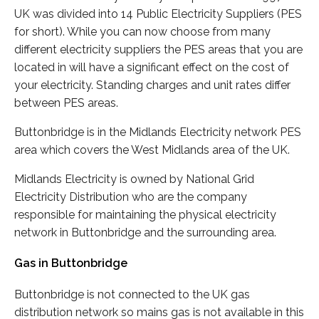
UK was divided into 14 Public Electricity Suppliers (PES
for short). While you can now choose from many
different electricity suppliers the PES areas that you are
located in will have a significant effect on the cost of
your electricity. Standing charges and unit rates differ
between PES areas.
Buttonbridge is in the Midlands Electricity network PES
area which covers the West Midlands area of the UK.
Midlands Electricity is owned by National Grid
Electricity Distribution who are the company
responsible for maintaining the physical electricity
network in Buttonbridge and the surrounding area.
Gas in Buttonbridge
Buttonbridge is not connected to the UK gas
distribution network so mains gas is not available in this