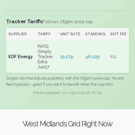
Tracker Tariffs
Follows Ofgem price cap
SUPPLIER
TARIFF
UNIT RATE
STANDING
EXIT FEE
PAYG
Simply
EDF Energy
Tracker
23.17p
46.02p
£25
Extra
Jun27
Single rate that adjusts quarterly with the Ofgem price cap. No exit
fees typically - good if you want to benefit when the cap falls.
Prices updated: 10 Aug 2026 at 06:04
West Midlands Grid Right Now