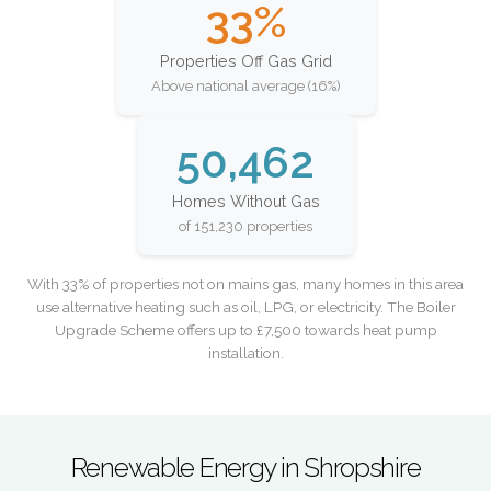
33%
Properties Off Gas Grid
Above national average (16%)
50,462
Homes Without Gas
of 151,230 properties
With 33% of properties not on mains gas, many homes in this area
use alternative heating such as oil, LPG, or electricity. The Boiler
Upgrade Scheme offers up to £7,500 towards heat pump
installation.
Renewable Energy in Shropshire