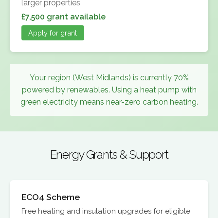
larger properties
£7,500 grant available
Apply for grant
Your region (West Midlands) is currently 70%
powered by renewables. Using a heat pump with
green electricity means near-zero carbon heating.
Energy Grants & Support
ECO4 Scheme
Free heating and insulation upgrades for eligible