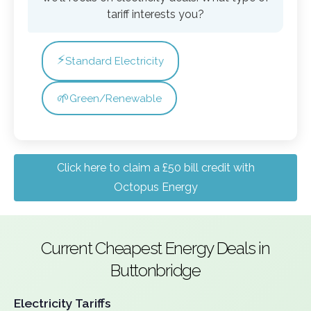
tariff interests you?
⚡
Standard Electricity
🌱
Green/Renewable
Click here to claim a £50 bill credit with
Octopus Energy
Current Cheapest Energy Deals in
Buttonbridge
Electricity Tariffs