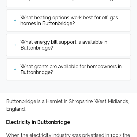
What heating options work best for off-gas
homes in Buttonbridge?
What energy bill support is available in
Buttonbridge?
What grants are available for homeowners in
Buttonbridge?
Buttonbridge is a Hamlet in Shropshire, West Midlands,
England.
Electricity in Buttonbridge
When the electricity industry was privatised in 1997 the