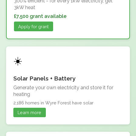
300% efficient - for every 1kW electricity, get
3kW heat
£7,500 grant available
Apply for grant
Solar Panels + Battery
Generate your own electricity and store it for
heating
2,186 homes in Wyre Forest have solar
Learn more