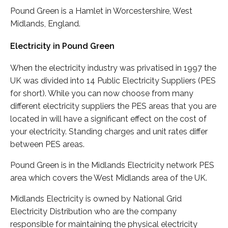
Pound Green is a Hamlet in Worcestershire, West
Midlands, England.
Electricity in Pound Green
When the electricity industry was privatised in 1997 the
UK was divided into 14 Public Electricity Suppliers (PES
for short). While you can now choose from many
different electricity suppliers the PES areas that you are
located in will have a significant effect on the cost of
your electricity. Standing charges and unit rates differ
between PES areas.
Pound Green is in the Midlands Electricity network PES
area which covers the West Midlands area of the UK.
Midlands Electricity is owned by National Grid
Electricity Distribution who are the company
responsible for maintaining the physical electricity