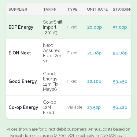
SUPPLIER
TARIFF
TYPE
UNIT RATE
STANDING
SolarShift
EDF Energy
Import
20.00p
53.00p
Fixed
12m v3
Next
Assured
E.ON Next
21.08p
54.08p
Fixed
Flex 12m
v1
Good
Energy
Good Energy
22.10p
59.45p
Fixed
12m Fix
May26
Co-op
Co-op Energy
12M
23.52p
56.42p
Variable
Fixed
Prices shown are for direct debit customers. Annual costs based on
typical domestic usage (2,700 kWh electricity, 11,500 kWh gas).