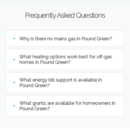
Frequently Asked Questions
Why is there no mains gas in Pound Green?
What heating options work best for off-gas
homes in Pound Green?
What energy bill support is available in
Pound Green?
What grants are available for homeowners in
Pound Green?