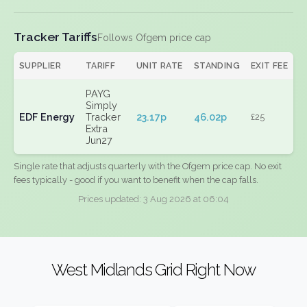
Tracker Tariffs
Follows Ofgem price cap
SUPPLIER
TARIFF
UNIT RATE
STANDING
EXIT FEE
PAYG
Simply
EDF Energy
Tracker
23.17p
46.02p
£25
Extra
Jun27
Single rate that adjusts quarterly with the Ofgem price cap. No exit
fees typically - good if you want to benefit when the cap falls.
Prices updated: 3 Aug 2026 at 06:04
West Midlands Grid Right Now