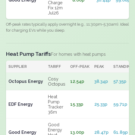
Charge
Fix 12m
Jul26
Off-peak rates typically apply overnight (e.g., 11:30pm-5:30am). Ideal
for charging EVs while you sleep.
Heat Pump Tariffs
For homes with heat pumps
SUPPLIER
TARIFF
OFF-PEAK
PEAK
STANDING
Cosy
Octopus Energy
12.54p
38.34p
57.35p
Octopus
Heat
Pump
EDF Energy
15.33p
25.33p
59.71p
Tracker
36m
Good
Energy
Good Energy
13.00p
28.47p
61.89p
Heat