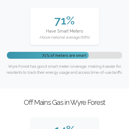
71%
Have Smart Meters
Above national average (68%)
71% of meters are smart
Wyre Forest has good smart meter coverage, making it easier for
residents to track their energy usage and access time-of-use tariffs.
Off Mains Gas in Wyre Forest