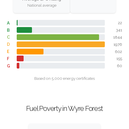
National average
A
22
B
341
C
1844
D
1976
E
602
F
155
G
60
Based on 5,000 energy certificates
Fuel Poverty in Wyre Forest