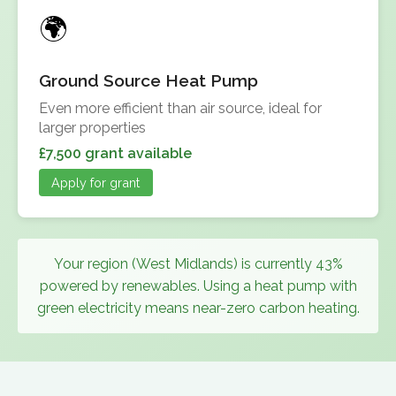
Ground Source Heat Pump
Even more efficient than air source, ideal for
larger properties
£7,500 grant available
Apply for grant
Your region (West Midlands) is currently 43%
powered by renewables. Using a heat pump with
green electricity means near-zero carbon heating.