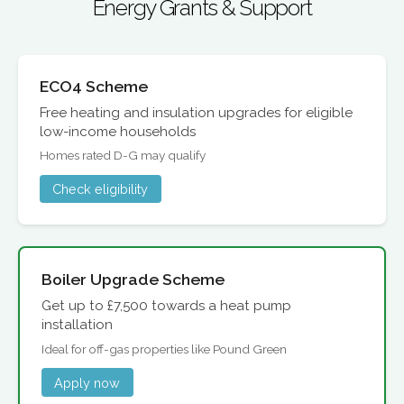
Energy Grants & Support
ECO4 Scheme
Free heating and insulation upgrades for eligible
low-income households
Homes rated D-G may qualify
Check eligibility
Boiler Upgrade Scheme
Get up to £7,500 towards a heat pump
installation
Ideal for off-gas properties like Pound Green
Apply now