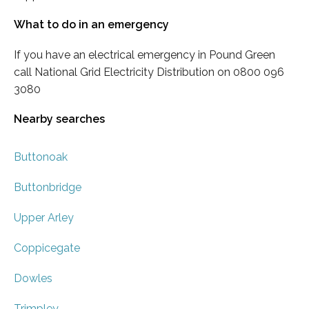
What to do in an emergency
If you have an electrical emergency in Pound Green
call National Grid Electricity Distribution on 0800 096
3080
Nearby searches
Buttonoak
Buttonbridge
Upper Arley
Coppicegate
Dowles
Trimpley