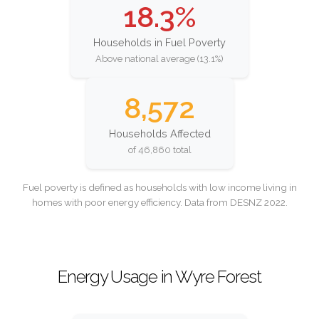
18.3%
Households in Fuel Poverty
Above national average (13.1%)
8,572
Households Affected
of 46,860 total
Fuel poverty is defined as households with low income living in
homes with poor energy efficiency. Data from DESNZ 2022.
Energy Usage in Wyre Forest