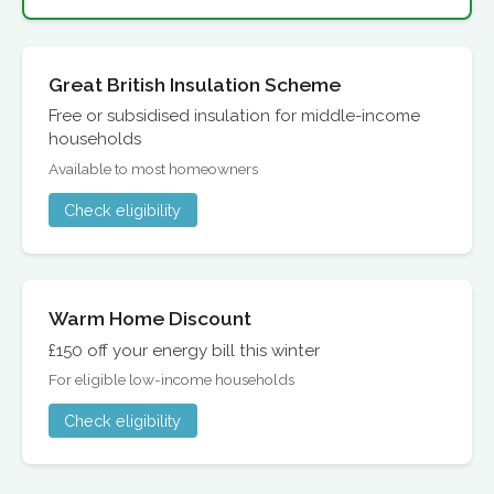
Great British Insulation Scheme
Free or subsidised insulation for middle-income
households
Available to most homeowners
Check eligibility
Warm Home Discount
£150 off your energy bill this winter
For eligible low-income households
Check eligibility