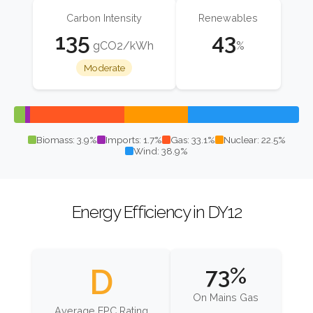
Carbon Intensity
Renewables
135
43
gCO2/kWh
%
Moderate
Biomass: 3.9%
Imports: 1.7%
Gas: 33.1%
Nuclear: 22.5%
Wind: 38.9%
Energy Efficiency in DY12
D
73%
On Mains Gas
Average EPC Rating