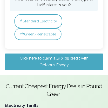
tariff interests you?
⚡
Standard Electricity
🌱
Green/Renewable
Click here to claim a £50 bill credit with
Octopus Energy
Current Cheapest Energy Deals in Pound
Green
Electricity Tariffs