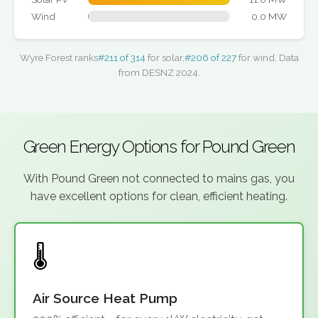
Wind
0.0 MW
Wyre Forest ranks
#211 of 314
for solar,
#206 of 227
for wind. Data
from DESNZ 2024.
Green Energy Options for Pound Green
With Pound Green not connected to mains gas, you
have excellent options for clean, efficient heating.
Air Source Heat Pump