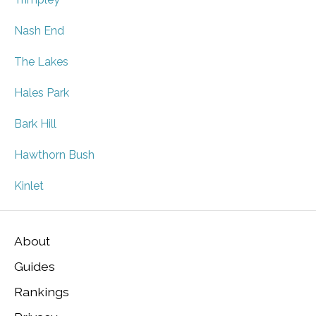
Nash End
The Lakes
Hales Park
Bark Hill
Hawthorn Bush
Kinlet
About
Guides
Rankings