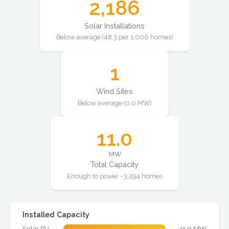
2,186
Solar Installations
Below average (48.3 per 1,000 homes)
1
Wind Sites
Below average (0.0 MW)
11.0
MW
Total Capacity
Enough to power ~3,294 homes
Installed Capacity
Solar PV
11.0 MW