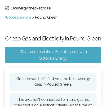
Ukenergychecker.co.uk
Worcestershire
>
Pound Green
Cheap Gas and Electricity in Pound Green
Click here to claim a £50 bill credit with
Octopus Energy
Great news! Let's find you the best energy
deal in
Pound Green
.
This area isn't connected to mains gas, so
we'll focus on electricity deals. What type of