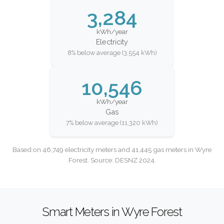
3,284
kWh/year
Electricity
8% below average (3,554 kWh)
10,546
kWh/year
Gas
7% below average (11,320 kWh)
Based on 46,749 electricity meters and 41,445 gas meters in Wyre
Forest. Source: DESNZ 2024.
Smart Meters in Wyre Forest