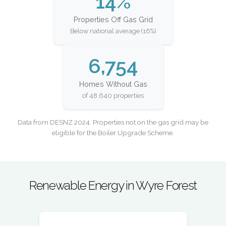
14%
Properties Off Gas Grid
Below national average (16%)
6,754
Homes Without Gas
of 48,640 properties
Data from DESNZ 2024. Properties not on the gas grid may be
eligible for the Boiler Upgrade Scheme.
Renewable Energy in Wyre Forest