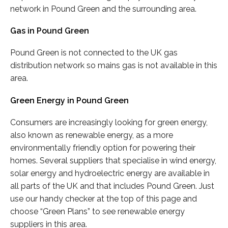
network in Pound Green and the surrounding area.
Gas in Pound Green
Pound Green is not connected to the UK gas
distribution network so mains gas is not available in this
area.
Green Energy in Pound Green
Consumers are increasingly looking for green energy,
also known as renewable energy, as a more
environmentally friendly option for powering their
homes. Several suppliers that specialise in wind energy,
solar energy and hydroelectric energy are available in
all parts of the UK and that includes Pound Green. Just
use our handy checker at the top of this page and
choose “Green Plans” to see renewable energy
suppliers in this area.