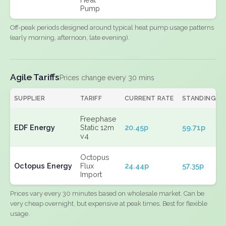
Pump
Off-peak periods designed around typical heat pump usage patterns
(early morning, afternoon, late evening).
Agile Tariffs
Prices change every 30 mins
SUPPLIER
TARIFF
CURRENT RATE
STANDING
Freephase
EDF Energy
Static 12m
20.45p
59.71p
v4
Octopus
Octopus Energy
Flux
24.44p
57.35p
Import
Prices vary every 30 minutes based on wholesale market. Can be
very cheap overnight, but expensive at peak times. Best for flexible
usage.