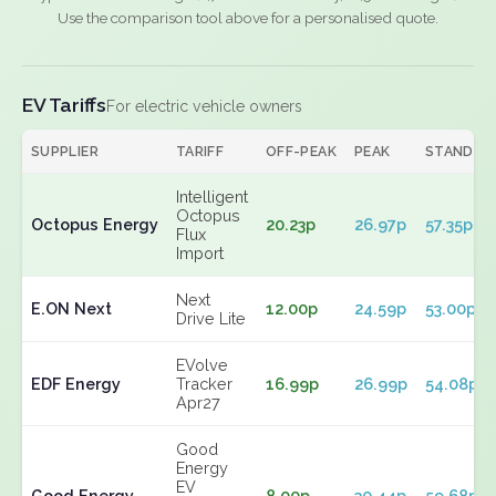
Use the comparison tool above for a personalised quote.
EV Tariffs
For electric vehicle owners
SUPPLIER
TARIFF
OFF-PEAK
PEAK
STANDIN
Intelligent
Octopus
Octopus Energy
20.23p
26.97p
57.35p
Flux
Import
Next
E.ON Next
12.00p
24.59p
53.00p
Drive Lite
EVolve
EDF Energy
Tracker
16.99p
26.99p
54.08p
Apr27
Good
Energy
EV
Good Energy
8.00p
30.44p
59.68p