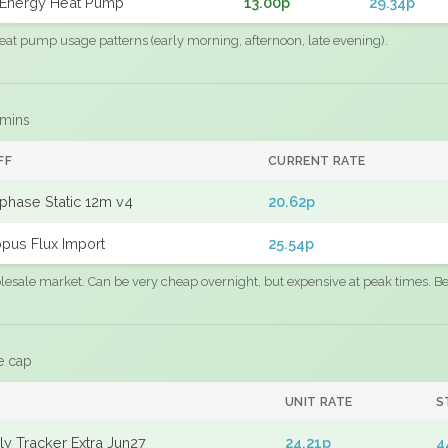
Energy Heat Pump
13.00p
29.34p
eat pump usage patterns (early morning, afternoon, late evening).
 mins
FF
CURRENT RATE
phase Static 12m v4
20.62p
pus Flux Import
25.54p
sale market. Can be very cheap overnight, but expensive at peak times. Best
e cap
UNIT RATE
S
y Tracker Extra Jun27
24.21p
4