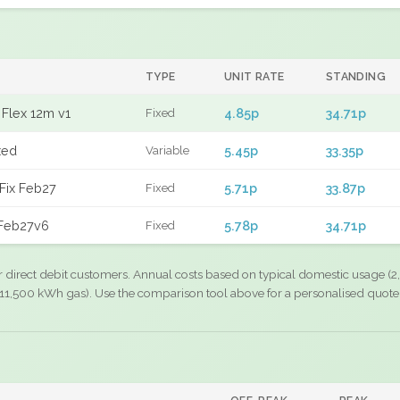
TYPE
UNIT RATE
STANDING
Flex 12m v1
4.85p
34.71p
Fixed
xed
5.45p
33.35p
Variable
Fix Feb27
5.71p
33.87p
Fixed
 Feb27v6
5.78p
34.71p
Fixed
r direct debit customers. Annual costs based on typical domestic usage (2,
11,500 kWh gas). Use the comparison tool above for a personalised quote