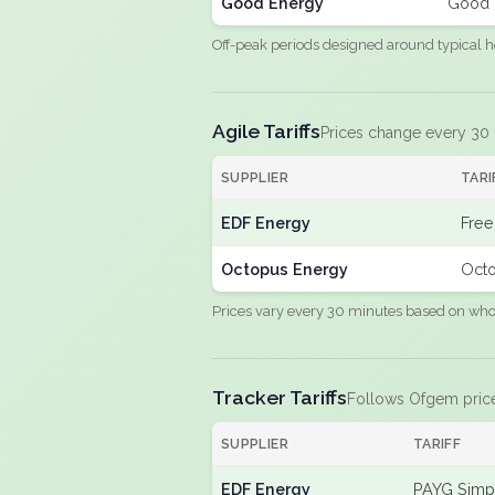
Good Energy
Good 
Off-peak periods designed around typical h
Agile Tariffs
Prices change every 30
SUPPLIER
TARI
EDF Energy
Free
Octopus Energy
Octo
Prices vary every 30 minutes based on whole
Tracker Tariffs
Follows Ofgem pric
SUPPLIER
TARIFF
EDF Energy
PAYG Simpl