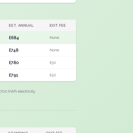
EST. ANNUAL
EXIT FEE
£684
None
£748
None
£780
£50
£791
£50
700 kWh electricity,
.