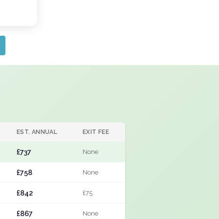
EST. ANNUAL
EXIT FEE
£737
None
£758
None
£842
£75
£867
None