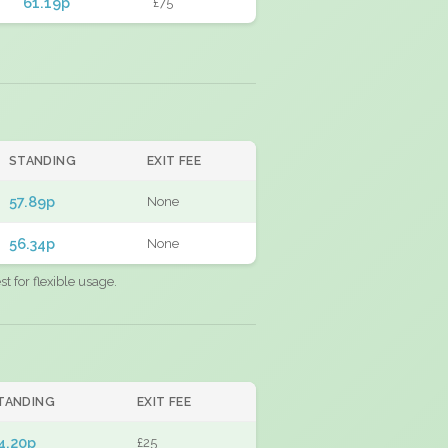
61.19p
£75
STANDING
EXIT FEE
57.89p
None
56.34p
None
 for flexible usage.
TANDING
EXIT FEE
4.20p
£25