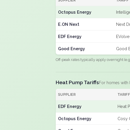
SUPPLIER
TARIFF
Octopus Energy
Intelli
E.ON Next
Next Dr
EDF Energy
EVolve
Good Energy
Good E
Off-peak rates typically apply overnight (e
Heat Pump Tariffs
For homes with
SUPPLIER
TARIF
EDF Energy
Heat 
Octopus Energy
Cosy 