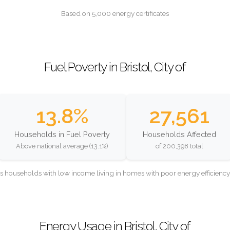
Based on 5,000 energy certificates
Fuel Poverty in Bristol, City of
13.8%
27,561
Households in Fuel Poverty
Households Affected
Above national average (13.1%)
of 200,398 total
as households with low income living in homes with poor energy efficien
Energy Usage in Bristol, City of