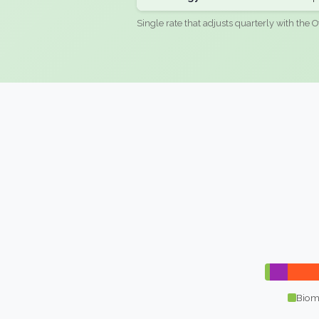
Single rate that adjusts quarterly with the O
Biom