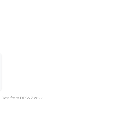
cy. Data from DESNZ 2022.