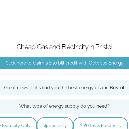
Cheap Gas and Electricity in Bristol
Click here to claim a £50 bill credit with Octopus Energy
Great news! Let's find you the best energy deal in
Bristol
.
What type of energy supply do you need?
⚡🔥
🔥
Electricity Only
Gas Only
Gas & Electricity