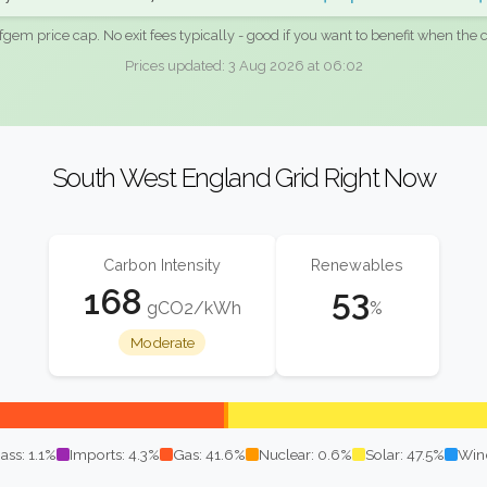
fgem price cap. No exit fees typically - good if you want to benefit when the c
Prices updated: 3 Aug 2026 at 06:02
South West England Grid Right Now
Carbon Intensity
Renewables
168
53
gCO2/kWh
%
Moderate
ass: 1.1%
Imports: 4.3%
Gas: 41.6%
Nuclear: 0.6%
Solar: 47.5%
Win