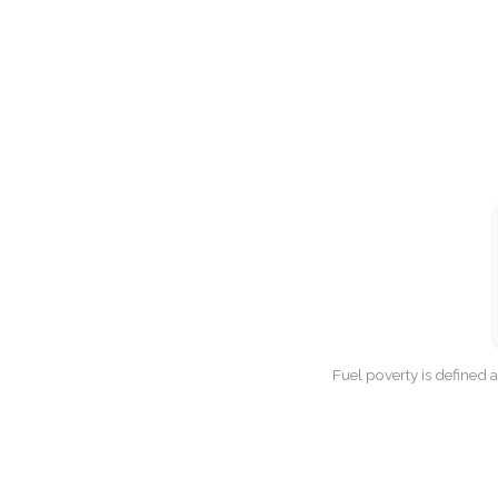
Fuel poverty is defined 