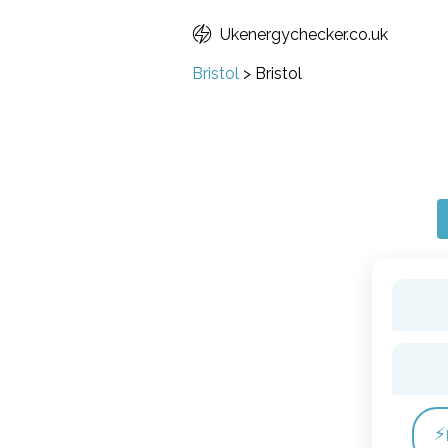
Ukenergychecker.co.uk
Bristol
>
Bristol
⚡