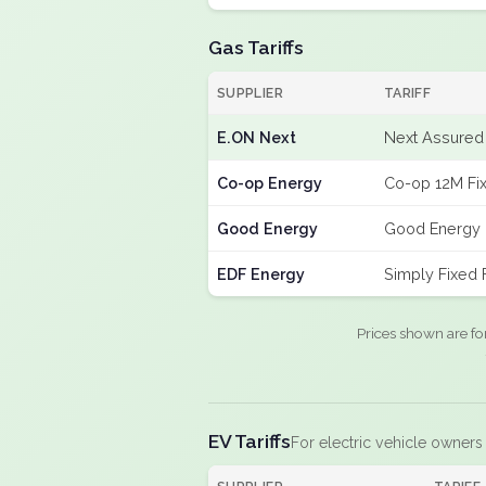
Gas Tariffs
SUPPLIER
TARIFF
E.ON Next
Next Assured 
Co-op Energy
Co-op 12M Fi
Good Energy
Good Energy 
EDF Energy
Simply Fixed
Prices shown are fo
EV Tariffs
For electric vehicle owners