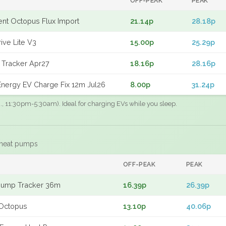
OFF-PEAK
PEAK
gent Octopus Flux Import
21.14p
28.18p
ive Lite V3
15.00p
25.29p
 Tracker Apr27
18.16p
28.16p
nergy EV Charge Fix 12m Jul26
8.00p
31.24p
.g., 11:30pm-5:30am). Ideal for charging EVs while you sleep.
 heat pumps
F
OFF-PEAK
PEAK
Pump Tracker 36m
16.39p
26.39p
Octopus
13.10p
40.06p