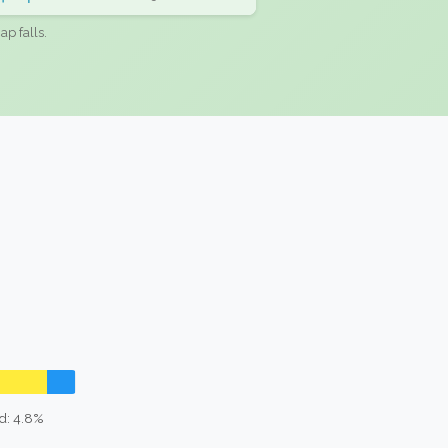
ap falls.
d: 4.8%