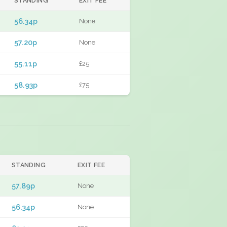
STANDING
EXIT FEE
56.34p
None
57.20p
None
55.11p
£25
58.93p
£75
STANDING
EXIT FEE
57.89p
None
56.34p
None