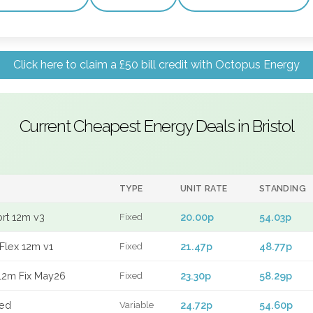
Click here to claim a £50 bill credit with Octopus Energy
Current Cheapest Energy Deals in Bristol
TYPE
UNIT RATE
STANDING
ort 12m v3
20.00p
54.03p
Fixed
Flex 12m v1
21.47p
48.77p
Fixed
12m Fix May26
23.30p
58.29p
Fixed
xed
24.72p
54.60p
Variable