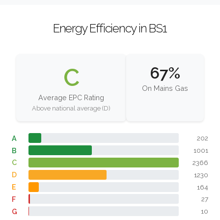
Energy Efficiency in BS1
C
67%
On Mains Gas
Average EPC Rating
Above national average (D)
A
202
B
1001
C
2366
D
1230
E
164
F
27
G
10