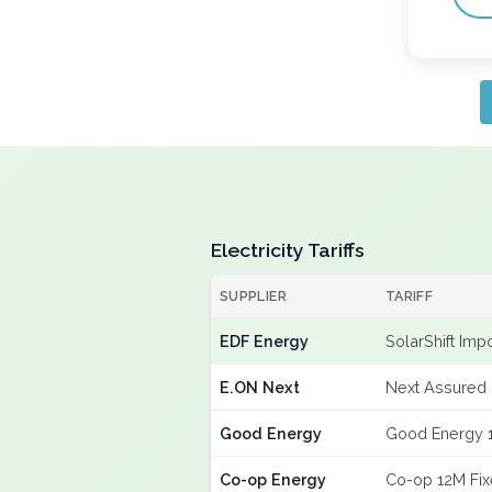
Electricity Tariffs
SUPPLIER
TARIFF
EDF Energy
SolarShift Imp
E.ON Next
Next Assured 
Good Energy
Good Energy 
Co-op Energy
Co-op 12M Fi