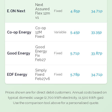
Next
Assured
E.ON Next
4.85p
34.71p
Fixed
Flex 12m
v1
Co-op
Co-op Energy
12M
5.45p
33.35p
Variable
Fixed
Good
Energy
Good Energy
5.71p
33.87p
Fixed
Fix
Feb27
Simply
EDF Energy
Fixed
5.78p
34.71p
Fixed
Feb27v6
Prices shown are for direct debit customers. Annual costs based on
typical domestic usage (2,700 kWh electricity, 11,500 kWh gas).
Use the comparison tool above for a personalised quote.