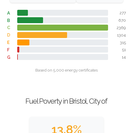
A
277
B
670
C
2369
D
1304
E
315
F
51
G
14
Based on 5,000 energy certificates
Fuel Poverty in Bristol, City of
13.8%