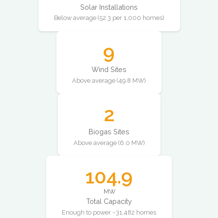
Solar Installations
Below average (52.3 per 1,000 homes)
9
Wind Sites
Above average (49.8 MW)
2
Biogas Sites
Above average (6.0 MW)
104.9
MW
Total Capacity
Enough to power ~31,482 homes