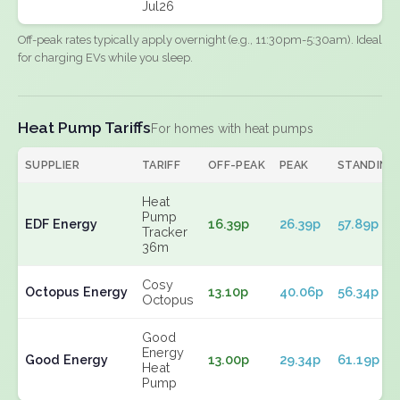
Jul26
Off-peak rates typically apply overnight (e.g., 11:30pm-5:30am). Ideal
for charging EVs while you sleep.
Heat Pump Tariffs
For homes with heat pumps
SUPPLIER
TARIFF
OFF-PEAK
PEAK
STANDING
Heat
Pump
EDF Energy
16.39p
26.39p
57.89p
Tracker
36m
Cosy
Octopus Energy
13.10p
40.06p
56.34p
Octopus
Good
Energy
Good Energy
13.00p
29.34p
61.19p
Heat
Pump