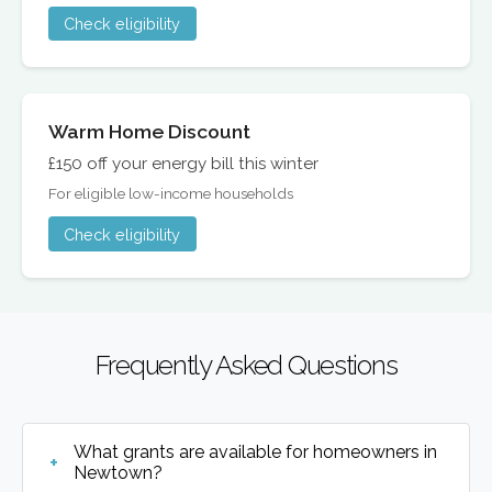
Check eligibility
Warm Home Discount
£150 off your energy bill this winter
For eligible low-income households
Check eligibility
Frequently Asked Questions
What grants are available for homeowners in
Newtown?