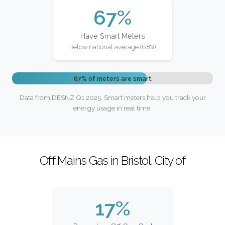
67%
Have Smart Meters
Below national average (68%)
67% of meters are smart
Data from DESNZ Q1 2025. Smart meters help you track your
energy usage in real time.
Off Mains Gas in Bristol, City of
17%