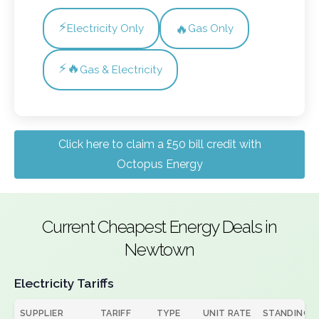
⚡
🔥
Electricity Only
Gas Only
⚡🔥
Gas & Electricity
Click here to claim a £50 bill credit with
Octopus Energy
Current Cheapest Energy Deals in
Newtown
Electricity Tariffs
SUPPLIER
TARIFF
TYPE
UNIT RATE
STANDING