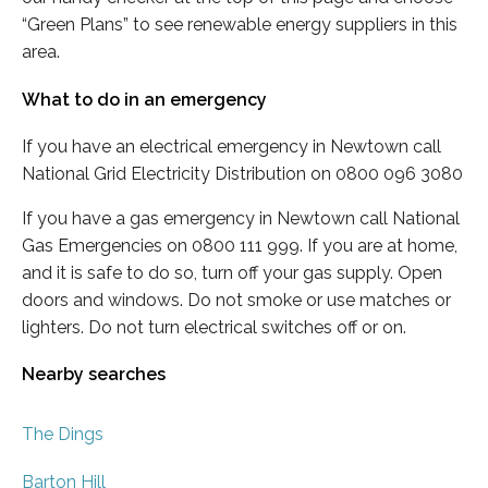
“Green Plans” to see renewable energy suppliers in this
area.
What to do in an emergency
If you have an electrical emergency in Newtown call
National Grid Electricity Distribution on 0800 096 3080
If you have a gas emergency in Newtown call National
Gas Emergencies on 0800 111 999. If you are at home,
and it is safe to do so, turn off your gas supply. Open
doors and windows. Do not smoke or use matches or
lighters. Do not turn electrical switches off or on.
Nearby searches
The Dings
Barton Hill