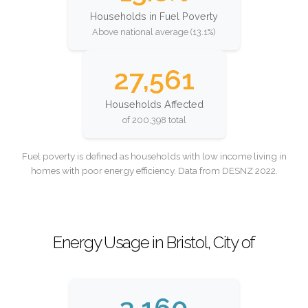
Households in Fuel Poverty
Above national average (13.1%)
27,561
Households Affected
of 200,398 total
Fuel poverty is defined as households with low income living in
homes with poor energy efficiency. Data from DESNZ 2022.
Energy Usage in Bristol, City of
3,160