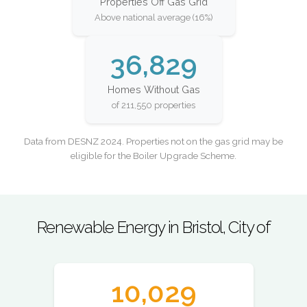
Properties Off Gas Grid
Above national average (16%)
36,829
Homes Without Gas
of 211,550 properties
Data from DESNZ 2024. Properties not on the gas grid may be
eligible for the Boiler Upgrade Scheme.
Renewable Energy in Bristol, City of
10,029