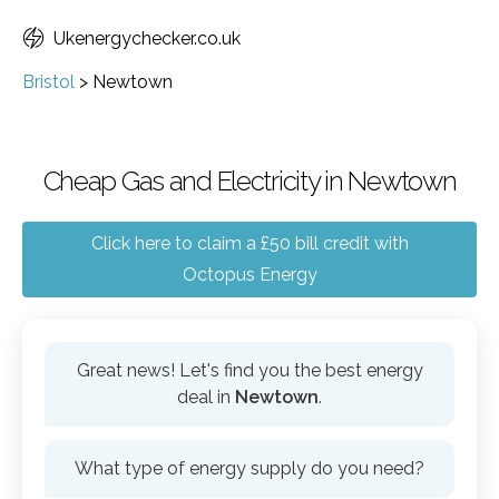
Ukenergychecker.co.uk
Bristol
>
Newtown
Cheap Gas and Electricity in Newtown
Click here to claim a £50 bill credit with
Octopus Energy
Great news! Let's find you the best energy
deal in
Newtown
.
What type of energy supply do you need?