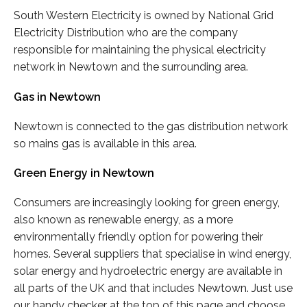
South Western Electricity is owned by National Grid
Electricity Distribution who are the company
responsible for maintaining the physical electricity
network in Newtown and the surrounding area.
Gas in Newtown
Newtown is connected to the gas distribution network
so mains gas is available in this area.
Green Energy in Newtown
Consumers are increasingly looking for green energy,
also known as renewable energy, as a more
environmentally friendly option for powering their
homes. Several suppliers that specialise in wind energy,
solar energy and hydroelectric energy are available in
all parts of the UK and that includes Newtown. Just use
our handy checker at the top of this page and choose