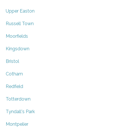
Upper Easton
Russell Town
Moorfields
Kingsdown
Bristol
Cotham
Redfield
Totterdown
Tyndall's Park
Montpelier