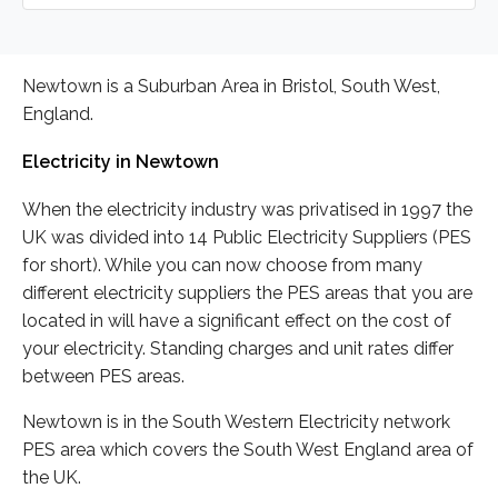
Newtown is a Suburban Area in Bristol, South West,
England.
Electricity in Newtown
When the electricity industry was privatised in 1997 the
UK was divided into 14 Public Electricity Suppliers (PES
for short). While you can now choose from many
different electricity suppliers the PES areas that you are
located in will have a significant effect on the cost of
your electricity. Standing charges and unit rates differ
between PES areas.
Newtown is in the South Western Electricity network
PES area which covers the South West England area of
the UK.