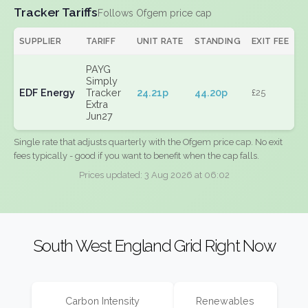
Tracker Tariffs
Follows Ofgem price cap
SUPPLIER
TARIFF
UNIT RATE
STANDING
EXIT FEE
PAYG
Simply
EDF Energy
Tracker
24.21p
44.20p
£25
Extra
Jun27
Single rate that adjusts quarterly with the Ofgem price cap. No exit
fees typically - good if you want to benefit when the cap falls.
Prices updated: 3 Aug 2026 at 06:02
South West England Grid Right Now
Carbon Intensity
Renewables