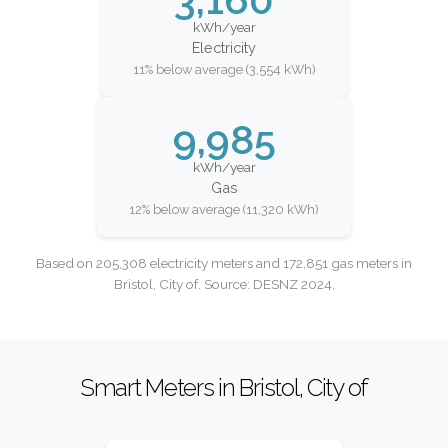
kWh/year
Electricity
11% below average (3,554 kWh)
9,985
kWh/year
Gas
12% below average (11,320 kWh)
Based on 205,308 electricity meters and 172,851 gas meters in
Bristol, City of. Source: DESNZ 2024.
Smart Meters in Bristol, City of