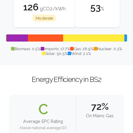
126
53
gCO2/kWh
%
Moderate
Biomass: 0.5%
Imports: 17.7%
Gas: 28.9%
Nuclear: 0.3%
Solar: 50.5%
Wind: 2.1%
Energy Efficiency in BS2
C
72%
On Mains Gas
Average EPC Rating
Above national average (D)