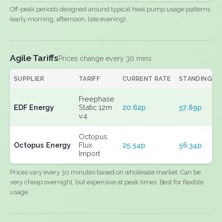
Off-peak periods designed around typical heat pump usage patterns
(early morning, afternoon, late evening).
Agile Tariffs
Prices change every 30 mins
SUPPLIER
TARIFF
CURRENT RATE
STANDING
Freephase
EDF Energy
Static 12m
20.62p
57.89p
v4
Octopus
Octopus Energy
Flux
25.54p
56.34p
Import
Prices vary every 30 minutes based on wholesale market. Can be
very cheap overnight, but expensive at peak times. Best for flexible
usage.