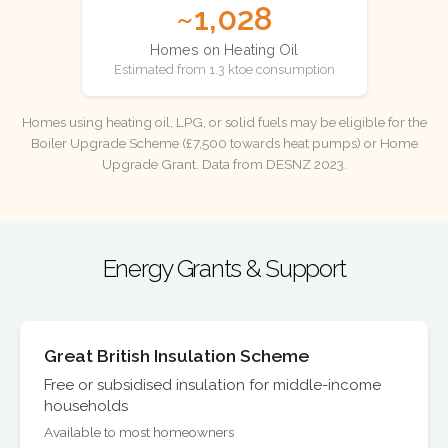
~1,028
Homes on Heating Oil
Estimated from 1.3 ktoe consumption
Homes using heating oil, LPG, or solid fuels may be eligible for the
Boiler Upgrade Scheme (£7,500 towards heat pumps) or Home
Upgrade Grant. Data from DESNZ 2023.
Energy Grants & Support
Great British Insulation Scheme
Free or subsidised insulation for middle-income
households
Available to most homeowners