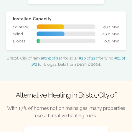
Installed Capacity
Solar PV
49.1 MW
Wind
49.8 MW
Biogas
6.0 MW
Bristol, City of ranks
#192 of 314
for solar,
#26 of 227
for wind,
#21 of
152
for biogas. Data from DESNZ 2024.
Alternative Heating in Bristol, City of
With 17% of homes not on mains gas, many properties
use alternative heating fuels.