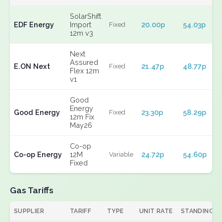
SolarShift
EDF Energy
Import
20.00p
54.03p
Fixed
12m v3
Next
Assured
E.ON Next
21.47p
48.77p
Fixed
Flex 12m
v1
Good
Energy
Good Energy
23.30p
58.29p
Fixed
12m Fix
May26
Co-op
Co-op Energy
12M
24.72p
54.60p
Variable
Fixed
Gas Tariffs
SUPPLIER
TARIFF
TYPE
UNIT RATE
STANDING