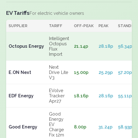
EV Tariffs
For electric vehicle owners
SUPPLIER
TARIFF
OFF-PEAK
PEAK
STANDIN
Intelligent
Octopus
Octopus Energy
21.14p
28.18p
56.34p
Flux
Import
Next
E.ON Next
Drive Lite
15.00p
25.29p
57.20p
V3
EVolve
EDF Energy
Tracker
18.16p
28.16p
55.11p
Apr27
Good
Energy
EV
Good Energy
8.00p
31.24p
58.93p
Charge
Fix 12m