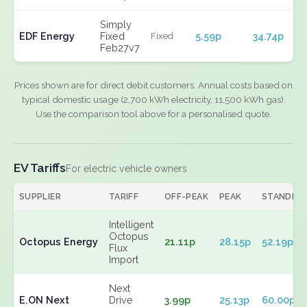
Simply
EDF Energy
Fixed
5.59p
34.74p
Fixed
Feb27v7
Prices shown are for direct debit customers. Annual costs based on
typical domestic usage (2,700 kWh electricity, 11,500 kWh gas).
Use the comparison tool above for a personalised quote.
EV Tariffs
For electric vehicle owners
SUPPLIER
TARIFF
OFF-PEAK
PEAK
STANDIN
Intelligent
Octopus
Octopus Energy
21.11p
28.15p
52.19p
Flux
Import
Next
E.ON Next
Drive
3.99p
25.13p
60.00p