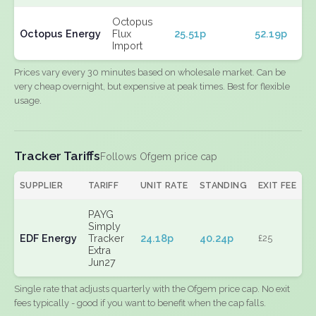
Octopus
Octopus Energy
Flux
25.51p
52.19p
Import
Prices vary every 30 minutes based on wholesale market. Can be
very cheap overnight, but expensive at peak times. Best for flexible
usage.
Tracker Tariffs
Follows Ofgem price cap
SUPPLIER
TARIFF
UNIT RATE
STANDING
EXIT FEE
PAYG
Simply
EDF Energy
Tracker
24.18p
40.24p
£25
Extra
Jun27
Single rate that adjusts quarterly with the Ofgem price cap. No exit
fees typically - good if you want to benefit when the cap falls.