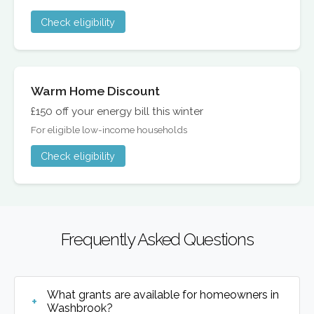
Check eligibility
Warm Home Discount
£150 off your energy bill this winter
For eligible low-income households
Check eligibility
Frequently Asked Questions
What grants are available for homeowners in
Washbrook?