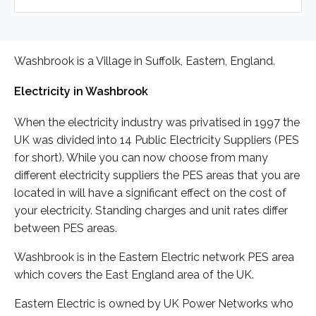
Washbrook is a Village in Suffolk, Eastern, England.
Electricity in Washbrook
When the electricity industry was privatised in 1997 the
UK was divided into 14 Public Electricity Suppliers (PES
for short). While you can now choose from many
different electricity suppliers the PES areas that you are
located in will have a significant effect on the cost of
your electricity. Standing charges and unit rates differ
between PES areas.
Washbrook is in the Eastern Electric network PES area
which covers the East England area of the UK.
Eastern Electric is owned by UK Power Networks who