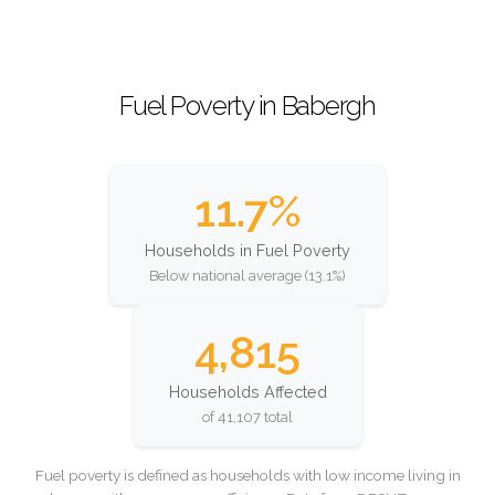
Fuel Poverty in Babergh
11.7%
Households in Fuel Poverty
Below national average (13.1%)
4,815
Households Affected
of 41,107 total
Fuel poverty is defined as households with low income living in