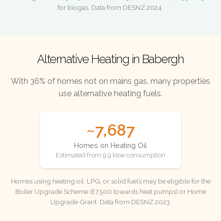
for biogas. Data from DESNZ 2024.
Alternative Heating in Babergh
With 36% of homes not on mains gas, many properties
use alternative heating fuels.
~7,687
Homes on Heating Oil
Estimated from 9.9 ktoe consumption
Homes using heating oil, LPG, or solid fuels may be eligible for the
Boiler Upgrade Scheme (£7,500 towards heat pumps) or Home
Upgrade Grant. Data from DESNZ 2023.