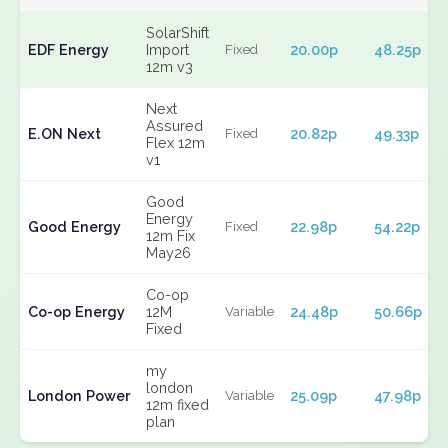
SolarShift
EDF Energy
Import
20.00p
48.25p
Fixed
12m v3
Next
Assured
E.ON Next
20.82p
49.33p
Fixed
Flex 12m
v1
Good
Energy
Good Energy
22.98p
54.22p
Fixed
12m Fix
May26
Co-op
Co-op Energy
12M
24.48p
50.66p
Variable
Fixed
my
london
London Power
25.09p
47.98p
Variable
12m fixed
plan