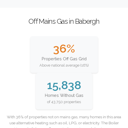
Off Mains Gas in Babergh
36%
Properties Off Gas Grid
Above national average (16%)
15,838
Homes Without Gas
of 43,750 properties
With 36% of properties not on mains gas, many homes in this area
use alternative heating such as oil, LPG, or electricity. The Boiler