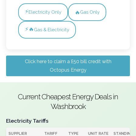
⚡
🔥
Electricity Only
Gas Only
⚡🔥
Gas & Electricity
Click here to claim a £50 bill credit with
Octopus Energy
Current Cheapest Energy Deals in
Washbrook
Electricity Tariffs
SUPPLIER
TARIFF
TYPE
UNIT RATE
STANDING