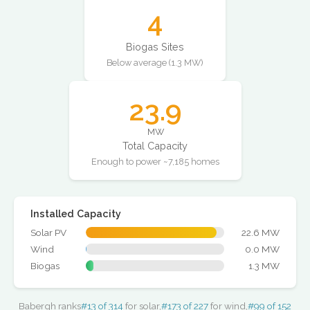
4
Biogas Sites
Below average (1.3 MW)
23.9
MW
Total Capacity
Enough to power ~7,185 homes
Installed Capacity
Solar PV
22.6 MW
Wind
0.0 MW
Biogas
1.3 MW
Babergh ranks
#13 of 314
for solar,
#173 of 227
for wind,
#99 of 152