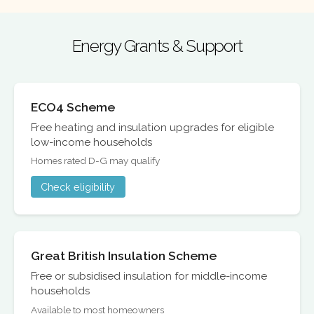
Energy Grants & Support
ECO4 Scheme
Free heating and insulation upgrades for eligible
low-income households
Homes rated D-G may qualify
Check eligibility
Great British Insulation Scheme
Free or subsidised insulation for middle-income
households
Available to most homeowners