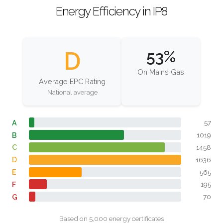
Energy Efficiency in IP8
D
53%
On Mains Gas
Average EPC Rating
National average
A
57
B
1019
C
1458
D
1636
E
565
F
195
G
70
Based on 5,000 energy certificates