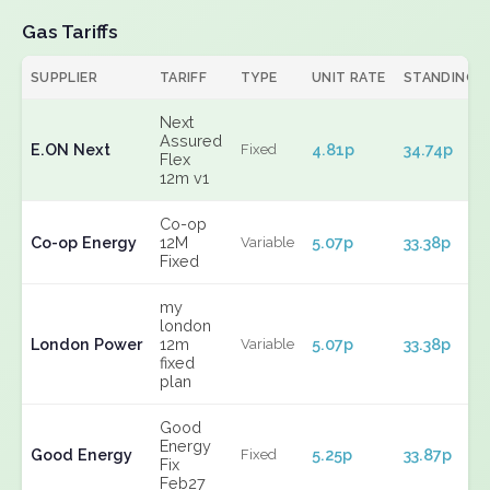
Gas Tariffs
SUPPLIER
TARIFF
TYPE
UNIT RATE
STANDING
Next
Assured
E.ON Next
4.81p
34.74p
Fixed
Flex
12m v1
Co-op
Co-op Energy
12M
5.07p
33.38p
Variable
Fixed
my
london
London Power
12m
5.07p
33.38p
Variable
fixed
plan
Good
Energy
Good Energy
5.25p
33.87p
Fixed
Fix
Feb27