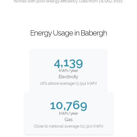
homes with poor energy efficiency. Data from DESNZ 2022.
Energy Usage in Babergh
4,139
kWh/year
Electricity
16% above average (3,554 kWh)
10,769
kWh/year
Gas
Close to national average (11,320 kWh)