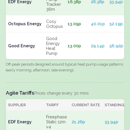
EDF Energy
16.38p
26.38p
53.94p
Tracker
36m
Cosy
Octopus Energy
13.09p
40.01p
52.19p
Octopus
Good
Energy
Good Energy
13.00p
29.14p
56.92p
Heat
Pump
Off-peak periods designed around typical heat pump usage patterns
(early morning, afternoon, late evening).
Agile Tariffs
Prices change every 30 mins
SUPPLIER
TARIFF
CURRENT RATE
STANDING
Freephase
EDF Energy
Static 12m
21.26p
53.94p
v4