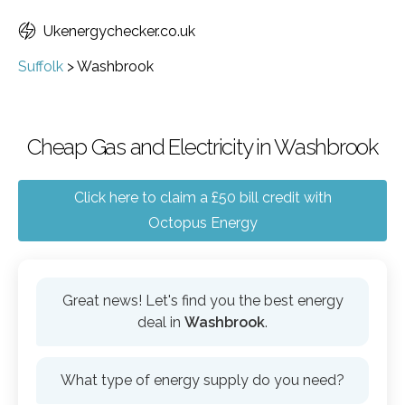
Ukenergychecker.co.uk
Suffolk
>
Washbrook
Cheap Gas and Electricity in Washbrook
Click here to claim a £50 bill credit with
Octopus Energy
Great news! Let's find you the best energy
deal in
Washbrook
.
What type of energy supply do you need?