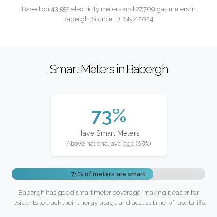
Based on 43,552 electricity meters and 27,709 gas meters in
Babergh. Source: DESNZ 2024.
Smart Meters in Babergh
73%
Have Smart Meters
Above national average (68%)
73% of meters are smart
Babergh has good smart meter coverage, making it easier for
residents to track their energy usage and access time-of-use tariffs.