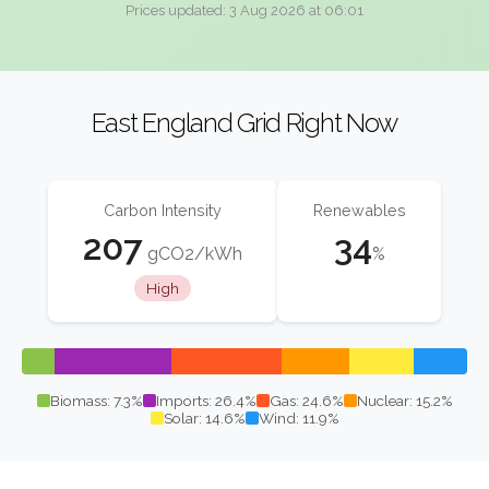
Prices updated: 3 Aug 2026 at 06:01
East England Grid Right Now
Carbon Intensity
Renewables
207
34
gCO2/kWh
%
High
Biomass: 7.3%
Imports: 26.4%
Gas: 24.6%
Nuclear: 15.2%
Solar: 14.6%
Wind: 11.9%