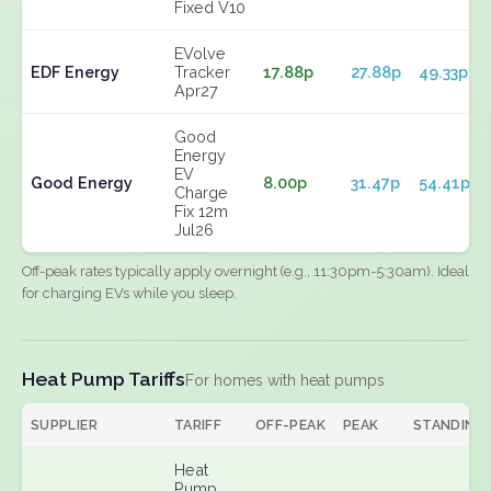
Fixed V10
EVolve
EDF Energy
Tracker
17.88p
27.88p
49.33p
Apr27
Good
Energy
EV
Good Energy
8.00p
31.47p
54.41p
Charge
Fix 12m
Jul26
Off-peak rates typically apply overnight (e.g., 11:30pm-5:30am). Ideal
for charging EVs while you sleep.
Heat Pump Tariffs
For homes with heat pumps
SUPPLIER
TARIFF
OFF-PEAK
PEAK
STANDING
Heat
Pump