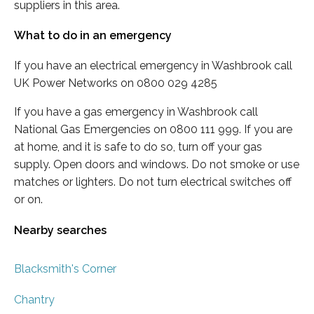
suppliers in this area.
What to do in an emergency
If you have an electrical emergency in Washbrook call
UK Power Networks on 0800 029 4285
If you have a gas emergency in Washbrook call
National Gas Emergencies on 0800 111 999. If you are
at home, and it is safe to do so, turn off your gas
supply. Open doors and windows. Do not smoke or use
matches or lighters. Do not turn electrical switches off
or on.
Nearby searches
Blacksmith's Corner
Chantry