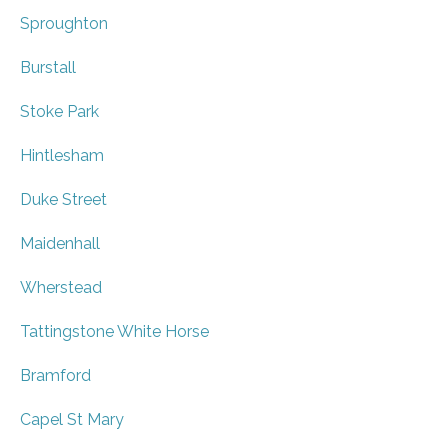
Sproughton
Burstall
Stoke Park
Hintlesham
Duke Street
Maidenhall
Wherstead
Tattingstone White Horse
Bramford
Capel St Mary