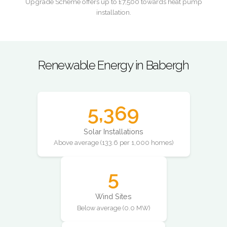
Upgrade Scheme offers up to £7,500 towards heat pump
installation.
Renewable Energy in Babergh
5,369
Solar Installations
Above average (133.6 per 1,000 homes)
5
Wind Sites
Below average (0.0 MW)