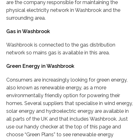
are the company responsible for maintaining the
physical electricity network in Washbrook and the
surrounding area.
Gas in Washbrook
Washbrook is connected to the gas distribution
network so mains gas is available in this area.
Green Energy in Washbrook
Consumers are increasingly looking for green energy,
also known as renewable energy, as a more
environmentally friendly option for powering their
homes. Several suppliers that specialise in wind energy,
solar energy and hydroelectric energy are available in
all parts of the UK and that includes Washbrook. Just
use our handy checker at the top of this page and
choose “Green Plans” to see renewable energy