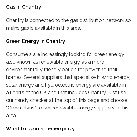
Gas in Chantry
Chantry is connected to the gas distribution network so
mains gas is available in this area.
Green Energy in Chantry
Consumers are increasingly looking for green energy,
also known as renewable energy, as a more
environmentally friendly option for powering their
homes. Several suppliers that specialise in wind energy,
solar energy and hydroelectric energy are available in
all parts of the UK and that includes Chantry. Just use
our handy checker at the top of this page and choose
“Green Plans” to see renewable energy suppliers in this
area.
What to do in an emergency