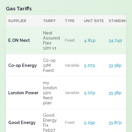
Gas Tariffs
SUPPLIER
TARIFF
TYPE
UNIT RATE
STANDING
Next
Assured
E.ON Next
4.81p
34.74p
Fixed
Flex
12m v1
Co-op
Co-op Energy
12M
5.07p
33.38p
Variable
Fixed
my
london
London Power
12m
5.07p
33.38p
Variable
fixed
plan
Good
Energy
Good Energy
5.25p
33.87p
Fixed
Fix
Feb27