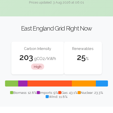
Prices updated: 3 Aug 2026 at 06:01
East England Grid Right Now
Carbon Intensity
Renewables
203
25
gCO2/kWh
%
High
Biomass: 12.8%
Imports: 9%
Gas: 43.1%
Nuclear: 23.3%
Wind: 11.8%