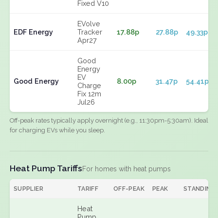
Fixed V10
EVolve
EDF Energy
Tracker
17.88p
27.88p
49.33p
Apr27
Good
Energy
EV
Good Energy
8.00p
31.47p
54.41p
Charge
Fix 12m
Jul26
Off-peak rates typically apply overnight (e.g., 11:30pm-5:30am). Ideal
for charging EVs while you sleep.
Heat Pump Tariffs
For homes with heat pumps
SUPPLIER
TARIFF
OFF-PEAK
PEAK
STANDING
Heat
Pump