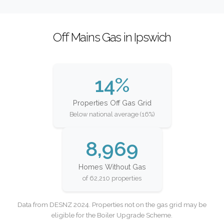
Off Mains Gas in Ipswich
14%
Properties Off Gas Grid
Below national average (16%)
8,969
Homes Without Gas
of 62,210 properties
Data from DESNZ 2024. Properties not on the gas grid may be
eligible for the Boiler Upgrade Scheme.