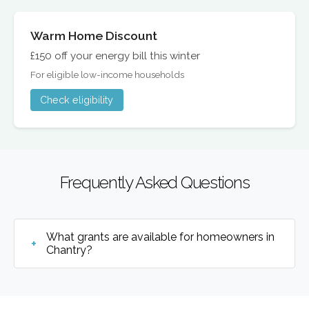
Warm Home Discount
£150 off your energy bill this winter
For eligible low-income households
Check eligibility
Frequently Asked Questions
What grants are available for homeowners in
Chantry?