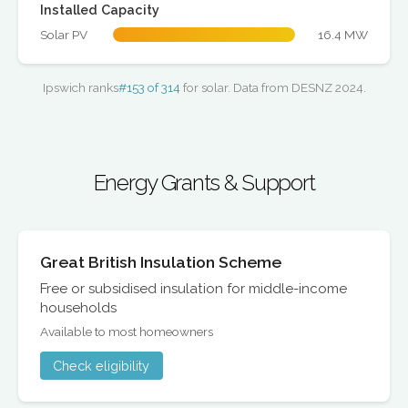
Installed Capacity
Solar PV
16.4 MW
Ipswich ranks
#153 of 314
for solar. Data from DESNZ 2024.
Energy Grants & Support
Great British Insulation Scheme
Free or subsidised insulation for middle-income
households
Available to most homeowners
Check eligibility