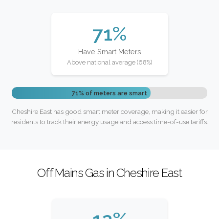
71%
Have Smart Meters
Above national average (68%)
71% of meters are smart
Cheshire East has good smart meter coverage, making it easier for
residents to track their energy usage and access time-of-use tariffs.
Off Mains Gas in Cheshire East