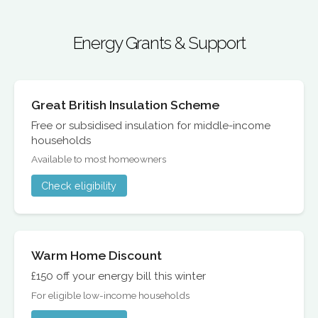
Energy Grants & Support
Great British Insulation Scheme
Free or subsidised insulation for middle-income
households
Available to most homeowners
Check eligibility
Warm Home Discount
£150 off your energy bill this winter
For eligible low-income households