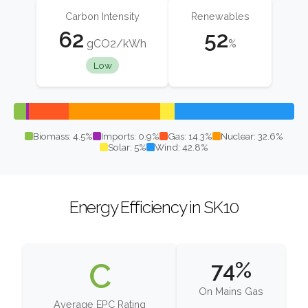
Carbon Intensity
Renewables
62
52
gCO2/kWh
%
Low
Biomass: 4.5%
Imports: 0.9%
Gas: 14.3%
Nuclear: 32.6%
Solar: 5%
Wind: 42.8%
Energy Efficiency in SK10
C
74%
On Mains Gas
Average EPC Rating