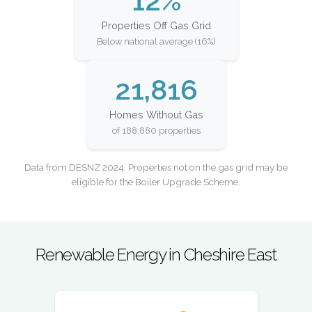
12%
Properties Off Gas Grid
Below national average (16%)
21,816
Homes Without Gas
of 188,880 properties
Data from DESNZ 2024. Properties not on the gas grid may be
eligible for the Boiler Upgrade Scheme.
Renewable Energy in Cheshire East