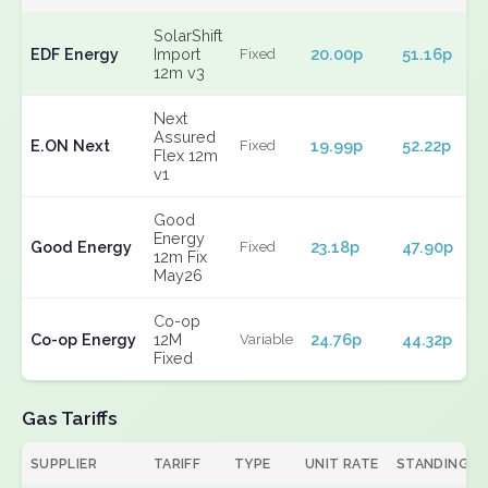
SolarShift
EDF Energy
Import
20.00p
51.16p
Fixed
12m v3
Next
Assured
E.ON Next
19.99p
52.22p
Fixed
Flex 12m
v1
Good
Energy
Good Energy
23.18p
47.90p
Fixed
12m Fix
May26
Co-op
Co-op Energy
12M
24.76p
44.32p
Variable
Fixed
Gas Tariffs
SUPPLIER
TARIFF
TYPE
UNIT RATE
STANDING