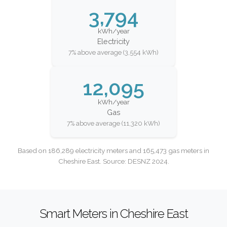
3,794
kWh/year
Electricity
7% above average (3,554 kWh)
12,095
kWh/year
Gas
7% above average (11,320 kWh)
Based on 186,289 electricity meters and 165,473 gas meters in
Cheshire East. Source: DESNZ 2024.
Smart Meters in Cheshire East