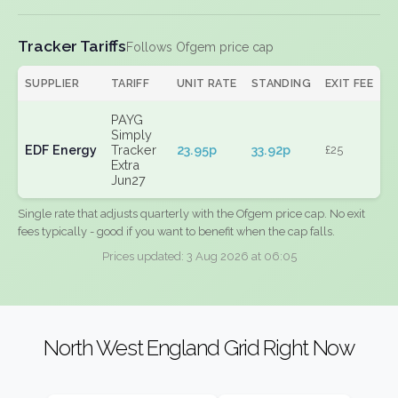
Tracker Tariffs
Follows Ofgem price cap
SUPPLIER
TARIFF
UNIT RATE
STANDING
EXIT FEE
PAYG
Simply
EDF Energy
Tracker
23.95p
33.92p
£25
Extra
Jun27
Single rate that adjusts quarterly with the Ofgem price cap. No exit
fees typically - good if you want to benefit when the cap falls.
Prices updated: 3 Aug 2026 at 06:05
North West England Grid Right Now