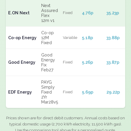
Next
Assured
E.ON Next
4.76p
35.23p
Fixed
Flex
12m v1
Co-op
Co-op Energy
12M
5.18p
33.88p
Variable
Fixed
Good
Energy
Good Energy
5.26p
33.87p
Fixed
Fix
Feb27
PAYG
Simply
EDF Energy
Fixed
5.69p
29.22p
Fixed
2Yr
Mar28v5
Prices shown are for direct debit customers. Annual costs based on
typical domestic usage (2,700 kWh electricity, 11,500 kWh gas).
Use the comparison tool above for a personalised quote.