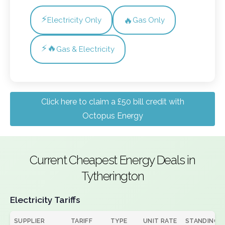
⚡
🔥
Electricity Only
Gas Only
⚡🔥
Gas & Electricity
Click here to claim a £50 bill credit with
Octopus Energy
Current Cheapest Energy Deals in
Tytherington
Electricity Tariffs
SUPPLIER
TARIFF
TYPE
UNIT RATE
STANDING