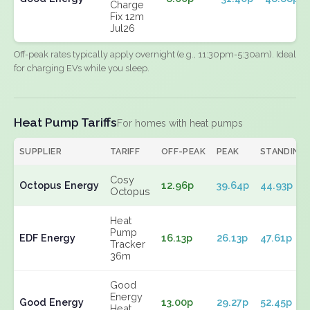
Charge
Fix 12m
Jul26
Off-peak rates typically apply overnight (e.g., 11:30pm-5:30am). Ideal
for charging EVs while you sleep.
Heat Pump Tariffs
For homes with heat pumps
SUPPLIER
TARIFF
OFF-PEAK
PEAK
STANDING
Cosy
Octopus Energy
12.96p
39.64p
44.93p
Octopus
Heat
Pump
EDF Energy
16.13p
26.13p
47.61p
Tracker
36m
Good
Energy
Good Energy
13.00p
29.27p
52.45p
Heat