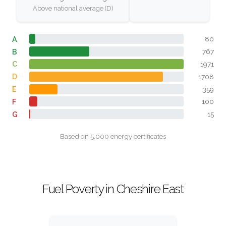
Above national average (D)
A
80
B
767
C
1971
D
1708
E
359
F
100
G
15
Based on 5,000 energy certificates
Fuel Poverty in Cheshire East