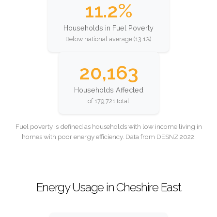
11.2%
Households in Fuel Poverty
Below national average (13.1%)
20,163
Households Affected
of 179,721 total
Fuel poverty is defined as households with low income living in
homes with poor energy efficiency. Data from DESNZ 2022.
Energy Usage in Cheshire East