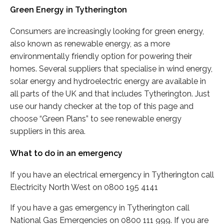
Green Energy in Tytherington
Consumers are increasingly looking for green energy,
also known as renewable energy, as a more
environmentally friendly option for powering their
homes. Several suppliers that specialise in wind energy,
solar energy and hydroelectric energy are available in
all parts of the UK and that includes Tytherington. Just
use our handy checker at the top of this page and
choose “Green Plans” to see renewable energy
suppliers in this area.
What to do in an emergency
If you have an electrical emergency in Tytherington call
Electricity North West on 0800 195 4141
If you have a gas emergency in Tytherington call
National Gas Emergencies on 0800 111 999. If you are