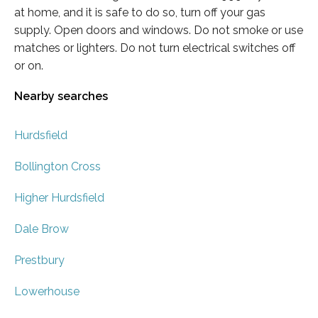
at home, and it is safe to do so, turn off your gas
supply. Open doors and windows. Do not smoke or use
matches or lighters. Do not turn electrical switches off
or on.
Nearby searches
Hurdsfield
Bollington Cross
Higher Hurdsfield
Dale Brow
Prestbury
Lowerhouse