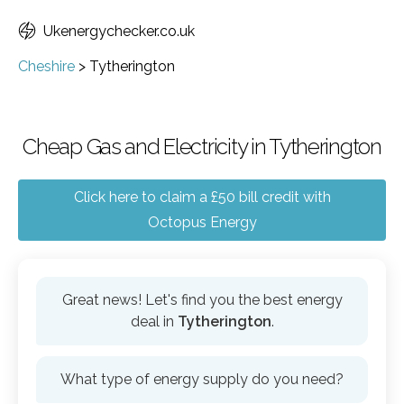
Ukenergychecker.co.uk
Cheshire
>
Tytherington
Cheap Gas and Electricity in Tytherington
Click here to claim a £50 bill credit with
Octopus Energy
Great news! Let's find you the best energy
deal in
Tytherington
.
What type of energy supply do you need?