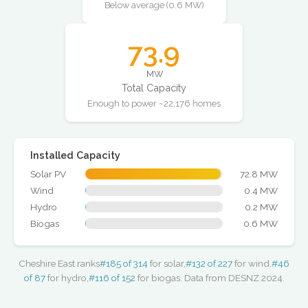
Below average (0.6 MW)
73.9
MW
Total Capacity
Enough to power ~22,176 homes
Installed Capacity
Solar PV
72.8 MW
Wind
0.4 MW
Hydro
0.2 MW
Biogas
0.6 MW
Cheshire East ranks
#185 of 314
for solar,
#132 of 227
for wind,
#46
of 87
for hydro,
#116 of 152
for biogas. Data from DESNZ 2024.