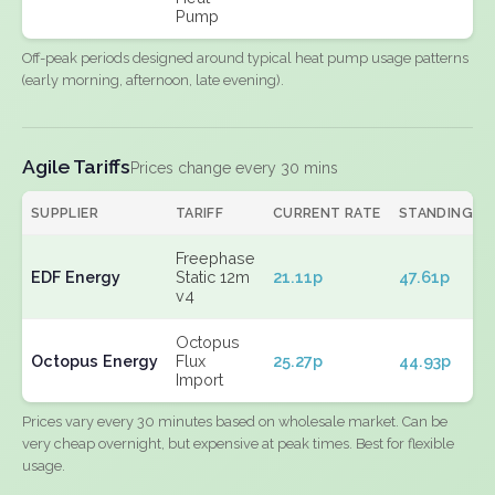
Pump
Off-peak periods designed around typical heat pump usage patterns
(early morning, afternoon, late evening).
Agile Tariffs
Prices change every 30 mins
SUPPLIER
TARIFF
CURRENT RATE
STANDING
Freephase
EDF Energy
Static 12m
21.11p
47.61p
v4
Octopus
Octopus Energy
Flux
25.27p
44.93p
Import
Prices vary every 30 minutes based on wholesale market. Can be
very cheap overnight, but expensive at peak times. Best for flexible
usage.