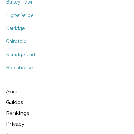
Butley Town
Higherfence
Kerridge
Calrofold
Kerridge-end
Brookhouse
About
Guides
Rankings
Privacy