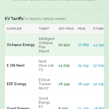
EV Tariffs
For electric vehicle owners
SUPPLIER
TARIFF
OFF-PEAK
PEAK
STANDIN
Intelligent
Octopus
Octopus Energy
20.91p
27.88p
44.93p
Flux
Import
Next
E.ON Next
Drive Lite
15.00p
25.03p
57.20p
V3
EVolve
EDF Energy
Tracker
18.45p
28.45p
52.22p
Apr27
Good
Energy
EV
Good Energy
8.00p
31.40p
48.88p