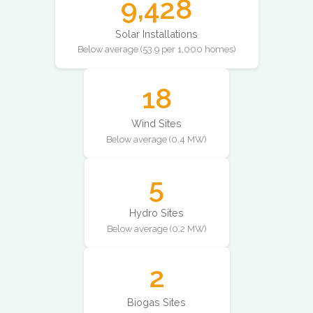
9,428
Solar Installations
Below average (53.9 per 1,000 homes)
18
Wind Sites
Below average (0.4 MW)
5
Hydro Sites
Below average (0.2 MW)
2
Biogas Sites