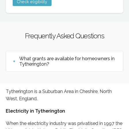
Check eligibility
Frequently Asked Questions
What grants are available for homeowners in
Tytherington?
Tytherington is a Suburban Area in Cheshire, North
West, England.
Electricity in Tytherington
When the electricity industry was privatised in 1997 the