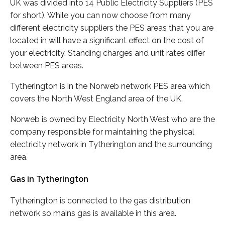
UK was divided into 14 Public Electricity Suppliers (PES
for short). While you can now choose from many
different electricity suppliers the PES areas that you are
located in will have a significant effect on the cost of
your electricity. Standing charges and unit rates differ
between PES areas.
Tytherington is in the Norweb network PES area which
covers the North West England area of the UK.
Norweb is owned by Electricity North West who are the
company responsible for maintaining the physical
electricity network in Tytherington and the surrounding
area.
Gas in Tytherington
Tytherington is connected to the gas distribution
network so mains gas is available in this area.