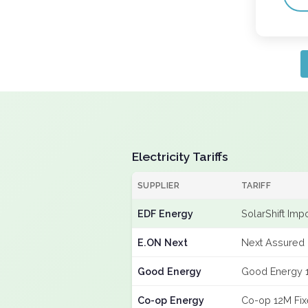
Electricity Tariffs
SUPPLIER
TARIFF
EDF Energy
SolarShift Imp
E.ON Next
Next Assured 
Good Energy
Good Energy 
Co-op Energy
Co-op 12M Fi