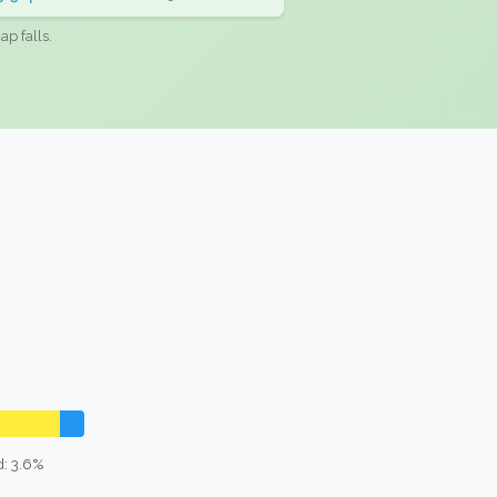
ap falls.
: 3.6%