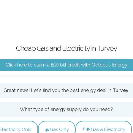
Cheap Gas and Electricity in Turvey
Click here to claim a £50 bill credit with Octopus Energy
Great news! Let's find you the best energy deal in
Turvey
.
What type of energy supply do you need?
⚡🔥
🔥
Electricity Only
Gas Only
Gas & Electricity