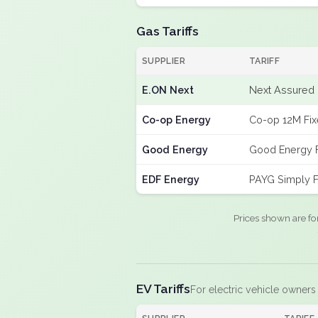
Gas Tariffs
SUPPLIER
TARIFF
E.ON Next
Next Assured 
Co-op Energy
Co-op 12M Fi
Good Energy
Good Energy 
EDF Energy
PAYG Simply F
Prices shown are fo
EV Tariffs
For electric vehicle owners