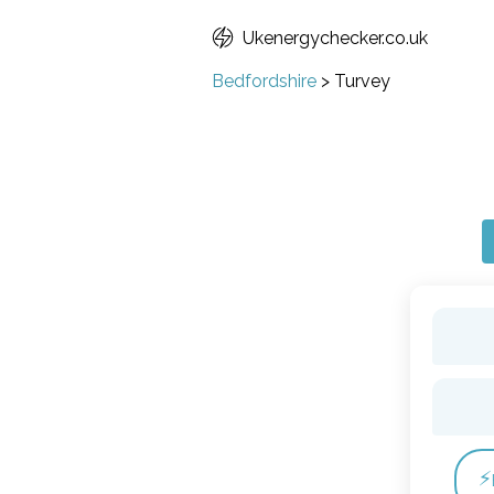
Ukenergychecker.co.uk
Bedfordshire
>
Turvey
⚡