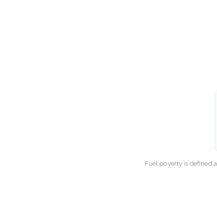
Fuel poverty is defined 