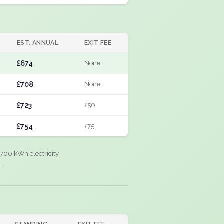
EST. ANNUAL
EXIT FEE
£674
None
£708
None
£723
£50
£754
£75
700 kWh electricity,
.