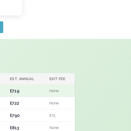
EST. ANNUAL
EXIT FEE
£719
None
£722
None
£790
£75
£813
None