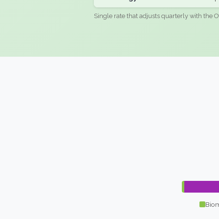
Single rate that adjusts quarterly with the O
Biom