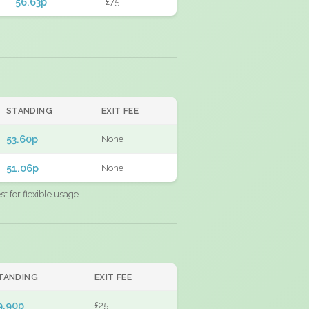
56.63p
£75
STANDING
EXIT FEE
53.60p
None
51.06p
None
 for flexible usage.
TANDING
EXIT FEE
9.90p
£25