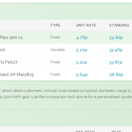
TYPE
UNIT RATE
STANDING
Flex 12m v1
4.76p
34.82p
Fixed
xed
5.10p
33.46p
Variable
Fix Feb27
5.21p
33.87p
Fixed
ixed 2Yr Mar28v5
5.64p
28.82p
Fixed
r direct debit customers. Annual costs based on typical domestic usage (2,
11,500 kWh gas). Use the comparison tool above for a personalised quote