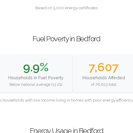
Based on 5,000 energy certificates
Fuel Poverty in Bedford
9.9%
7,607
Households in Fuel Poverty
Households Affected
Below national average (13.1%)
of 76,623 total
as households with low income living in homes with poor energy efficien
Energy Usage in Bedford