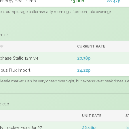
Energy Heat Pump
13.00p
28.47p
eat pump usage patterns (early morning, afternoon, late evening).
 mins
FF
CURRENT RATE
phase Static 12m v4
20.38p
pus Flux Import
24.22p
sale market. Can be very cheap overnight, but expensive at peak times. Best
e cap
UNIT RATE
S
y Tracker Extra Jun27
22.96p
3