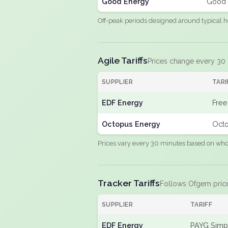
Good Energy
Good 
Off-peak periods designed around typical h
Agile Tariffs
Prices change every 30
SUPPLIER
TARI
EDF Energy
Free
Octopus Energy
Octo
Prices vary every 30 minutes based on whole
Tracker Tariffs
Follows Ofgem pric
SUPPLIER
TARIFF
EDF Energy
PAYG Simpl