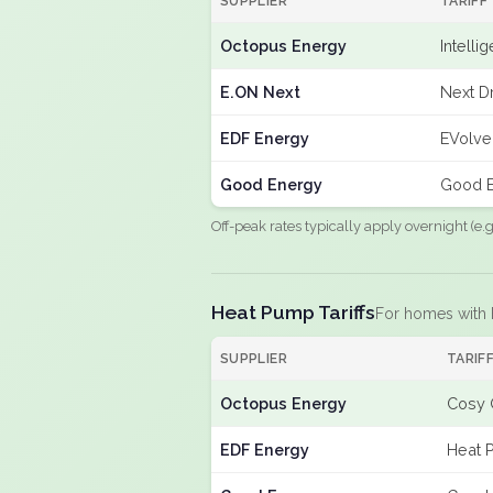
SUPPLIER
TARIFF
Octopus Energy
Intelli
E.ON Next
Next Dr
EDF Energy
EVolve
Good Energy
Good E
Off-peak rates typically apply overnight (e
Heat Pump Tariffs
For homes with
SUPPLIER
TARIF
Octopus Energy
Cosy 
EDF Energy
Heat 