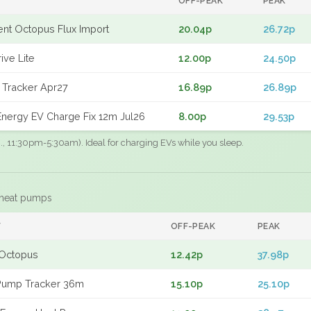
OFF-PEAK
PEAK
gent Octopus Flux Import
20.04p
26.72p
ive Lite
12.00p
24.50p
 Tracker Apr27
16.89p
26.89p
nergy EV Charge Fix 12m Jul26
8.00p
29.53p
.g., 11:30pm-5:30am). Ideal for charging EVs while you sleep.
 heat pumps
F
OFF-PEAK
PEAK
Octopus
12.42p
37.98p
Pump Tracker 36m
15.10p
25.10p