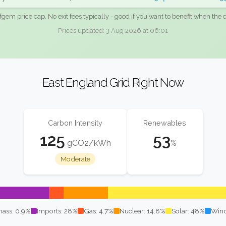
fgem price cap. No exit fees typically - good if you want to benefit when the c
Prices updated: 3 Aug 2026 at 06:01
East England Grid Right Now
Carbon Intensity
Renewables
125
53
gCO2/kWh
%
Moderate
ass: 0.9%
Imports: 28%
Gas: 4.7%
Nuclear: 14.8%
Solar: 48%
Wind