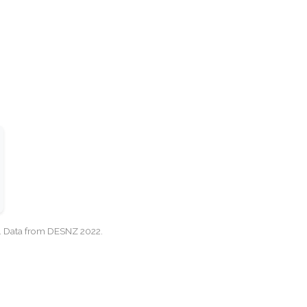
cy. Data from DESNZ 2022.