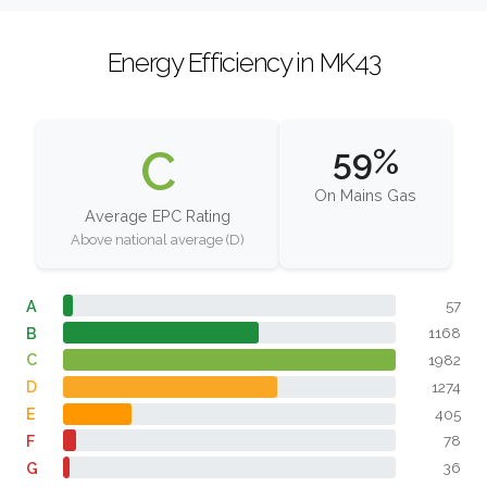
Energy Efficiency in MK43
C
59%
On Mains Gas
Average EPC Rating
Above national average (D)
A
57
B
1168
C
1982
D
1274
E
405
F
78
G
36