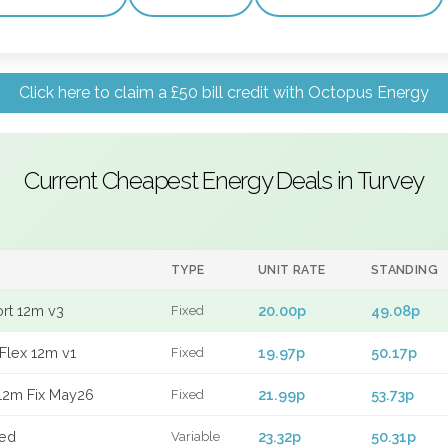
Click here to claim a £50 bill credit with Octopus Energy
Current Cheapest Energy Deals in Turvey
TYPE
UNIT RATE
STANDING
ort 12m v3
20.00p
49.08p
Fixed
Flex 12m v1
19.97p
50.17p
Fixed
12m Fix May26
21.99p
53.73p
Fixed
xed
23.32p
50.31p
Variable