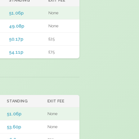
STANDING
EXIT FEE
51.06p
None
49.08p
None
50.17p
£25
54.11p
£75
STANDING
EXIT FEE
51.06p
None
53.60p
None