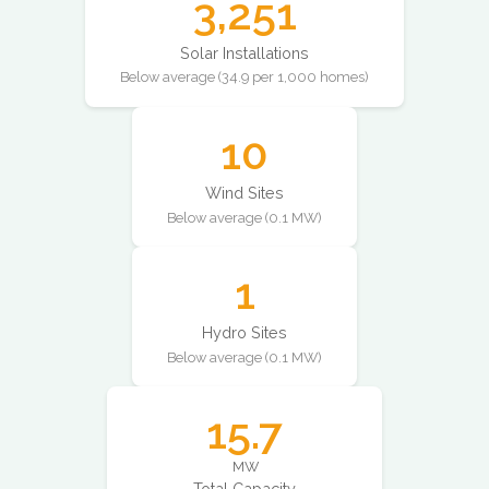
3,251
Solar Installations
Below average (34.9 per 1,000 homes)
10
Wind Sites
Below average (0.1 MW)
1
Hydro Sites
Below average (0.1 MW)
15.7
MW
Total Capacity