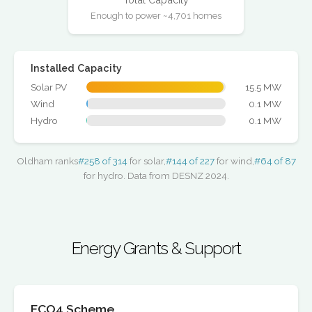
Enough to power ~4,701 homes
Installed Capacity
Solar PV
15.5 MW
Wind
0.1 MW
Hydro
0.1 MW
Oldham ranks
#258 of 314
for solar,
#144 of 227
for wind,
#64 of 87
for hydro. Data from DESNZ 2024.
Energy Grants & Support
ECO4 Scheme