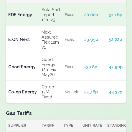
SolarShift
EDF Energy
Import
20.00p
51.16p
Fixed
12m v3
Next
Assured
E.ON Next
19.99p
52.22p
Fixed
Flex 12m
v1
Good
Energy
Good Energy
23.18p
47.90p
Fixed
12m Fix
May26
Co-op
Co-op Energy
12M
24.76p
44.32p
Variable
Fixed
Gas Tariffs
SUPPLIER
TARIFF
TYPE
UNIT RATE
STANDING