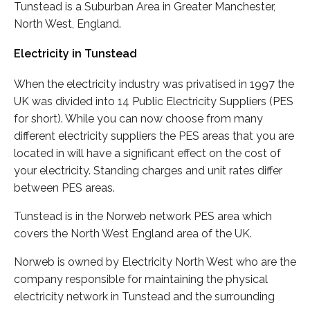
Tunstead is a Suburban Area in Greater Manchester,
North West, England.
Electricity in Tunstead
When the electricity industry was privatised in 1997 the
UK was divided into 14 Public Electricity Suppliers (PES
for short). While you can now choose from many
different electricity suppliers the PES areas that you are
located in will have a significant effect on the cost of
your electricity. Standing charges and unit rates differ
between PES areas.
Tunstead is in the Norweb network PES area which
covers the North West England area of the UK.
Norweb is owned by Electricity North West who are the
company responsible for maintaining the physical
electricity network in Tunstead and the surrounding