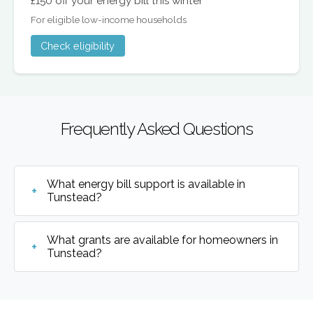
£150 off your energy bill this winter
For eligible low-income households
Check eligibility
Frequently Asked Questions
What energy bill support is available in
Tunstead?
What grants are available for homeowners in
Tunstead?