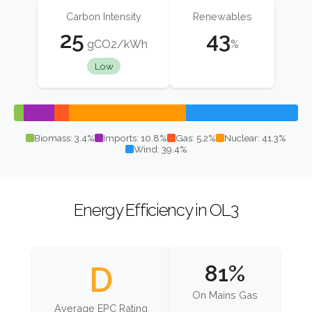
Carbon Intensity
Renewables
25
43
gCO2/kWh
%
Low
Biomass: 3.4%
Imports: 10.8%
Gas: 5.2%
Nuclear: 41.3%
Wind: 39.4%
Energy Efficiency in OL3
D
81%
On Mains Gas
Average EPC Rating