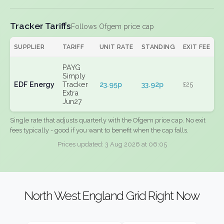
Tracker Tariffs
Follows Ofgem price cap
SUPPLIER
TARIFF
UNIT RATE
STANDING
EXIT FEE
PAYG
Simply
EDF Energy
Tracker
23.95p
33.92p
£25
Extra
Jun27
Single rate that adjusts quarterly with the Ofgem price cap. No exit
fees typically - good if you want to benefit when the cap falls.
Prices updated: 3 Aug 2026 at 06:05
North West England Grid Right Now