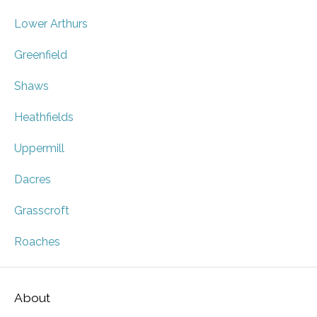
Lower Arthurs
Greenfield
Shaws
Heathfields
Uppermill
Dacres
Grasscroft
Roaches
About