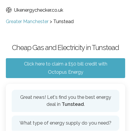
Ukenergychecker.co.uk
Greater Manchester
>
Tunstead
Cheap Gas and Electricity in Tunstead
Click here to claim a £50 bill credit with
Octopus Energy
Great news! Let's find you the best energy
deal in
Tunstead
.
What type of energy supply do you need?