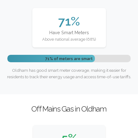
71%
Have Smart Meters
Above national average (68%)
71% of meters are smart
Oldham has good smart meter coverage, making it easier for
residents to track their energy usage and access time-of-use tariffs.
Off Mains Gas in Oldham