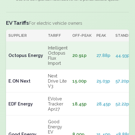
EV Tariffs
For electric vehicle owners
SUPPLIER
TARIFF
OFF-PEAK
PEAK
STANDIN
Intelligent
Octopus
Octopus Energy
20.91p
27.88p
44.93p
Flux
Import
Next
E.ON Next
Drive Lite
15.00p
25.03p
57.20p
V3
EVolve
EDF Energy
Tracker
18.45p
28.45p
52.22p
Apr27
Good
Energy
EV
Good Energy
8.00p
31.40p
48.88p