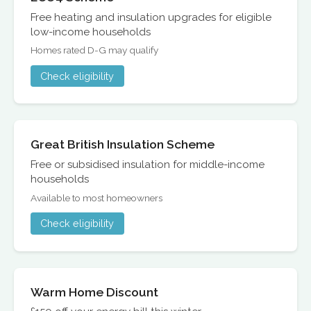
Free heating and insulation upgrades for eligible
low-income households
Homes rated D-G may qualify
Check eligibility
Great British Insulation Scheme
Free or subsidised insulation for middle-income
households
Available to most homeowners
Check eligibility
Warm Home Discount