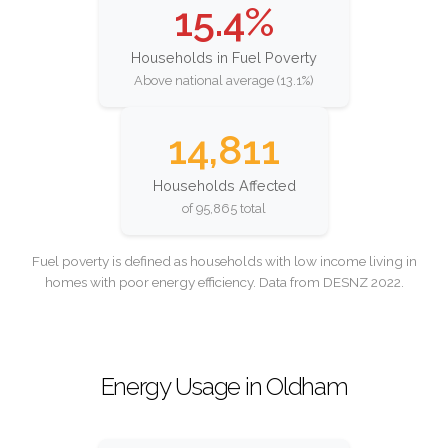
15.4%
Households in Fuel Poverty
Above national average (13.1%)
14,811
Households Affected
of 95,865 total
Fuel poverty is defined as households with low income living in
homes with poor energy efficiency. Data from DESNZ 2022.
Energy Usage in Oldham