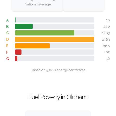
National average
A
10
B
440
C
1483
D
1983
E
866
F
162
G
56
Based on 5,000 energy certificates
Fuel Poverty in Oldham