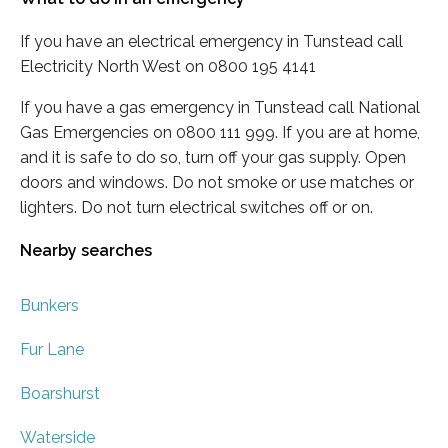
If you have an electrical emergency in Tunstead call
Electricity North West on 0800 195 4141
If you have a gas emergency in Tunstead call National
Gas Emergencies on 0800 111 999. If you are at home,
and it is safe to do so, turn off your gas supply. Open
doors and windows. Do not smoke or use matches or
lighters. Do not turn electrical switches off or on.
Nearby searches
Bunkers
Fur Lane
Boarshurst
Waterside