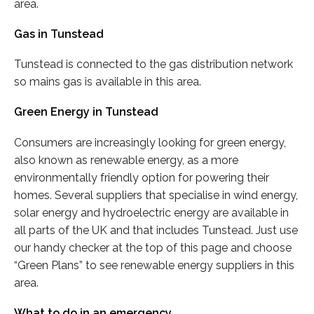
area.
Gas in Tunstead
Tunstead is connected to the gas distribution network
so mains gas is available in this area.
Green Energy in Tunstead
Consumers are increasingly looking for green energy,
also known as renewable energy, as a more
environmentally friendly option for powering their
homes. Several suppliers that specialise in wind energy,
solar energy and hydroelectric energy are available in
all parts of the UK and that includes Tunstead. Just use
our handy checker at the top of this page and choose
“Green Plans” to see renewable energy suppliers in this
area.
What to do in an emergency