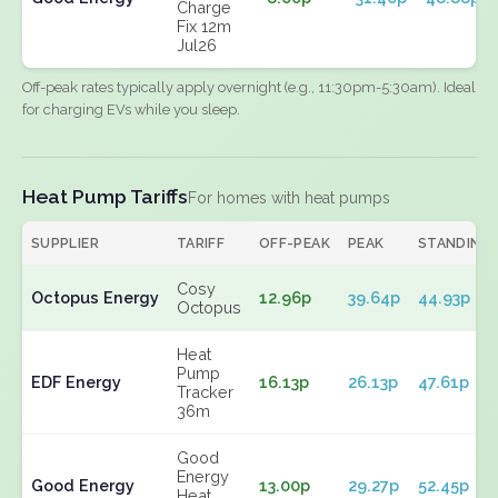
Charge
Fix 12m
Jul26
Off-peak rates typically apply overnight (e.g., 11:30pm-5:30am). Ideal
for charging EVs while you sleep.
Heat Pump Tariffs
For homes with heat pumps
SUPPLIER
TARIFF
OFF-PEAK
PEAK
STANDING
Cosy
Octopus Energy
12.96p
39.64p
44.93p
Octopus
Heat
Pump
EDF Energy
16.13p
26.13p
47.61p
Tracker
36m
Good
Energy
Good Energy
13.00p
29.27p
52.45p
Heat