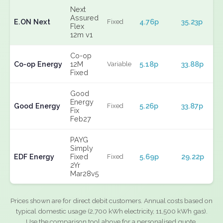
Next
Assured
E.ON Next
4.76p
35.23p
Fixed
Flex
12m v1
Co-op
Co-op Energy
12M
5.18p
33.88p
Variable
Fixed
Good
Energy
Good Energy
5.26p
33.87p
Fixed
Fix
Feb27
PAYG
Simply
EDF Energy
Fixed
5.69p
29.22p
Fixed
2Yr
Mar28v5
Prices shown are for direct debit customers. Annual costs based on
typical domestic usage (2,700 kWh electricity, 11,500 kWh gas).
Use the comparison tool above for a personalised quote.