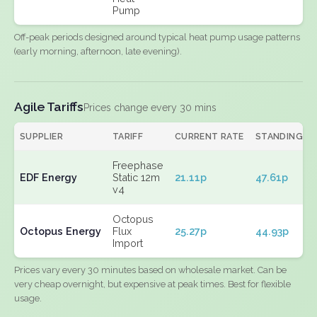
Pump
Off-peak periods designed around typical heat pump usage patterns
(early morning, afternoon, late evening).
Agile Tariffs
Prices change every 30 mins
SUPPLIER
TARIFF
CURRENT RATE
STANDING
Freephase
EDF Energy
Static 12m
21.11p
47.61p
v4
Octopus
Octopus Energy
Flux
25.27p
44.93p
Import
Prices vary every 30 minutes based on wholesale market. Can be
very cheap overnight, but expensive at peak times. Best for flexible
usage.