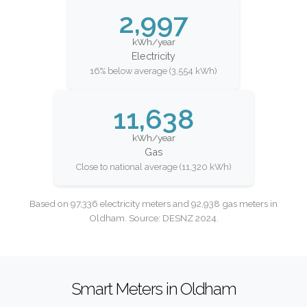
2,997
kWh/year
Electricity
16% below average (3,554 kWh)
11,638
kWh/year
Gas
Close to national average (11,320 kWh)
Based on 97,336 electricity meters and 92,938 gas meters in
Oldham. Source: DESNZ 2024.
Smart Meters in Oldham