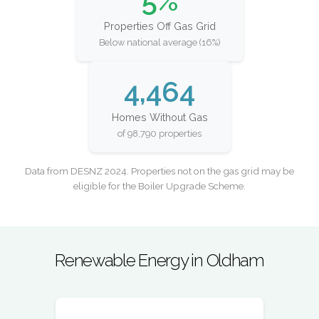
5%
Properties Off Gas Grid
Below national average (16%)
4,464
Homes Without Gas
of 98,790 properties
Data from DESNZ 2024. Properties not on the gas grid may be
eligible for the Boiler Upgrade Scheme.
Renewable Energy in Oldham