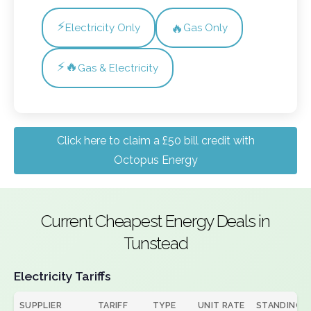
⚡
🔥
Electricity Only
Gas Only
⚡🔥
Gas & Electricity
Click here to claim a £50 bill credit with
Octopus Energy
Current Cheapest Energy Deals in
Tunstead
Electricity Tariffs
SUPPLIER
TARIFF
TYPE
UNIT RATE
STANDING