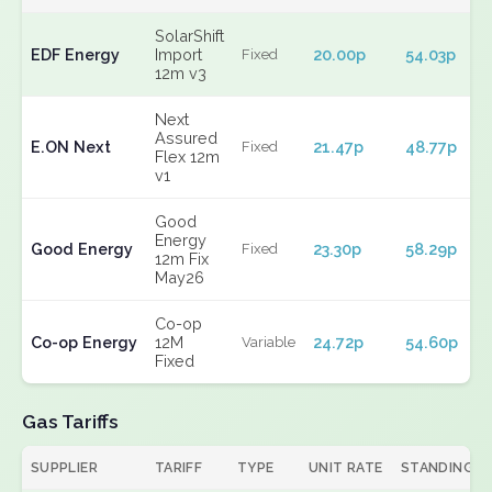
SolarShift
EDF Energy
Import
20.00p
54.03p
Fixed
12m v3
Next
Assured
E.ON Next
21.47p
48.77p
Fixed
Flex 12m
v1
Good
Energy
Good Energy
23.30p
58.29p
Fixed
12m Fix
May26
Co-op
Co-op Energy
12M
24.72p
54.60p
Variable
Fixed
Gas Tariffs
SUPPLIER
TARIFF
TYPE
UNIT RATE
STANDING