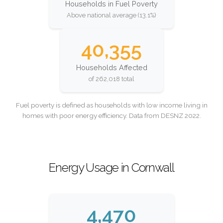
Households in Fuel Poverty
Above national average (13.1%)
40,355
Households Affected
of 262,018 total
Fuel poverty is defined as households with low income living in
homes with poor energy efficiency. Data from DESNZ 2022.
Energy Usage in Cornwall
4,470