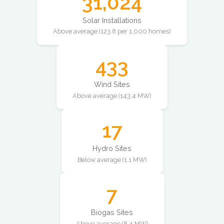
31,024
Solar Installations
Above average (123.8 per 1,000 homes)
433
Wind Sites
Above average (143.4 MW)
17
Hydro Sites
Below average (1.1 MW)
7
Biogas Sites
Above average (8.4 MW)