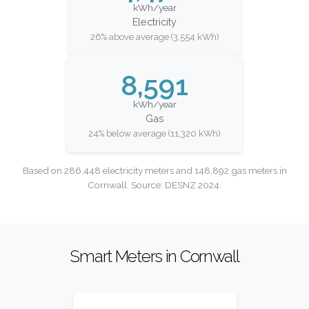
kWh/year
Electricity
26% above average (3,554 kWh)
8,591
kWh/year
Gas
24% below average (11,320 kWh)
Based on 286,448 electricity meters and 148,892 gas meters in
Cornwall. Source: DESNZ 2024.
Smart Meters in Cornwall