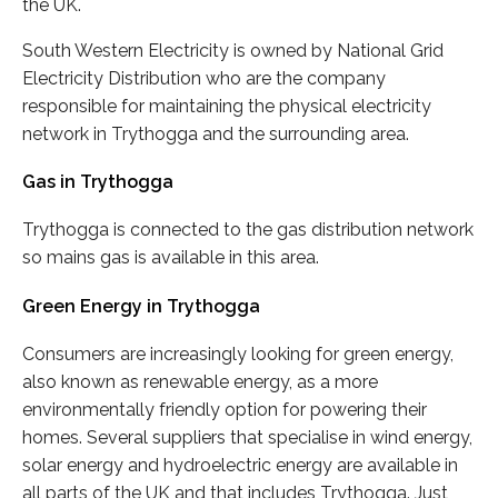
the UK.
South Western Electricity is owned by National Grid
Electricity Distribution who are the company
responsible for maintaining the physical electricity
network in Trythogga and the surrounding area.
Gas in Trythogga
Trythogga is connected to the gas distribution network
so mains gas is available in this area.
Green Energy in Trythogga
Consumers are increasingly looking for green energy,
also known as renewable energy, as a more
environmentally friendly option for powering their
homes. Several suppliers that specialise in wind energy,
solar energy and hydroelectric energy are available in
all parts of the UK and that includes Trythogga. Just