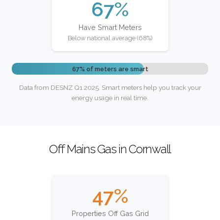
67%
Have Smart Meters
Below national average (68%)
67% of meters are smart
Data from DESNZ Q1 2025. Smart meters help you track your
energy usage in real time.
Off Mains Gas in Cornwall
47%
Properties Off Gas Grid