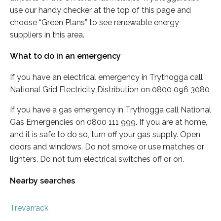
use our handy checker at the top of this page and
choose “Green Plans” to see renewable energy
suppliers in this area.
What to do in an emergency
If you have an electrical emergency in Trythogga call
National Grid Electricity Distribution on 0800 096 3080
If you have a gas emergency in Trythogga call National
Gas Emergencies on 0800 111 999. If you are at home,
and it is safe to do so, turn off your gas supply. Open
doors and windows. Do not smoke or use matches or
lighters. Do not turn electrical switches off or on.
Nearby searches
Trevarrack