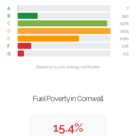
A
7
B
350
C
1576
D
1635
E
1081
F
238
G
113
Based on 5,000 energy certificates
Fuel Poverty in Cornwall
15.4%