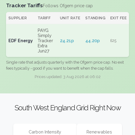
Tracker Tariffs
Follows Ofgem price cap
SUPPLIER
TARIFF
UNIT RATE
STANDING
EXIT FEE
PAYG
Simply
EDF Energy
Tracker
24.21p
44.20p
£25
Extra
Jun27
Single rate that adjusts quarterly with the Ofgem price cap. No exit
fees typically - good if you want to benefit when the cap falls.
Prices updated: 3 Aug 2026 at 06:02
South West England Grid Right Now
Carbon Intensity
Renewables