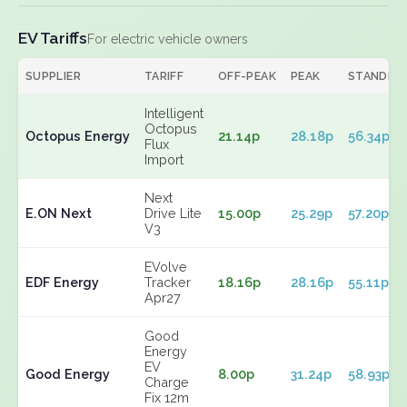
EV Tariffs
For electric vehicle owners
SUPPLIER
TARIFF
OFF-PEAK
PEAK
STANDIN
Intelligent
Octopus
Octopus Energy
21.14p
28.18p
56.34p
Flux
Import
Next
E.ON Next
Drive Lite
15.00p
25.29p
57.20p
V3
EVolve
EDF Energy
Tracker
18.16p
28.16p
55.11p
Apr27
Good
Energy
EV
Good Energy
8.00p
31.24p
58.93p
Charge
Fix 12m