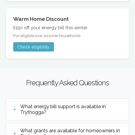
Warm Home Discount
£150 off your energy bill this winter
For eligible low-income households
Check eligibility
Frequently Asked Questions
What energy bill support is available in
Trythogga?
What grants are available for homeowners in