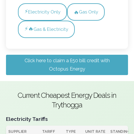
⚡
🔥
Electricity Only
Gas Only
⚡🔥
Gas & Electricity
Click here to claim a £50 bill credit with
Octopus Energy
Current Cheapest Energy Deals in
Trythogga
Electricity Tariffs
SUPPLIER
TARIFF
TYPE
UNIT RATE
STANDING