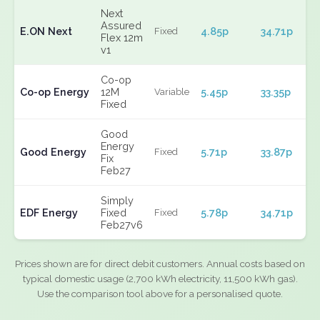
Next
Assured
E.ON Next
4.85p
34.71p
Fixed
Flex 12m
v1
Co-op
Co-op Energy
12M
5.45p
33.35p
Variable
Fixed
Good
Energy
Good Energy
5.71p
33.87p
Fixed
Fix
Feb27
Simply
EDF Energy
Fixed
5.78p
34.71p
Fixed
Feb27v6
Prices shown are for direct debit customers. Annual costs based on
typical domestic usage (2,700 kWh electricity, 11,500 kWh gas).
Use the comparison tool above for a personalised quote.