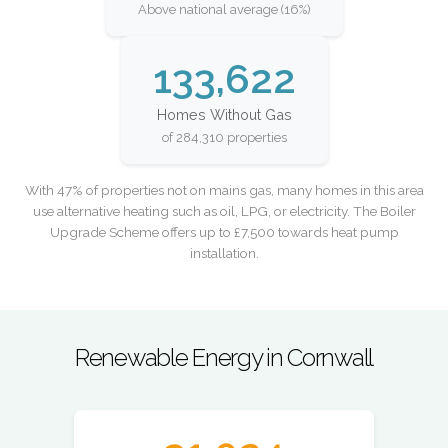
Above national average (16%)
133,622
Homes Without Gas
of 284,310 properties
With 47% of properties not on mains gas, many homes in this area
use alternative heating such as oil, LPG, or electricity. The Boiler
Upgrade Scheme offers up to £7,500 towards heat pump
installation.
Renewable Energy in Cornwall