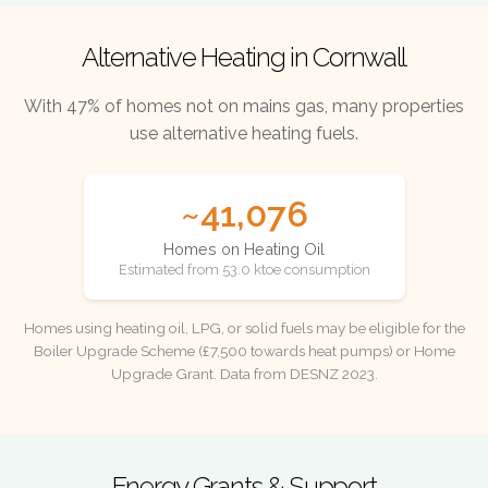
Alternative Heating in Cornwall
With 47% of homes not on mains gas, many properties
use alternative heating fuels.
~41,076
Homes on Heating Oil
Estimated from 53.0 ktoe consumption
Homes using heating oil, LPG, or solid fuels may be eligible for the
Boiler Upgrade Scheme (£7,500 towards heat pumps) or Home
Upgrade Grant. Data from DESNZ 2023.
Energy Grants & Support