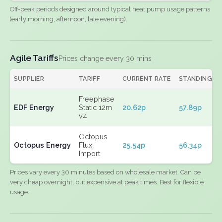
Off-peak periods designed around typical heat pump usage patterns
(early morning, afternoon, late evening).
Agile Tariffs
Prices change every 30 mins
SUPPLIER
TARIFF
CURRENT RATE
STANDING
Freephase
EDF Energy
Static 12m
20.62p
57.89p
v4
Octopus
Octopus Energy
Flux
25.54p
56.34p
Import
Prices vary every 30 minutes based on wholesale market. Can be
very cheap overnight, but expensive at peak times. Best for flexible
usage.