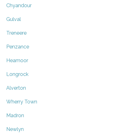
Chyandour
Gulval
Treneere
Penzance
Heamoor
Longrock
Alverton
Wherry Town
Madron
Newlyn