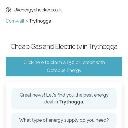
Ukenergychecker.co.uk
Cornwall
>
Trythogga
Cheap Gas and Electricity in Trythogga
Click here to claim a £50 bill credit with
Octopus Energy
Great news! Let's find you the best energy
deal in
Trythogga
.
What type of energy supply do you need?