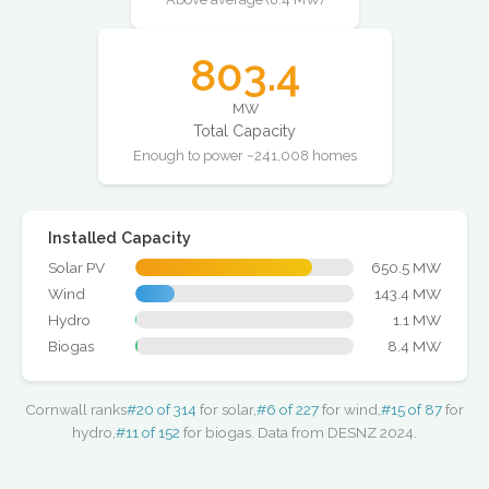
803.4
MW
Total Capacity
Enough to power ~241,008 homes
Installed Capacity
Solar PV
650.5 MW
Wind
143.4 MW
Hydro
1.1 MW
Biogas
8.4 MW
Cornwall ranks
#20 of 314
for solar,
#6 of 227
for wind,
#15 of 87
for
hydro,
#11 of 152
for biogas. Data from DESNZ 2024.