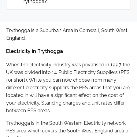
Trythogga?
Trythogga is a Suburban Area in Cornwall, South West,
England.
Electricity in Trythogga
When the electricity industry was privatised in 1997 the
UK was divided into 14 Public Electricity Suppliers (PES
for short). While you can now choose from many
different electricity suppliers the PES areas that you are
located in will have a significant effect on the cost of
your electricity. Standing charges and unit rates differ
between PES areas.
Trythogga is in the South Western Electricity network
PES area which covers the South West England area of