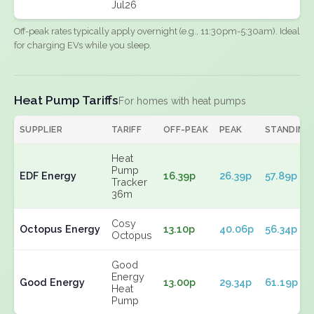
Jul26
Off-peak rates typically apply overnight (e.g., 11:30pm-5:30am). Ideal
for charging EVs while you sleep.
Heat Pump Tariffs
For homes with heat pumps
SUPPLIER
TARIFF
OFF-PEAK
PEAK
STANDING
Heat
Pump
EDF Energy
16.39p
26.39p
57.89p
Tracker
36m
Cosy
Octopus Energy
13.10p
40.06p
56.34p
Octopus
Good
Energy
Good Energy
13.00p
29.34p
61.19p
Heat
Pump