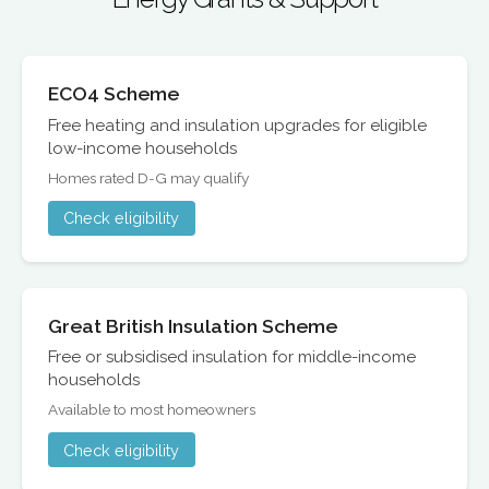
ECO4 Scheme
Free heating and insulation upgrades for eligible
low-income households
Homes rated D-G may qualify
Check eligibility
Great British Insulation Scheme
Free or subsidised insulation for middle-income
households
Available to most homeowners
Check eligibility