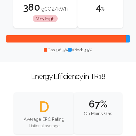
380
4
gCO2/kWh
%
Very High
Gas: 96.5%
Wind: 3.5%
Energy Efficiency in TR18
D
67%
On Mains Gas
Average EPC Rating
National average