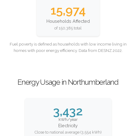
15,974
Households Affected
of 150,385 total
Fuel poverty is defined as households with low income living in
homes with poor energy efficiency. Data from DESNZ 2022.
Energy Usage in Northumberland
3,432
kWh/year
Electricity
Close to national average (3,554 kWh)