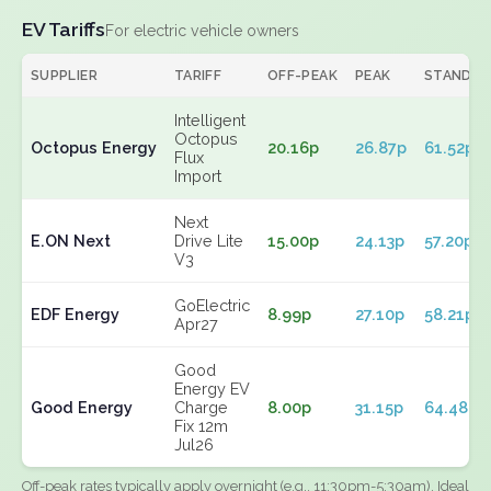
EV Tariffs
For electric vehicle owners
SUPPLIER
TARIFF
OFF-PEAK
PEAK
STANDIN
Intelligent
Octopus
Octopus Energy
20.16p
26.87p
61.52p
Flux
Import
Next
E.ON Next
Drive Lite
15.00p
24.13p
57.20p
V3
GoElectric
EDF Energy
8.99p
27.10p
58.21p
Apr27
Good
Energy EV
Good Energy
Charge
8.00p
31.15p
64.48p
Fix 12m
Jul26
Off-peak rates typically apply overnight (e.g., 11:30pm-5:30am). Ideal