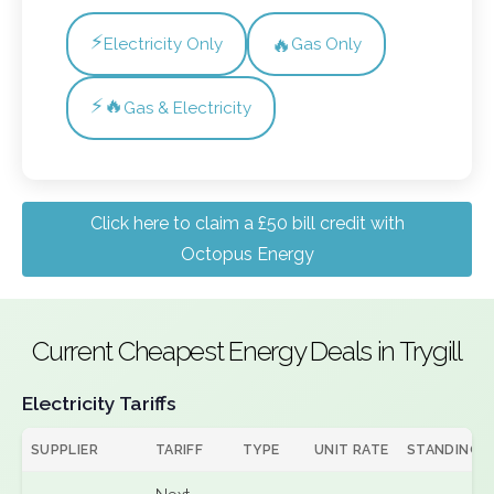
⚡
🔥
Electricity Only
Gas Only
⚡🔥
Gas & Electricity
Click here to claim a £50 bill credit with
Octopus Energy
Current Cheapest Energy Deals in Trygill
Electricity Tariffs
SUPPLIER
TARIFF
TYPE
UNIT RATE
STANDING