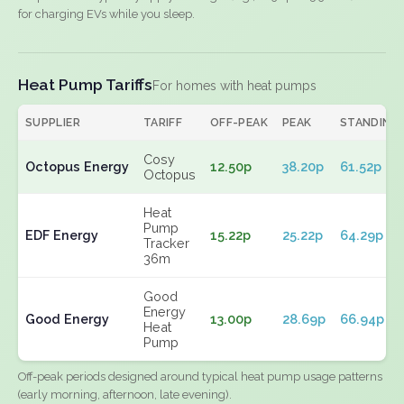
for charging EVs while you sleep.
Heat Pump Tariffs
For homes with heat pumps
SUPPLIER
TARIFF
OFF-PEAK
PEAK
STANDING
Cosy
Octopus Energy
12.50p
38.20p
61.52p
Octopus
Heat
Pump
EDF Energy
15.22p
25.22p
64.29p
Tracker
36m
Good
Energy
Good Energy
13.00p
28.69p
66.94p
Heat
Pump
Off-peak periods designed around typical heat pump usage patterns
(early morning, afternoon, late evening).