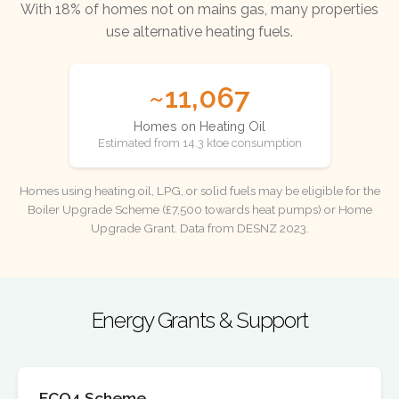
With 18% of homes not on mains gas, many properties
use alternative heating fuels.
~11,067
Homes on Heating Oil
Estimated from 14.3 ktoe consumption
Homes using heating oil, LPG, or solid fuels may be eligible for the
Boiler Upgrade Scheme (£7,500 towards heat pumps) or Home
Upgrade Grant. Data from DESNZ 2023.
Energy Grants & Support
ECO4 Scheme