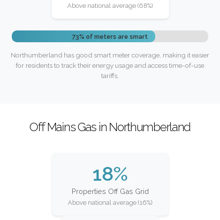
Above national average (68%)
73% of meters are smart
Northumberland has good smart meter coverage, making it easier
for residents to track their energy usage and access time-of-use
tariffs.
Off Mains Gas in Northumberland
18%
Properties Off Gas Grid
Above national average (16%)