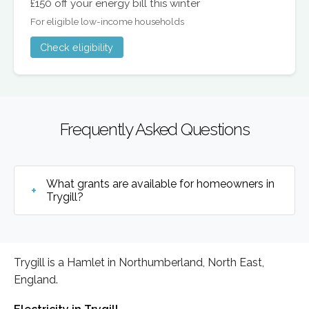
£150 off your energy bill this winter
For eligible low-income households
Check eligibility
Frequently Asked Questions
What grants are available for homeowners in
Trygill?
Trygill is a Hamlet in Northumberland, North East,
England.