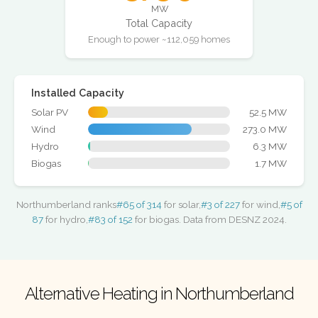
MW
Total Capacity
Enough to power ~112,059 homes
Installed Capacity
Solar PV
52.5 MW
Wind
273.0 MW
Hydro
6.3 MW
Biogas
1.7 MW
Northumberland ranks
#65 of 314
for solar,
#3 of 227
for wind,
#5 of
87
for hydro,
#83 of 152
for biogas. Data from DESNZ 2024.
Alternative Heating in Northumberland