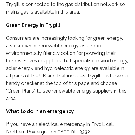
Trygill is connected to the gas distribution network so
mains gas is available in this area.
Green Energy in Trygill
Consumers are increasingly looking for green energy,
also known as renewable energy, as a more
environmentally friendly option for powering their
homes. Several suppliers that specialise in wind energy,
solar energy and hydroelectric energy are available in
all parts of the UK and that includes Trygill. Just use our
handy checker at the top of this page and choose
“Green Plans” to see renewable energy suppliers in this
area.
What to do in an emergency
If you have an electrical emergency in Trygill call
Northern Powergrid on 0800 011 3332