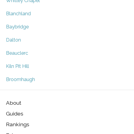
Whitley Chapel
Blanchland
Baybridge
Dalton
Beauclerc
Kiln Pit Hill
Broomhaugh
About
Guides
Rankings