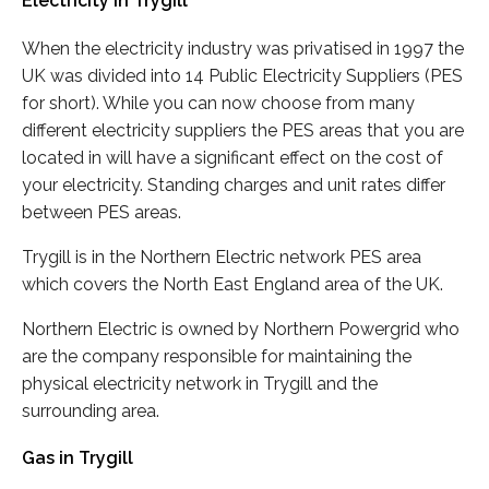
Electricity in Trygill
When the electricity industry was privatised in 1997 the
UK was divided into 14 Public Electricity Suppliers (PES
for short). While you can now choose from many
different electricity suppliers the PES areas that you are
located in will have a significant effect on the cost of
your electricity. Standing charges and unit rates differ
between PES areas.
Trygill is in the Northern Electric network PES area
which covers the North East England area of the UK.
Northern Electric is owned by Northern Powergrid who
are the company responsible for maintaining the
physical electricity network in Trygill and the
surrounding area.
Gas in Trygill