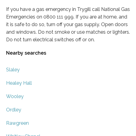
If you have a gas emergency in Trygill call National Gas
Emergencies on 0800 111 999. If you are at home, and
it is safe to do so, turn off your gas supply. Open doors
and windows. Do not smoke or use matches or lighters.
Do not turn electrical switches off or on.
Nearby searches
Slaley
Healey Hall
Wooley
Ordley
Rawgreen