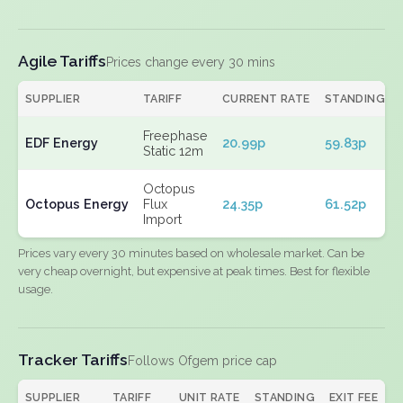
Agile Tariffs
Prices change every 30 mins
SUPPLIER
TARIFF
CURRENT RATE
STANDING
Freephase
EDF Energy
20.99p
59.83p
Static 12m
Octopus
Octopus Energy
Flux
24.35p
61.52p
Import
Prices vary every 30 minutes based on wholesale market. Can be
very cheap overnight, but expensive at peak times. Best for flexible
usage.
Tracker Tariffs
Follows Ofgem price cap
SUPPLIER
TARIFF
UNIT RATE
STANDING
EXIT FEE