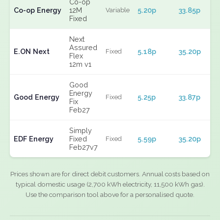
Co-op
Co-op Energy
12M
5.20p
33.85p
Variable
Fixed
Next
Assured
E.ON Next
5.18p
35.20p
Fixed
Flex
12m v1
Good
Energy
Good Energy
5.25p
33.87p
Fixed
Fix
Feb27
Simply
EDF Energy
Fixed
5.59p
35.20p
Fixed
Feb27v7
Prices shown are for direct debit customers. Annual costs based on
typical domestic usage (2,700 kWh electricity, 11,500 kWh gas).
Use the comparison tool above for a personalised quote.