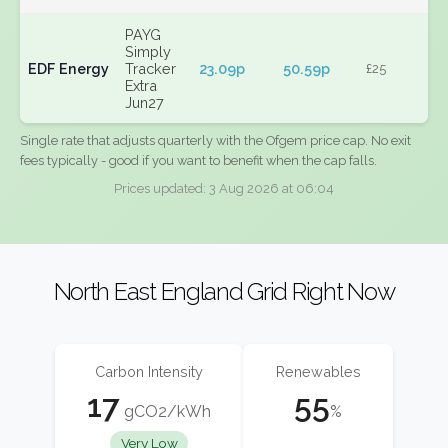
PAYG
Simply
EDF Energy
Tracker
23.09p
50.59p
£25
Extra
Jun27
Single rate that adjusts quarterly with the Ofgem price cap. No exit
fees typically - good if you want to benefit when the cap falls.
Prices updated: 3 Aug 2026 at 06:04
North East England Grid Right Now
Carbon Intensity
Renewables
17
55
gCO2/kWh
%
Very Low