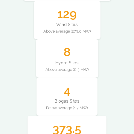
129
Wind Sites
Above average (273.0 MW)
8
Hydro Sites
Above average (6.3 MW)
4
Biogas Sites
Below average (1.7 MW)
373.5