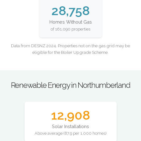
28,758
Homes Without Gas
of 161,090 properties
Data from DESNZ 2024. Properties not on the gas grid may be
eligible for the Boiler Upgrade Scheme.
Renewable Energy in Northumberland
12,908
Solar Installations
Above average (87.9 per 1,000 homes)