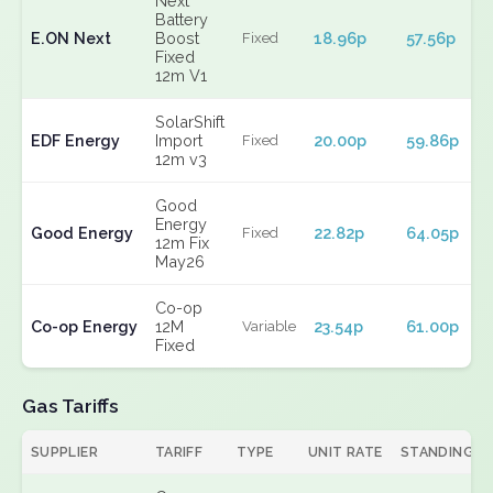
Next
Battery
E.ON Next
Boost
18.96p
57.56p
Fixed
Fixed
12m V1
SolarShift
EDF Energy
Import
20.00p
59.86p
Fixed
12m v3
Good
Energy
Good Energy
22.82p
64.05p
Fixed
12m Fix
May26
Co-op
Co-op Energy
12M
23.54p
61.00p
Variable
Fixed
Gas Tariffs
SUPPLIER
TARIFF
TYPE
UNIT RATE
STANDING