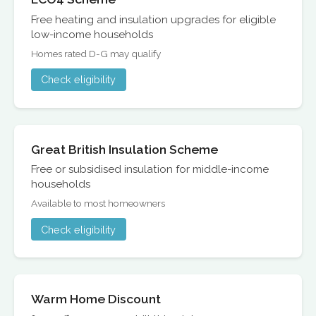
Free heating and insulation upgrades for eligible
low-income households
Homes rated D-G may qualify
Check eligibility
Great British Insulation Scheme
Free or subsidised insulation for middle-income
households
Available to most homeowners
Check eligibility
Warm Home Discount