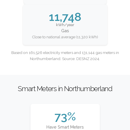
11,748
kWh/year
Gas
Close to national average (11,320 kWh)
Based on 161,526 electricity meters and 131,144 gas meters in
Northumberland. Source: DESNZ 2024.
Smart Meters in Northumberland
73%
Have Smart Meters