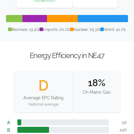
Biomass: 13.4%
Imports: 20.1%
Nuclear: 25.3%
Wind: 41.1%
Energy Efficiency in NE47
D
18%
On Mains Gas
Average EPC Rating
National average
A
56
B
448