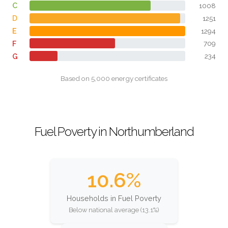
C
1008
D
1251
E
1294
F
709
G
234
Based on 5,000 energy certificates
Fuel Poverty in Northumberland
10.6%
Households in Fuel Poverty
Below national average (13.1%)