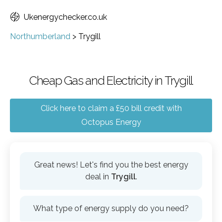
Ukenergychecker.co.uk
Northumberland
>
Trygill
Cheap Gas and Electricity in Trygill
Click here to claim a £50 bill credit with
Octopus Energy
Great news! Let's find you the best energy
deal in
Trygill
.
What type of energy supply do you need?