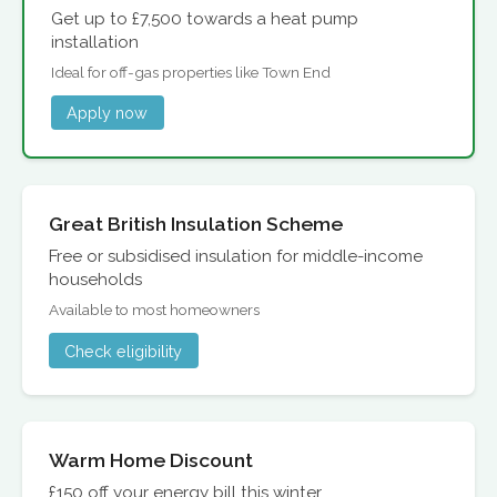
Get up to £7,500 towards a heat pump
installation
Ideal for off-gas properties like Town End
Apply now
Great British Insulation Scheme
Free or subsidised insulation for middle-income
households
Available to most homeowners
Check eligibility
Warm Home Discount
£150 off your energy bill this winter