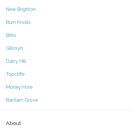
New Brighton
Burn Knolls
Birks
Gillroyd
Daisy Hill
Topcliffe
Morley Hole
Bantam Grove
About