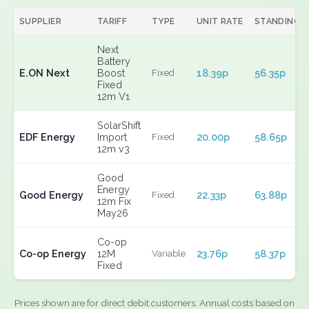
SUPPLIER
TARIFF
TYPE
UNIT RATE
STANDING
Next
Battery
E.ON Next
Boost
18.39p
56.35p
Fixed
Fixed
12m V1
SolarShift
EDF Energy
Import
20.00p
58.65p
Fixed
12m v3
Good
Energy
Good Energy
22.33p
63.88p
Fixed
12m Fix
May26
Co-op
Co-op Energy
12M
23.76p
58.37p
Variable
Fixed
Prices shown are for direct debit customers. Annual costs based on