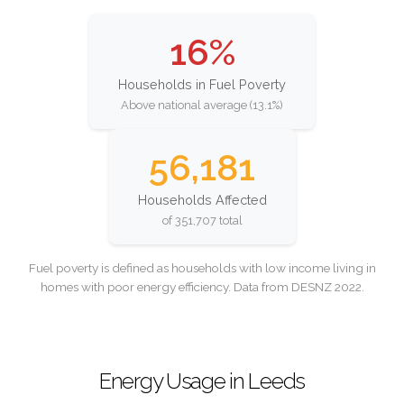
16%
Households in Fuel Poverty
Above national average (13.1%)
56,181
Households Affected
of 351,707 total
Fuel poverty is defined as households with low income living in
homes with poor energy efficiency. Data from DESNZ 2022.
Energy Usage in Leeds