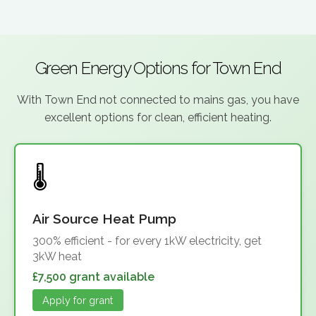
Green Energy Options for Town End
With Town End not connected to mains gas, you have
excellent options for clean, efficient heating.
Air Source Heat Pump
300% efficient - for every 1kW electricity, get
3kW heat
£7,500 grant available
Apply for grant