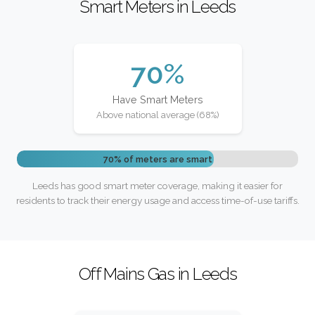
Smart Meters in Leeds
70%
Have Smart Meters
Above national average (68%)
70% of meters are smart
Leeds has good smart meter coverage, making it easier for
residents to track their energy usage and access time-of-use tariffs.
Off Mains Gas in Leeds