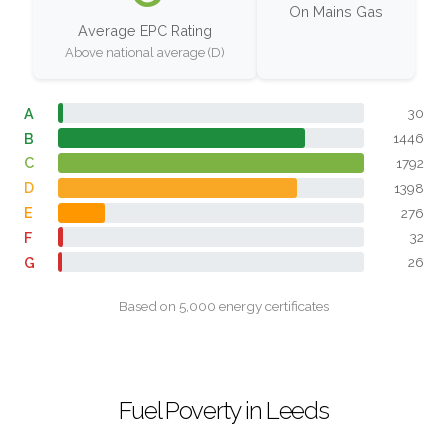
On Mains Gas
Average EPC Rating
Above national average (D)
A
30
B
1446
C
1792
D
1398
E
276
F
32
G
26
Based on 5,000 energy certificates
Fuel Poverty in Leeds