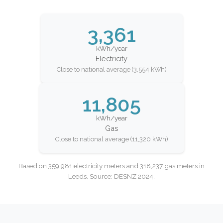
3,361
kWh/year
Electricity
Close to national average (3,554 kWh)
11,805
kWh/year
Gas
Close to national average (11,320 kWh)
Based on 359,981 electricity meters and 318,237 gas meters in
Leeds. Source: DESNZ 2024.