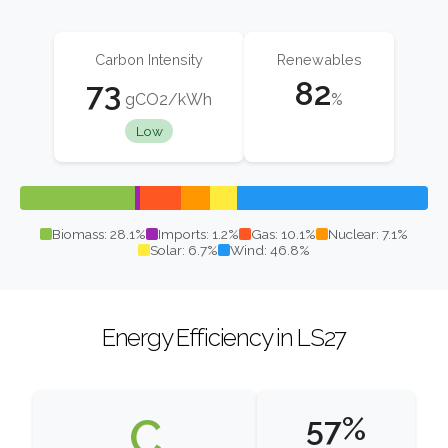
Carbon Intensity
Renewables
73
82
gCO2/kWh
%
Low
Biomass: 28.1%
Imports: 1.2%
Gas: 10.1%
Nuclear: 7.1%
Solar: 6.7%
Wind: 46.8%
Energy Efficiency in LS27
C
57%