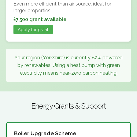
Even more efficient than air source, ideal for
larger properties
£7,500 grant available
Apply for grant
Your region (Yorkshire) is currently 82% powered
by renewables. Using a heat pump with green
electricity means near-zero carbon heating.
Energy Grants & Support
Boiler Upgrade Scheme