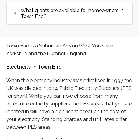
What grants are available for homeowners in
Town End?
Town End is a Suburban Area in West Yorkshire,
Yorkshire and the Humber, England.
Electricity in Town End
When the electricity industry was privatised in 1997 the
UK was divided into 14 Public Electricity Suppliers (PES
for short). While you can now choose from many
different electricity suppliers the PES areas that you are
located in will have a significant effect on the cost of
your electricity. Standing charges and unit rates differ
between PES areas.