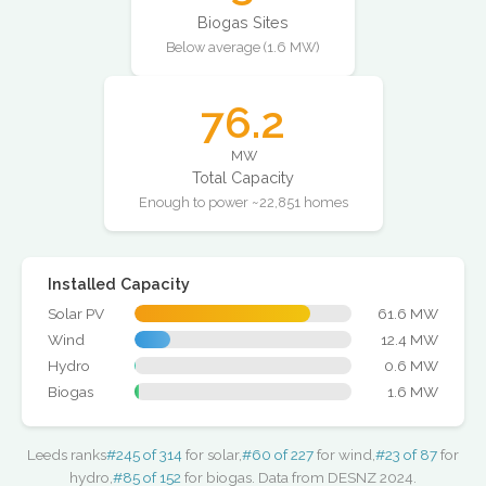
Biogas Sites
Below average (1.6 MW)
76.2
MW
Total Capacity
Enough to power ~22,851 homes
Installed Capacity
Solar PV
61.6 MW
Wind
12.4 MW
Hydro
0.6 MW
Biogas
1.6 MW
Leeds ranks
#245 of 314
for solar,
#60 of 227
for wind,
#23 of 87
for
hydro,
#85 of 152
for biogas. Data from DESNZ 2024.