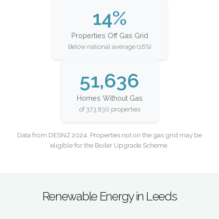
14%
Properties Off Gas Grid
Below national average (16%)
51,636
Homes Without Gas
of 373,830 properties
Data from DESNZ 2024. Properties not on the gas grid may be
eligible for the Boiler Upgrade Scheme.
Renewable Energy in Leeds