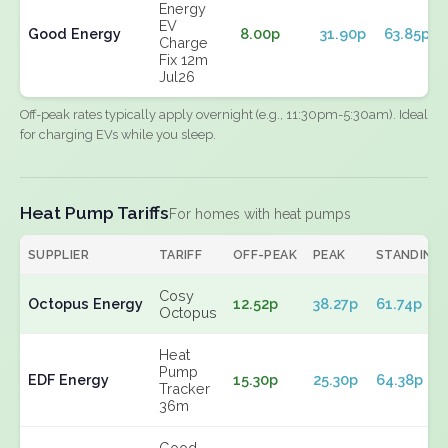
Energy
EV
Good Energy
8.00p
31.90p
63.85p
Charge
Fix 12m
Jul26
Off-peak rates typically apply overnight (e.g., 11:30pm-5:30am). Ideal
for charging EVs while you sleep.
Heat Pump Tariffs
For homes with heat pumps
SUPPLIER
TARIFF
OFF-PEAK
PEAK
STANDING
Cosy
Octopus Energy
12.52p
38.27p
61.74p
Octopus
Heat
Pump
EDF Energy
15.30p
25.30p
64.38p
Tracker
36m
Good