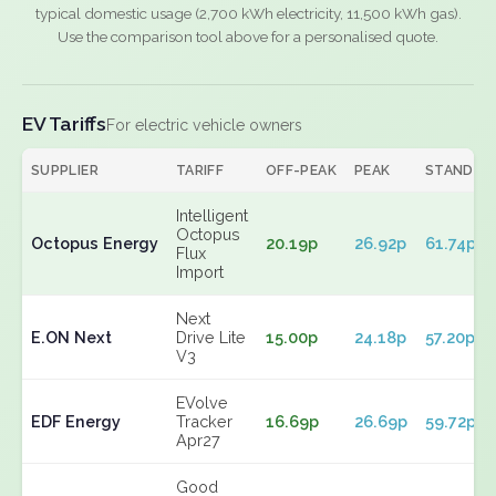
typical domestic usage (2,700 kWh electricity, 11,500 kWh gas).
Use the comparison tool above for a personalised quote.
EV Tariffs
For electric vehicle owners
SUPPLIER
TARIFF
OFF-PEAK
PEAK
STANDIN
Intelligent
Octopus
Octopus Energy
20.19p
26.92p
61.74p
Flux
Import
Next
E.ON Next
Drive Lite
15.00p
24.18p
57.20p
V3
EVolve
EDF Energy
Tracker
16.69p
26.69p
59.72p
Apr27
Good