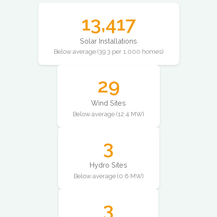
13,417
Solar Installations
Below average (39.3 per 1,000 homes)
29
Wind Sites
Below average (12.4 MW)
3
Hydro Sites
Below average (0.6 MW)
3