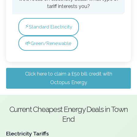
tariff interests you?
⚡
Standard Electricity
🌱
Green/Renewable
Click here to claim a £50 bill credit with
Octopus Energy
Current Cheapest Energy Deals in Town
End
Electricity Tariffs