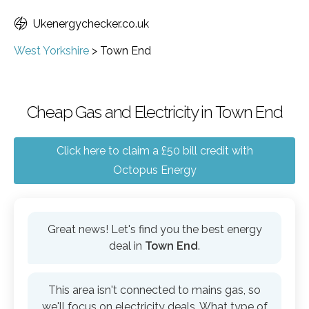
Ukenergychecker.co.uk
West Yorkshire
>
Town End
Cheap Gas and Electricity in Town End
Click here to claim a £50 bill credit with
Octopus Energy
Great news! Let's find you the best energy
deal in
Town End
.
This area isn't connected to mains gas, so
we'll focus on electricity deals. What type of