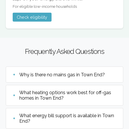
For eligible low-income households
Check eligibility
Frequently Asked Questions
Why is there no mains gas in Town End?
What heating options work best for off-gas
homes in Town End?
What energy bill support is available in Town
End?