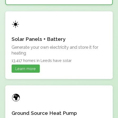
Solar Panels + Battery
Generate your own electricity and store it for
heating
13,417 homes in Leeds have solar
Learn more
Ground Source Heat Pump