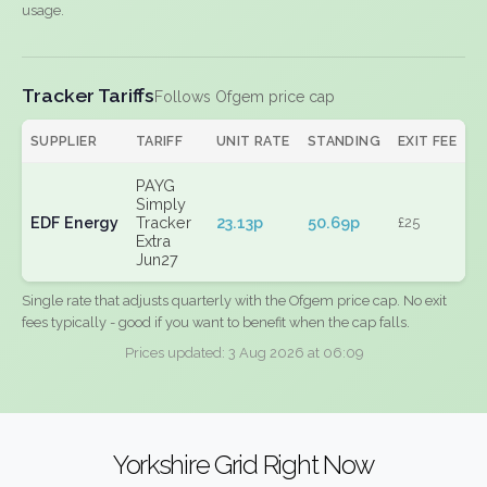
usage.
Tracker Tariffs
Follows Ofgem price cap
SUPPLIER
TARIFF
UNIT RATE
STANDING
EXIT FEE
PAYG
Simply
EDF Energy
Tracker
23.13p
50.69p
£25
Extra
Jun27
Single rate that adjusts quarterly with the Ofgem price cap. No exit
fees typically - good if you want to benefit when the cap falls.
Prices updated: 3 Aug 2026 at 06:09
Yorkshire Grid Right Now