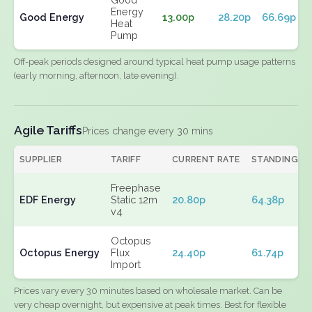
Energy
Good Energy
13.00p
28.20p
66.69p
Heat
Pump
Off-peak periods designed around typical heat pump usage patterns
(early morning, afternoon, late evening).
Agile Tariffs
Prices change every 30 mins
SUPPLIER
TARIFF
CURRENT RATE
STANDING
Freephase
EDF Energy
Static 12m
20.80p
64.38p
v4
Octopus
Octopus Energy
Flux
24.40p
61.74p
Import
Prices vary every 30 minutes based on wholesale market. Can be
very cheap overnight, but expensive at peak times. Best for flexible