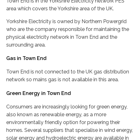
Town End is in the Yorkshire Electricity network PES
area which covers the Yorkshire area of the UK.
Yorkshire Electricity is owned by Northern Powergrid
who are the company responsible for maintaining the
physical electricity network in Town End and the
surrounding area.
Gas in Town End
Town End is not connected to the UK gas distribution
network so mains gas is not available in this area.
Green Energy in Town End
Consumers are increasingly looking for green energy,
also known as renewable energy, as a more
environmentally friendly option for powering their
homes. Several suppliers that specialise in wind energy,
solar energy and hydroelectric energy are available in