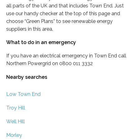
all parts of the UK and that includes Town End. Just
use our handy checker at the top of this page and
choose “Green Plans” to see renewable energy
suppliers in this area.
What to do in an emergency
If you have an electrical emergency in Town End call
Northern Powergrid on 0800 011 3332
Nearby searches
Low Town End
Troy Hill
Well Hill
Morley