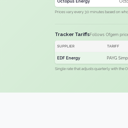
Octopus Energy
Octo
Prices vary every 30 minutes based on whole
Tracker Tariffs
Follows Ofgem pric
SUPPLIER
TARIFF
EDF Energy
PAYG Simpl
Single rate that adjusts quarterly with the O