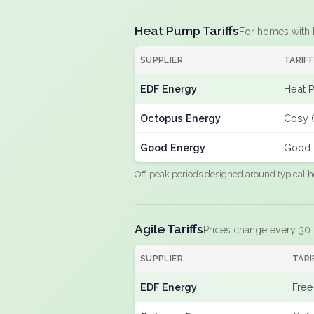
Heat Pump Tariffs
For homes with
SUPPLIER
TARIF
EDF Energy
Heat 
Octopus Energy
Cosy 
Good Energy
Good 
Off-peak periods designed around typical h
Agile Tariffs
Prices change every 30
SUPPLIER
TARI
EDF Energy
Free