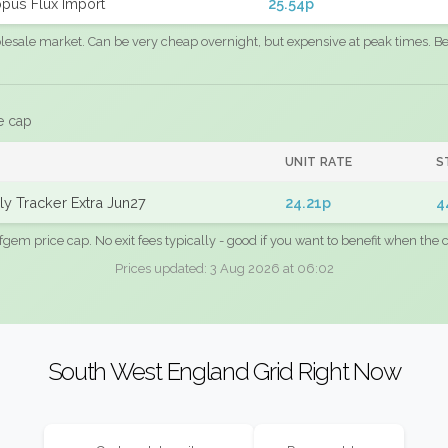
pus Flux Import
25.54p
sale market. Can be very cheap overnight, but expensive at peak times. Best
e cap
UNIT RATE
S
y Tracker Extra Jun27
24.21p
4
fgem price cap. No exit fees typically - good if you want to benefit when the c
Prices updated: 3 Aug 2026 at 06:02
South West England Grid Right Now