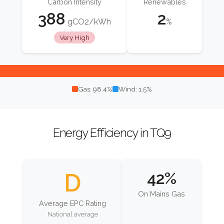
Carbon Intensity
Renewables
388
2
gCO2/kWh
%
Very High
Gas: 98.4%
Wind: 1.5%
Energy Efficiency in TQ9
D
42%
On Mains Gas
Average EPC Rating
National average