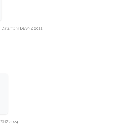
cy. Data from DESNZ 2022.
DESNZ 2024.