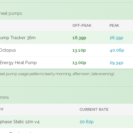
 heat pumps
F
OFF-PEAK
PEAK
Pump Tracker 36m
16.39p
26.39p
Octopus
13.10p
40.06p
Energy Heat Pump
13.00p
29.34p
eat pump usage patterns (early morning, afternoon, late evening).
 mins
FF
CURRENT RATE
phase Static 12m v4
20.62p