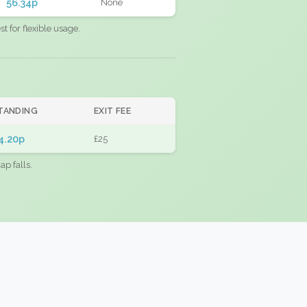
56.34p
None
 for flexible usage.
TANDING
EXIT FEE
4.20p
£25
ap falls.