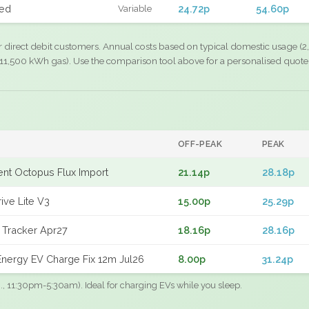
xed
24.72p
54.60p
Variable
r direct debit customers. Annual costs based on typical domestic usage (2,
11,500 kWh gas). Use the comparison tool above for a personalised quote
OFF-PEAK
PEAK
gent Octopus Flux Import
21.14p
28.18p
ive Lite V3
15.00p
25.29p
 Tracker Apr27
18.16p
28.16p
nergy EV Charge Fix 12m Jul26
8.00p
31.24p
.g., 11:30pm-5:30am). Ideal for charging EVs while you sleep.