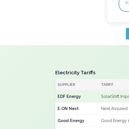
⚡
Electricity Tariffs
SUPPLIER
TARIFF
EDF Energy
SolarShift Imp
E.ON Next
Next Assured 
Good Energy
Good Energy 