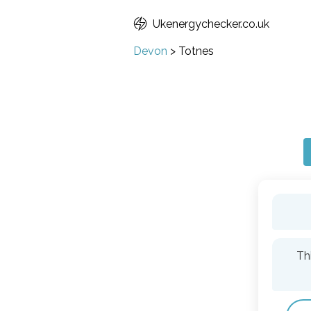
Ukenergychecker.co.uk
Devon
>
Totnes
Th