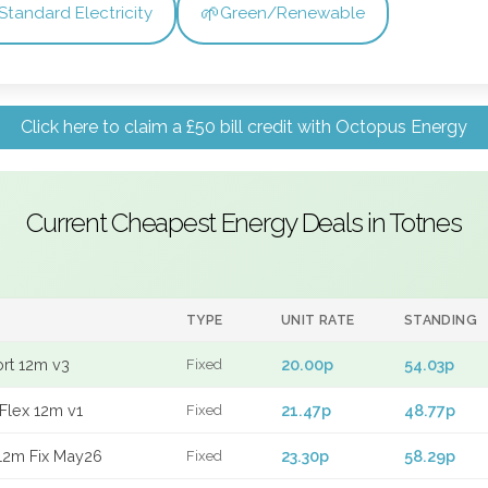
🌱
Standard Electricity
Green/Renewable
Click here to claim a £50 bill credit with Octopus Energy
Current Cheapest Energy Deals in Totnes
TYPE
UNIT RATE
STANDING
ort 12m v3
20.00p
54.03p
Fixed
Flex 12m v1
21.47p
48.77p
Fixed
12m Fix May26
23.30p
58.29p
Fixed