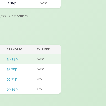
£867
None
700 kWh electricity,
.
STANDING
EXIT FEE
56.34p
None
57.20p
None
55.11p
£25
58.93p
£75