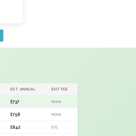
EST. ANNUAL
EXIT FEE
£737
None
£758
None
£842
£75