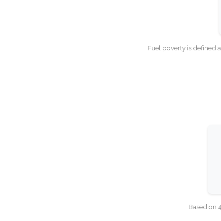
Fuel poverty is defined 
Based on 4