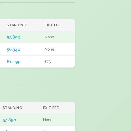
STANDING
EXIT FEE
57.89p
None
56.34p
None
61.19p
£75
STANDING
EXIT FEE
57.89p
None