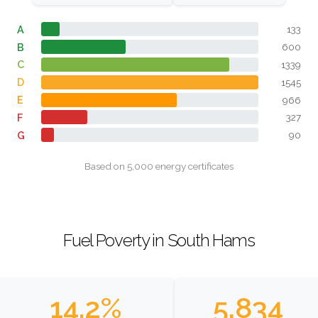
A
133
B
600
C
1339
D
1545
E
966
F
327
G
90
Based on 5,000 energy certificates
Fuel Poverty in South Hams
14.2%
5,834