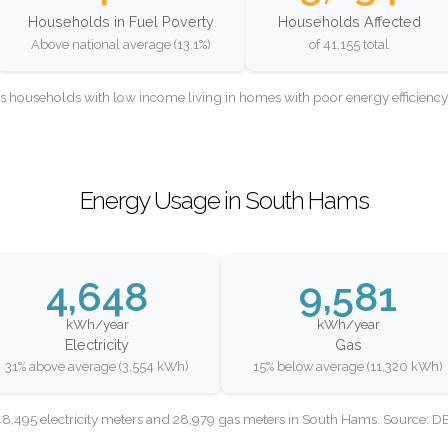
Households in Fuel Poverty
Households Affected
Above national average (13.1%)
of 41,155 total
as households with low income living in homes with poor energy efficien
Energy Usage in South Hams
4,648
9,581
kWh/year
kWh/year
Electricity
Gas
31% above average (3,554 kWh)
15% below average (11,320 kWh)
8,495 electricity meters and 28,979 gas meters in South Hams. Source: 