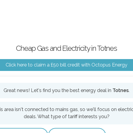
Cheap Gas and Electricity in Totnes
Click here to claim a £50 bill credit with Octopus Energy
Great news! Let's find you the best energy deal in
Totnes
.
is area isn't connected to mains gas, so we'll focus on electric
deals. What type of tariff interests you?