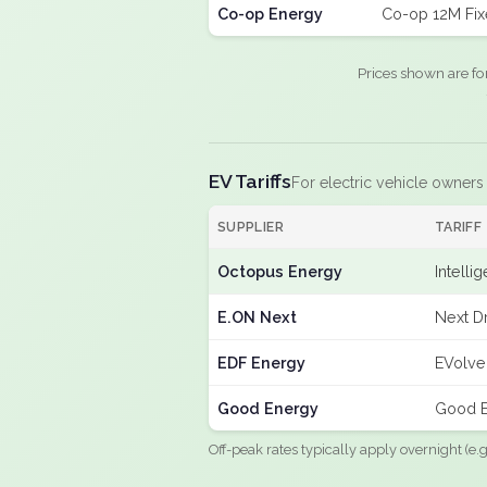
Co-op Energy
Co-op 12M Fi
Prices shown are fo
EV Tariffs
For electric vehicle owners
SUPPLIER
TARIFF
Octopus Energy
Intelli
E.ON Next
Next Dr
EDF Energy
EVolve
Good Energy
Good E
Off-peak rates typically apply overnight (e