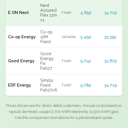
Next
Assured
E.ON Next
4.85p
34.71p
Fixed
Flex 12m
v1
Co-op
Co-op Energy
12M
5.45p
33.35p
Variable
Fixed
Good
Energy
Good Energy
5.71p
33.87p
Fixed
Fix
Feb27
Simply
EDF Energy
Fixed
5.78p
34.71p
Fixed
Feb27v6
Prices shown are for direct debit customers. Annual costs based on
typical domestic usage (2,700 kWh electricity, 11,500 kWh gas).
Use the comparison tool above for a personalised quote.