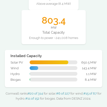
Above average (8.4 MW)
803.4
MW
Total Capacity
Enough to power ~241,008 homes
Installed Capacity
Solar PV
650.5 MW
Wind
143.4 MW
Hydro
1.1 MW
Biogas
8.4 MW
Cornwall ranks
#20 of 314
for solar,
#6 of 227
for wind,
#15 of 87
for
hydro,
#11 of 152
for biogas. Data from DESNZ 2024.