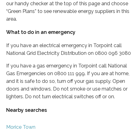
our handy checker at the top of this page and choose
“Green Plans” to see renewable energy suppliers in this
area.
What to do in an emergency
If you have an electrical emergency in Torpoint call
National Grid Electricity Distribution on 0800 096 3080
If you have a gas emergency in Torpoint call National
Gas Emergencies on 0800 111 999. If you are at home,
and it is safe to do so, turn off your gas supply. Open
doors and windows. Do not smoke or use matches or
lighters. Do not turn electrical switches off or on.
Nearby searches
Morice Town