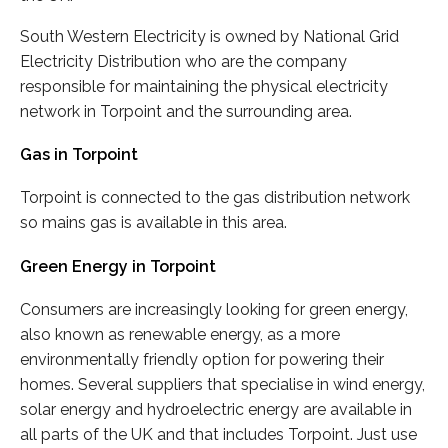
South Western Electricity is owned by National Grid
Electricity Distribution who are the company
responsible for maintaining the physical electricity
network in Torpoint and the surrounding area.
Gas in Torpoint
Torpoint is connected to the gas distribution network
so mains gas is available in this area.
Green Energy in Torpoint
Consumers are increasingly looking for green energy,
also known as renewable energy, as a more
environmentally friendly option for powering their
homes. Several suppliers that specialise in wind energy,
solar energy and hydroelectric energy are available in
all parts of the UK and that includes Torpoint. Just use