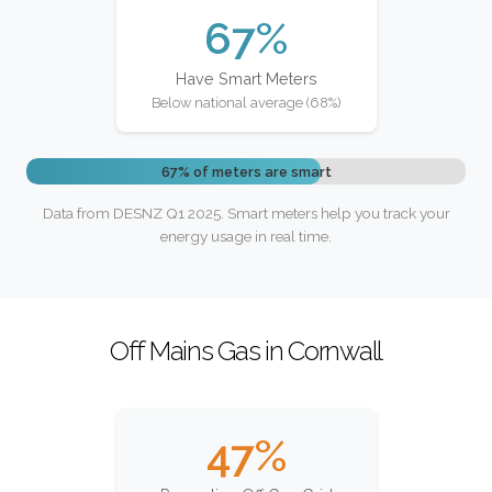
67%
Have Smart Meters
Below national average (68%)
67% of meters are smart
Data from DESNZ Q1 2025. Smart meters help you track your
energy usage in real time.
Off Mains Gas in Cornwall
47%