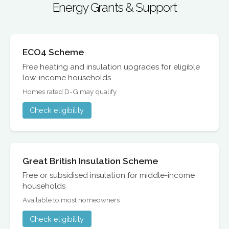
Energy Grants & Support
ECO4 Scheme
Free heating and insulation upgrades for eligible
low-income households
Homes rated D-G may qualify
Check eligibility
Great British Insulation Scheme
Free or subsidised insulation for middle-income
households
Available to most homeowners
Check eligibility