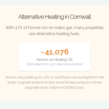
Alternative Heating in Cornwall
With 47% of homes not on mains gas, many properties
use alternative heating fuels.
~41,076
Homes on Heating Oil
Estimated from 53.0 ktoe consumption
Homes using heating oil, LPG, or solid fuels may be eligible for the
Boiler Upgrade Scheme (£7,500 towards heat pumps) or Home
Upgrade Grant. Data from DESNZ 2023.