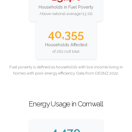
Households in Fuel Poverty
Above national average (13.1%)
40,355
Households Affected
of 262,018 total
Fuel poverty is defined as households with low income living in
homes with poor energy efficiency. Data from DESNZ 2022.
Energy Usage in Cornwall
4,470