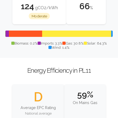
124
66
gCO2/kWh
%
Moderate
Biomass: 0.2%
Imports: 3.3%
Gas: 30.8%
Solar: 64.3%
Wind: 1.4%
Energy Efficiency in PL11
D
59%
On Mains Gas
Average EPC Rating
National average