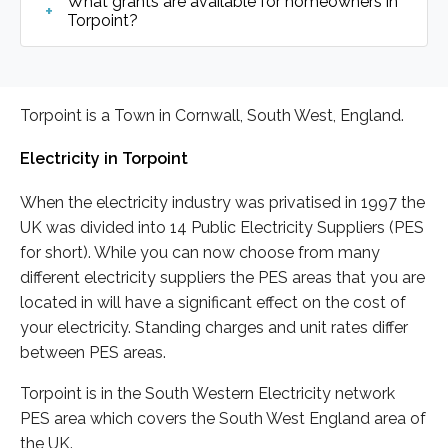
What grants are available for homeowners in
Torpoint?
Torpoint is a Town in Cornwall, South West, England.
Electricity in Torpoint
When the electricity industry was privatised in 1997 the
UK was divided into 14 Public Electricity Suppliers (PES
for short). While you can now choose from many
different electricity suppliers the PES areas that you are
located in will have a significant effect on the cost of
your electricity. Standing charges and unit rates differ
between PES areas.
Torpoint is in the South Western Electricity network
PES area which covers the South West England area of
the UK.