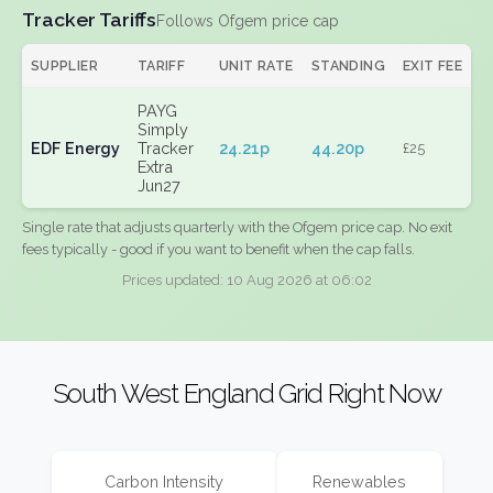
Tracker Tariffs
Follows Ofgem price cap
SUPPLIER
TARIFF
UNIT RATE
STANDING
EXIT FEE
PAYG
Simply
EDF Energy
Tracker
24.21p
44.20p
£25
Extra
Jun27
Single rate that adjusts quarterly with the Ofgem price cap. No exit
fees typically - good if you want to benefit when the cap falls.
Prices updated: 10 Aug 2026 at 06:02
South West England Grid Right Now
Carbon Intensity
Renewables