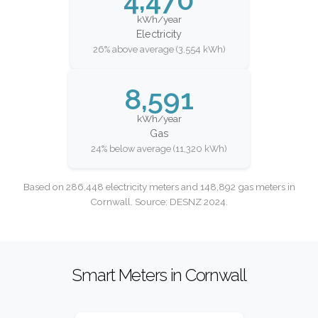
kWh/year
Electricity
26% above average (3,554 kWh)
8,591
kWh/year
Gas
24% below average (11,320 kWh)
Based on 286,448 electricity meters and 148,892 gas meters in
Cornwall. Source: DESNZ 2024.
Smart Meters in Cornwall