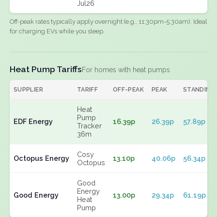
Jul26
Off-peak rates typically apply overnight (e.g., 11:30pm-5:30am). Ideal
for charging EVs while you sleep.
Heat Pump Tariffs
For homes with heat pumps
SUPPLIER
TARIFF
OFF-PEAK
PEAK
STANDING
Heat
Pump
EDF Energy
16.39p
26.39p
57.89p
Tracker
36m
Cosy
Octopus Energy
13.10p
40.06p
56.34p
Octopus
Good
Energy
Good Energy
13.00p
29.34p
61.19p
Heat
Pump