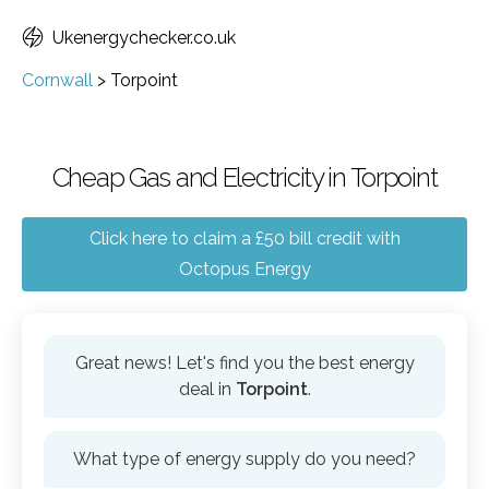
Ukenergychecker.co.uk
Cornwall
>
Torpoint
Cheap Gas and Electricity in Torpoint
Click here to claim a £50 bill credit with
Octopus Energy
Great news! Let's find you the best energy
deal in
Torpoint
.
What type of energy supply do you need?