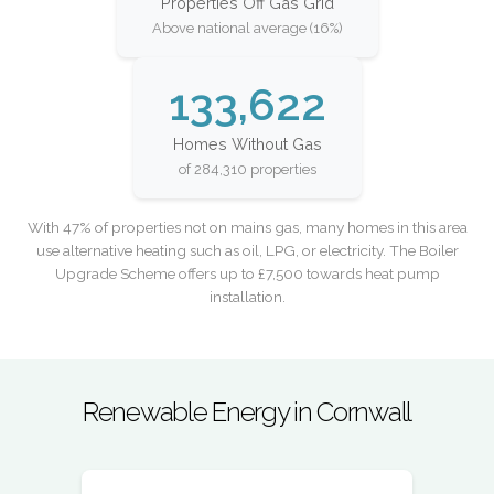
Properties Off Gas Grid
Above national average (16%)
133,622
Homes Without Gas
of 284,310 properties
With 47% of properties not on mains gas, many homes in this area
use alternative heating such as oil, LPG, or electricity. The Boiler
Upgrade Scheme offers up to £7,500 towards heat pump
installation.
Renewable Energy in Cornwall