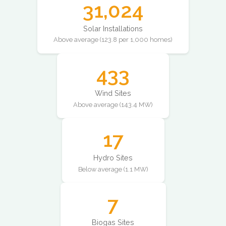
31,024
Solar Installations
Above average (123.8 per 1,000 homes)
433
Wind Sites
Above average (143.4 MW)
17
Hydro Sites
Below average (1.1 MW)
7
Biogas Sites