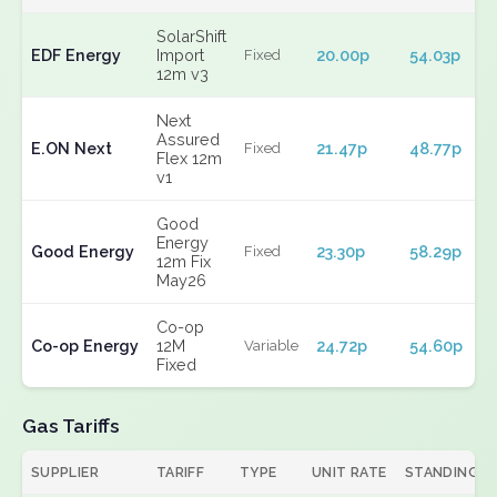
SolarShift
EDF Energy
Import
20.00p
54.03p
Fixed
12m v3
Next
Assured
E.ON Next
21.47p
48.77p
Fixed
Flex 12m
v1
Good
Energy
Good Energy
23.30p
58.29p
Fixed
12m Fix
May26
Co-op
Co-op Energy
12M
24.72p
54.60p
Variable
Fixed
Gas Tariffs
SUPPLIER
TARIFF
TYPE
UNIT RATE
STANDING