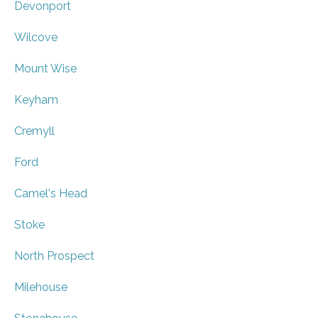
Devonport
Wilcove
Mount Wise
Keyham
Cremyll
Ford
Camel's Head
Stoke
North Prospect
Milehouse