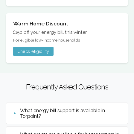
Warm Home Discount
£150 off your energy bill this winter
For eligible low-income households
Check eligibility
Frequently Asked Questions
What energy bill support is available in
Torpoint?