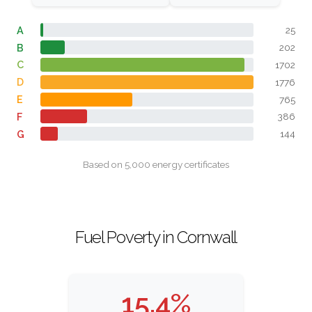
A
25
B
202
C
1702
D
1776
E
765
F
386
G
144
Based on 5,000 energy certificates
Fuel Poverty in Cornwall
15.4%