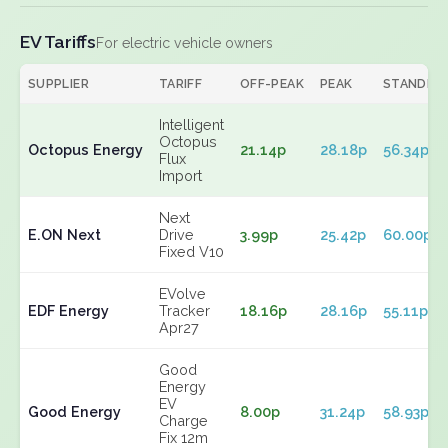
EV Tariffs
For electric vehicle owners
SUPPLIER
TARIFF
OFF-PEAK
PEAK
STANDIN
Intelligent
Octopus
Octopus Energy
21.14p
28.18p
56.34p
Flux
Import
Next
E.ON Next
Drive
3.99p
25.42p
60.00p
Fixed V10
EVolve
EDF Energy
Tracker
18.16p
28.16p
55.11p
Apr27
Good
Energy
EV
Good Energy
8.00p
31.24p
58.93p
Charge
Fix 12m