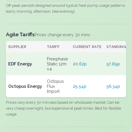
Off-peak periods designed around typical heat pump usage patterns
(early morning, afternoon, late evening).
Agile Tariffs
Prices change every 30 mins
SUPPLIER
TARIFF
CURRENT RATE
STANDING
Freephase
EDF Energy
Static 12m
20.62p
57.89p
v4
Octopus
Octopus Energy
Flux
25.54p
56.34p
Import
Prices vary every 30 minutes based on wholesale market. Can be
very cheap overnight, but expensive at peak times. Best for flexible
usage.