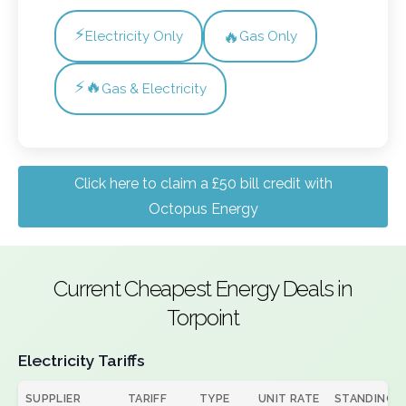
⚡
🔥
Electricity Only
Gas Only
⚡🔥
Gas & Electricity
Click here to claim a £50 bill credit with
Octopus Energy
Current Cheapest Energy Deals in
Torpoint
Electricity Tariffs
SUPPLIER
TARIFF
TYPE
UNIT RATE
STANDING