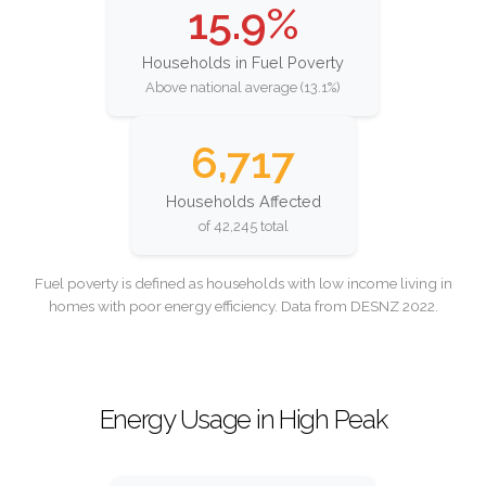
15.9%
Households in Fuel Poverty
Above national average (13.1%)
6,717
Households Affected
of 42,245 total
Fuel poverty is defined as households with low income living in
homes with poor energy efficiency. Data from DESNZ 2022.
Energy Usage in High Peak