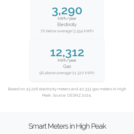
3,290
kWh/year
Electricity
7% below average (3,554 kWh)
12,312
kWh/year
Gas
9% above average (11,320 kWh)
Based on 43,226 electricity meters and 40,333 gas meters in High
Peak. Source: DESNZ 2024.
Smart Meters in High Peak