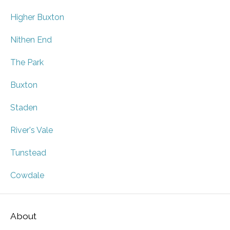
Higher Buxton
Nithen End
The Park
Buxton
Staden
River's Vale
Tunstead
Cowdale
About