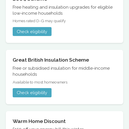
Free heating and insulation upgrades for eligible
low-income households
Homes rated D-G may qualify
Check eligibility
Great British Insulation Scheme
Free or subsidised insulation for middle-income
households
Available to most homeowners
Check eligibility
Warm Home Discount