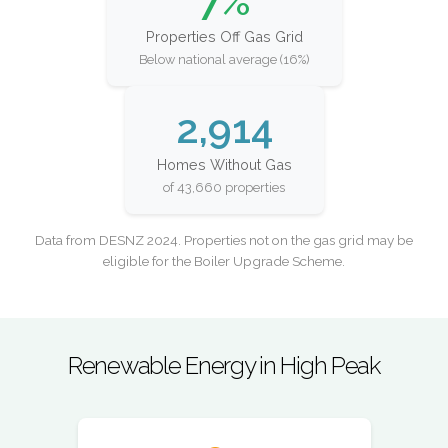
7%
Properties Off Gas Grid
Below national average (16%)
2,914
Homes Without Gas
of 43,660 properties
Data from DESNZ 2024. Properties not on the gas grid may be
eligible for the Boiler Upgrade Scheme.
Renewable Energy in High Peak