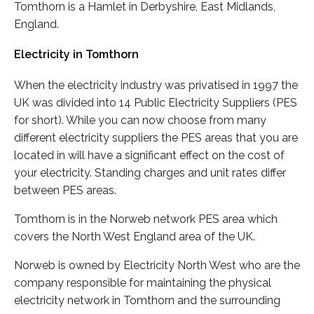
Tomthorn is a Hamlet in Derbyshire, East Midlands,
England.
Electricity in Tomthorn
When the electricity industry was privatised in 1997 the
UK was divided into 14 Public Electricity Suppliers (PES
for short). While you can now choose from many
different electricity suppliers the PES areas that you are
located in will have a significant effect on the cost of
your electricity. Standing charges and unit rates differ
between PES areas.
Tomthorn is in the Norweb network PES area which
covers the North West England area of the UK.
Norweb is owned by Electricity North West who are the
company responsible for maintaining the physical
electricity network in Tomthorn and the surrounding