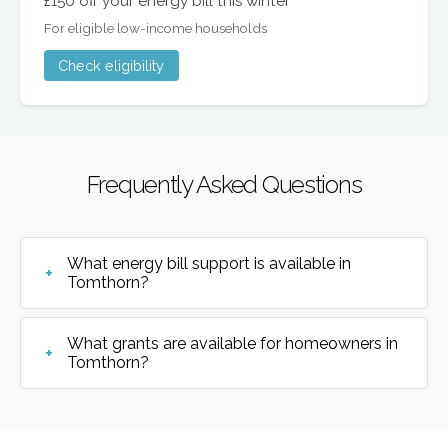
£150 off your energy bill this winter
For eligible low-income households
Check eligibility
Frequently Asked Questions
What energy bill support is available in
Tomthorn?
What grants are available for homeowners in
Tomthorn?