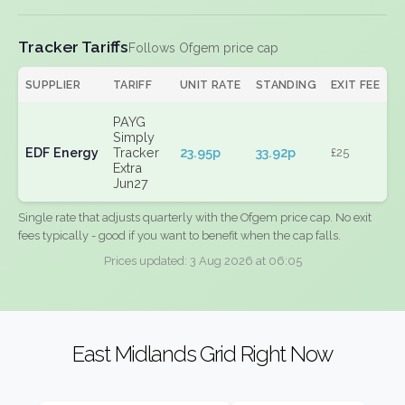
Tracker Tariffs
Follows Ofgem price cap
SUPPLIER
TARIFF
UNIT RATE
STANDING
EXIT FEE
PAYG
Simply
EDF Energy
Tracker
23.95p
33.92p
£25
Extra
Jun27
Single rate that adjusts quarterly with the Ofgem price cap. No exit
fees typically - good if you want to benefit when the cap falls.
Prices updated: 3 Aug 2026 at 06:05
East Midlands Grid Right Now