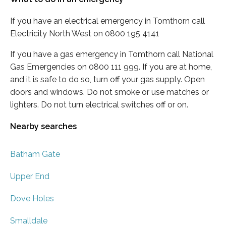
If you have an electrical emergency in Tomthorn call
Electricity North West on 0800 195 4141
If you have a gas emergency in Tomthorn call National
Gas Emergencies on 0800 111 999. If you are at home,
and it is safe to do so, turn off your gas supply. Open
doors and windows. Do not smoke or use matches or
lighters. Do not turn electrical switches off or on.
Nearby searches
Batham Gate
Upper End
Dove Holes
Smalldale