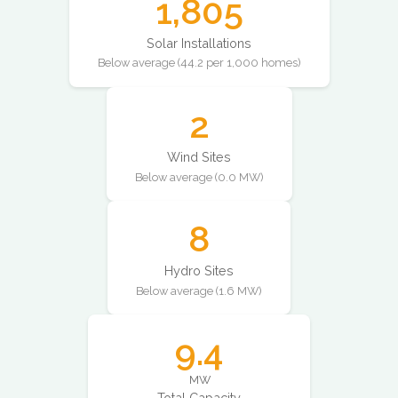
1,805
Solar Installations
Below average (44.2 per 1,000 homes)
2
Wind Sites
Below average (0.0 MW)
8
Hydro Sites
Below average (1.6 MW)
9.4
MW
Total Capacity