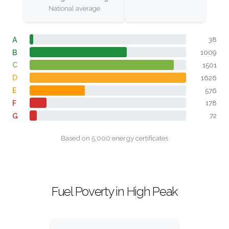
National average
A
38
B
1009
C
1501
D
1626
E
576
F
178
G
72
Based on 5,000 energy certificates
Fuel Poverty in High Peak