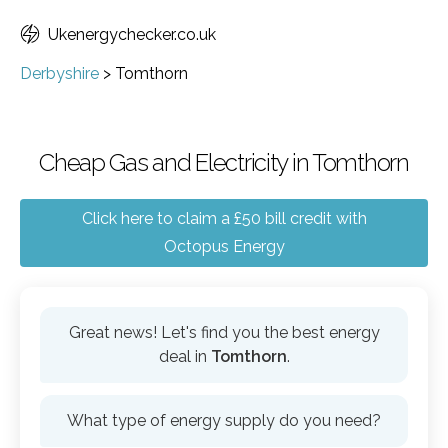
Ukenergychecker.co.uk
Derbyshire
>
Tomthorn
Cheap Gas and Electricity in Tomthorn
Click here to claim a £50 bill credit with
Octopus Energy
Great news! Let's find you the best energy
deal in
Tomthorn
.
What type of energy supply do you need?