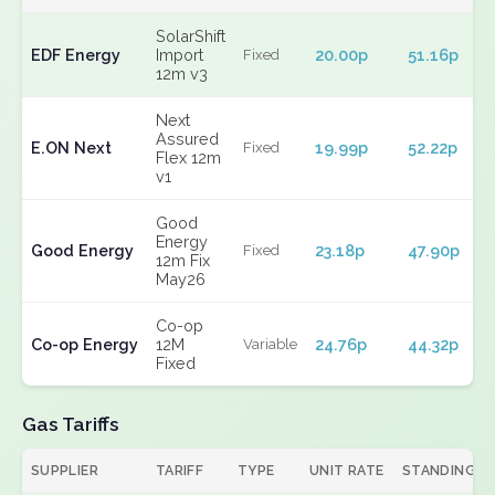
SolarShift
EDF Energy
Import
20.00p
51.16p
Fixed
12m v3
Next
Assured
E.ON Next
19.99p
52.22p
Fixed
Flex 12m
v1
Good
Energy
Good Energy
23.18p
47.90p
Fixed
12m Fix
May26
Co-op
Co-op Energy
12M
24.76p
44.32p
Variable
Fixed
Gas Tariffs
SUPPLIER
TARIFF
TYPE
UNIT RATE
STANDING