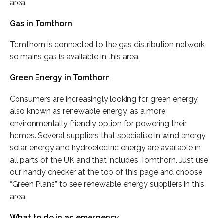
area.
Gas in Tomthorn
Tomthorn is connected to the gas distribution network
so mains gas is available in this area.
Green Energy in Tomthorn
Consumers are increasingly looking for green energy,
also known as renewable energy, as a more
environmentally friendly option for powering their
homes. Several suppliers that specialise in wind energy,
solar energy and hydroelectric energy are available in
all parts of the UK and that includes Tomthorn. Just use
our handy checker at the top of this page and choose
“Green Plans” to see renewable energy suppliers in this
area.
What to do in an emergency