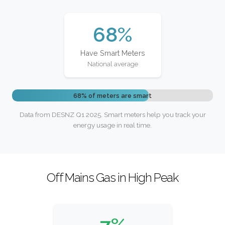
68%
Have Smart Meters
National average
68% of meters are smart
Data from DESNZ Q1 2025. Smart meters help you track your
energy usage in real time.
Off Mains Gas in High Peak