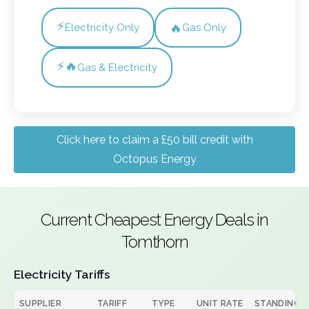
⚡
🔥
Electricity Only
Gas Only
⚡🔥
Gas & Electricity
Click here to claim a £50 bill credit with
Octopus Energy
Current Cheapest Energy Deals in
Tomthorn
Electricity Tariffs
SUPPLIER
TARIFF
TYPE
UNIT RATE
STANDING