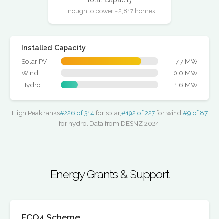
Enough to power ~2,817 homes
Installed Capacity
Solar PV
7.7 MW
Wind
0.0 MW
Hydro
1.6 MW
High Peak ranks
#226 of 314
for solar,
#192 of 227
for wind,
#9 of 87
for hydro. Data from DESNZ 2024.
Energy Grants & Support
ECO4 Scheme