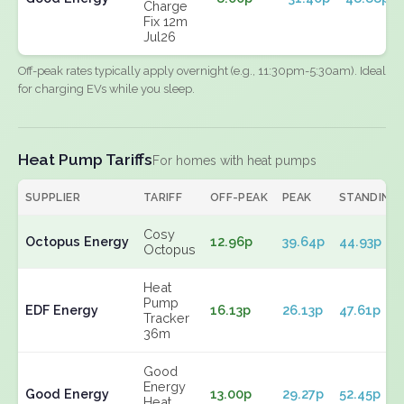
Charge
Fix 12m
Jul26
Off-peak rates typically apply overnight (e.g., 11:30pm-5:30am). Ideal
for charging EVs while you sleep.
Heat Pump Tariffs
For homes with heat pumps
SUPPLIER
TARIFF
OFF-PEAK
PEAK
STANDING
Cosy
Octopus Energy
12.96p
39.64p
44.93p
Octopus
Heat
Pump
EDF Energy
16.13p
26.13p
47.61p
Tracker
36m
Good
Energy
Good Energy
13.00p
29.27p
52.45p
Heat