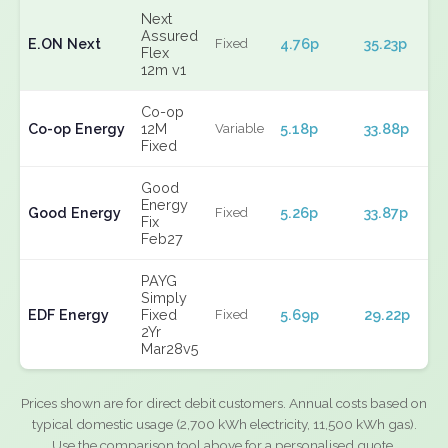
Next
Assured
E.ON Next
4.76p
35.23p
Fixed
Flex
12m v1
Co-op
Co-op Energy
12M
5.18p
33.88p
Variable
Fixed
Good
Energy
Good Energy
5.26p
33.87p
Fixed
Fix
Feb27
PAYG
Simply
EDF Energy
Fixed
5.69p
29.22p
Fixed
2Yr
Mar28v5
Prices shown are for direct debit customers. Annual costs based on
typical domestic usage (2,700 kWh electricity, 11,500 kWh gas).
Use the comparison tool above for a personalised quote.