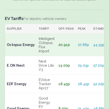
EV Tariffs
For electric vehicle owners
SUPPLIER
TARIFF
OFF-PEAK
PEAK
STANDIN
Intelligent
Octopus
Octopus Energy
20.91p
27.88p
44.93p
Flux
Import
Next
E.ON Next
Drive Lite
15.00p
25.03p
57.20p
V3
EVolve
EDF Energy
Tracker
18.45p
28.45p
52.22p
Apr27
Good
Energy
EV
Good Energy
8.00p
31.40p
48.88p