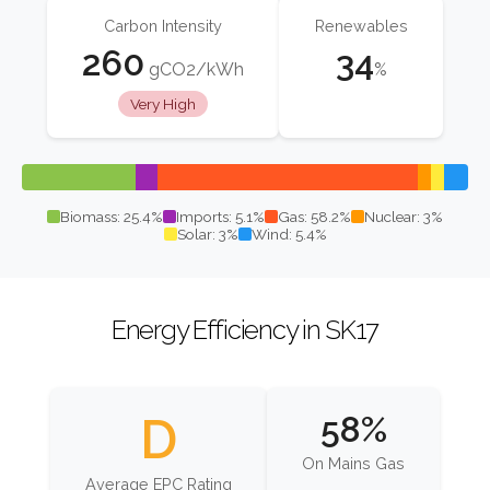
Carbon Intensity
Renewables
260
34
gCO2/kWh
%
Very High
Biomass: 25.4%
Imports: 5.1%
Gas: 58.2%
Nuclear: 3%
Solar: 3%
Wind: 5.4%
Energy Efficiency in SK17
D
58%
On Mains Gas
Average EPC Rating