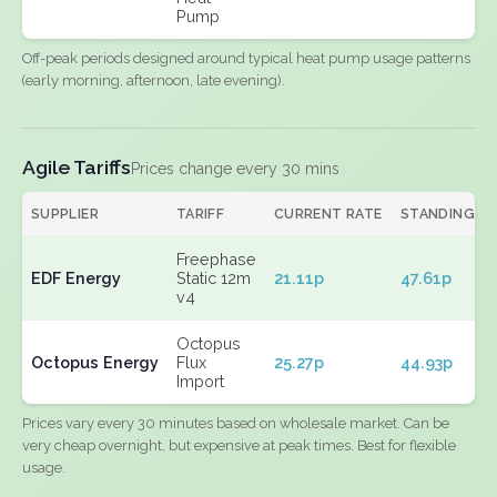
Pump
Off-peak periods designed around typical heat pump usage patterns
(early morning, afternoon, late evening).
Agile Tariffs
Prices change every 30 mins
SUPPLIER
TARIFF
CURRENT RATE
STANDING
Freephase
EDF Energy
Static 12m
21.11p
47.61p
v4
Octopus
Octopus Energy
Flux
25.27p
44.93p
Import
Prices vary every 30 minutes based on wholesale market. Can be
very cheap overnight, but expensive at peak times. Best for flexible
usage.