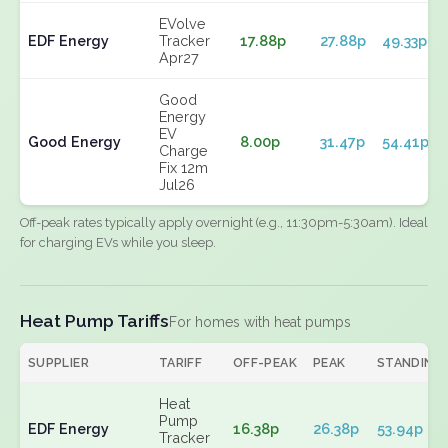
EVolve
EDF Energy
Tracker
17.88p
27.88p
49.33p
Apr27
Good
Energy
EV
Good Energy
8.00p
31.47p
54.41p
Charge
Fix 12m
Jul26
Off-peak rates typically apply overnight (e.g., 11:30pm-5:30am). Ideal
for charging EVs while you sleep.
Heat Pump Tariffs
For homes with heat pumps
SUPPLIER
TARIFF
OFF-PEAK
PEAK
STANDING
Heat
Pump
EDF Energy
16.38p
26.38p
53.94p
Tracker