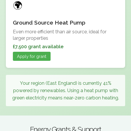
Ground Source Heat Pump
Even more efficient than air source, ideal for
larger properties
£7,500 grant available
Apply for grant
Your region (East England) is currently 41%
powered by renewables. Using a heat pump with
green electricity means near-zero carbon heating.
Energy Grants & Support