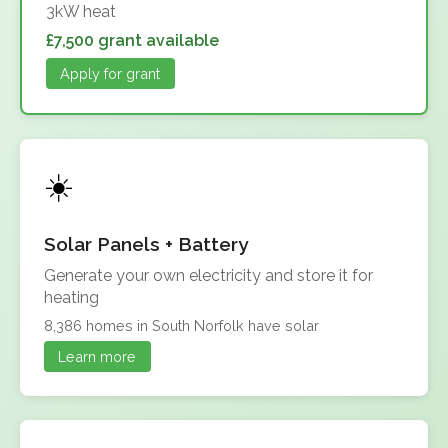
3kW heat
£7,500 grant available
Apply for grant
Solar Panels + Battery
Generate your own electricity and store it for
heating
8,386 homes in South Norfolk have solar
Learn more