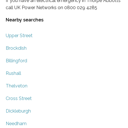
If you have an electrical emergency in Thorpe Abbotts
call UK Power Networks on 0800 029 4285
Nearby searches
Upper Street
Brockdish
Billingford
Rushall
Thelveton
Cross Street
Dickleburgh
Needham