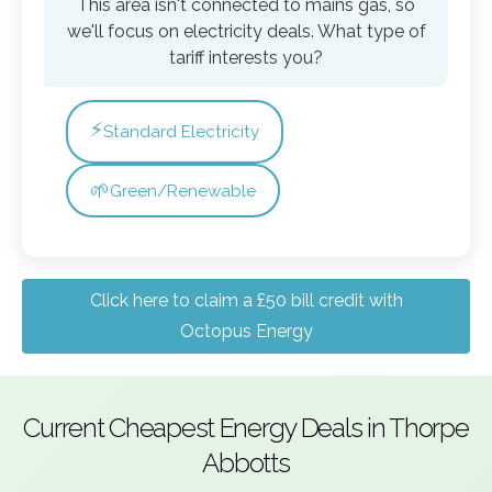
This area isn't connected to mains gas, so
we'll focus on electricity deals. What type of
tariff interests you?
⚡
Standard Electricity
🌱
Green/Renewable
Click here to claim a £50 bill credit with
Octopus Energy
Current Cheapest Energy Deals in Thorpe
Abbotts