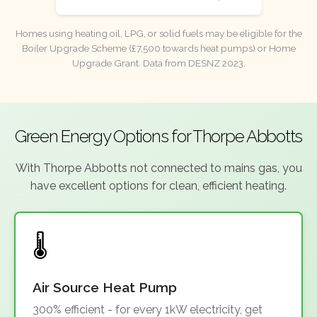
Homes using heating oil, LPG, or solid fuels may be eligible for the
Boiler Upgrade Scheme (£7,500 towards heat pumps) or Home
Upgrade Grant. Data from DESNZ 2023.
Green Energy Options for Thorpe Abbotts
With Thorpe Abbotts not connected to mains gas, you
have excellent options for clean, efficient heating.
Air Source Heat Pump
300% efficient - for every 1kW electricity, get