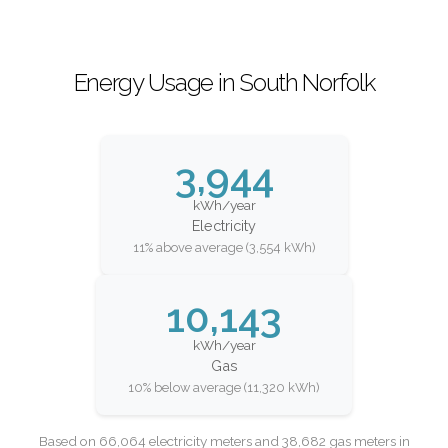
Energy Usage in South Norfolk
3,944
kWh/year
Electricity
11% above average (3,554 kWh)
10,143
kWh/year
Gas
10% below average (11,320 kWh)
Based on 66,064 electricity meters and 38,682 gas meters in