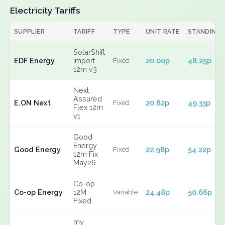
Electricity Tariffs
SUPPLIER
TARIFF
TYPE
UNIT RATE
STANDING
SolarShift
EDF Energy
Import
20.00p
48.25p
Fixed
12m v3
Next
Assured
E.ON Next
20.82p
49.33p
Fixed
Flex 12m
v1
Good
Energy
Good Energy
22.98p
54.22p
Fixed
12m Fix
May26
Co-op
Co-op Energy
12M
24.48p
50.66p
Variable
Fixed
my