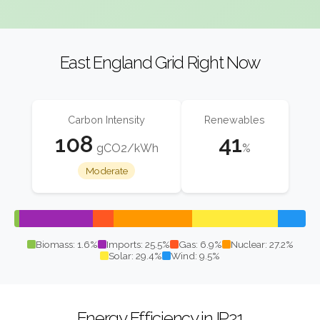
East England Grid Right Now
Carbon Intensity
Renewables
108
41
gCO2/kWh
%
Moderate
Biomass: 1.6%
Imports: 25.5%
Gas: 6.9%
Nuclear: 27.2%
Solar: 29.4%
Wind: 9.5%
Energy Efficiency in IP21