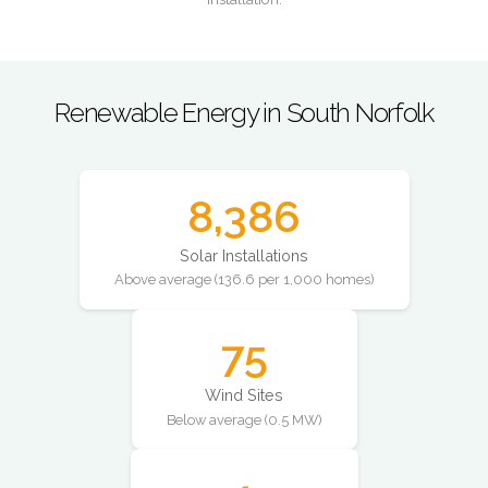
Renewable Energy in South Norfolk
8,386
Solar Installations
Above average (136.6 per 1,000 homes)
75
Wind Sites
Below average (0.5 MW)