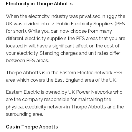
Electricity in Thorpe Abbotts
When the electricity industry was privatised in 1997 the
UK was divided into 14 Public Electricity Suppliers (PES
for short). While you can now choose from many
different electricity suppliers the PES areas that you are
located in will have a significant effect on the cost of
your electricity. Standing charges and unit rates differ
between PES areas.
Thorpe Abbotts is in the Eastern Electric network PES
area which covers the East England area of the UK.
Eastern Electric is owned by UK Power Networks who
are the company responsible for maintaining the
physical electricity network in Thorpe Abbotts and the
surrounding area.
Gas in Thorpe Abbotts