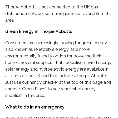
Thorpe Abbotts is not connected to the UK gas
distribution network so mains gas is not available in this
area.
Green Energy in Thorpe Abbotts
Consumers are increasingly looking for green energy,
also known as renewable energy, as a more
environmentally friendly option for powering their
homes. Several suppliers that specialise in wind energy,
solar energy and hydroelectric energy are available in
all parts of the UK and that includes Thorpe Abbotts.
Just use our handy checker at the top of this page and
choose “Green Plans” to see renewable energy
suppliers in this area.
What to do in an emergency