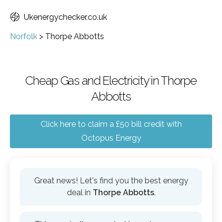
Ukenergychecker.co.uk
Norfolk
>
Thorpe Abbotts
Cheap Gas and Electricity in Thorpe
Abbotts
Click here to claim a £50 bill credit with
Octopus Energy
Great news! Let's find you the best energy
deal in
Thorpe Abbotts
.