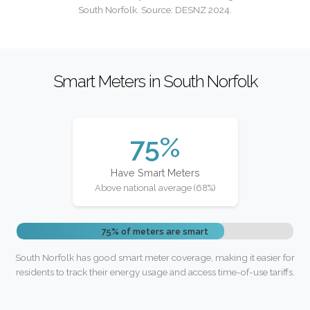
South Norfolk. Source: DESNZ 2024.
Smart Meters in South Norfolk
75%
Have Smart Meters
Above national average (68%)
75% of meters are smart
South Norfolk has good smart meter coverage, making it easier for
residents to track their energy usage and access time-of-use tariffs.