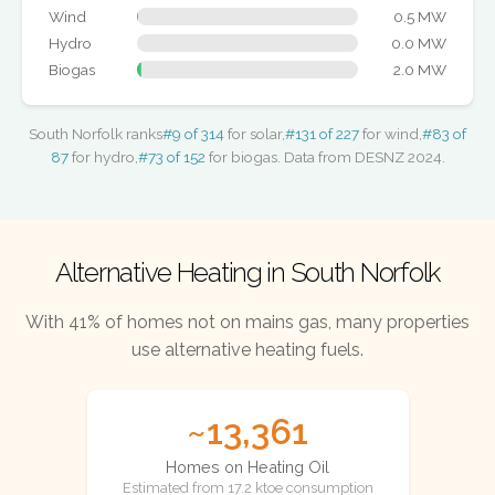
Wind
0.5 MW
Hydro
0.0 MW
Biogas
2.0 MW
South Norfolk ranks
#9 of 314
for solar,
#131 of 227
for wind,
#83 of
87
for hydro,
#73 of 152
for biogas. Data from DESNZ 2024.
Alternative Heating in South Norfolk
With 41% of homes not on mains gas, many properties
use alternative heating fuels.
~13,361
Homes on Heating Oil
Estimated from 17.2 ktoe consumption