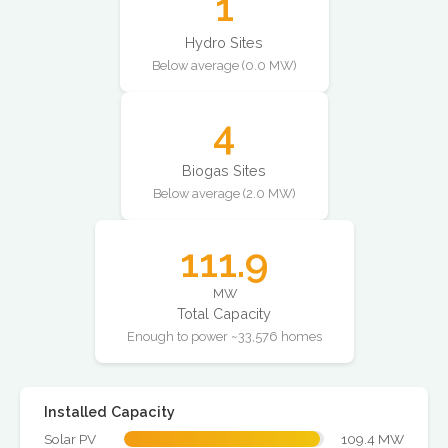
1
Hydro Sites
Below average (0.0 MW)
4
Biogas Sites
Below average (2.0 MW)
111.9
MW
Total Capacity
Enough to power ~33,576 homes
Installed Capacity
Solar PV
109.4 MW