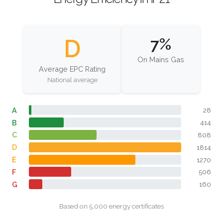
D
7%
On Mains Gas
Average EPC Rating
National average
A
28
B
414
C
808
D
1814
E
1270
F
506
G
160
Based on 5,000 energy certificates