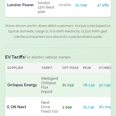
london
London Power
25.09p
47.98p
Variable
12m fixed
plan
Prices shown are for direct debit customers. Annual costs based on
typical domestic usage (2,700 kWh electricity, 11,500 kWh gas).
Use the comparison tool above for a personalised quote.
EV Tariffs
For electric vehicle owners
SUPPLIER
TARIFF
OFF-PEAK
PEAK
STANDIN
Intelligent
Octopus
Octopus Energy
21.11p
28.15p
52.19p
Flux
Import
Next
E.ON Next
Drive
3.99p
25.13p
60.00p
Fixed V10