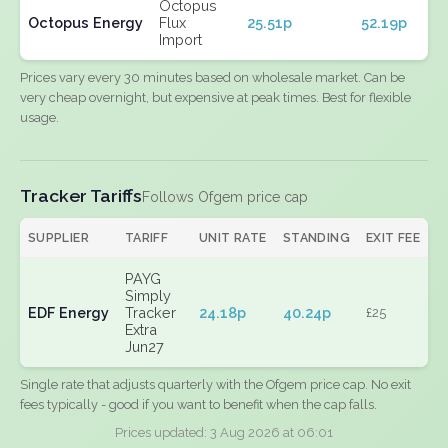
Octopus
Octopus Energy
Flux
25.51p
52.19p
Import
Prices vary every 30 minutes based on wholesale market. Can be
very cheap overnight, but expensive at peak times. Best for flexible
usage.
Tracker Tariffs
Follows Ofgem price cap
SUPPLIER
TARIFF
UNIT RATE
STANDING
EXIT FEE
PAYG
Simply
EDF Energy
Tracker
24.18p
40.24p
£25
Extra
Jun27
Single rate that adjusts quarterly with the Ofgem price cap. No exit
fees typically - good if you want to benefit when the cap falls.
Prices updated: 3 Aug 2026 at 06:01