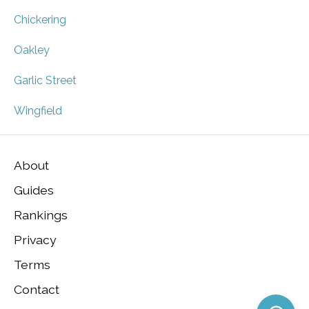
Chickering
Oakley
Garlic Street
Wingfield
About
Guides
Rankings
Privacy
Terms
Contact