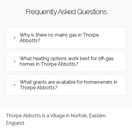
Frequently Asked Questions
Why is there no mains gas in Thorpe
Abbotts?
What heating options work best for off-gas
homes in Thorpe Abbotts?
What grants are available for homeowners in
Thorpe Abbotts?
Thorpe Abbotts is a Village in Norfolk, Eastern,
England.