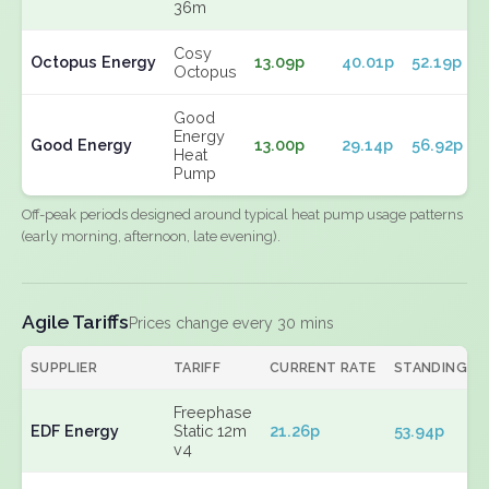
36m
Cosy
Octopus Energy
13.09p
40.01p
52.19p
Octopus
Good
Energy
Good Energy
13.00p
29.14p
56.92p
Heat
Pump
Off-peak periods designed around typical heat pump usage patterns
(early morning, afternoon, late evening).
Agile Tariffs
Prices change every 30 mins
SUPPLIER
TARIFF
CURRENT RATE
STANDING
Freephase
EDF Energy
Static 12m
21.26p
53.94p
v4