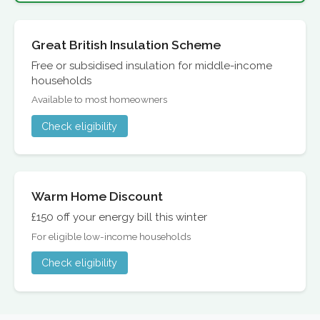
Great British Insulation Scheme
Free or subsidised insulation for middle-income
households
Available to most homeowners
Check eligibility
Warm Home Discount
£150 off your energy bill this winter
For eligible low-income households
Check eligibility