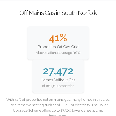
Off Mains Gas in South Norfolk
41%
Properties Off Gas Grid
Above national average (16%)
27,472
Homes Without Gas
of 66,560 properties
With 41% of properties not on mains gas, many homes in this area
use alternative heating such as oil, LPG, or electricity. The Boiler
Upgrade Scheme offers up to £7,500 towards heat pump
installation.