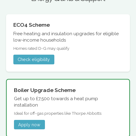
ECO4 Scheme
Free heating and insulation upgrades for eligible
low-income households
Homes rated D-G may qualify
Check eligibility
Boiler Upgrade Scheme
Get up to £7,500 towards a heat pump
installation
Ideal for off-gas properties like Thorpe Abbotts
Apply now