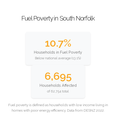
Fuel Poverty in South Norfolk
10.7%
Households in Fuel Poverty
Below national average (13.1%)
6,695
Households Affected
of 62,754 total
Fuel poverty is defined as households with low income living in
homes with poor energy efficiency. Data from DESNZ 2022.