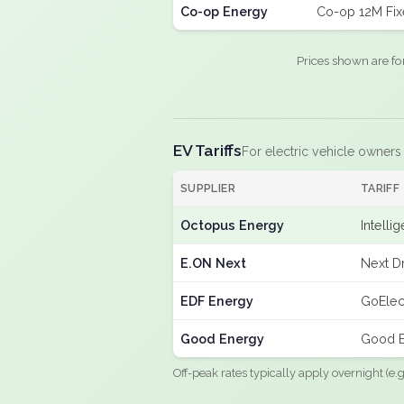
Co-op Energy
Co-op 12M Fi
Prices shown are fo
EV Tariffs
For electric vehicle owners
SUPPLIER
TARIFF
Octopus Energy
Intelli
E.ON Next
Next Dr
EDF Energy
GoElec
Good Energy
Good E
Off-peak rates typically apply overnight (e