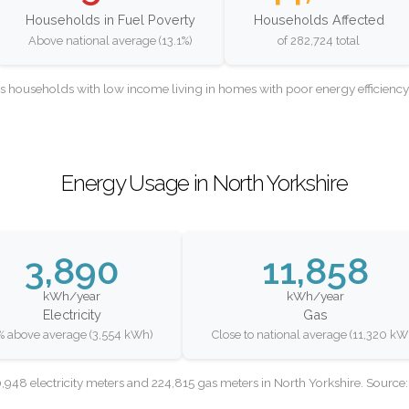
Households in Fuel Poverty
Households Affected
Above national average (13.1%)
of 282,724 total
as households with low income living in homes with poor energy efficien
Energy Usage in North Yorkshire
3,890
11,858
kWh/year
kWh/year
Electricity
Gas
% above average (3,554 kWh)
Close to national average (11,320 kW
948 electricity meters and 224,815 gas meters in North Yorkshire. Sourc