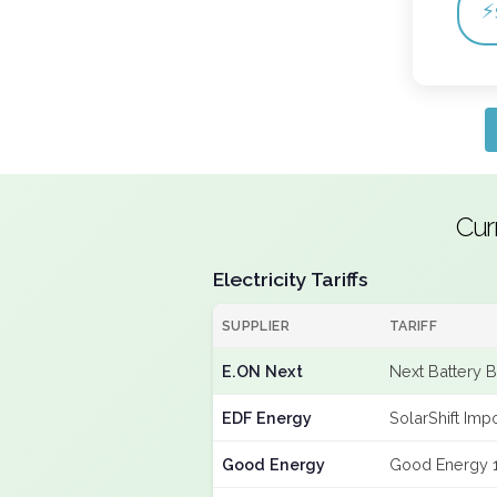
⚡
Cur
Electricity Tariffs
SUPPLIER
TARIFF
E.ON Next
Next Battery 
EDF Energy
SolarShift Imp
Good Energy
Good Energy 