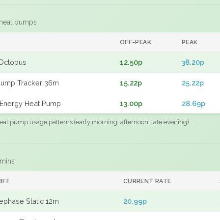
 heat pumps
F
OFF-PEAK
PEAK
Octopus
12.50p
38.20p
Pump Tracker 36m
15.22p
25.22p
Energy Heat Pump
13.00p
28.69p
eat pump usage patterns (early morning, afternoon, late evening).
 mins
IFF
CURRENT RATE
ephase Static 12m
20.99p