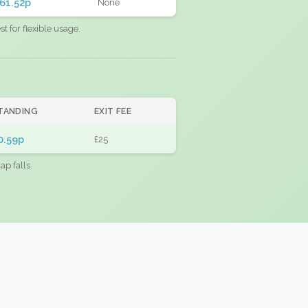
61.52p
None
 for flexible usage.
TANDING
EXIT FEE
0.59p
£25
ap falls.