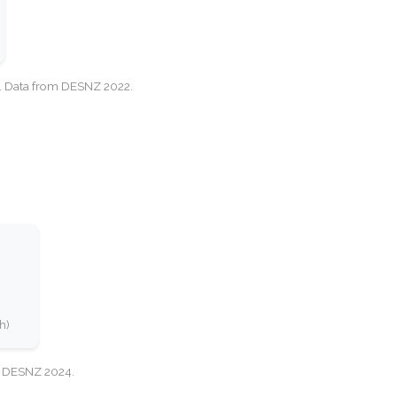
cy. Data from DESNZ 2022.
h)
e: DESNZ 2024.