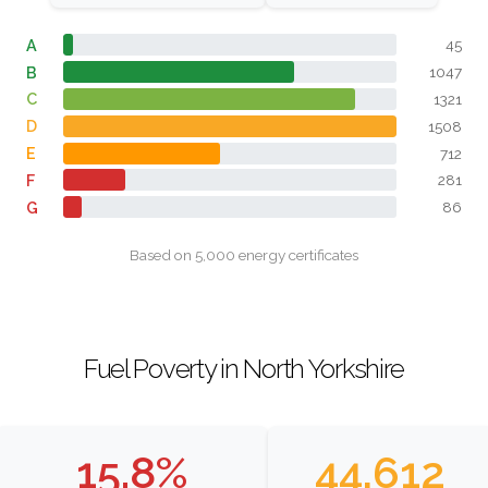
A
45
B
1047
C
1321
D
1508
E
712
F
281
G
86
Based on 5,000 energy certificates
Fuel Poverty in North Yorkshire
15.8%
44,612