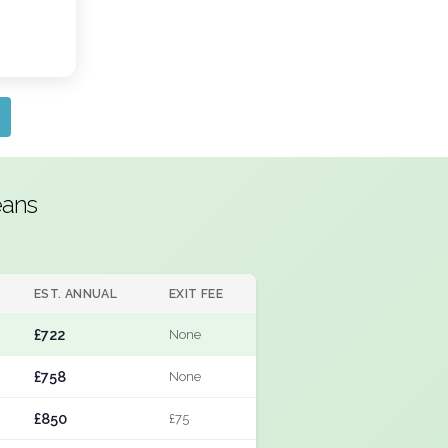
eans
EST. ANNUAL
EXIT FEE
£722
None
£758
None
£850
£75