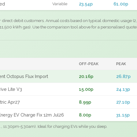
xed
23.54p
61.00p
Variable
r direct debit customers. Annual costs based on typical domestic usage (2,
11,500 kWh gas). Use the comparison tool above for a personalised quote
OFF-PEAK
PEAK
gent Octopus Flux Import
20.16p
26.87p
ive Lite V3
15.00p
24.13p
tric Apr27
8.99p
27.10p
nergy EV Charge Fix 12m Jul26
8.00p
31.15p
.g., 11:30pm-5:30am). Ideal for charging EVs while you sleep.