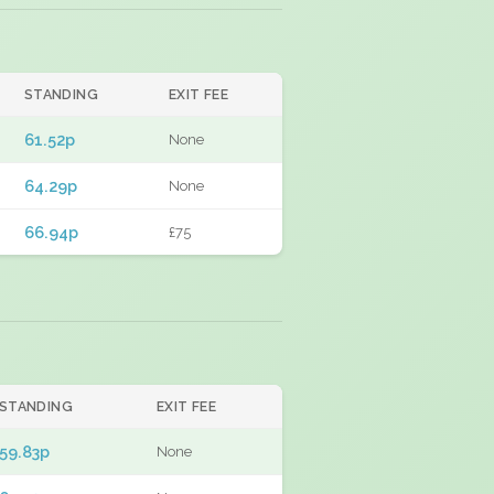
STANDING
EXIT FEE
61.52p
None
64.29p
None
66.94p
£75
STANDING
EXIT FEE
59.83p
None