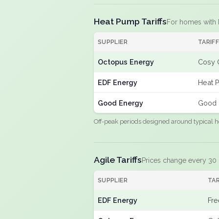
Heat Pump Tariffs
For homes with
SUPPLIER
TARIF
Octopus Energy
Cosy 
EDF Energy
Heat 
Good Energy
Good 
Off-peak periods designed around typical h
Agile Tariffs
Prices change every 30
SUPPLIER
TAR
EDF Energy
Fre