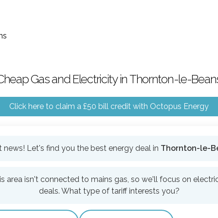
ns
Cheap Gas and Electricity in Thornton-le-Bean
Click here to claim a £50 bill credit with Octopus Energy
 news! Let's find you the best energy deal in
Thornton-le-B
is area isn't connected to mains gas, so we'll focus on electric
deals. What type of tariff interests you?