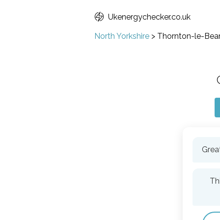
Ukenergychecker.co.uk
North Yorkshire
>
Thornton-le-Bea
Great
Th