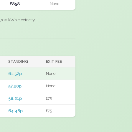
£858
None
700 kWh electricity,
.
STANDING
EXIT FEE
61.52p
None
57.20p
None
58.21p
£75
64.48p
£75