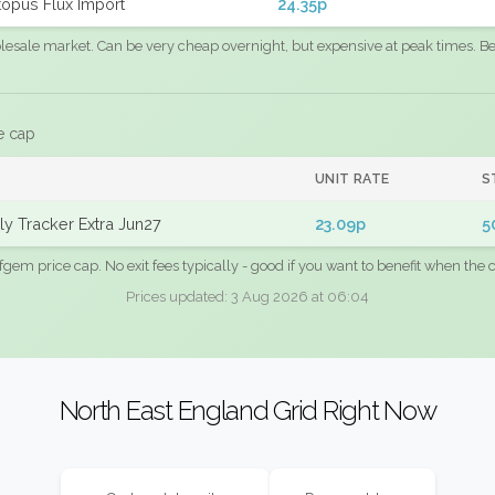
opus Flux Import
24.35p
sale market. Can be very cheap overnight, but expensive at peak times. Best
e cap
UNIT RATE
S
y Tracker Extra Jun27
23.09p
5
fgem price cap. No exit fees typically - good if you want to benefit when the c
Prices updated: 3 Aug 2026 at 06:04
North East England Grid Right Now