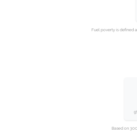
Fuel poverty is defined 
9
Based on 300,