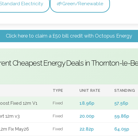
🌱
Standard Electricity
Green/Renewable
Click here to claim a £50 bill credit with Octopus Energy
rent Cheapest Energy Deals in Thornton-le-B
TYPE
UNIT RATE
STANDING
Boost Fixed 12m V1
18.96p
57.56p
Fixed
ort 12m v3
20.00p
59.86p
Fixed
12m Fix May26
22.82p
64.05p
Fixed