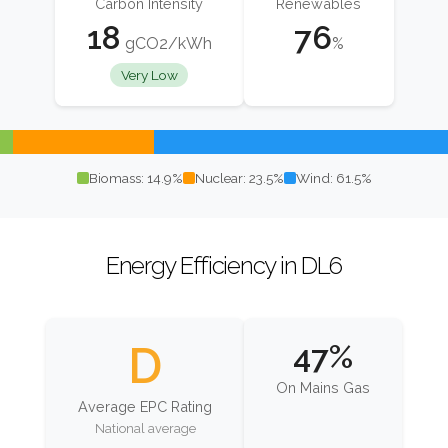
Carbon Intensity
Renewables
18
76
gCO2/kWh
%
Very Low
Biomass: 14.9%
Nuclear: 23.5%
Wind: 61.5%
Energy Efficiency in DL6
D
47%
On Mains Gas
Average EPC Rating
National average