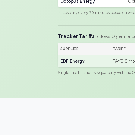
Octopus Energy
Oct
Prices vary every 30 minutes based on whole
Tracker Tariffs
Follows Ofgem pric
SUPPLIER
TARIFF
EDF Energy
PAYG Simpl
Single rate that adjusts quarterly with the O