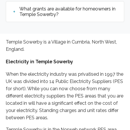
What grants are available for homeowners in
Temple Sowerby?
Temple Sowerby is a Village in Cumbria, North West,
England.
Electricity in Temple Sowerby
When the electricity industry was privatised in 1997 the
UK was divided into 14 Public Electricity Suppliers (PES
for short). While you can now choose from many
different electricity suppliers the PES areas that you are
located in will have a significant effect on the cost of
your electricity. Standing charges and unit rates differ
between PES areas.
Temple Sowerby is in the Norweb network PES area