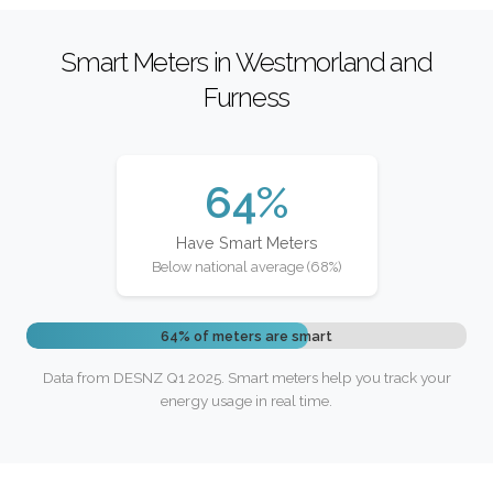
Smart Meters in Westmorland and
Furness
64%
Have Smart Meters
Below national average (68%)
64% of meters are smart
Data from DESNZ Q1 2025. Smart meters help you track your
energy usage in real time.