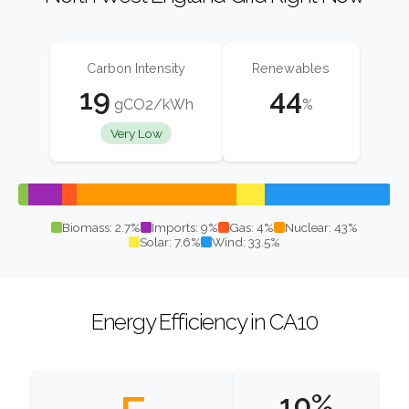
Carbon Intensity
Renewables
19
44
gCO2/kWh
%
Very Low
Biomass: 2.7%
Imports: 9%
Gas: 4%
Nuclear: 43%
Solar: 7.6%
Wind: 33.5%
Energy Efficiency in CA10
10%