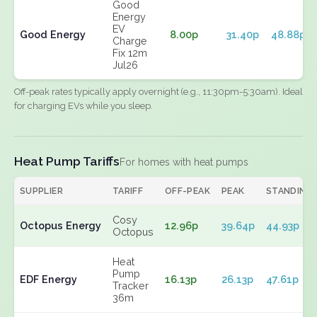
Good
Energy
EV
Good Energy
8.00p
31.40p
48.88p
Charge
Fix 12m
Jul26
Off-peak rates typically apply overnight (e.g., 11:30pm-5:30am). Ideal
for charging EVs while you sleep.
Heat Pump Tariffs
For homes with heat pumps
SUPPLIER
TARIFF
OFF-PEAK
PEAK
STANDING
Cosy
Octopus Energy
12.96p
39.64p
44.93p
Octopus
Heat
Pump
EDF Energy
16.13p
26.13p
47.61p
Tracker
36m