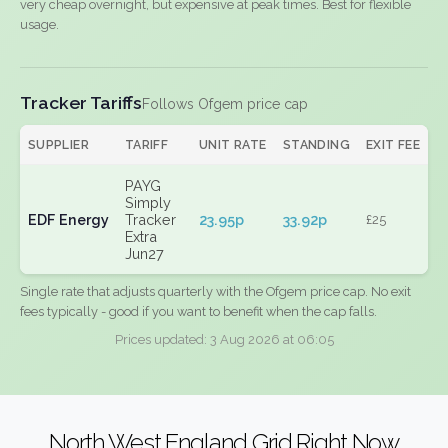
very cheap overnight, but expensive at peak times. Best for flexible
usage.
Tracker Tariffs
Follows Ofgem price cap
SUPPLIER
TARIFF
UNIT RATE
STANDING
EXIT FEE
PAYG
Simply
EDF Energy
Tracker
23.95p
33.92p
£25
Extra
Jun27
Single rate that adjusts quarterly with the Ofgem price cap. No exit
fees typically - good if you want to benefit when the cap falls.
Prices updated: 3 Aug 2026 at 06:05
North West England Grid Right Now