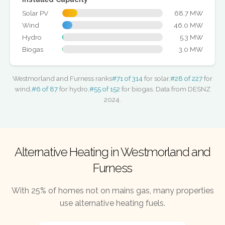
Solar PV
68.7 MW
Wind
46.0 MW
Hydro
5.3 MW
Biogas
3.0 MW
Westmorland and Furness ranks
#71 of 314
for solar,
#28 of 227
for
wind,
#6 of 87
for hydro,
#55 of 152
for biogas. Data from DESNZ
2024.
Alternative Heating in Westmorland and
Furness
With 25% of homes not on mains gas, many properties
use alternative heating fuels.