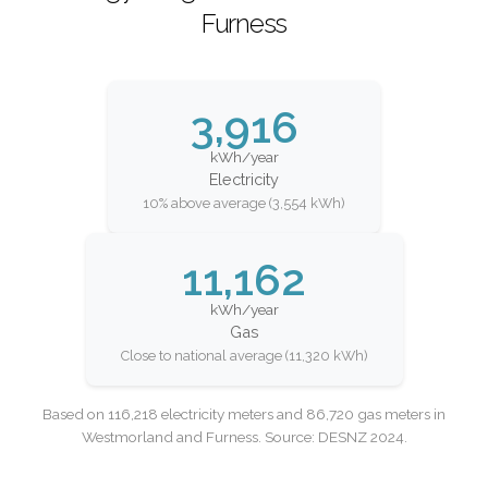
Furness
3,916
kWh/year
Electricity
10% above average (3,554 kWh)
11,162
kWh/year
Gas
Close to national average (11,320 kWh)
Based on 116,218 electricity meters and 86,720 gas meters in
Westmorland and Furness. Source: DESNZ 2024.