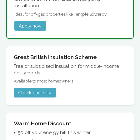
installation
Ideal for off-gas properties like Temple Sowerby
Apply now
Great British Insulation Scheme
Free or subsidised insulation for middle-income
households
Available to most homeowners
Check eligibility
Warm Home Discount
£150 off your energy bill this winter