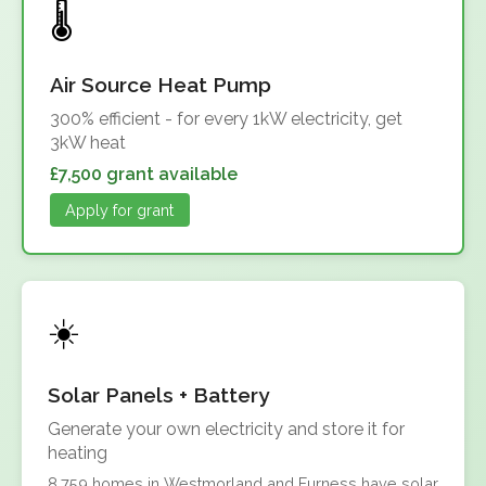
Air Source Heat Pump
300% efficient - for every 1kW electricity, get
3kW heat
£7,500 grant available
Apply for grant
Solar Panels + Battery
Generate your own electricity and store it for
heating
8,759 homes in Westmorland and Furness have solar