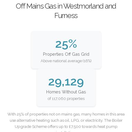
Off Mains Gas in Westmorland and
Furness
25%
Properties Off Gas Grid
Above national average (16%)
29,129
Homes Without Gas
of 117,060 properties
With 25% of properties not on mains gas, many homes in this area
use alternative heating such as oil, LPG, or electricity. The Boiler
Upgrade Scheme offers up to £7,500 towards heat pump