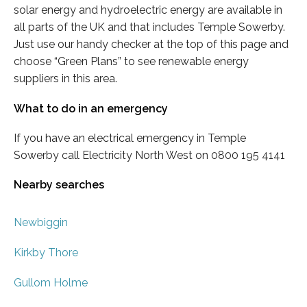
solar energy and hydroelectric energy are available in
all parts of the UK and that includes Temple Sowerby.
Just use our handy checker at the top of this page and
choose “Green Plans” to see renewable energy
suppliers in this area.
What to do in an emergency
If you have an electrical emergency in Temple
Sowerby call Electricity North West on 0800 195 4141
Nearby searches
Newbiggin
Kirkby Thore
Gullom Holme