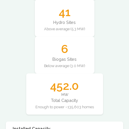
41
Hydro Sites
Above average (5.3 MW)
6
Biogas Sites
Below average (3.0 MW)
452.0
MW
Total Capacity
Enough to power ~135,603 homes
Installed Capacity