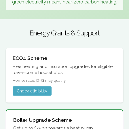
green electricity means near-zero carbon heating.
Energy Grants & Support
ECO4 Scheme
Free heating and insulation upgrades for eligible
low-income households
Homes rated D-G may qualify
Check eligibility
Boiler Upgrade Scheme
Get up to £7,500 towards a heat pump