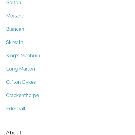
Bolton
Morland
Blencarn
Skirwith
King's Meaburn
Long Marton
Clifton Dykes
Crackenthorpe
Edenhall
About