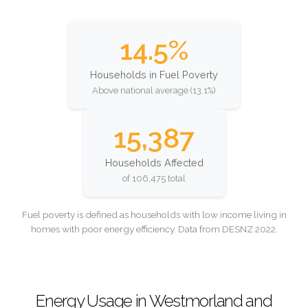
14.5%
Households in Fuel Poverty
Above national average (13.1%)
15,387
Households Affected
of 106,475 total
Fuel poverty is defined as households with low income living in
homes with poor energy efficiency. Data from DESNZ 2022.
Energy Usage in Westmorland and