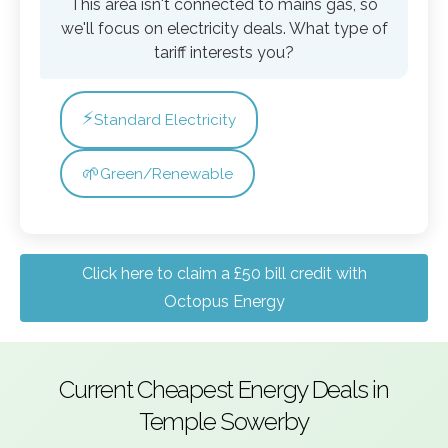
This area isn't connected to mains gas, so
we'll focus on electricity deals. What type of
tariff interests you?
⚡
Standard Electricity
🌱
Green/Renewable
Click here to claim a £50 bill credit with
Octopus Energy
Current Cheapest Energy Deals in
Temple Sowerby