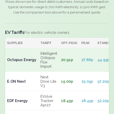
Prices shown are for direct debit customers. Annual costs based on
typical domestic usage (2,700 kWh electricity, 11,500 kWh gas).
Use the comparison tool above for a personalised quote.
EV Tariffs
For electric vehicle owners
SUPPLIER
TARIFF
OFF-PEAK
PEAK
STANDIN
Intelligent
Octopus
Octopus Energy
20.91p
27.88p
44.93p
Flux
Import
Next
E.ON Next
Drive Lite
15.00p
25.03p
57.20p
V3
EVolve
EDF Energy
Tracker
18.45p
28.45p
52.22p
Apr27