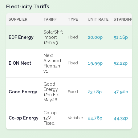
Electricity Tariffs
SUPPLIER
TARIFF
TYPE
UNIT RATE
STANDING
SolarShift
EDF Energy
Import
20.00p
51.16p
Fixed
12m v3
Next
Assured
E.ON Next
19.99p
52.22p
Fixed
Flex 12m
v1
Good
Energy
Good Energy
23.18p
47.90p
Fixed
12m Fix
May26
Co-op
Co-op Energy
12M
24.76p
44.32p
Variable
Fixed