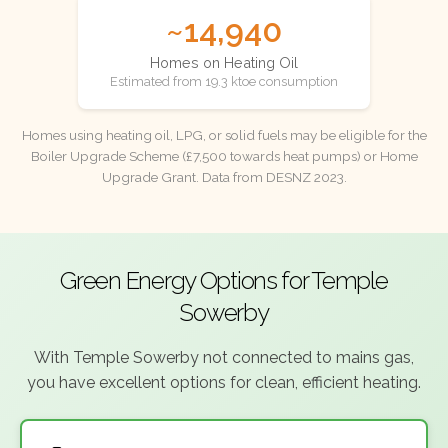
~14,940
Homes on Heating Oil
Estimated from 19.3 ktoe consumption
Homes using heating oil, LPG, or solid fuels may be eligible for the
Boiler Upgrade Scheme (£7,500 towards heat pumps) or Home
Upgrade Grant. Data from DESNZ 2023.
Green Energy Options for Temple
Sowerby
With Temple Sowerby not connected to mains gas,
you have excellent options for clean, efficient heating.