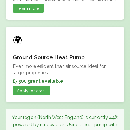
Learn more
Ground Source Heat Pump
Even more efficient than air source, ideal for
larger properties
£7,500 grant available
Apply for grant
Your region (North West England) is currently 44%
powered by renewables. Using a heat pump with