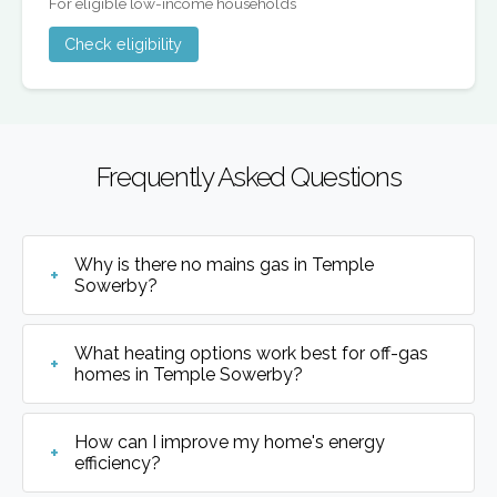
For eligible low-income households
Check eligibility
Frequently Asked Questions
Why is there no mains gas in Temple
Sowerby?
What heating options work best for off-gas
homes in Temple Sowerby?
How can I improve my home's energy
efficiency?