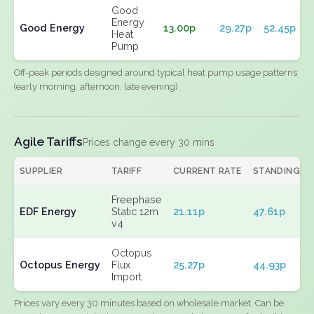
Good
Energy
Good Energy
13.00p
29.27p
52.45p
Heat
Pump
Off-peak periods designed around typical heat pump usage patterns
(early morning, afternoon, late evening).
Agile Tariffs
Prices change every 30 mins
SUPPLIER
TARIFF
CURRENT RATE
STANDING
Freephase
EDF Energy
Static 12m
21.11p
47.61p
v4
Octopus
Octopus Energy
Flux
25.27p
44.93p
Import
Prices vary every 30 minutes based on wholesale market. Can be