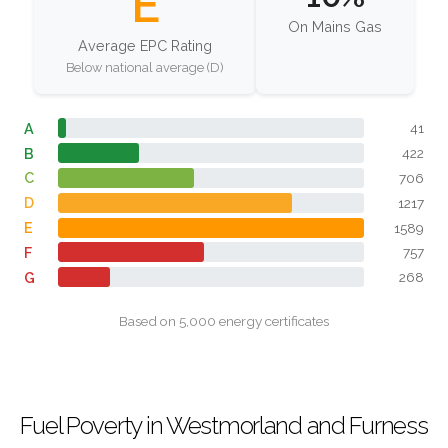
E
On Mains Gas
Average EPC Rating
Below national average (D)
A
41
B
422
C
706
D
1217
E
1589
F
757
G
268
Based on 5,000 energy certificates
Fuel Poverty in Westmorland and Furness