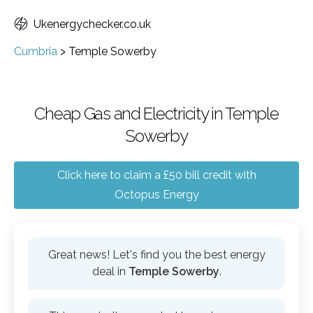
Ukenergychecker.co.uk
Cumbria
>
Temple Sowerby
Cheap Gas and Electricity in Temple
Sowerby
Click here to claim a £50 bill credit with
Octopus Energy
Great news! Let's find you the best energy
deal in
Temple Sowerby
.