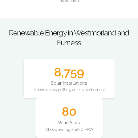
installation.
Renewable Energy in Westmorland and
Furness
8,759
Solar Installations
Above average (84.5 per 1,000 homes)
80
Wind Sites
Above average (46.0 MW)