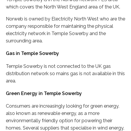
which covers the North West England area of the UK.
Norweb is owned by Electricity North West who are the
company responsible for maintaining the physical
electricity network in Temple Sowerby and the
surrounding area.
Gas in Temple Sowerby
Temple Sowerby is not connected to the UK gas
distribution network so mains gas is not available in this
area.
Green Energy in Temple Sowerby
Consumers are increasingly looking for green energy,
also known as renewable energy, as a more
environmentally friendly option for powering their
homes. Several suppliers that specialise in wind energy,