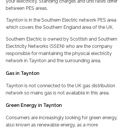
your electricity. Standing charges and unit rates differ
between PES areas.
Taynton is in the Southern Electric network PES area
which covers the Southern England area of the UK.
Southern Electric is owned by Scottish and Southern
Electricity Networks (SSEN) who are the company
responsible for maintaining the physical electricity
network in Taynton and the surrounding area.
Gas in Taynton
Taynton is not connected to the UK gas distribution
network so mains gas is not available in this area.
Green Energy in Taynton
Consumers are increasingly looking for green energy,
also known as renewable energy, as a more