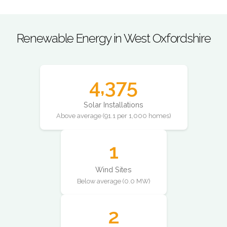
Renewable Energy in West Oxfordshire
4,375
Solar Installations
Above average (91.1 per 1,000 homes)
1
Wind Sites
Below average (0.0 MW)
2