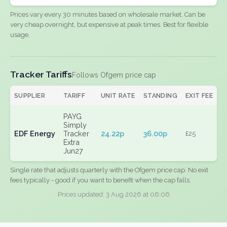
Prices vary every 30 minutes based on wholesale market. Can be
very cheap overnight, but expensive at peak times. Best for flexible
usage.
Tracker Tariffs
Follows Ofgem price cap
SUPPLIER
TARIFF
UNIT RATE
STANDING
EXIT FEE
PAYG
Simply
EDF Energy
Tracker
24.22p
36.00p
£25
Extra
Jun27
Single rate that adjusts quarterly with the Ofgem price cap. No exit
fees typically - good if you want to benefit when the cap falls.
Prices updated: 3 Aug 2026 at 06:06