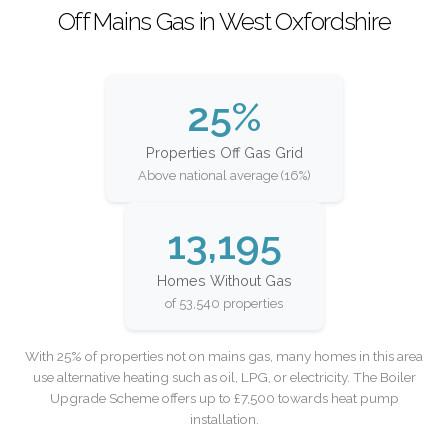
Off Mains Gas in West Oxfordshire
25%
Properties Off Gas Grid
Above national average (16%)
13,195
Homes Without Gas
of 53,540 properties
With 25% of properties not on mains gas, many homes in this area
use alternative heating such as oil, LPG, or electricity. The Boiler
Upgrade Scheme offers up to £7,500 towards heat pump
installation.