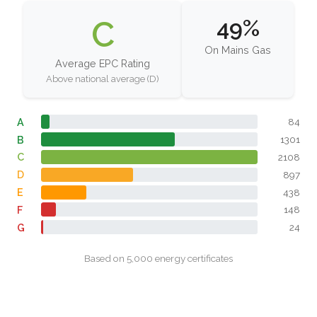
C
49%
On Mains Gas
Average EPC Rating
Above national average (D)
A
84
B
1301
C
2108
D
897
E
438
F
148
G
24
Based on 5,000 energy certificates