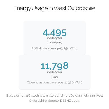
Energy Usage in West Oxfordshire
4,495
kWh/year
Electricity
26% above average (3,554 kWh)
11,798
kWh/year
Gas
Close to national average (11,320 kWh)
Based on 53,318 electricity meters and 40,062 gas meters in West
Oxfordshire. Source: DESNZ 2024.