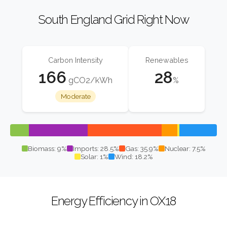
South England Grid Right Now
Carbon Intensity
Renewables
166
28
gCO2/kWh
%
Moderate
Biomass: 9%
Imports: 28.5%
Gas: 35.9%
Nuclear: 7.5%
Solar: 1%
Wind: 18.2%
Energy Efficiency in OX18