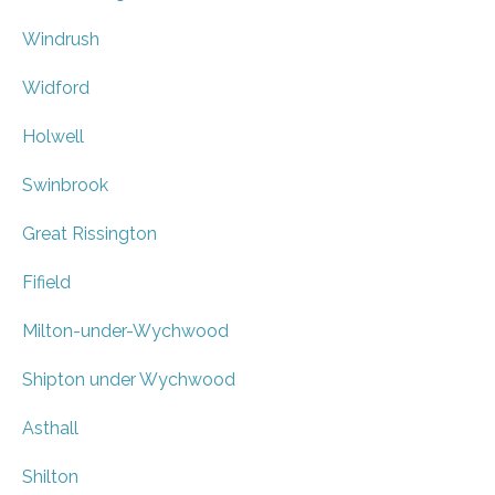
Windrush
Widford
Holwell
Swinbrook
Great Rissington
Fifield
Milton-under-Wychwood
Shipton under Wychwood
Asthall
Shilton