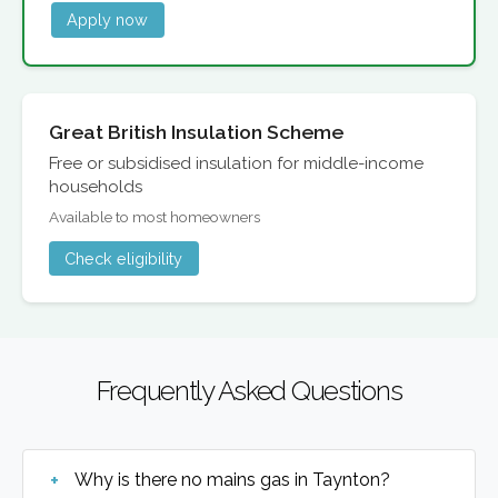
Apply now
Great British Insulation Scheme
Free or subsidised insulation for middle-income
households
Available to most homeowners
Check eligibility
Frequently Asked Questions
Why is there no mains gas in Taynton?