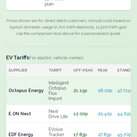
plan
Prices shown are for direct debit customers. Annual costs based on
typical domestic usage (2,700 kWh electricity, 11,500 kWh gas).
Use the comparison tool above for a personalised quote.
EV Tariffs
For electric vehicle owners
SUPPLIER
TARIFF
OFF-PEAK
PEAK
STANDIN
Intelligent
Octopus
Octopus Energy
21.15p
28.20p
47.71p
Flux
Import
Next
E.ON Next
12.00p
25.42p
44.62p
Drive Lite
EVolve
EDF Energy
Tracker
17.83p
27.83p
45.70p