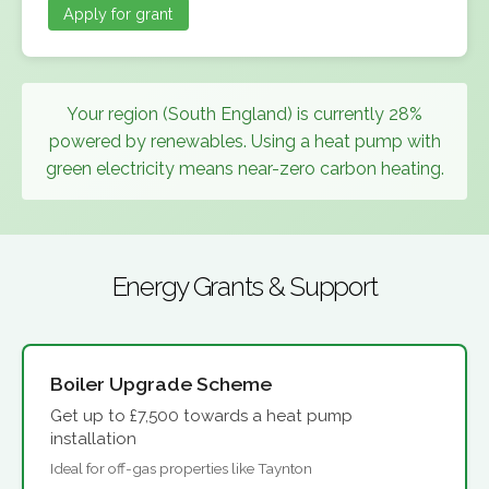
Apply for grant
Your region (South England) is currently 28%
powered by renewables. Using a heat pump with
green electricity means near-zero carbon heating.
Energy Grants & Support
Boiler Upgrade Scheme
Get up to £7,500 towards a heat pump
installation
Ideal for off-gas properties like Taynton