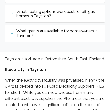
What heating options work best for off-gas
homes in Taynton?
What grants are available for homeowners in
Taynton?
Taynton is a Village in Oxfordshire, South East, England.
Electricity in Taynton
When the electricity industry was privatised in 1997 the
UK was divided into 14 Public Electricity Suppliers (PES
for short). While you can now choose from many
different electricity suppliers the PES areas that you are
located in will have a significant effect on the cost of