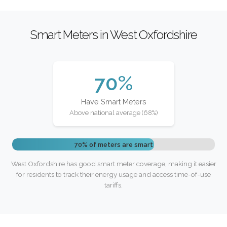
Smart Meters in West Oxfordshire
70%
Have Smart Meters
Above national average (68%)
70% of meters are smart
West Oxfordshire has good smart meter coverage, making it easier
for residents to track their energy usage and access time-of-use
tariffs.