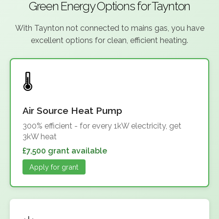
Green Energy Options for Taynton
With Taynton not connected to mains gas, you have
excellent options for clean, efficient heating.
Air Source Heat Pump
300% efficient - for every 1kW electricity, get
3kW heat
£7,500 grant available
Apply for grant