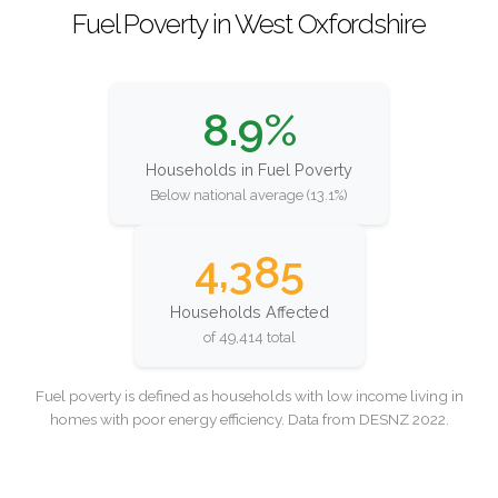
Fuel Poverty in West Oxfordshire
8.9%
Households in Fuel Poverty
Below national average (13.1%)
4,385
Households Affected
of 49,414 total
Fuel poverty is defined as households with low income living in
homes with poor energy efficiency. Data from DESNZ 2022.