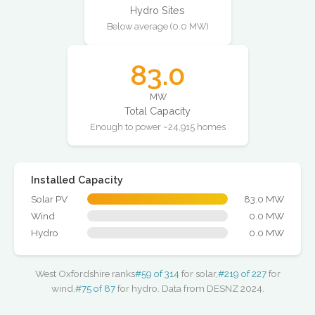
Hydro Sites
Below average (0.0 MW)
83.0
MW
Total Capacity
Enough to power ~24,915 homes
Installed Capacity
Solar PV
83.0 MW
Wind
0.0 MW
Hydro
0.0 MW
West Oxfordshire ranks
#59 of 314
for solar,
#219 of 227
for
wind,
#75 of 87
for hydro. Data from DESNZ 2024.