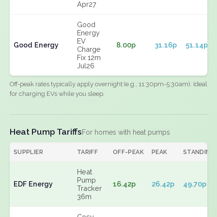
Apr27
Good
Energy
EV
Good Energy
8.00p
31.16p
51.14p
Charge
Fix 12m
Jul26
Off-peak rates typically apply overnight (e.g., 11:30pm-5:30am). Ideal
for charging EVs while you sleep.
Heat Pump Tariffs
For homes with heat pumps
SUPPLIER
TARIFF
OFF-PEAK
PEAK
STANDING
Heat
Pump
EDF Energy
16.42p
26.42p
49.70p
Tracker
36m
Cosy