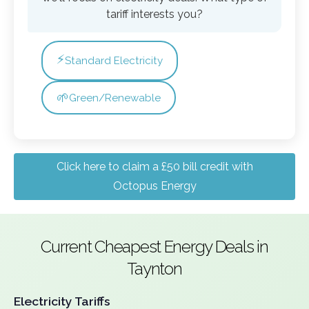
tariff interests you?
⚡
Standard Electricity
🌱
Green/Renewable
Click here to claim a £50 bill credit with
Octopus Energy
Current Cheapest Energy Deals in
Taynton
Electricity Tariffs