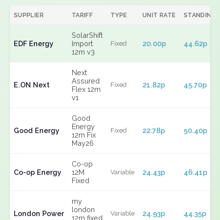
SUPPLIER
TARIFF
TYPE
UNIT RATE
STANDING
SolarShift
EDF Energy
Import
20.00p
44.62p
Fixed
12m v3
Next
Assured
E.ON Next
21.82p
45.70p
Fixed
Flex 12m
v1
Good
Energy
Good Energy
22.78p
50.40p
Fixed
12m Fix
May26
Co-op
Co-op Energy
12M
24.43p
46.41p
Variable
Fixed
my
london
London Power
24.93p
44.35p
Variable
12m fixed