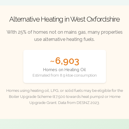
Alternative Heating in West Oxfordshire
With 25% of homes not on mains gas, many properties
use alternative heating fuels.
~6,903
Homes on Heating Oil
Estimated from 8.9 ktoe consumption
Homes using heating oil, LPG, or solid fuels may be eligible for the
Boiler Upgrade Scheme (£7,500 towards heat pumps) or Home
Upgrade Grant. Data from DESNZ 2023.