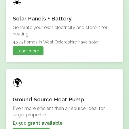
Solar Panels + Battery
Generate your own electricity and store it for
heating
4,375 homes in West Oxfordshire have solar
Learn more
Ground Source Heat Pump
Even more efficient than air source, ideal for
larger properties
£7,500 grant available