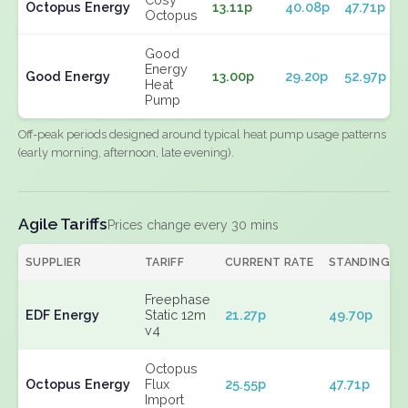
Octopus Energy
13.11p
40.08p
47.71p
Octopus
Good
Energy
Good Energy
13.00p
29.20p
52.97p
Heat
Pump
Off-peak periods designed around typical heat pump usage patterns
(early morning, afternoon, late evening).
Agile Tariffs
Prices change every 30 mins
SUPPLIER
TARIFF
CURRENT RATE
STANDING
Freephase
EDF Energy
Static 12m
21.27p
49.70p
v4
Octopus
Octopus Energy
Flux
25.55p
47.71p
Import