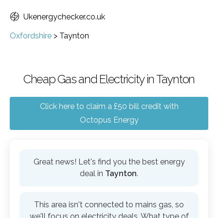
Ukenergychecker.co.uk
Oxfordshire
>
Taynton
Cheap Gas and Electricity in Taynton
Click here to claim a £50 bill credit with
Octopus Energy
Great news! Let's find you the best energy
deal in
Taynton
.
This area isn't connected to mains gas, so
we'll focus on electricity deals. What type of