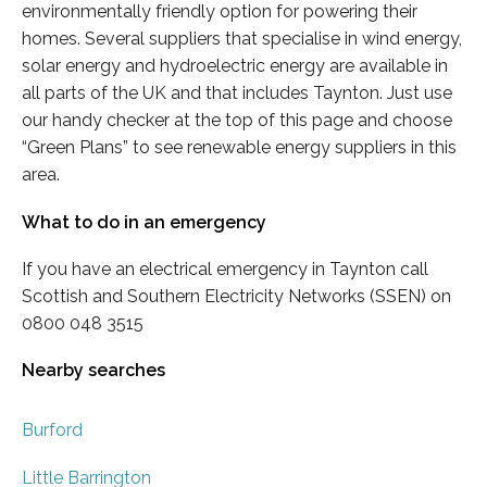
environmentally friendly option for powering their
homes. Several suppliers that specialise in wind energy,
solar energy and hydroelectric energy are available in
all parts of the UK and that includes Taynton. Just use
our handy checker at the top of this page and choose
“Green Plans” to see renewable energy suppliers in this
area.
What to do in an emergency
If you have an electrical emergency in Taynton call
Scottish and Southern Electricity Networks (SSEN) on
0800 048 3515
Nearby searches
Burford
Little Barrington