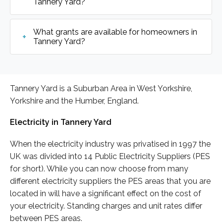
Tannery Yard?
What grants are available for homeowners in
Tannery Yard?
Tannery Yard is a Suburban Area in West Yorkshire,
Yorkshire and the Humber, England.
Electricity in Tannery Yard
When the electricity industry was privatised in 1997 the
UK was divided into 14 Public Electricity Suppliers (PES
for short). While you can now choose from many
different electricity suppliers the PES areas that you are
located in will have a significant effect on the cost of
your electricity. Standing charges and unit rates differ
between PES areas.