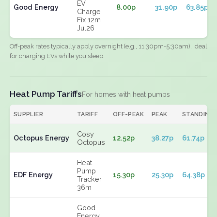
EV
Good Energy
8.00p
31.90p
63.85p
Charge
Fix 12m
Jul26
Off-peak rates typically apply overnight (e.g., 11:30pm-5:30am). Ideal
for charging EVs while you sleep.
Heat Pump Tariffs
For homes with heat pumps
SUPPLIER
TARIFF
OFF-PEAK
PEAK
STANDING
Cosy
Octopus Energy
12.52p
38.27p
61.74p
Octopus
Heat
Pump
EDF Energy
15.30p
25.30p
64.38p
Tracker
36m
Good
Energy