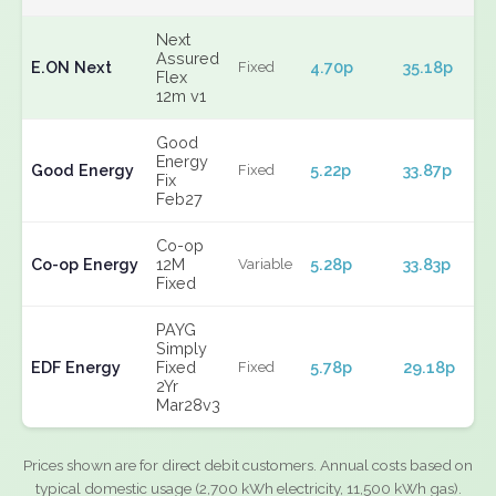
Next
Assured
E.ON Next
4.70p
35.18p
Fixed
Flex
12m v1
Good
Energy
Good Energy
5.22p
33.87p
Fixed
Fix
Feb27
Co-op
Co-op Energy
12M
5.28p
33.83p
Variable
Fixed
PAYG
Simply
EDF Energy
Fixed
5.78p
29.18p
Fixed
2Yr
Mar28v3
Prices shown are for direct debit customers. Annual costs based on
typical domestic usage (2,700 kWh electricity, 11,500 kWh gas).