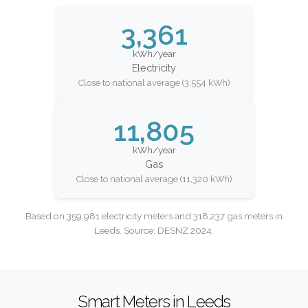
3,361
kWh/year
Electricity
Close to national average (3,554 kWh)
11,805
kWh/year
Gas
Close to national average (11,320 kWh)
Based on 359,981 electricity meters and 318,237 gas meters in
Leeds. Source: DESNZ 2024.
Smart Meters in Leeds