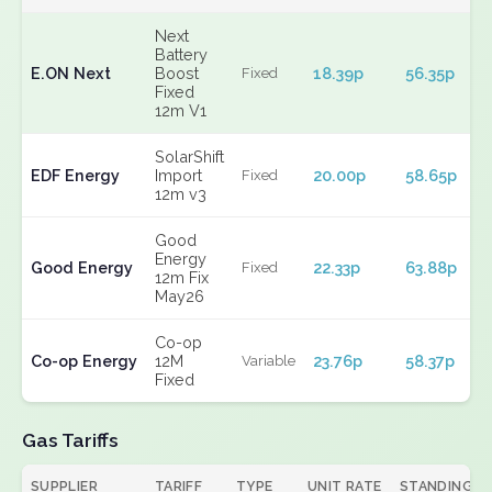
Next
Battery
E.ON Next
Boost
18.39p
56.35p
Fixed
Fixed
12m V1
SolarShift
EDF Energy
Import
20.00p
58.65p
Fixed
12m v3
Good
Energy
Good Energy
22.33p
63.88p
Fixed
12m Fix
May26
Co-op
Co-op Energy
12M
23.76p
58.37p
Variable
Fixed
Gas Tariffs
SUPPLIER
TARIFF
TYPE
UNIT RATE
STANDING