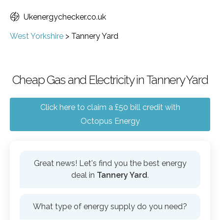
Ukenergychecker.co.uk
West Yorkshire
>
Tannery Yard
Cheap Gas and Electricity in Tannery Yard
Click here to claim a £50 bill credit with
Octopus Energy
Great news! Let's find you the best energy
deal in
Tannery Yard
.
What type of energy supply do you need?