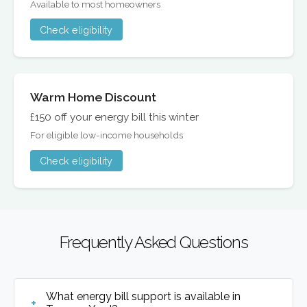
Available to most homeowners
Check eligibility
Warm Home Discount
£150 off your energy bill this winter
For eligible low-income households
Check eligibility
Frequently Asked Questions
What energy bill support is available in