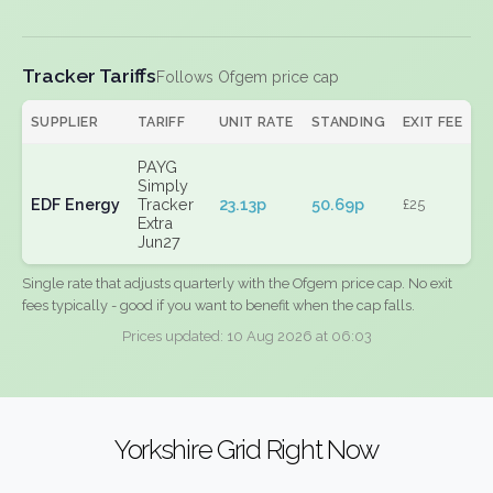
Tracker Tariffs
Follows Ofgem price cap
SUPPLIER
TARIFF
UNIT RATE
STANDING
EXIT FEE
PAYG
Simply
EDF Energy
Tracker
23.13p
50.69p
£25
Extra
Jun27
Single rate that adjusts quarterly with the Ofgem price cap. No exit
fees typically - good if you want to benefit when the cap falls.
Prices updated: 10 Aug 2026 at 06:03
Yorkshire Grid Right Now