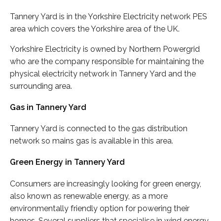
Tannery Yard is in the Yorkshire Electricity network PES
area which covers the Yorkshire area of the UK.
Yorkshire Electricity is owned by Northern Powergrid
who are the company responsible for maintaining the
physical electricity network in Tannery Yard and the
surrounding area.
Gas in Tannery Yard
Tannery Yard is connected to the gas distribution
network so mains gas is available in this area.
Green Energy in Tannery Yard
Consumers are increasingly looking for green energy,
also known as renewable energy, as a more
environmentally friendly option for powering their
homes. Several suppliers that specialise in wind energy,