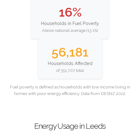
16%
Households in Fuel Poverty
Above national average (13.1%)
56,181
Households Affected
of 351,707 total
Fuel poverty is defined as households with low income living in
homes with poor energy efficiency. Data from DESNZ 2022.
Energy Usage in Leeds