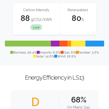
Carbon Intensity
Renewables
88
80
gCO2/kWh
%
Low
Biomass: 46.4%
Imports: 8.6%
Gas: 8%
Nuclear: 3.6%
Solar: 14.6%
Wind: 18.8%
Energy Efficiency in LS13
D
68%
On Mains Gas