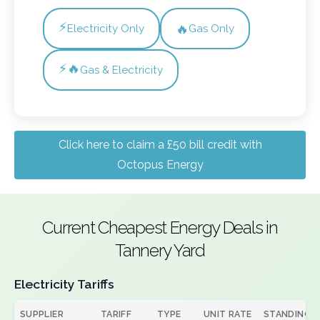
⚡
🔥
Electricity Only
Gas Only
⚡🔥
Gas & Electricity
Click here to claim a £50 bill credit with
Octopus Energy
Current Cheapest Energy Deals in
Tannery Yard
Electricity Tariffs
SUPPLIER
TARIFF
TYPE
UNIT RATE
STANDING