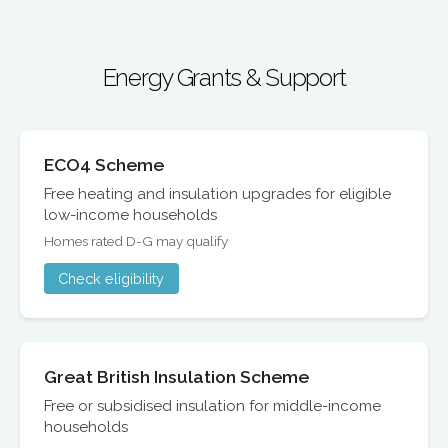
Energy Grants & Support
ECO4 Scheme
Free heating and insulation upgrades for eligible
low-income households
Homes rated D-G may qualify
Check eligibility
Great British Insulation Scheme
Free or subsidised insulation for middle-income
households