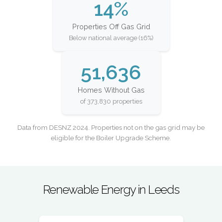
14%
Properties Off Gas Grid
Below national average (16%)
51,636
Homes Without Gas
of 373,830 properties
Data from DESNZ 2024. Properties not on the gas grid may be
eligible for the Boiler Upgrade Scheme.
Renewable Energy in Leeds