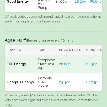
Good Energy
13.00p
28.20p
66.69p
Heat
Pump
Off-peak periods designed around typical heat pump usage patterns
(early morning, afternoon, late evening).
Agile Tariffs
Prices change every 30 mins
SUPPLIER
TARIFF
CURRENT RATE
STANDING
Freephase
EDF Energy
Static 12m
20.80p
64.38p
v4
Octopus
Octopus Energy
Flux
24.40p
61.74p
Import
Prices vary every 30 minutes based on wholesale market. Can be
very cheap overnight, but expensive at peak times. Best for flexible
usage.