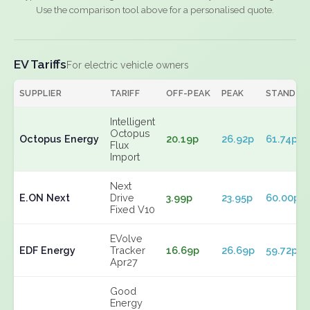
Use the comparison tool above for a personalised quote.
EV Tariffs
For electric vehicle owners
SUPPLIER
TARIFF
OFF-PEAK
PEAK
STANDIN
Intelligent
Octopus
Octopus Energy
20.19p
26.92p
61.74p
Flux
Import
Next
E.ON Next
Drive
3.99p
23.95p
60.00p
Fixed V10
EVolve
EDF Energy
Tracker
16.69p
26.69p
59.72p
Apr27
Good
Energy