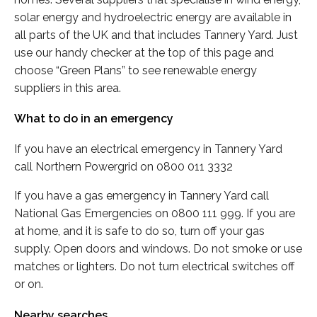
solar energy and hydroelectric energy are available in
all parts of the UK and that includes Tannery Yard. Just
use our handy checker at the top of this page and
choose “Green Plans” to see renewable energy
suppliers in this area.
What to do in an emergency
If you have an electrical emergency in Tannery Yard
call Northern Powergrid on 0800 011 3332
If you have a gas emergency in Tannery Yard call
National Gas Emergencies on 0800 111 999. If you are
at home, and it is safe to do so, turn off your gas
supply. Open doors and windows. Do not smoke or use
matches or lighters. Do not turn electrical switches off
or on.
Nearby searches