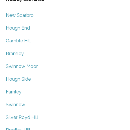
New Scarbro
Hough End
Gamble Hill
Bramley
Swinnow Moor
Hough Side
Farnley
Swinnow
Silver Royd Hill