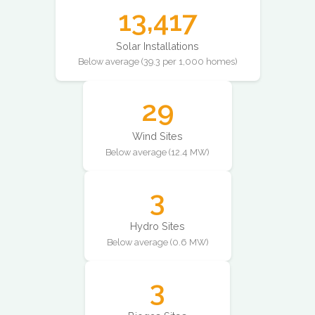
13,417
Solar Installations
Below average (39.3 per 1,000 homes)
29
Wind Sites
Below average (12.4 MW)
3
Hydro Sites
Below average (0.6 MW)
3