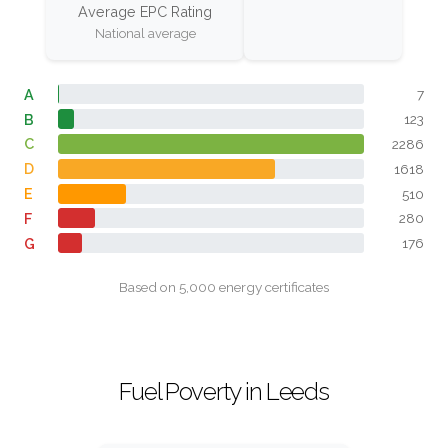
Average EPC Rating
National average
A
7
B
123
C
2286
D
1618
E
510
F
280
G
176
Based on 5,000 energy certificates
Fuel Poverty in Leeds