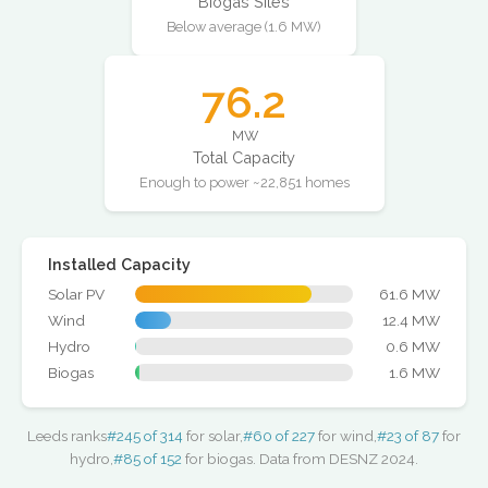
Biogas Sites
Below average (1.6 MW)
76.2
MW
Total Capacity
Enough to power ~22,851 homes
Installed Capacity
Solar PV
61.6 MW
Wind
12.4 MW
Hydro
0.6 MW
Biogas
1.6 MW
Leeds ranks
#245 of 314
for solar,
#60 of 227
for wind,
#23 of 87
for
hydro,
#85 of 152
for biogas. Data from DESNZ 2024.