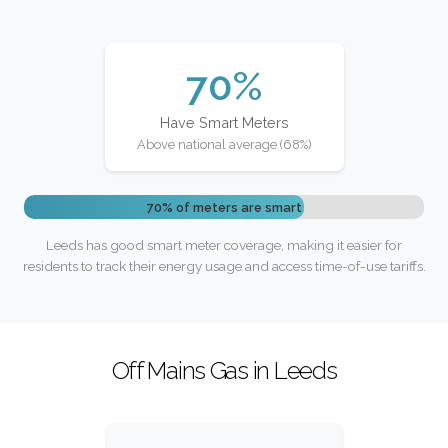
70%
Have Smart Meters
Above national average (68%)
70% of meters are smart
Leeds has good smart meter coverage, making it easier for
residents to track their energy usage and access time-of-use tariffs.
Off Mains Gas in Leeds