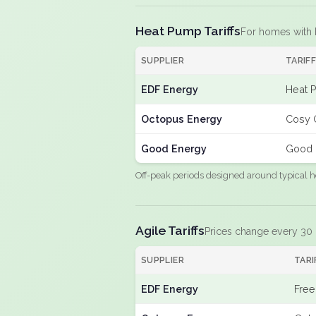
Heat Pump Tariffs
For homes with
SUPPLIER
TARIF
EDF Energy
Heat 
Octopus Energy
Cosy 
Good Energy
Good 
Off-peak periods designed around typical h
Agile Tariffs
Prices change every 30
SUPPLIER
TARI
EDF Energy
Free