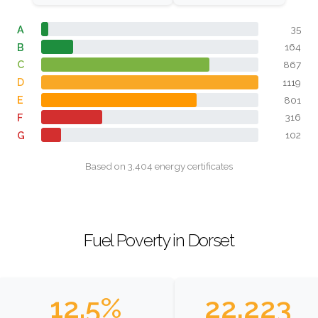
A
35
B
164
C
867
D
1119
E
801
F
316
G
102
Based on 3,404 energy certificates
Fuel Poverty in Dorset
12.5%
22,223