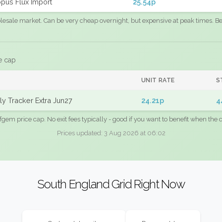
pus Flux Import
25.54p
sale market. Can be very cheap overnight, but expensive at peak times. Best
e cap
UNIT RATE
S
y Tracker Extra Jun27
24.21p
4
fgem price cap. No exit fees typically - good if you want to benefit when the c
Prices updated: 3 Aug 2026 at 06:02
South England Grid Right Now