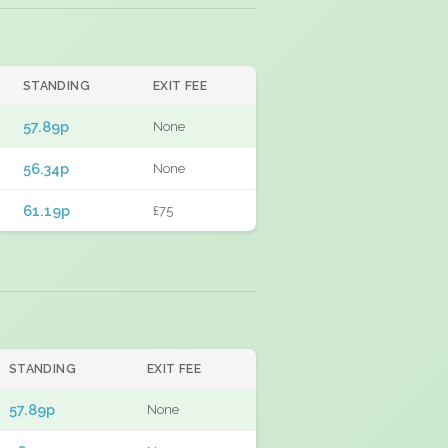
STANDING
EXIT FEE
57.89p
None
56.34p
None
61.19p
£75
STANDING
EXIT FEE
57.89p
None