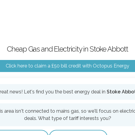
Cheap Gas and Electricity in Stoke Abbott
Click here to claim a £50 bill credit with Octopus Energy
reat news! Let's find you the best energy deal in
Stoke Abbo
is area isn't connected to mains gas, so we'll focus on electric
deals. What type of tariff interests you?