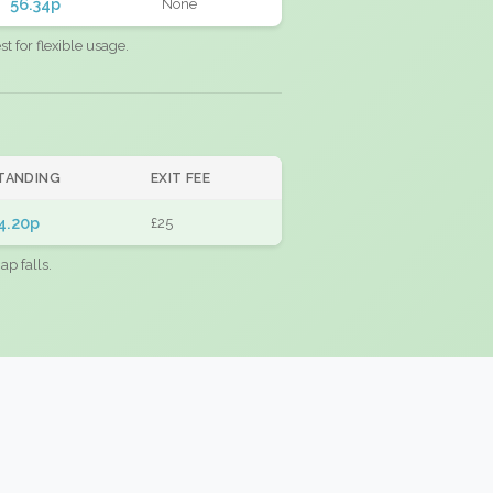
56.34p
None
 for flexible usage.
TANDING
EXIT FEE
4.20p
£25
ap falls.