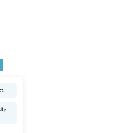
tt
.
ity