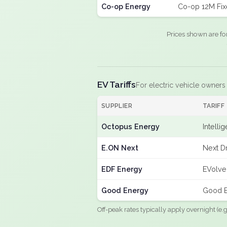
Co-op Energy
Co-op 12M Fi
Prices shown are fo
EV Tariffs
For electric vehicle owners
SUPPLIER
TARIFF
Octopus Energy
Intelli
E.ON Next
Next Dr
EDF Energy
EVolve
Good Energy
Good E
Off-peak rates typically apply overnight (e