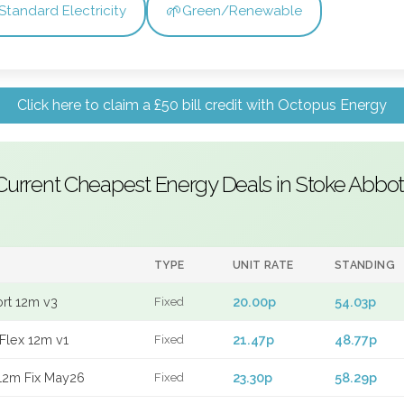
🌱
Standard Electricity
Green/Renewable
Click here to claim a £50 bill credit with Octopus Energy
Current Cheapest Energy Deals in Stoke Abbot
TYPE
UNIT RATE
STANDING
ort 12m v3
20.00p
54.03p
Fixed
Flex 12m v1
21.47p
48.77p
Fixed
12m Fix May26
23.30p
58.29p
Fixed