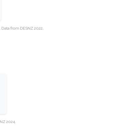
cy. Data from DESNZ 2022.
SNZ 2024.