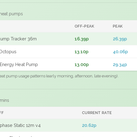
 heat pumps
F
OFF-PEAK
PEAK
Pump Tracker 36m
16.39p
26.39p
Octopus
13.10p
40.06p
Energy Heat Pump
13.00p
29.34p
eat pump usage patterns (early morning, afternoon, late evening).
 mins
FF
CURRENT RATE
phase Static 12m v4
20.62p