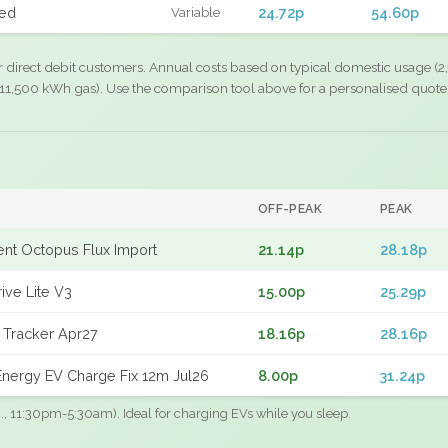
xed
24.72p
54.60p
Variable
r direct debit customers. Annual costs based on typical domestic usage (2,
11,500 kWh gas). Use the comparison tool above for a personalised quote
OFF-PEAK
PEAK
gent Octopus Flux Import
21.14p
28.18p
ive Lite V3
15.00p
25.29p
 Tracker Apr27
18.16p
28.16p
nergy EV Charge Fix 12m Jul26
8.00p
31.24p
.g., 11:30pm-5:30am). Ideal for charging EVs while you sleep.