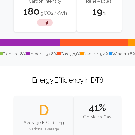
Carbon Intensity
Renewables
180
19
gCO2/kWh
%
High
Biomass: 8%
Imports: 37.8%
Gas: 37.9%
Nuclear: 5.4%
Wind: 10.8
Energy Efficiency in DT8
D
41%
On Mains Gas
Average EPC Rating
National average