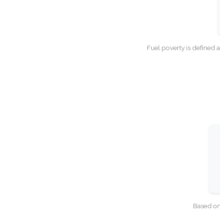
Fuel poverty is defined 
Based on