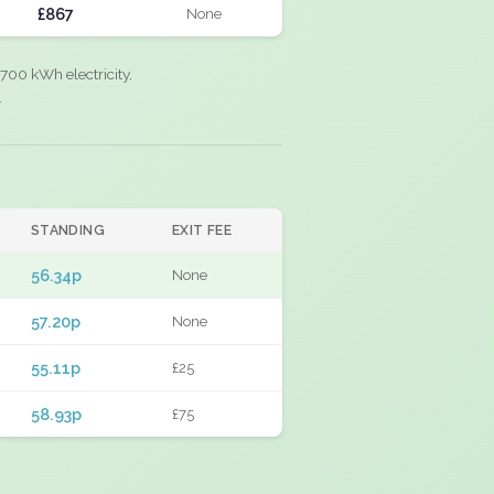
£867
None
700 kWh electricity,
.
STANDING
EXIT FEE
56.34p
None
57.20p
None
55.11p
£25
58.93p
£75