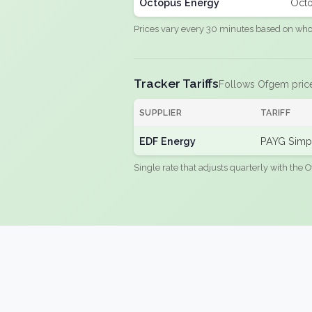
Octopus Energy
Octo
Prices vary every 30 minutes based on whole
Tracker Tariffs
Follows Ofgem pric
SUPPLIER
TARIFF
EDF Energy
PAYG Simpl
Single rate that adjusts quarterly with the O