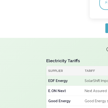
⚡
Electricity Tariffs
SUPPLIER
TARIFF
EDF Energy
SolarShift Imp
E.ON Next
Next Assured 
Good Energy
Good Energy 