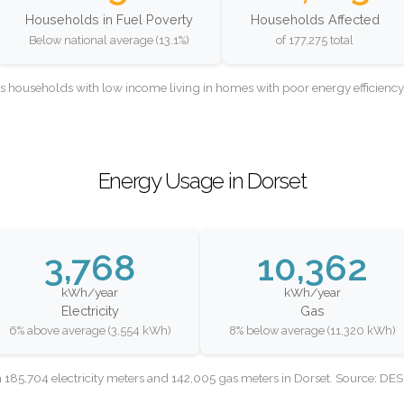
Households in Fuel Poverty
Households Affected
Below national average (13.1%)
of 177,275 total
as households with low income living in homes with poor energy efficien
Energy Usage in Dorset
3,768
10,362
kWh/year
kWh/year
Electricity
Gas
6% above average (3,554 kWh)
8% below average (11,320 kWh)
 185,704 electricity meters and 142,005 gas meters in Dorset. Source: DE