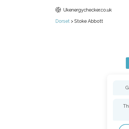
Ukenergychecker.co.uk
Dorset
>
Stoke Abbott
G
Th