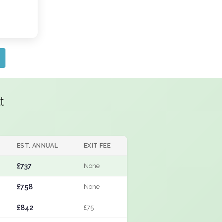
t
EST. ANNUAL
EXIT FEE
£737
None
£758
None
£842
£75