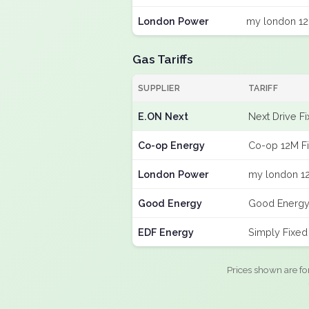
London Power
my london 12
Gas Tariffs
SUPPLIER
TARIFF
E.ON Next
Next Drive F
Co-op Energy
Co-op 12M F
London Power
my london 12
Good Energy
Good Energy
EDF Energy
Simply Fixe
Prices shown are fo