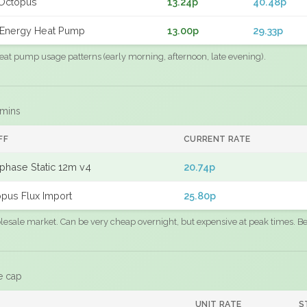
Octopus
13.24p
40.48p
Energy Heat Pump
13.00p
29.33p
eat pump usage patterns (early morning, afternoon, late evening).
 mins
FF
CURRENT RATE
phase Static 12m v4
20.74p
pus Flux Import
25.80p
sale market. Can be very cheap overnight, but expensive at peak times. Best
e cap
UNIT RATE
S