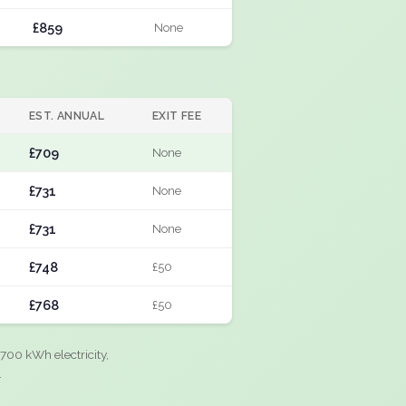
£859
None
EST. ANNUAL
EXIT FEE
£709
None
£731
None
£731
None
£748
£50
£768
£50
700 kWh electricity,
.