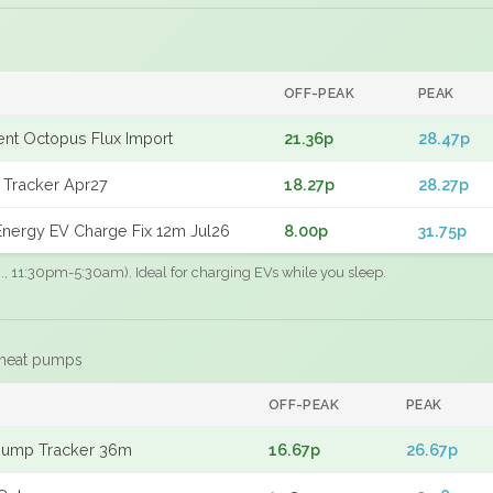
OFF-PEAK
PEAK
gent Octopus Flux Import
21.36p
28.47p
 Tracker Apr27
18.27p
28.27p
nergy EV Charge Fix 12m Jul26
8.00p
31.75p
.g., 11:30pm-5:30am). Ideal for charging EVs while you sleep.
 heat pumps
F
OFF-PEAK
PEAK
Pump Tracker 36m
16.67p
26.67p