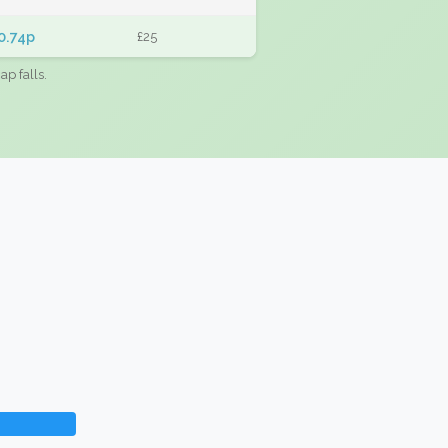
0.74p
£25
ap falls.