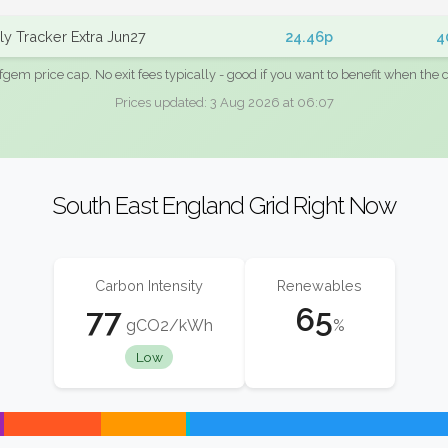
y Tracker Extra Jun27
24.46p
4
fgem price cap. No exit fees typically - good if you want to benefit when the c
Prices updated: 3 Aug 2026 at 06:07
South East England Grid Right Now
Carbon Intensity
Renewables
77
65
gCO2/kWh
%
Low