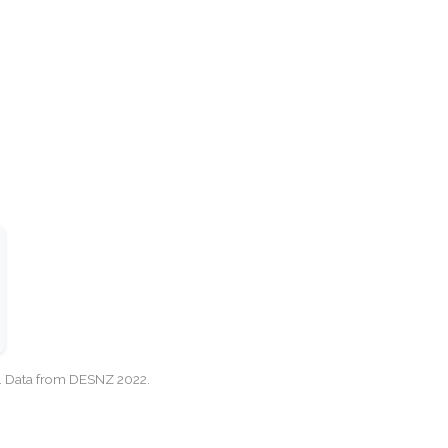
cy. Data from DESNZ 2022.