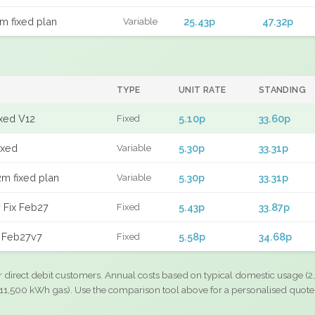
m fixed plan
25.43p
47.32p
Variable
TYPE
UNIT RATE
STANDING
ixed V12
5.10p
33.60p
Fixed
ixed
5.30p
33.31p
Variable
m fixed plan
5.30p
33.31p
Variable
 Fix Feb27
5.43p
33.87p
Fixed
d Feb27v7
5.58p
34.68p
Fixed
r direct debit customers. Annual costs based on typical domestic usage (2,
11,500 kWh gas). Use the comparison tool above for a personalised quote