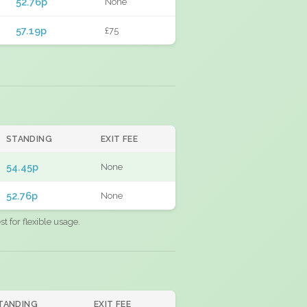
52.76p
None
57.19p
£75
STANDING
EXIT FEE
54.45p
None
52.76p
None
 for flexible usage.
TANDING
EXIT FEE