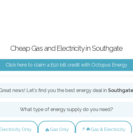
Cheap Gas and Electricity in Southgate
Click here to claim a £50 bill credit with Octopus Energy
Great news! Let's find you the best energy deal in
Southgat
What type of energy supply do you need?
⚡🔥
🔥
Electricity Only
Gas Only
Gas & Electricity