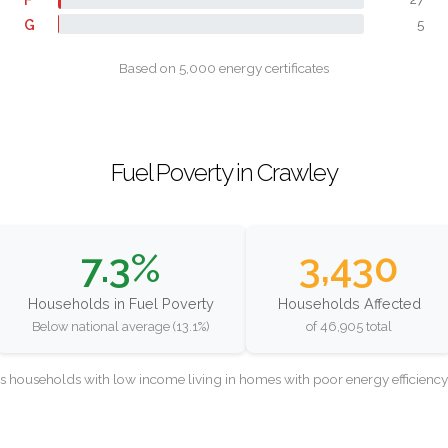
G
5
Based on 5,000 energy certificates
Fuel Poverty in Crawley
7.3%
3,430
Households in Fuel Poverty
Households Affected
Below national average (13.1%)
of 46,905 total
as households with low income living in homes with poor energy efficien