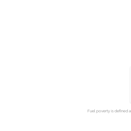
Fuel poverty is defined 