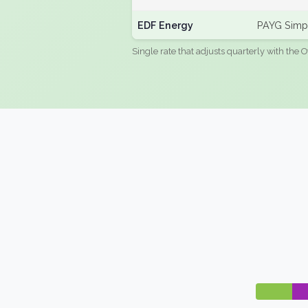
EDF Energy
PAYG Simpl
Single rate that adjusts quarterly with the O