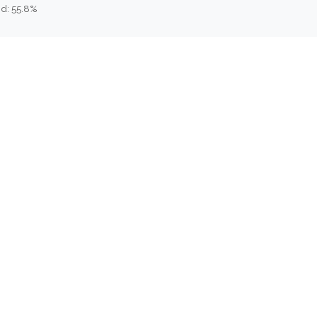
d: 55.8%