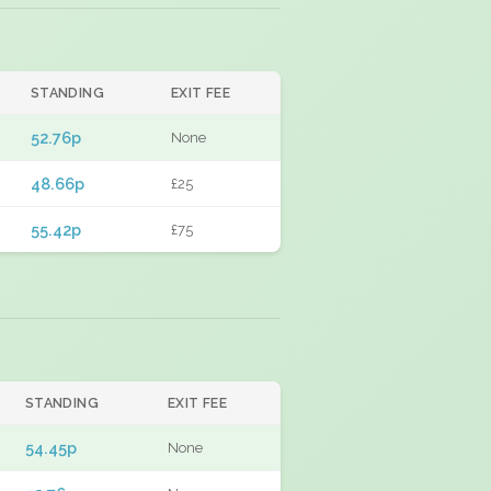
STANDING
EXIT FEE
52.76p
None
48.66p
£25
55.42p
£75
STANDING
EXIT FEE
54.45p
None