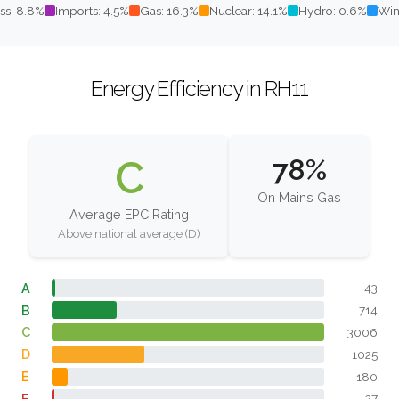
ss: 8.8%
Imports: 4.5%
Gas: 16.3%
Nuclear: 14.1%
Hydro: 0.6%
Win
Energy Efficiency in RH11
C
78%
On Mains Gas
Average EPC Rating
Above national average (D)
A
43
B
714
C
3006
D
1025
E
180
F
27