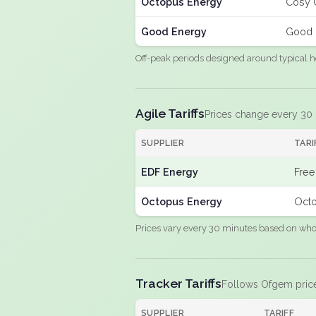
Octopus Energy
Cosy 
Good Energy
Good 
Off-peak periods designed around typical h
Agile Tariffs
Prices change every 30
SUPPLIER
TARI
EDF Energy
Free
Octopus Energy
Octo
Prices vary every 30 minutes based on whole
Tracker Tariffs
Follows Ofgem pric
SUPPLIER
TARIFF