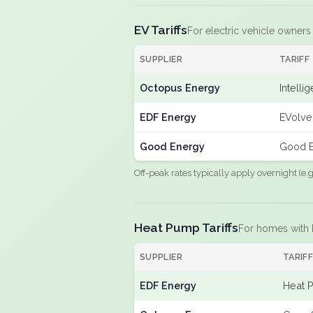
EV Tariffs
For electric vehicle owners
SUPPLIER
TARIFF
Octopus Energy
Intelli
EDF Energy
EVolve
Good Energy
Good E
Off-peak rates typically apply overnight (e
Heat Pump Tariffs
For homes with
SUPPLIER
TARIF
EDF Energy
Heat 