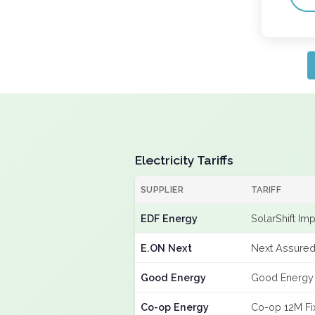
Electricity Tariffs
SUPPLIER
TARIFF
EDF Energy
SolarShift Im
E.ON Next
Next Assured
Good Energy
Good Energy
Co-op Energy
Co-op 12M Fi