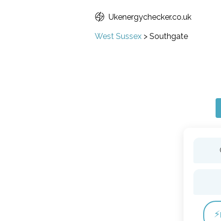
Ukenergychecker.co.uk
West Sussex
>
Southgate
⚡