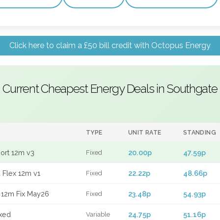
Click here to claim a £50 bill credit with Octopus Energy
Current Cheapest Energy Deals in Southgate
TYPE
UNIT RATE
STANDING
port 12m v3
20.00p
47.59p
Fixed
 Flex 12m v1
22.22p
48.66p
Fixed
 12m Fix May26
23.48p
54.93p
Fixed
xed
24.75p
51.16p
Variable