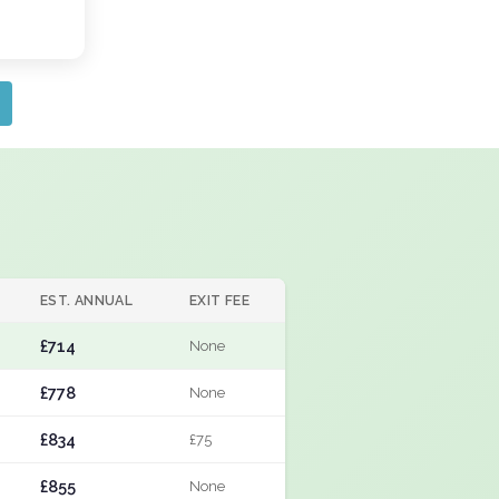
EST. ANNUAL
EXIT FEE
£714
None
£778
None
£834
£75
£855
None