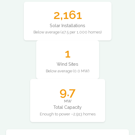
2,161
Solar Installations
Below average (47.5 per 1,000 homes)
1
Wind Sites
Below average (0.0 MW)
9.7
MW
Total Capacity
Enough to power ~2,913 homes