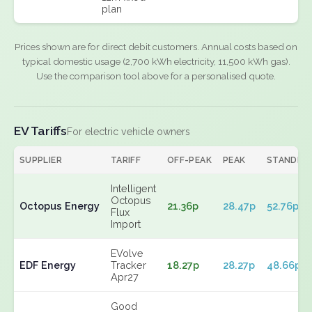
plan
Prices shown are for direct debit customers. Annual costs based on
typical domestic usage (2,700 kWh electricity, 11,500 kWh gas).
Use the comparison tool above for a personalised quote.
EV Tariffs
For electric vehicle owners
SUPPLIER
TARIFF
OFF-PEAK
PEAK
STANDIN
Intelligent
Octopus
Octopus Energy
21.36p
28.47p
52.76p
Flux
Import
EVolve
EDF Energy
Tracker
18.27p
28.27p
48.66p
Apr27
Good