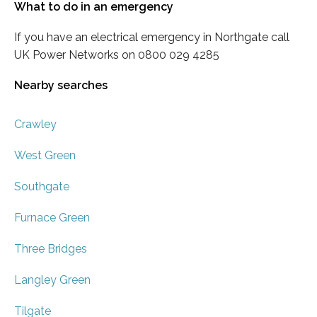
What to do in an emergency
If you have an electrical emergency in Northgate call
UK Power Networks on 0800 029 4285
Nearby searches
Crawley
West Green
Southgate
Furnace Green
Three Bridges
Langley Green
Tilgate