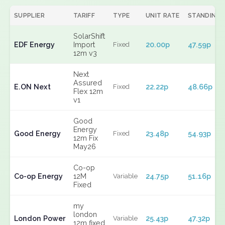
SUPPLIER
TARIFF
TYPE
UNIT RATE
STANDING
SolarShift
EDF Energy
Import
20.00p
47.59p
Fixed
12m v3
Next
Assured
E.ON Next
22.22p
48.66p
Fixed
Flex 12m
v1
Good
Energy
Good Energy
23.48p
54.93p
Fixed
12m Fix
May26
Co-op
Co-op Energy
12M
24.75p
51.16p
Variable
Fixed
my
london
London Power
25.43p
47.32p
Variable
12m fixed