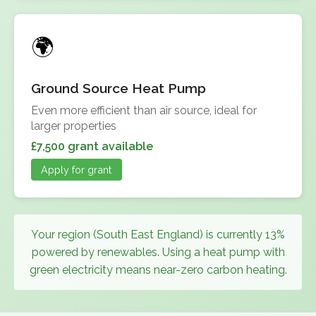
Ground Source Heat Pump
Even more efficient than air source, ideal for
larger properties
£7,500 grant available
Apply for grant
Your region (South East England) is currently 13%
powered by renewables. Using a heat pump with
green electricity means near-zero carbon heating.