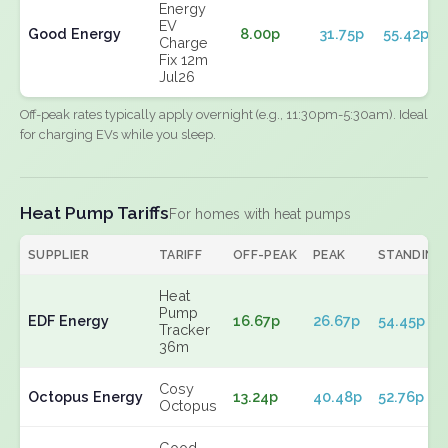
Energy
EV
Good Energy
8.00p
31.75p
55.42p
Charge
Fix 12m
Jul26
Off-peak rates typically apply overnight (e.g., 11:30pm-5:30am). Ideal
for charging EVs while you sleep.
Heat Pump Tariffs
For homes with heat pumps
SUPPLIER
TARIFF
OFF-PEAK
PEAK
STANDING
Heat
Pump
EDF Energy
16.67p
26.67p
54.45p
Tracker
36m
Cosy
Octopus Energy
13.24p
40.48p
52.76p
Octopus
Good