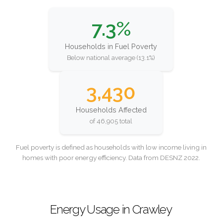
7.3%
Households in Fuel Poverty
Below national average (13.1%)
3,430
Households Affected
of 46,905 total
Fuel poverty is defined as households with low income living in
homes with poor energy efficiency. Data from DESNZ 2022.
Energy Usage in Crawley