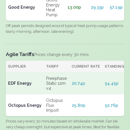
Energy
Good Energy
13.00p
29.33p
57.19p
Heat
Pump
Off-peak periods designed around typical heat pump usage patterns
(early morning, afternoon, late evening).
Agile Tariffs
Prices change every 30 mins
SUPPLIER
TARIFF
CURRENT RATE
STANDING
Freephase
EDF Energy
Static 12m
20.74p
54.45p
v4
Octopus
Octopus Energy
Flux
25.80p
52.76p
Import
Prices vary every 30 minutes based on wholesale market. Can be
very cheap overnight, but expensive at peak times. Best for flexible