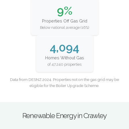
9%
Properties Off Gas Grid
Below national average (16%)
4,094
Homes Without Gas
of 47,240 properties
Data from DESNZ 2024. Properties not on the gas grid may be
eligible for the Boiler Upgrade Scheme.
Renewable Energy in Crawley