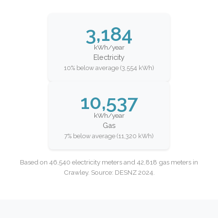
3,184
kWh/year
Electricity
10% below average (3,554 kWh)
10,537
kWh/year
Gas
7% below average (11,320 kWh)
Based on 46,540 electricity meters and 42,818 gas meters in
Crawley. Source: DESNZ 2024.