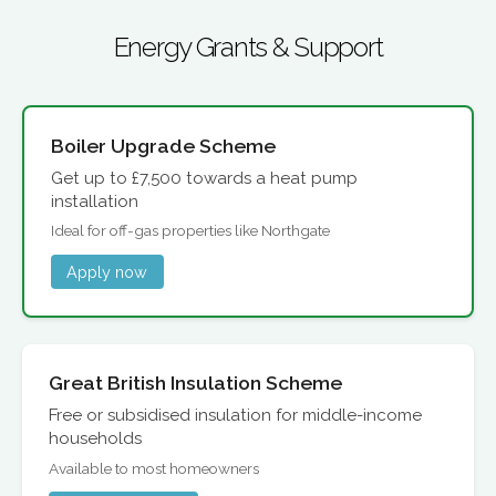
Energy Grants & Support
Boiler Upgrade Scheme
Get up to £7,500 towards a heat pump
installation
Ideal for off-gas properties like Northgate
Apply now
Great British Insulation Scheme
Free or subsidised insulation for middle-income
households
Available to most homeowners