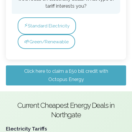
tariff interests you?
⚡
Standard Electricity
🌱
Green/Renewable
Click here to claim a £50 bill credit with
Octopus Energy
Current Cheapest Energy Deals in
Northgate
Electricity Tariffs