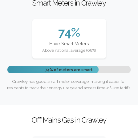
Smart Meters in Crawley
74%
Have Smart Meters
Above national average (68%)
74% of meters are smart
Crawley has good smart meter coverage, making it easier for
residents to track their energy usage and access time-of-use tariffs.
Off Mains Gas in Crawley