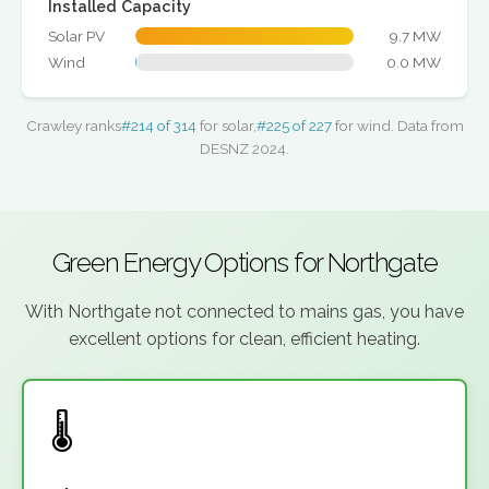
Installed Capacity
Solar PV
9.7 MW
Wind
0.0 MW
Crawley ranks
#214 of 314
for solar,
#225 of 227
for wind. Data from
DESNZ 2024.
Green Energy Options for Northgate
With Northgate not connected to mains gas, you have
excellent options for clean, efficient heating.