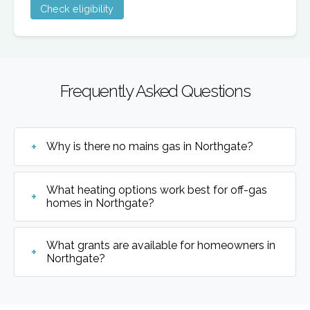
Check eligibility
Frequently Asked Questions
Why is there no mains gas in Northgate?
What heating options work best for off-gas
homes in Northgate?
What grants are available for homeowners in
Northgate?