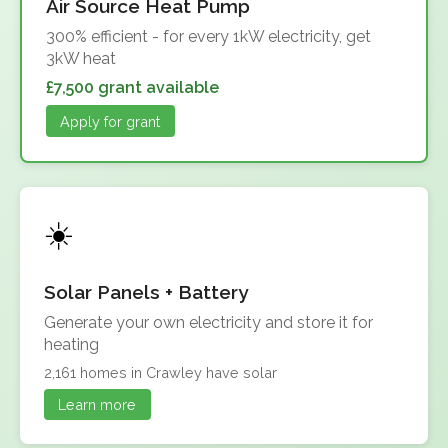
Air Source Heat Pump
300% efficient - for every 1kW electricity, get
3kW heat
£7,500 grant available
Apply for grant
Solar Panels + Battery
Generate your own electricity and store it for
heating
2,161 homes in Crawley have solar
Learn more