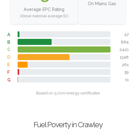
On Mains Gas
Average EPC Rating
Above national average (D)
A
47
B
884
C
2410
D
1348
E
261
F
39
G
11
Based on 5,000 energy certificates
Fuel Poverty in Crawley