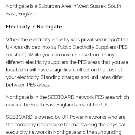
Northgate is a Suburban Area in West Sussex, South
East, England.
Electricity in Northgate
When the electricity industry was privatised in 1997 the
UK was divided into 14 Public Electricity Suppliers (PES
for short). While you can now choose from many
different electricity suppliers the PES areas that you are
located in will have a significant effect on the cost of
your electricity. Standing charges and unit rates differ
between PES areas.
Northgate is in the SEEBOARD network PES area which
covers the South East England area of the UK.
SEEBOARD is owned by UK Power Networks who are
the company responsible for maintaining the physical
electricity network in Northgate and the surrounding