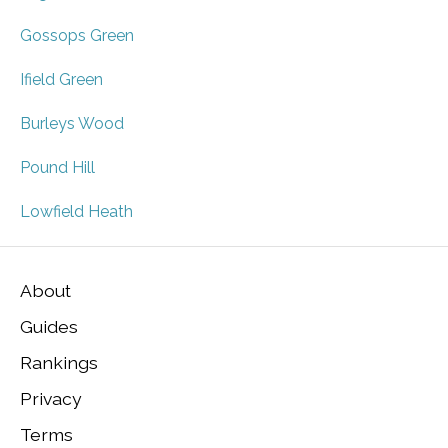
Gossops Green
Ifield Green
Burleys Wood
Pound Hill
Lowfield Heath
About
Guides
Rankings
Privacy
Terms