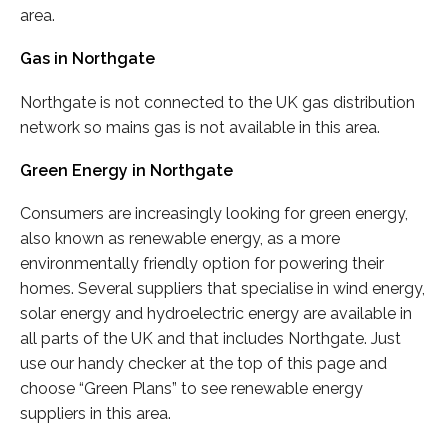
area.
Gas in Northgate
Northgate is not connected to the UK gas distribution
network so mains gas is not available in this area.
Green Energy in Northgate
Consumers are increasingly looking for green energy,
also known as renewable energy, as a more
environmentally friendly option for powering their
homes. Several suppliers that specialise in wind energy,
solar energy and hydroelectric energy are available in
all parts of the UK and that includes Northgate. Just
use our handy checker at the top of this page and
choose “Green Plans” to see renewable energy
suppliers in this area.