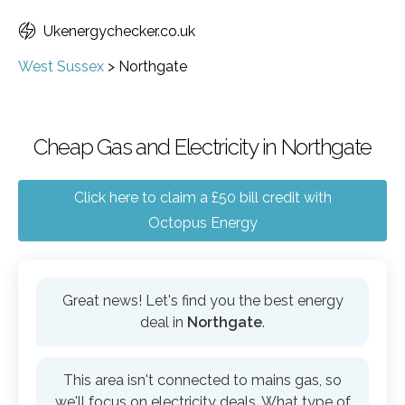
Ukenergychecker.co.uk
West Sussex
>
Northgate
Cheap Gas and Electricity in Northgate
Click here to claim a £50 bill credit with
Octopus Energy
Great news! Let's find you the best energy
deal in
Northgate
.
This area isn't connected to mains gas, so
we'll focus on electricity deals. What type of