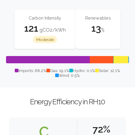
Carbon Intensity
Renewables
121
13
gCO2/kWh
%
Moderate
Imports: 68.2%
Gas: 19.1%
Hydro: 0.1%
Solar: 12.1%
Wind: 0.5%
Energy Efficiency in RH10
C
72%