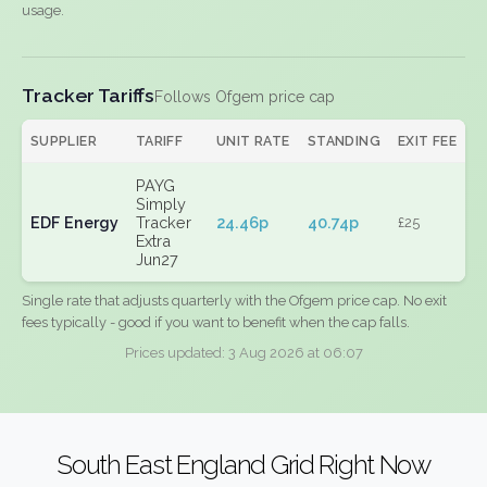
usage.
Tracker Tariffs
Follows Ofgem price cap
SUPPLIER
TARIFF
UNIT RATE
STANDING
EXIT FEE
PAYG
Simply
EDF Energy
Tracker
24.46p
40.74p
£25
Extra
Jun27
Single rate that adjusts quarterly with the Ofgem price cap. No exit
fees typically - good if you want to benefit when the cap falls.
Prices updated: 3 Aug 2026 at 06:07
South East England Grid Right Now