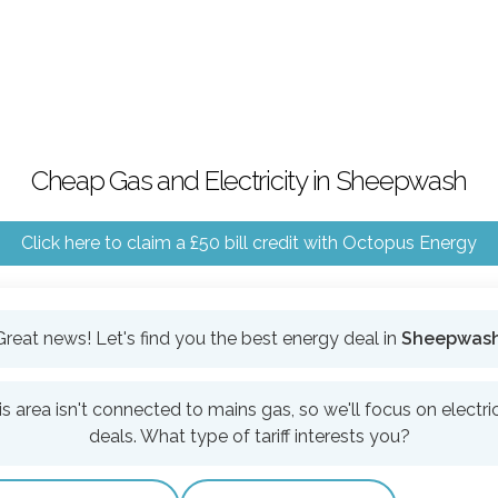
Cheap Gas and Electricity in Sheepwash
Click here to claim a £50 bill credit with Octopus Energy
Great news! Let's find you the best energy deal in
Sheepwas
is area isn't connected to mains gas, so we'll focus on electric
deals. What type of tariff interests you?