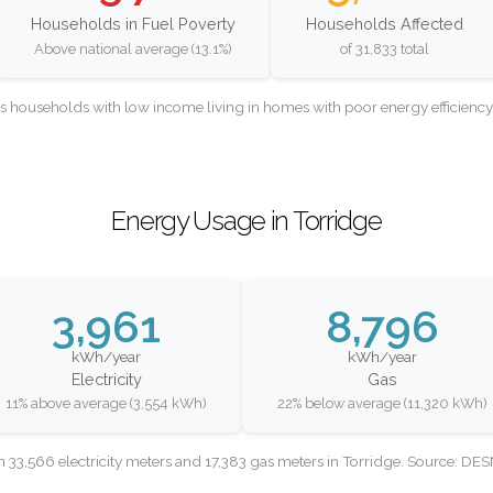
Households in Fuel Poverty
Households Affected
Above national average (13.1%)
of 31,833 total
as households with low income living in homes with poor energy efficien
Energy Usage in Torridge
3,961
8,796
kWh/year
kWh/year
Electricity
Gas
11% above average (3,554 kWh)
22% below average (11,320 kWh)
 33,566 electricity meters and 17,383 gas meters in Torridge. Source: DE