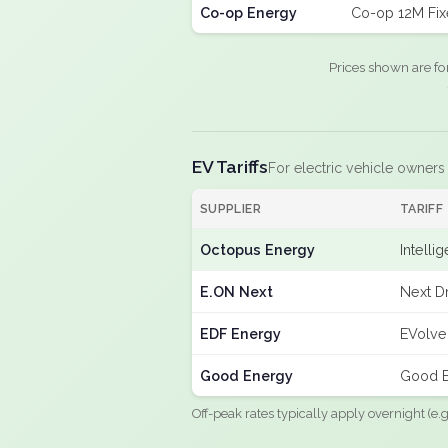
Co-op Energy
Co-op 12M Fi
Prices shown are fo
EV Tariffs
For electric vehicle owners
SUPPLIER
TARIFF
Octopus Energy
Intelli
E.ON Next
Next Dr
EDF Energy
EVolve
Good Energy
Good E
Off-peak rates typically apply overnight (e