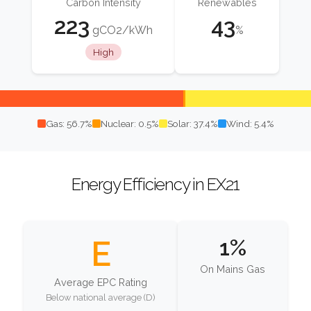
Carbon Intensity
Renewables
223
43
gCO2/kWh
%
High
Gas: 56.7%
Nuclear: 0.5%
Solar: 37.4%
Wind: 5.4%
Energy Efficiency in EX21
E
1%
On Mains Gas
Average EPC Rating
Below national average (D)