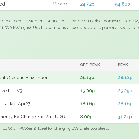
xed
24.72p
54.60p
Variable
r direct debit customers. Annual costs based on typical domestic usage (2,
11,500 kWh gas). Use the comparison tool above for a personalised quote
OFF-PEAK
PEAK
gent Octopus Flux Import
21.14p
28.18p
ive Lite V3
15.00p
25.29p
 Tracker Apr27
18.16p
28.16p
nergy EV Charge Fix 12m Jul26
8.00p
31.24p
.g., 11:30pm-5:30am). Ideal for charging EVs while you sleep.