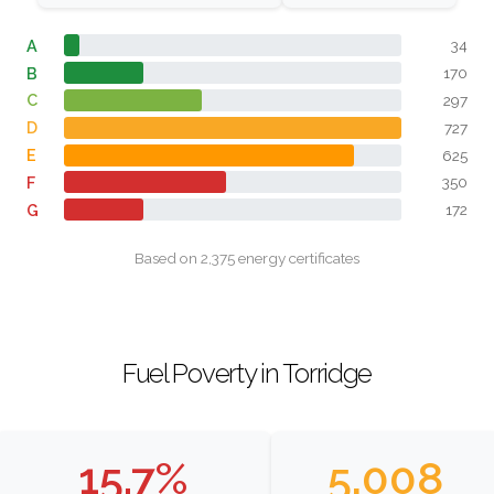
A
34
B
170
C
297
D
727
E
625
F
350
G
172
Based on 2,375 energy certificates
Fuel Poverty in Torridge
15.7%
5,008