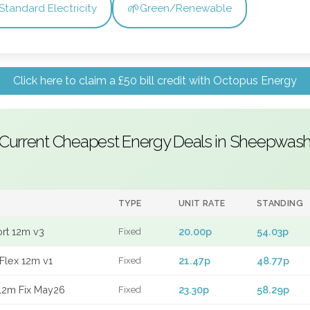
🌱
Standard Electricity
Green/Renewable
Click here to claim a £50 bill credit with Octopus Energy
Current Cheapest Energy Deals in Sheepwas
TYPE
UNIT RATE
STANDING
ort 12m v3
20.00p
54.03p
Fixed
Flex 12m v1
21.47p
48.77p
Fixed
12m Fix May26
23.30p
58.29p
Fixed