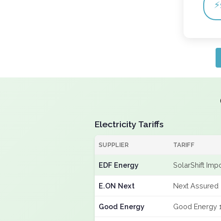
⚡
Electricity Tariffs
SUPPLIER
TARIFF
EDF Energy
SolarShift Imp
E.ON Next
Next Assured 
Good Energy
Good Energy 