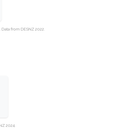
cy. Data from DESNZ 2022.
SNZ 2024.