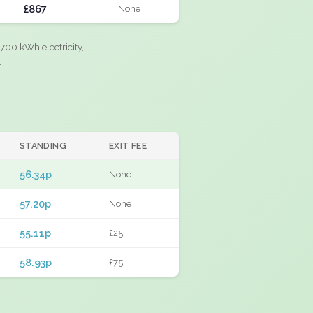
£867
None
700 kWh electricity,
.
STANDING
EXIT FEE
56.34p
None
57.20p
None
55.11p
£25
58.93p
£75