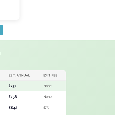
h
EST. ANNUAL
EXIT FEE
£737
None
£758
None
£842
£75