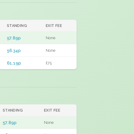
STANDING
EXIT FEE
57.89p
None
56.34p
None
61.19p
£75
STANDING
EXIT FEE
57.89p
None