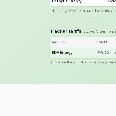
Octopus Energy
Octo
Prices vary every 30 minutes based on whole
Tracker Tariffs
Follows Ofgem pric
SUPPLIER
TARIFF
EDF Energy
PAYG Simpl
Single rate that adjusts quarterly with the O