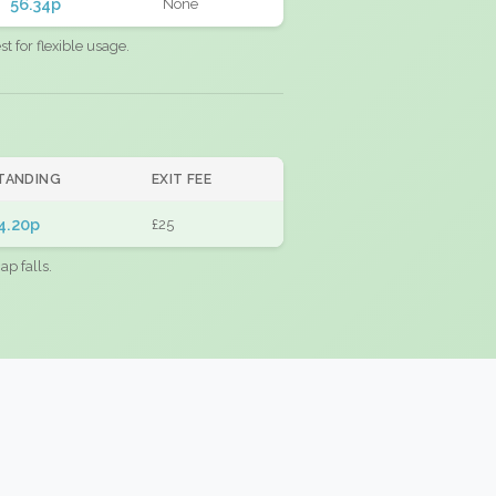
56.34p
None
 for flexible usage.
TANDING
EXIT FEE
4.20p
£25
ap falls.