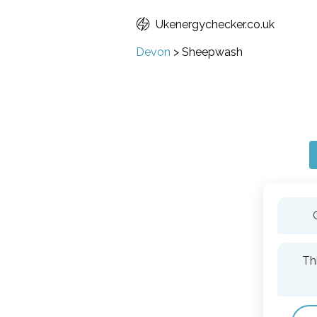
Ukenergychecker.co.uk
Devon
>
Sheepwash
Th