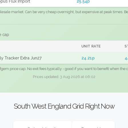
pus Flux Import
25.54p
sale market. Can be very cheap overnight, but expensive at peak times. Best
e cap
UNIT RATE
S
y Tracker Extra Jun27
24.21p
4
fgem price cap. No exit fees typically - good if you want to benefit when the c
Prices updated: 3 Aug 2026 at 06:02
South West England Grid Right Now