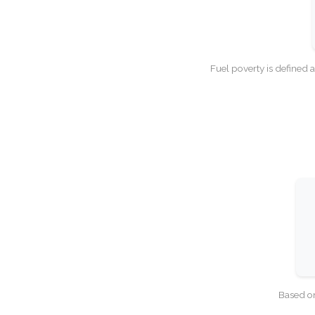
Fuel poverty is defined 
Based on