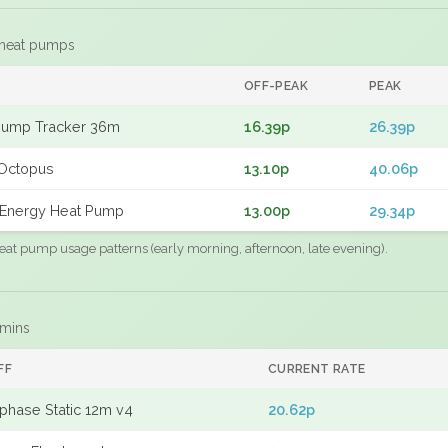
 heat pumps
F
OFF-PEAK
PEAK
Pump Tracker 36m
16.39p
26.39p
Octopus
13.10p
40.06p
Energy Heat Pump
13.00p
29.34p
eat pump usage patterns (early morning, afternoon, late evening).
 mins
FF
CURRENT RATE
phase Static 12m v4
20.62p