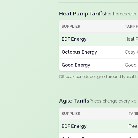
Heat Pump Tariffs
For homes with
SUPPLIER
TARIF
EDF Energy
Heat 
Octopus Energy
Cosy 
Good Energy
Good 
Off-peak periods designed around typical h
Agile Tariffs
Prices change every 30
SUPPLIER
TARI
EDF Energy
Free