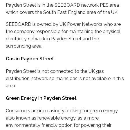
Payden Street is in the SEEBOARD network PES area
which covers the South East England area of the UK.
SEEBOARD is owned by UK Power Networks who are
the company responsible for maintaining the physical
electricity network in Payden Street and the
surrounding area.
Gas in Payden Street
Payden Street is not connected to the UK gas
distribution network so mains gas is not available in this
area.
Green Energy in Payden Street
Consumers are increasingly looking for green energy,
also known as renewable energy, as a more
environmentally friendly option for powering their