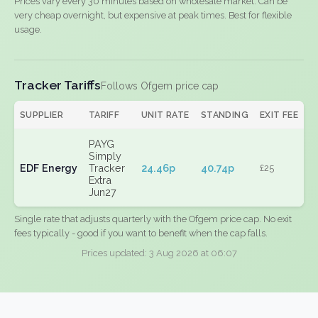
Prices vary every 30 minutes based on wholesale market. Can be
very cheap overnight, but expensive at peak times. Best for flexible
usage.
Tracker Tariffs
Follows Ofgem price cap
SUPPLIER
TARIFF
UNIT RATE
STANDING
EXIT FEE
PAYG
Simply
EDF Energy
Tracker
24.46p
40.74p
£25
Extra
Jun27
Single rate that adjusts quarterly with the Ofgem price cap. No exit
fees typically - good if you want to benefit when the cap falls.
Prices updated: 3 Aug 2026 at 06:07