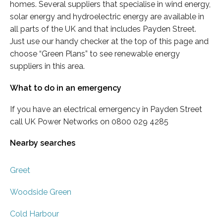
homes. Several suppliers that specialise in wind energy,
solar energy and hydroelectric energy are available in
all parts of the UK and that includes Payden Street.
Just use our handy checker at the top of this page and
choose “Green Plans” to see renewable energy
suppliers in this area.
What to do in an emergency
If you have an electrical emergency in Payden Street
call UK Power Networks on 0800 029 4285
Nearby searches
Greet
Woodside Green
Cold Harbour