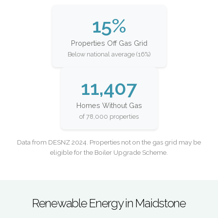
15%
Properties Off Gas Grid
Below national average (16%)
11,407
Homes Without Gas
of 78,000 properties
Data from DESNZ 2024. Properties not on the gas grid may be
eligible for the Boiler Upgrade Scheme.
Renewable Energy in Maidstone