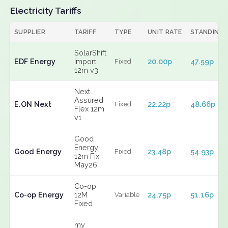
Electricity Tariffs
SUPPLIER
TARIFF
TYPE
UNIT RATE
STANDING
SolarShift
EDF Energy
Import
20.00p
47.59p
Fixed
12m v3
Next
Assured
E.ON Next
22.22p
48.66p
Fixed
Flex 12m
v1
Good
Energy
Good Energy
23.48p
54.93p
Fixed
12m Fix
May26
Co-op
Co-op Energy
12M
24.75p
51.16p
Variable
Fixed
my