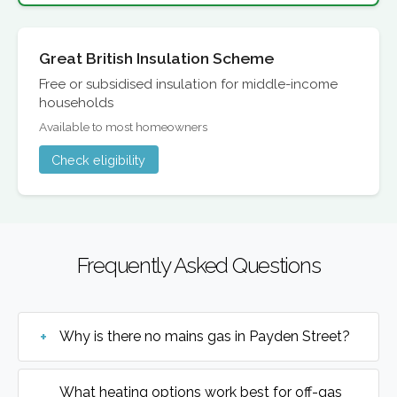
Great British Insulation Scheme
Free or subsidised insulation for middle-income
households
Available to most homeowners
Check eligibility
Frequently Asked Questions
Why is there no mains gas in Payden Street?
What heating options work best for off-gas