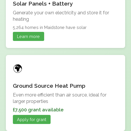
Solar Panels + Battery
Generate your own electricity and store it for
heating
5,264 homes in Maidstone have solar
Learn more
Ground Source Heat Pump
Even more efficient than air source, ideal for
larger properties
£7,500 grant available
Apply for grant