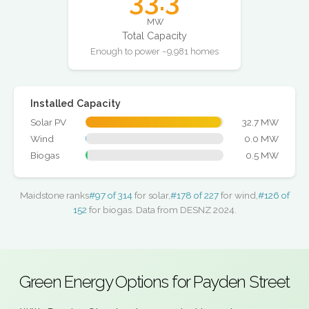
33.3
MW
Total Capacity
Enough to power ~9,981 homes
Installed Capacity
Solar PV
32.7 MW
Wind
0.0 MW
Biogas
0.5 MW
Maidstone ranks
#97 of 314
for solar,
#178 of 227
for wind,
#126 of
152
for biogas. Data from DESNZ 2024.
Green Energy Options for Payden Street