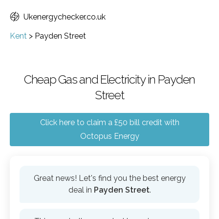
Ukenergychecker.co.uk
Kent
>
Payden Street
Cheap Gas and Electricity in Payden
Street
Click here to claim a £50 bill credit with
Octopus Energy
Great news! Let's find you the best energy
deal in
Payden Street
.