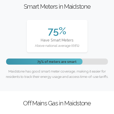
Smart Meters in Maidstone
75%
Have Smart Meters
Above national average (68%)
75% of meters are smart
Maidstone has good smart meter coverage, making it easier for
residents to track their energy usage and access time-of-use tariffs.
Off Mains Gas in Maidstone