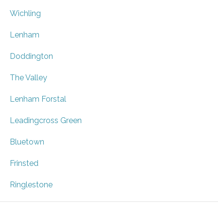
Wichling
Lenham
Doddington
The Valley
Lenham Forstal
Leadingcross Green
Bluetown
Frinsted
Ringlestone