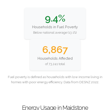
9.4%
Households in Fuel Poverty
Below national average (13.1%)
6,867
Households Affected
of 73,241 total
Fuel poverty is defined as households with low income living in
homes with poor energy efficiency. Data from DESNZ 2022.
Energy Usage in Maidstone