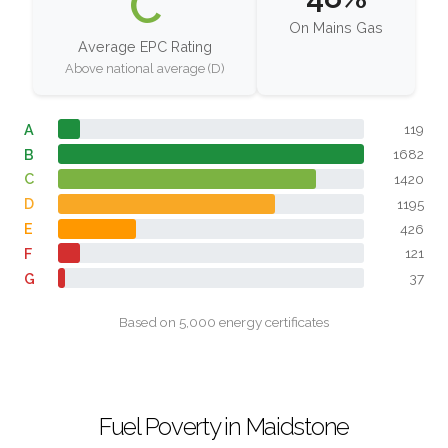
C
On Mains Gas
Average EPC Rating
Above national average (D)
A
119
B
1682
C
1420
D
1195
E
426
F
121
G
37
Based on 5,000 energy certificates
Fuel Poverty in Maidstone