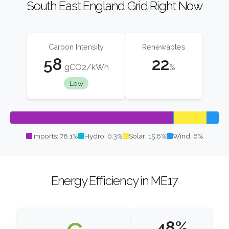
South East England Grid Right Now
Carbon Intensity
Renewables
58
22
gCO2/kWh
%
Low
Imports: 78.1%
Hydro: 0.3%
Solar: 15.6%
Wind: 6%
Energy Efficiency in ME17
48%