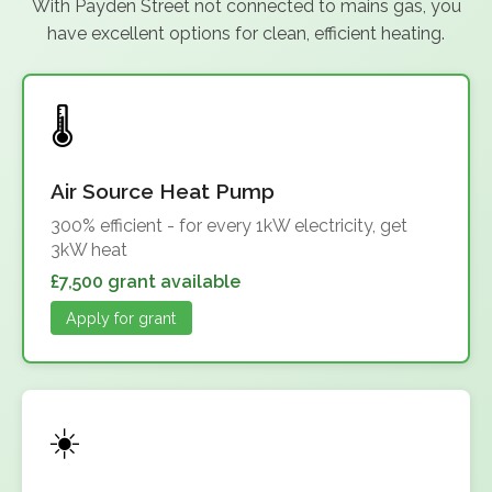
With Payden Street not connected to mains gas, you
have excellent options for clean, efficient heating.
Air Source Heat Pump
300% efficient - for every 1kW electricity, get
3kW heat
£7,500 grant available
Apply for grant