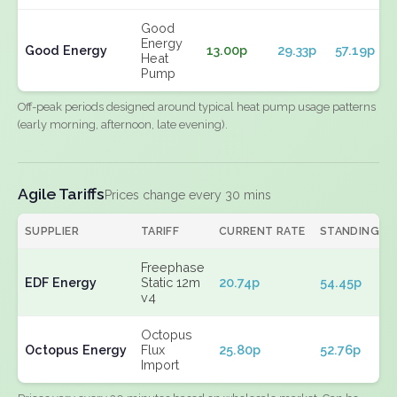
Good
Energy
Good Energy
13.00p
29.33p
57.19p
Heat
Pump
Off-peak periods designed around typical heat pump usage patterns
(early morning, afternoon, late evening).
Agile Tariffs
Prices change every 30 mins
SUPPLIER
TARIFF
CURRENT RATE
STANDING
Freephase
EDF Energy
Static 12m
20.74p
54.45p
v4
Octopus
Octopus Energy
Flux
25.80p
52.76p
Import