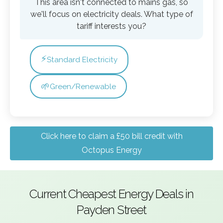
This area isn't connected to mains gas, so
we'll focus on electricity deals. What type of
tariff interests you?
⚡
Standard Electricity
🌱
Green/Renewable
Click here to claim a £50 bill credit with
Octopus Energy
Current Cheapest Energy Deals in
Payden Street