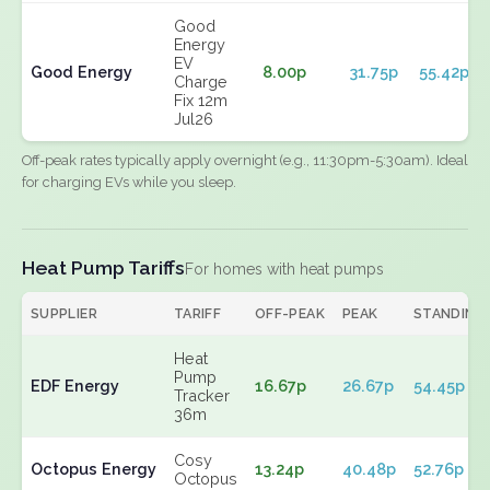
Good
Energy
EV
Good Energy
8.00p
31.75p
55.42p
Charge
Fix 12m
Jul26
Off-peak rates typically apply overnight (e.g., 11:30pm-5:30am). Ideal
for charging EVs while you sleep.
Heat Pump Tariffs
For homes with heat pumps
SUPPLIER
TARIFF
OFF-PEAK
PEAK
STANDING
Heat
Pump
EDF Energy
16.67p
26.67p
54.45p
Tracker
36m
Cosy
Octopus Energy
13.24p
40.48p
52.76p
Octopus