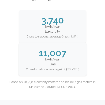
3,740
kWh/year
Electricity
Close to national average (3,554 kWh)
11,007
kWh/year
Gas
Close to national average (11,320 kWh)
Based on 76,758 electricity meters and 66,007 gas meters in
Maidstone. Source: DESNZ 2024.