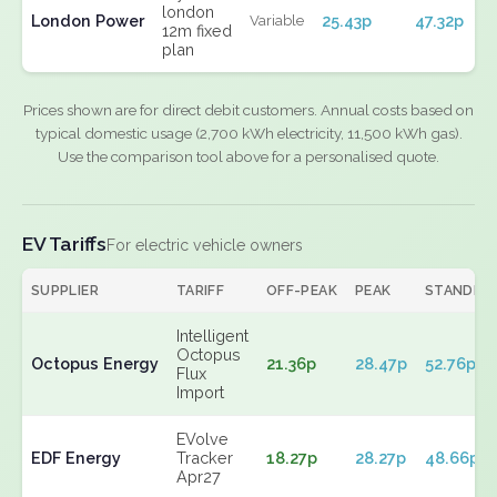
london
London Power
25.43p
47.32p
Variable
12m fixed
plan
Prices shown are for direct debit customers. Annual costs based on
typical domestic usage (2,700 kWh electricity, 11,500 kWh gas).
Use the comparison tool above for a personalised quote.
EV Tariffs
For electric vehicle owners
SUPPLIER
TARIFF
OFF-PEAK
PEAK
STANDIN
Intelligent
Octopus
Octopus Energy
21.36p
28.47p
52.76p
Flux
Import
EVolve
EDF Energy
Tracker
18.27p
28.27p
48.66p
Apr27