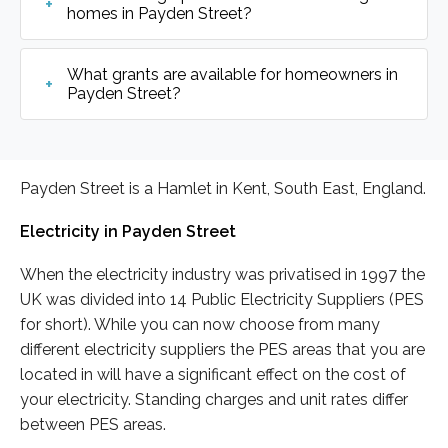
homes in Payden Street?
What grants are available for homeowners in
Payden Street?
Payden Street is a Hamlet in Kent, South East, England.
Electricity in Payden Street
When the electricity industry was privatised in 1997 the
UK was divided into 14 Public Electricity Suppliers (PES
for short). While you can now choose from many
different electricity suppliers the PES areas that you are
located in will have a significant effect on the cost of
your electricity. Standing charges and unit rates differ
between PES areas.