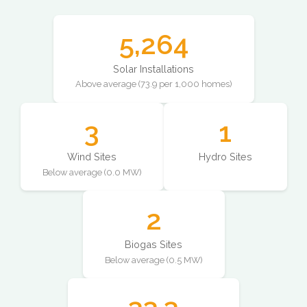
5,264
Solar Installations
Above average (73.9 per 1,000 homes)
3
1
Wind Sites
Hydro Sites
Below average (0.0 MW)
2
Biogas Sites
Below average (0.5 MW)