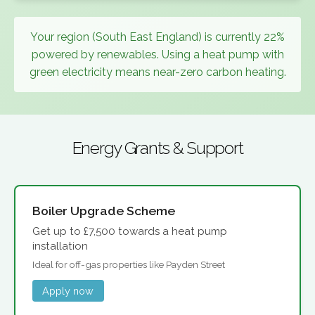
Your region (South East England) is currently 22%
powered by renewables. Using a heat pump with
green electricity means near-zero carbon heating.
Energy Grants & Support
Boiler Upgrade Scheme
Get up to £7,500 towards a heat pump
installation
Ideal for off-gas properties like Payden Street
Apply now