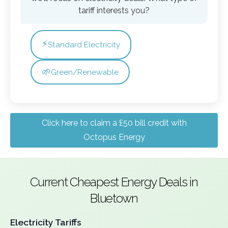
tariff interests you?
⚡
Standard Electricity
🌱
Green/Renewable
Click here to claim a £50 bill credit with
Octopus Energy
Current Cheapest Energy Deals in
Bluetown
Electricity Tariffs