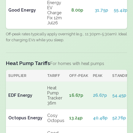
Energy
EV
Good Energy
8.00p
31.75p
55.42p
Charge
Fix 12m
Jul26
Off-peak rates typically apply overnight (e.g., 11:30pm-5:30am). Ideal
for charging EVs while you sleep.
Heat Pump Tariffs
For homes with heat pumps
SUPPLIER
TARIFF
OFF-PEAK
PEAK
STANDING
Heat
Pump
EDF Energy
16.67p
26.67p
54.45p
Tracker
36m
Cosy
Octopus Energy
13.24p
40.48p
52.76p
Octopus
Good