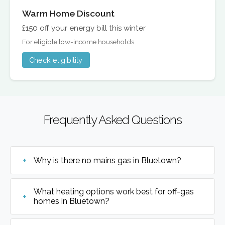
Warm Home Discount
£150 off your energy bill this winter
For eligible low-income households
Check eligibility
Frequently Asked Questions
Why is there no mains gas in Bluetown?
What heating options work best for off-gas
homes in Bluetown?