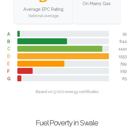
On Mains Gas
Average EPC Rating
National average
A
39
B
844
C
1441
D
1553
E
799
F
259
G
65
Based on 5,000 energy certificates
Fuel Poverty in Swale