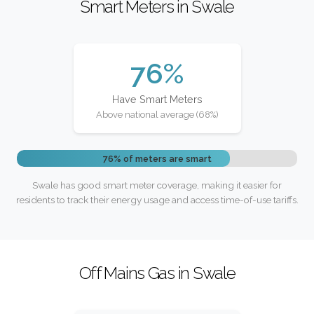
Smart Meters in Swale
76%
Have Smart Meters
Above national average (68%)
76% of meters are smart
Swale has good smart meter coverage, making it easier for
residents to track their energy usage and access time-of-use tariffs.
Off Mains Gas in Swale