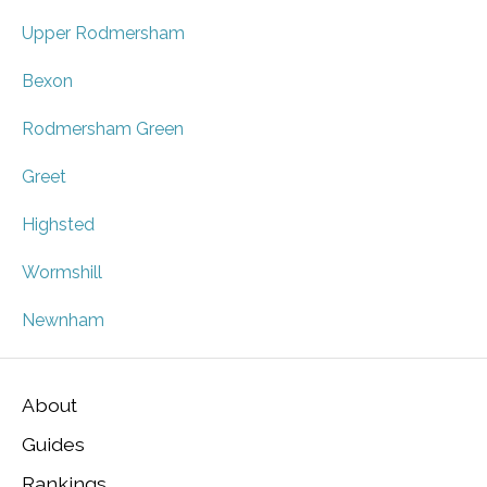
Upper Rodmersham
Bexon
Rodmersham Green
Greet
Highsted
Wormshill
Newnham
About
Guides
Rankings