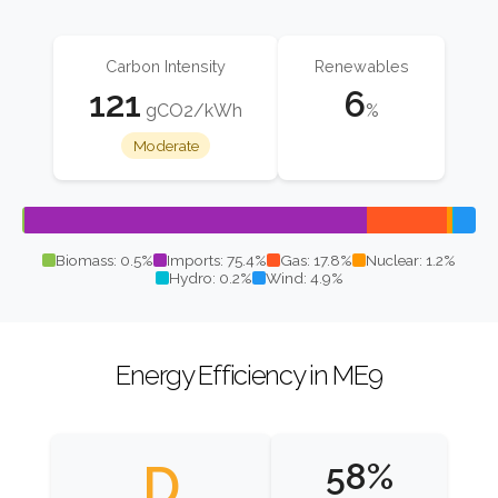
Carbon Intensity
Renewables
121
6
gCO2/kWh
%
Moderate
Biomass: 0.5%
Imports: 75.4%
Gas: 17.8%
Nuclear: 1.2%
Hydro: 0.2%
Wind: 4.9%
Energy Efficiency in ME9
D
58%