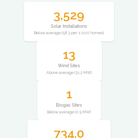
3,529
Solar Installations
Below average (58.3 per 1,000 homes)
13
Wind Sites
Above average (31.2 MW)
1
Biogas Sites
Below average (0.5 MW)
734.0