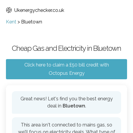
Ukenergychecker.co.uk
Kent
>
Bluetown
Cheap Gas and Electricity in Bluetown
Click here to claim a £50 bill credit with
Octopus Energy
Great news! Let's find you the best energy
deal in
Bluetown
.
This area isn't connected to mains gas, so
we'll focus on electricity deals. What type of