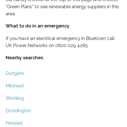
“Green Plans” to see renewable energy suppliers in this
area.
What to do in an emergency
If you have an electrical emergency in Bluetown call
UK Power Networks on 0800 029 4285
Nearby searches
Dungate
Milstead
Wichling
Doddington
Frinsted