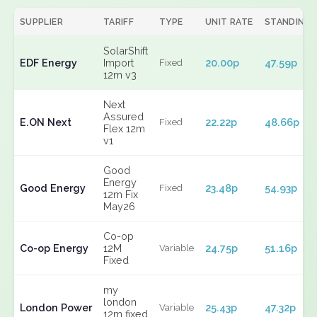
SUPPLIER
TARIFF
TYPE
UNIT RATE
STANDING
SolarShift
EDF Energy
Import
20.00p
47.59p
Fixed
12m v3
Next
Assured
E.ON Next
22.22p
48.66p
Fixed
Flex 12m
v1
Good
Energy
Good Energy
23.48p
54.93p
Fixed
12m Fix
May26
Co-op
Co-op Energy
12M
24.75p
51.16p
Variable
Fixed
my
london
London Power
25.43p
47.32p
Variable
12m fixed