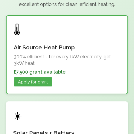
excellent options for clean, efficient heating.
Air Source Heat Pump
300% efficient - for every 1kW electricity, get
3kW heat
£7,500 grant available
Apply for grant
Solar Panels + Battery