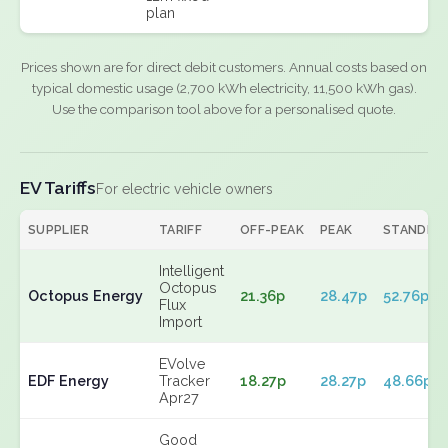
plan
Prices shown are for direct debit customers. Annual costs based on
typical domestic usage (2,700 kWh electricity, 11,500 kWh gas).
Use the comparison tool above for a personalised quote.
EV Tariffs
For electric vehicle owners
SUPPLIER
TARIFF
OFF-PEAK
PEAK
STANDIN
Intelligent
Octopus
Octopus Energy
21.36p
28.47p
52.76p
Flux
Import
EVolve
EDF Energy
Tracker
18.27p
28.27p
48.66p
Apr27
Good