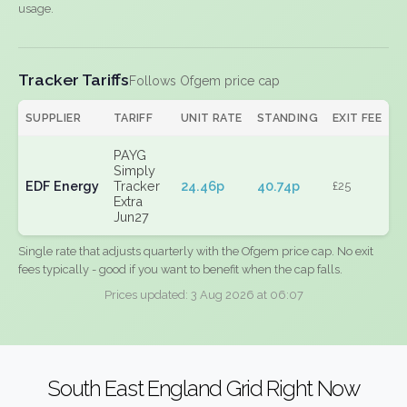
usage.
Tracker Tariffs
Follows Ofgem price cap
SUPPLIER
TARIFF
UNIT RATE
STANDING
EXIT FEE
PAYG
Simply
EDF Energy
Tracker
24.46p
40.74p
£25
Extra
Jun27
Single rate that adjusts quarterly with the Ofgem price cap. No exit
fees typically - good if you want to benefit when the cap falls.
Prices updated: 3 Aug 2026 at 06:07
South East England Grid Right Now