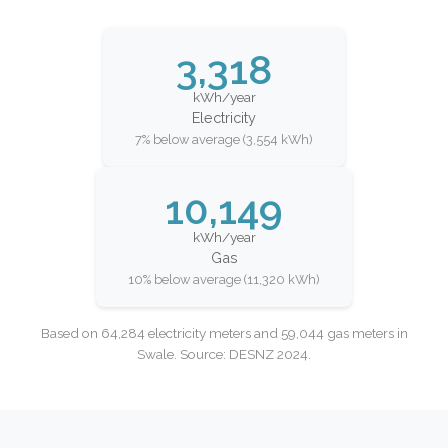
3,318
kWh/year
Electricity
7% below average (3,554 kWh)
10,149
kWh/year
Gas
10% below average (11,320 kWh)
Based on 64,284 electricity meters and 59,044 gas meters in
Swale. Source: DESNZ 2024.