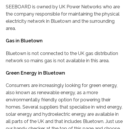
SEEBOARD is owned by UK Power Networks who are
the company responsible for maintaining the physical
electricity network in Bluetown and the surrounding
area.
Gas in Bluetown
Bluetown is not connected to the UK gas distribution
network so mains gas is not available in this area.
Green Energy in Bluetown
Consumers are increasingly looking for green energy,
also known as renewable energy, as a more
environmentally friendly option for powering their
homes. Several suppliers that specialise in wind energy,
solar energy and hydroelectric energy are available in
all parts of the UK and that includes Bluetown. Just use
our handy checker at the top of this page and choose