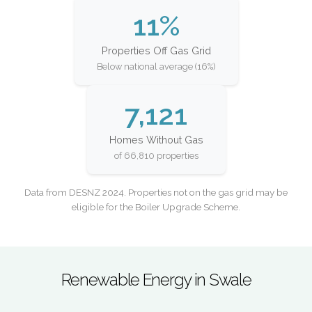
11%
Properties Off Gas Grid
Below national average (16%)
7,121
Homes Without Gas
of 66,810 properties
Data from DESNZ 2024. Properties not on the gas grid may be
eligible for the Boiler Upgrade Scheme.
Renewable Energy in Swale