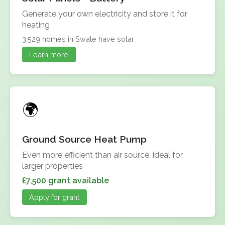
Generate your own electricity and store it for
heating
3,529 homes in Swale have solar
Learn more
Ground Source Heat Pump
Even more efficient than air source, ideal for
larger properties
£7,500 grant available
Apply for grant