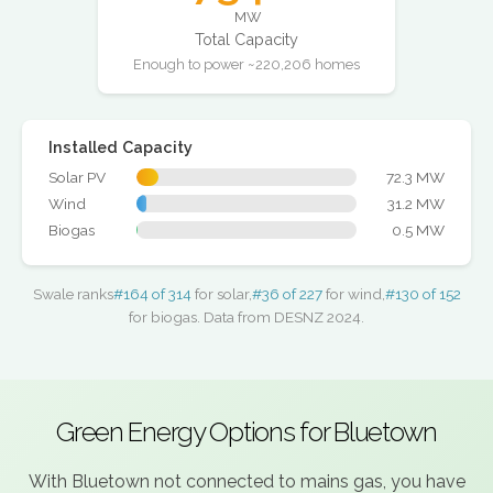
MW
Total Capacity
Enough to power ~220,206 homes
Installed Capacity
Solar PV
72.3 MW
Wind
31.2 MW
Biogas
0.5 MW
Swale ranks
#164 of 314
for solar,
#36 of 227
for wind,
#130 of 152
for biogas. Data from DESNZ 2024.
Green Energy Options for Bluetown
With Bluetown not connected to mains gas, you have