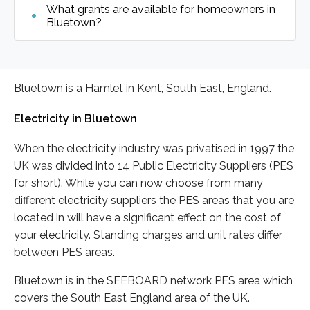
What grants are available for homeowners in
Bluetown?
Bluetown is a Hamlet in Kent, South East, England.
Electricity in Bluetown
When the electricity industry was privatised in 1997 the
UK was divided into 14 Public Electricity Suppliers (PES
for short). While you can now choose from many
different electricity suppliers the PES areas that you are
located in will have a significant effect on the cost of
your electricity. Standing charges and unit rates differ
between PES areas.
Bluetown is in the SEEBOARD network PES area which
covers the South East England area of the UK.