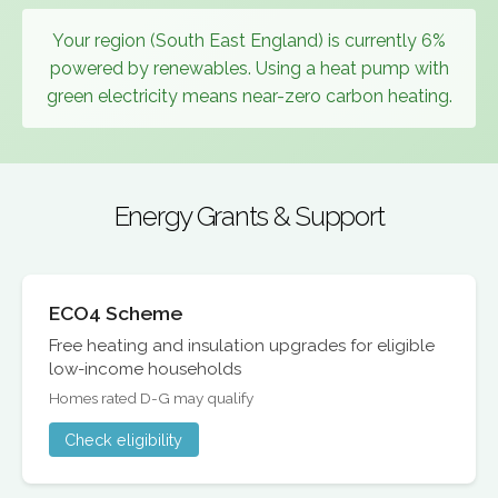
Your region (South East England) is currently 6%
powered by renewables. Using a heat pump with
green electricity means near-zero carbon heating.
Energy Grants & Support
ECO4 Scheme
Free heating and insulation upgrades for eligible
low-income households
Homes rated D-G may qualify
Check eligibility