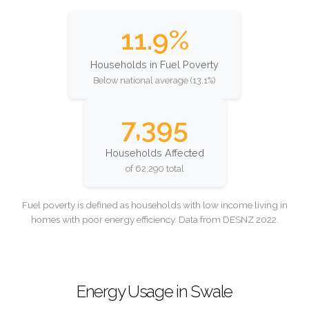
11.9%
Households in Fuel Poverty
Below national average (13.1%)
7,395
Households Affected
of 62,290 total
Fuel poverty is defined as households with low income living in
homes with poor energy efficiency. Data from DESNZ 2022.
Energy Usage in Swale