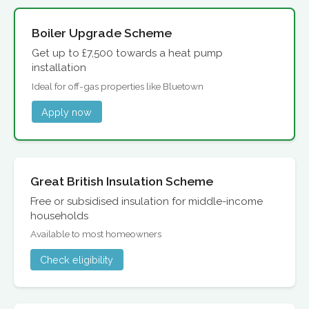
Boiler Upgrade Scheme
Get up to £7,500 towards a heat pump
installation
Ideal for off-gas properties like Bluetown
Apply now
Great British Insulation Scheme
Free or subsidised insulation for middle-income
households
Available to most homeowners
Check eligibility