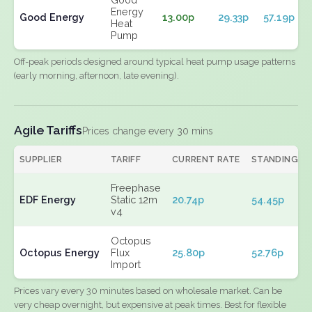
Energy
Good Energy
13.00p
29.33p
57.19p
Heat
Pump
Off-peak periods designed around typical heat pump usage patterns
(early morning, afternoon, late evening).
Agile Tariffs
Prices change every 30 mins
SUPPLIER
TARIFF
CURRENT RATE
STANDING
Freephase
EDF Energy
Static 12m
20.74p
54.45p
v4
Octopus
Octopus Energy
Flux
25.80p
52.76p
Import
Prices vary every 30 minutes based on wholesale market. Can be
very cheap overnight, but expensive at peak times. Best for flexible