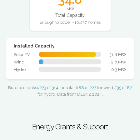
MW
Total Capacity
Enough to power ~10,437 homes
Installed Capacity
Solar PV
31.8 MW
Wind
2.6 MW
Hydro
0.3 MW
Bradford ranks
#273 of 314
for solar,
#88 of 227
for wind,
#35 of 87
for hydro. Data from DESNZ 2024.
Energy Grants & Support