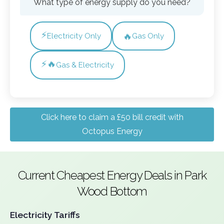
What type of energy supply do you need?
⚡
🔥
Electricity Only
Gas Only
⚡🔥
Gas & Electricity
Click here to claim a £50 bill credit with
Octopus Energy
Current Cheapest Energy Deals in Park
Wood Bottom
Electricity Tariffs