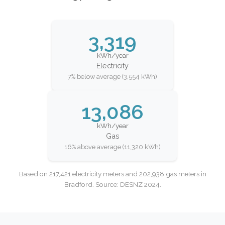
3,319
kWh/year
Electricity
7% below average (3,554 kWh)
13,086
kWh/year
Gas
16% above average (11,320 kWh)
Based on 217,421 electricity meters and 202,938 gas meters in
Bradford. Source: DESNZ 2024.