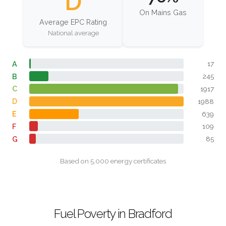
D
On Mains Gas
Average EPC Rating
National average
A
17
B
245
C
1917
D
1988
E
639
F
109
G
85
Based on 5,000 energy certificates
Fuel Poverty in Bradford