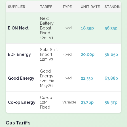
SUPPLIER
TARIFF
TYPE
UNIT RATE
STANDING
Next
Battery
E.ON Next
Boost
18.39p
56.35p
Fixed
Fixed
12m V1
SolarShift
EDF Energy
Import
20.00p
58.65p
Fixed
12m v3
Good
Energy
Good Energy
22.33p
63.88p
Fixed
12m Fix
May26
Co-op
Co-op Energy
12M
23.76p
58.37p
Variable
Fixed
Gas Tariffs