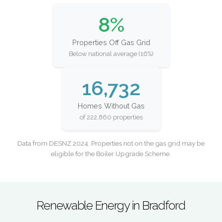
8%
Properties Off Gas Grid
Below national average (16%)
16,732
Homes Without Gas
of 222,860 properties
Data from DESNZ 2024. Properties not on the gas grid may be
eligible for the Boiler Upgrade Scheme.
Renewable Energy in Bradford