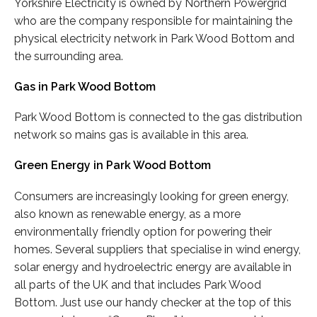
Yorkshire Electricity is owned by Northern Powergrid
who are the company responsible for maintaining the
physical electricity network in Park Wood Bottom and
the surrounding area.
Gas in Park Wood Bottom
Park Wood Bottom is connected to the gas distribution
network so mains gas is available in this area.
Green Energy in Park Wood Bottom
Consumers are increasingly looking for green energy,
also known as renewable energy, as a more
environmentally friendly option for powering their
homes. Several suppliers that specialise in wind energy,
solar energy and hydroelectric energy are available in
all parts of the UK and that includes Park Wood
Bottom. Just use our handy checker at the top of this