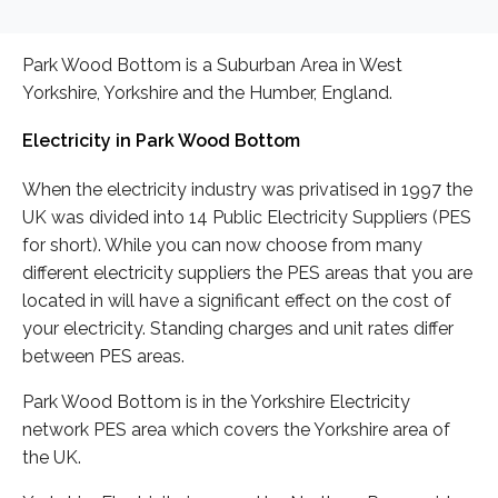
Park Wood Bottom is a Suburban Area in West
Yorkshire, Yorkshire and the Humber, England.
Electricity in Park Wood Bottom
When the electricity industry was privatised in 1997 the
UK was divided into 14 Public Electricity Suppliers (PES
for short). While you can now choose from many
different electricity suppliers the PES areas that you are
located in will have a significant effect on the cost of
your electricity. Standing charges and unit rates differ
between PES areas.
Park Wood Bottom is in the Yorkshire Electricity
network PES area which covers the Yorkshire area of
the UK.