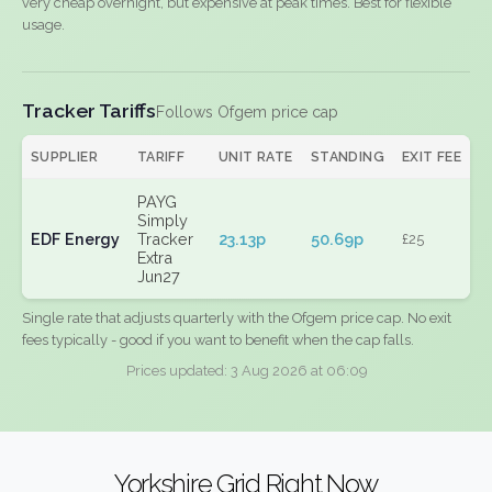
very cheap overnight, but expensive at peak times. Best for flexible
usage.
Tracker Tariffs
Follows Ofgem price cap
SUPPLIER
TARIFF
UNIT RATE
STANDING
EXIT FEE
PAYG
Simply
EDF Energy
Tracker
23.13p
50.69p
£25
Extra
Jun27
Single rate that adjusts quarterly with the Ofgem price cap. No exit
fees typically - good if you want to benefit when the cap falls.
Prices updated: 3 Aug 2026 at 06:09
Yorkshire Grid Right Now