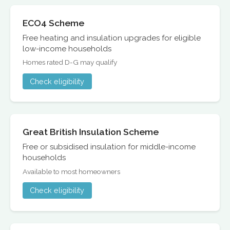
ECO4 Scheme
Free heating and insulation upgrades for eligible
low-income households
Homes rated D-G may qualify
Check eligibility
Great British Insulation Scheme
Free or subsidised insulation for middle-income
households
Available to most homeowners
Check eligibility