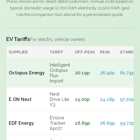
Prices shown are for direct debit customers. Annual costs based on
typical domestic usage (2,700 kWh electricity, 11,500 kWh gas).
Use the comparison tool above for a personalised quote.
EV Tariffs
For electric vehicle owners
SUPPLIER
TARIFF
OFF-PEAK
PEAK
STANDIN
Intelligent
Octopus
Octopus Energy
20.19p
26.92p
61.74p
Flux
Import
Next
E.ON Next
Drive Lite
15.00p
24.18p
57.20p
V3
EVolve
EDF Energy
Tracker
16.69p
26.69p
59.72p
Apr27