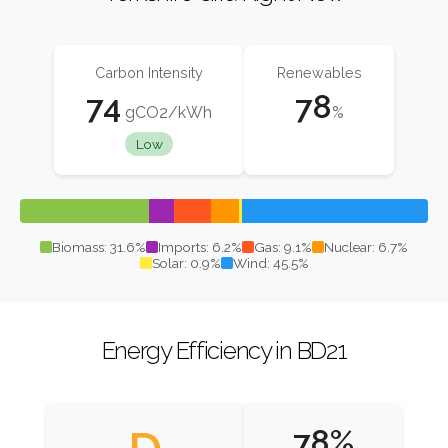
Carbon Intensity
Renewables
74
78
gCO2/kWh
%
Low
Biomass: 31.6%
Imports: 6.2%
Gas: 9.1%
Nuclear: 6.7%
Solar: 0.9%
Wind: 45.5%
Energy Efficiency in BD21
78%