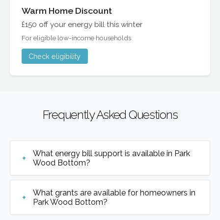
Warm Home Discount
£150 off your energy bill this winter
For eligible low-income households
Check eligibility
Frequently Asked Questions
What energy bill support is available in Park
Wood Bottom?
What grants are available for homeowners in
Park Wood Bottom?