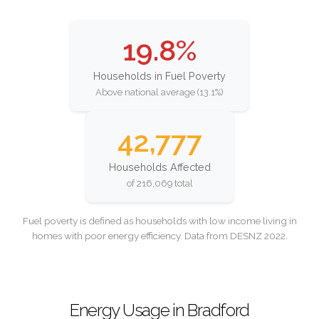
19.8%
Households in Fuel Poverty
Above national average (13.1%)
42,777
Households Affected
of 216,069 total
Fuel poverty is defined as households with low income living in
homes with poor energy efficiency. Data from DESNZ 2022.
Energy Usage in Bradford