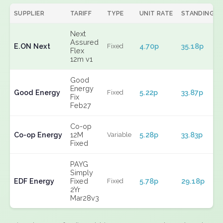
SUPPLIER
TARIFF
TYPE
UNIT RATE
STANDING
Next
Assured
E.ON Next
4.70p
35.18p
Fixed
Flex
12m v1
Good
Energy
Good Energy
5.22p
33.87p
Fixed
Fix
Feb27
Co-op
Co-op Energy
12M
5.28p
33.83p
Variable
Fixed
PAYG
Simply
EDF Energy
Fixed
5.78p
29.18p
Fixed
2Yr
Mar28v3