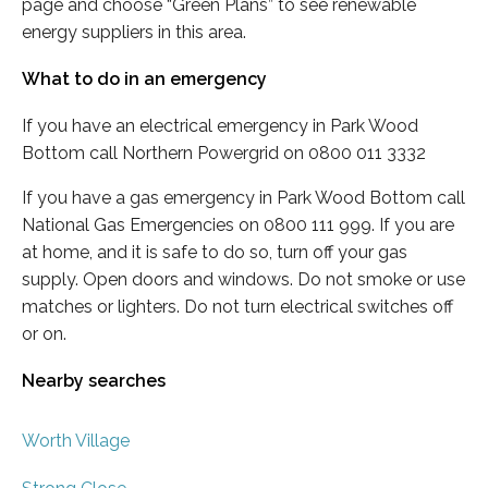
page and choose “Green Plans” to see renewable
energy suppliers in this area.
What to do in an emergency
If you have an electrical emergency in Park Wood
Bottom call Northern Powergrid on 0800 011 3332
If you have a gas emergency in Park Wood Bottom call
National Gas Emergencies on 0800 111 999. If you are
at home, and it is safe to do so, turn off your gas
supply. Open doors and windows. Do not smoke or use
matches or lighters. Do not turn electrical switches off
or on.
Nearby searches
Worth Village