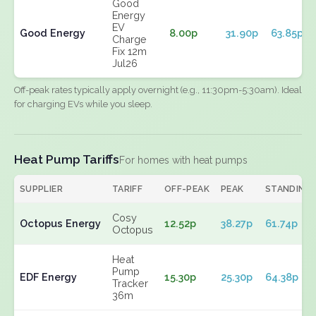
Good
Energy
EV
Good Energy
8.00p
31.90p
63.85p
Charge
Fix 12m
Jul26
Off-peak rates typically apply overnight (e.g., 11:30pm-5:30am). Ideal
for charging EVs while you sleep.
Heat Pump Tariffs
For homes with heat pumps
SUPPLIER
TARIFF
OFF-PEAK
PEAK
STANDING
Cosy
Octopus Energy
12.52p
38.27p
61.74p
Octopus
Heat
Pump
EDF Energy
15.30p
25.30p
64.38p
Tracker
36m