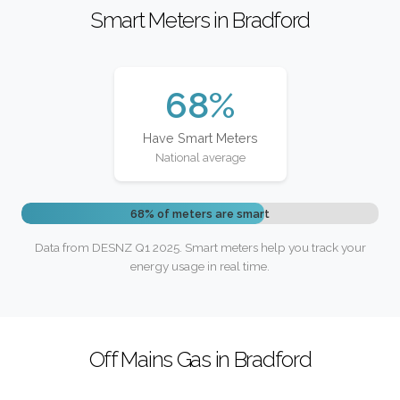
Smart Meters in Bradford
68%
Have Smart Meters
National average
68% of meters are smart
Data from DESNZ Q1 2025. Smart meters help you track your
energy usage in real time.
Off Mains Gas in Bradford