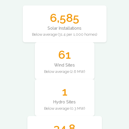
6,585
Solar Installations
Below average (31.4 per 1,000 homes)
61
Wind Sites
Below average (2.6 MW)
1
Hydro Sites
Below average (0.3 MW)
34.8