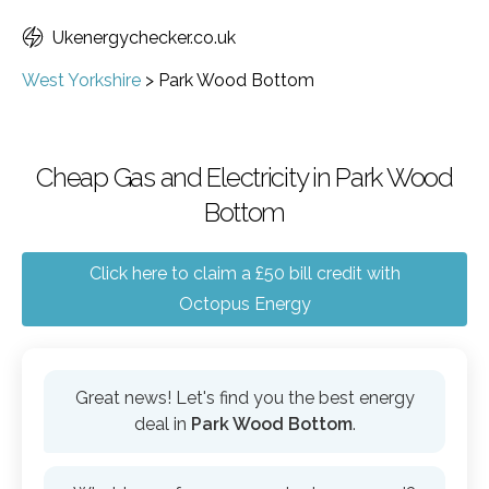
Ukenergychecker.co.uk
West Yorkshire
>
Park Wood Bottom
Cheap Gas and Electricity in Park Wood
Bottom
Click here to claim a £50 bill credit with
Octopus Energy
Great news! Let's find you the best energy
deal in
Park Wood Bottom
.