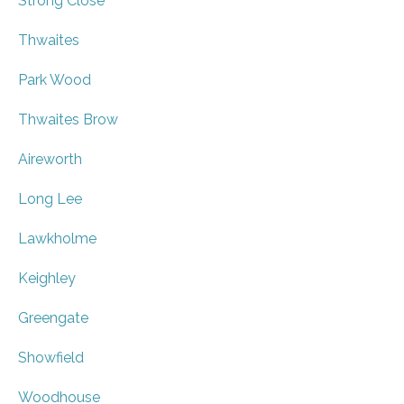
Strong Close
Thwaites
Park Wood
Thwaites Brow
Aireworth
Long Lee
Lawkholme
Keighley
Greengate
Showfield
Woodhouse