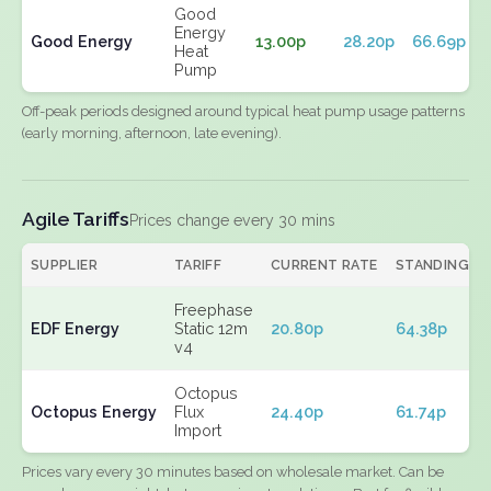
Good
Energy
Good Energy
13.00p
28.20p
66.69p
Heat
Pump
Off-peak periods designed around typical heat pump usage patterns
(early morning, afternoon, late evening).
Agile Tariffs
Prices change every 30 mins
SUPPLIER
TARIFF
CURRENT RATE
STANDING
Freephase
EDF Energy
Static 12m
20.80p
64.38p
v4
Octopus
Octopus Energy
Flux
24.40p
61.74p
Import
Prices vary every 30 minutes based on wholesale market. Can be