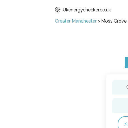
Ukenergychecker.co.uk
Greater Manchester
>
Moss Grove
⚡