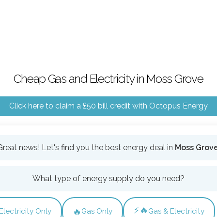
Cheap Gas and Electricity in Moss Grove
Click here to claim a £50 bill credit with Octopus Energy
Great news! Let's find you the best energy deal in
Moss Grov
What type of energy supply do you need?
⚡🔥
🔥
Electricity Only
Gas Only
Gas & Electricity