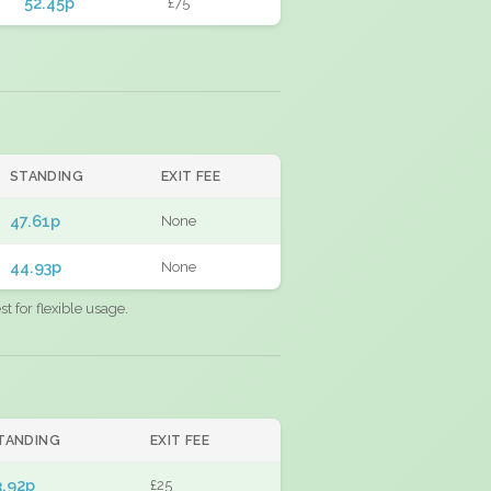
52.45p
£75
STANDING
EXIT FEE
47.61p
None
44.93p
None
 for flexible usage.
TANDING
EXIT FEE
3.92p
£25