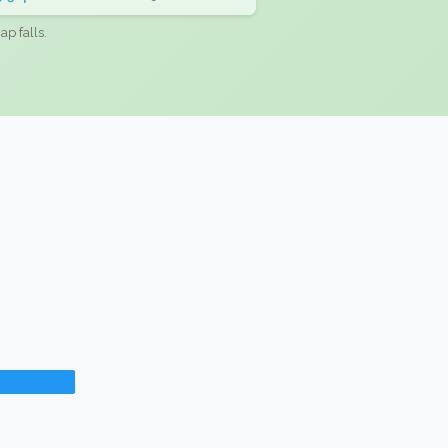
ap falls.