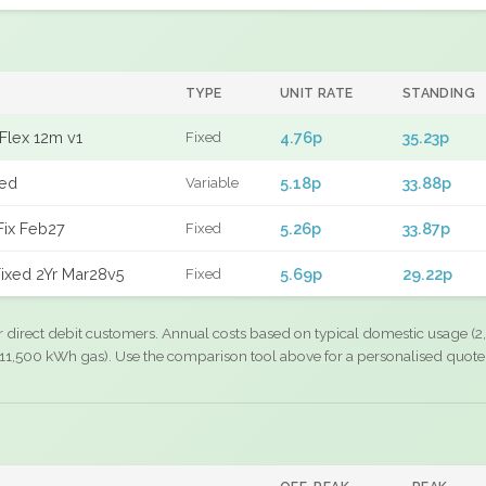
TYPE
UNIT RATE
STANDING
Flex 12m v1
4.76p
35.23p
Fixed
xed
5.18p
33.88p
Variable
Fix Feb27
5.26p
33.87p
Fixed
ixed 2Yr Mar28v5
5.69p
29.22p
Fixed
r direct debit customers. Annual costs based on typical domestic usage (2,
11,500 kWh gas). Use the comparison tool above for a personalised quote