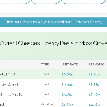
Click here to claim a £50 bill credit with Octopus Energy
Current Cheapest Energy Deals in Moss Grov
TYPE
UNIT RATE
STANDING
ort 12m v3
20.00p
51.16p
Fixed
Flex 12m v1
19.99p
52.22p
Fixed
12m Fix May26
23.18p
47.90p
Fixed
xed
24.76p
44.32p
Variable