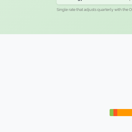
Single rate that adjusts quarterly with the O