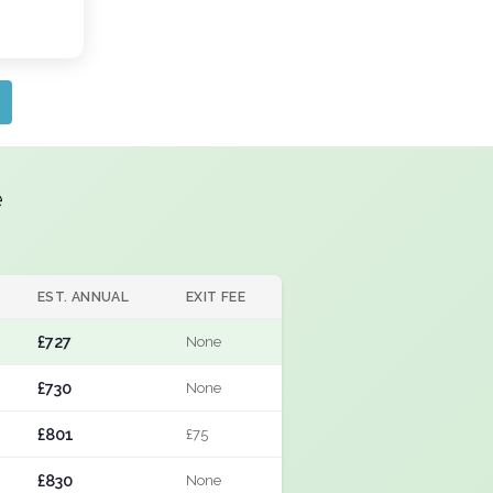
e
EST. ANNUAL
EXIT FEE
£727
None
£730
None
£801
£75
£830
None