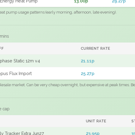
Energy Heat Pump
13.00p
29.27p
eat pump usage patterns (early morning, afternoon, late evening).
 mins
FF
CURRENT RATE
phase Static 12m v4
21.11p
pus Flux Import
25.27p
sale market. Can be very cheap overnight, but expensive at peak times. Best
e cap
UNIT RATE
S
y Tracker Extra Jun27
23.95p
3