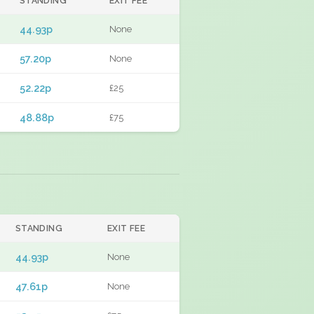
STANDING
EXIT FEE
44.93p
None
57.20p
None
52.22p
£25
48.88p
£75
STANDING
EXIT FEE
44.93p
None
47.61p
None