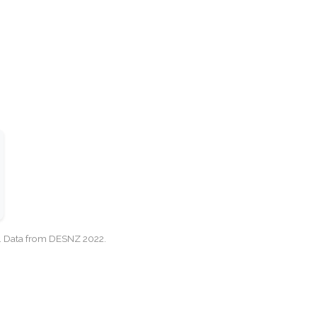
cy. Data from DESNZ 2022.