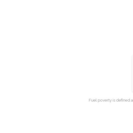
Fuel poverty is defined 