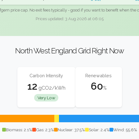
fgem price cap. No exit fees typically - good if you want to benefit when the c
Prices updated: 3 Aug 2026 at 06:05
North West England Grid Right Now
Carbon Intensity
Renewables
12
60
gCO2/kWh
%
Very Low
Biomass: 2.1%
Gas: 2.3%
Nuclear: 37.5%
Solar: 2.4%
Wind: 55.6%