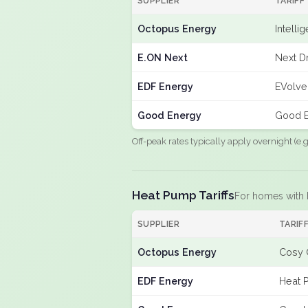
SUPPLIER
TARIFF
Octopus Energy
Intelli
E.ON Next
Next Dr
EDF Energy
EVolve
Good Energy
Good E
Off-peak rates typically apply overnight (e
Heat Pump Tariffs
For homes with
SUPPLIER
TARIF
Octopus Energy
Cosy 
EDF Energy
Heat 