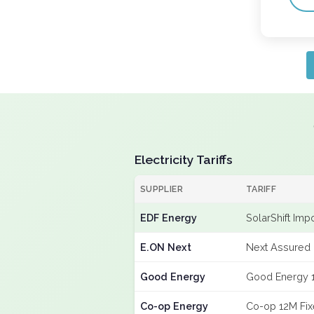
Electricity Tariffs
SUPPLIER
TARIFF
EDF Energy
SolarShift Imp
E.ON Next
Next Assured 
Good Energy
Good Energy 
Co-op Energy
Co-op 12M Fi