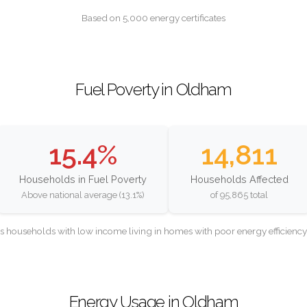
Based on 5,000 energy certificates
Fuel Poverty in Oldham
15.4%
14,811
Households in Fuel Poverty
Households Affected
Above national average (13.1%)
of 95,865 total
as households with low income living in homes with poor energy efficien
Energy Usage in Oldham