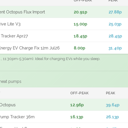
OFF-PEAK
PEAK
gent Octopus Flux Import
20.91p
27.88p
ive Lite V3
15.00p
25.03p
 Tracker Apr27
18.45p
28.45p
nergy EV Charge Fix 12m Jul26
8.00p
31.40p
.g., 11:30pm-5:30am). Ideal for charging EVs while you sleep.
 heat pumps
F
OFF-PEAK
PEAK
Octopus
12.96p
39.64p
Pump Tracker 36m
16.13p
26.13p