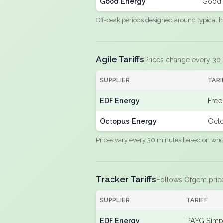
Good Energy
Good 
Off-peak periods designed around typical h
Agile Tariffs
Prices change every 30
SUPPLIER
TARI
EDF Energy
Free
Octopus Energy
Octo
Prices vary every 30 minutes based on whole
Tracker Tariffs
Follows Ofgem pric
SUPPLIER
TARIFF
EDF Energy
PAYG Simpl