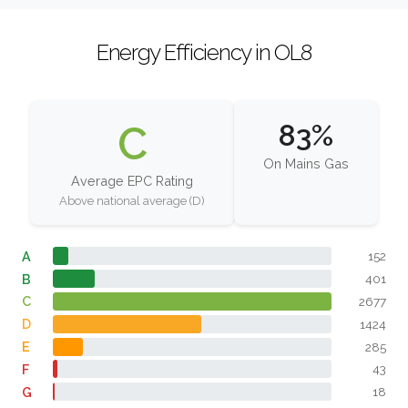
Energy Efficiency in OL8
C
83%
On Mains Gas
Average EPC Rating
Above national average (D)
A
152
B
401
C
2677
D
1424
E
285
F
43
G
18