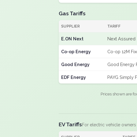
Gas Tariffs
SUPPLIER
TARIFF
E.ON Next
Next Assured 
Co-op Energy
Co-op 12M Fi
Good Energy
Good Energy 
EDF Energy
PAYG Simply F
Prices shown are fo
EV Tariffs
For electric vehicle owners