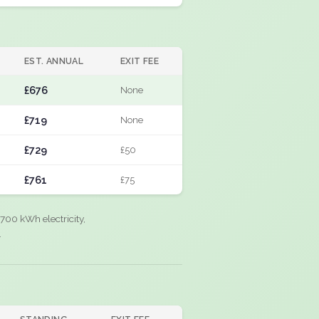
EST. ANNUAL
EXIT FEE
£676
None
£719
None
£729
£50
£761
£75
700 kWh electricity,
.