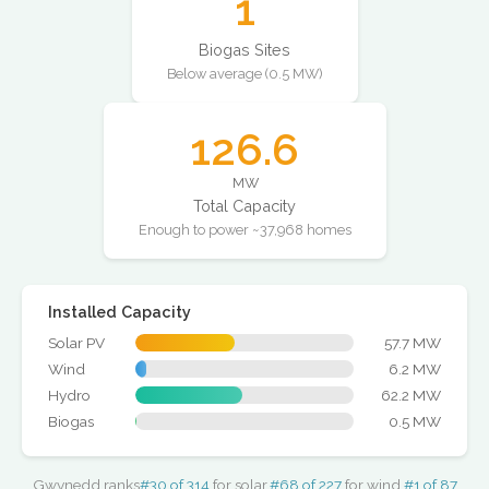
1
Biogas Sites
Below average (0.5 MW)
126.6
MW
Total Capacity
Enough to power ~37,968 homes
Installed Capacity
Solar PV
57.7 MW
Wind
6.2 MW
Hydro
62.2 MW
Biogas
0.5 MW
Gwynedd ranks
#30 of 314
for solar,
#68 of 227
for wind,
#1 of 87