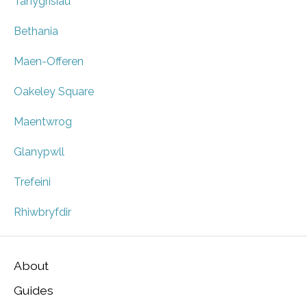
Tanygrisiau
Bethania
Maen-Offeren
Oakeley Square
Maentwrog
Glanypwll
Trefeini
Rhiwbryfdir
About
Guides