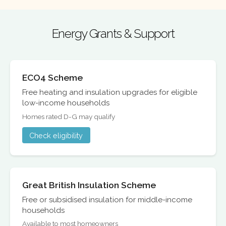
Energy Grants & Support
ECO4 Scheme
Free heating and insulation upgrades for eligible
low-income households
Homes rated D-G may qualify
Check eligibility
Great British Insulation Scheme
Free or subsidised insulation for middle-income
households
Available to most homeowners