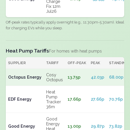
Charge
Fix 12m
Jul26
Off-peak rates typically apply overnight (e.g., 11:30pm-5:30am). Ideal
for charging EVs while you sleep.
Heat Pump Tariffs
For homes with heat pumps
SUPPLIER
TARIFF
OFF-PEAK
PEAK
STANDING
Cosy
Octopus Energy
13.75p
42.03p
68.00p
Octopus
Heat
Pump
EDF Energy
17.66p
27.66p
70.76p
Tracker
36m
Good
Energy
Good Energy
13.00p
29.87p
73.82p
Heat