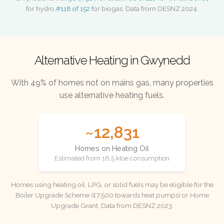
for hydro,
#118 of 152
for biogas. Data from DESNZ 2024.
Alternative Heating in Gwynedd
With 49% of homes not on mains gas, many properties
use alternative heating fuels.
~12,831
Homes on Heating Oil
Estimated from 16.5 ktoe consumption
Homes using heating oil, LPG, or solid fuels may be eligible for the
Boiler Upgrade Scheme (£7,500 towards heat pumps) or Home
Upgrade Grant. Data from DESNZ 2023.