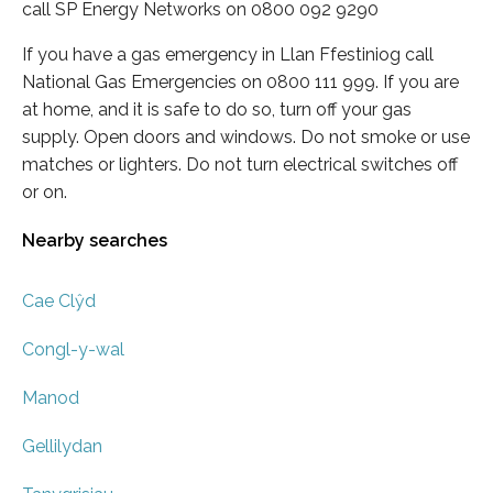
call SP Energy Networks on 0800 092 9290
If you have a gas emergency in Llan Ffestiniog call
National Gas Emergencies on 0800 111 999. If you are
at home, and it is safe to do so, turn off your gas
supply. Open doors and windows. Do not smoke or use
matches or lighters. Do not turn electrical switches off
or on.
Nearby searches
Cae Clŷd
Congl-y-wal
Manod
Gellilydan