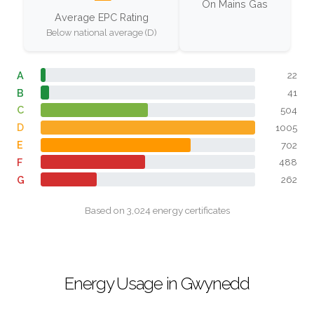
On Mains Gas
Average EPC Rating
Below national average (D)
A
22
B
41
C
504
D
1005
E
702
F
488
G
262
Based on 3,024 energy certificates
Energy Usage in Gwynedd