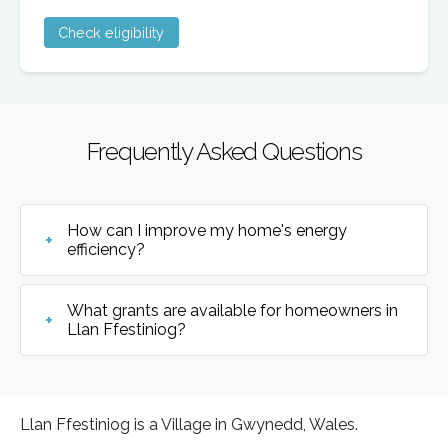
Check eligibility
Frequently Asked Questions
How can I improve my home's energy
efficiency?
What grants are available for homeowners in
Llan Ffestiniog?
Llan Ffestiniog is a Village in Gwynedd, Wales.