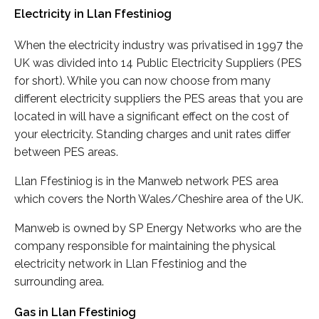
Electricity in Llan Ffestiniog
When the electricity industry was privatised in 1997 the
UK was divided into 14 Public Electricity Suppliers (PES
for short). While you can now choose from many
different electricity suppliers the PES areas that you are
located in will have a significant effect on the cost of
your electricity. Standing charges and unit rates differ
between PES areas.
Llan Ffestiniog is in the Manweb network PES area
which covers the North Wales/Cheshire area of the UK.
Manweb is owned by SP Energy Networks who are the
company responsible for maintaining the physical
electricity network in Llan Ffestiniog and the
surrounding area.
Gas in Llan Ffestiniog