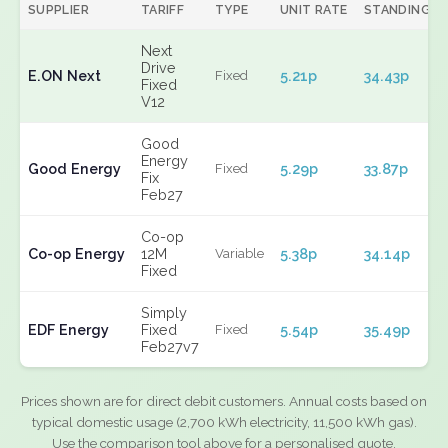
SUPPLIER
TARIFF
TYPE
UNIT RATE
STANDING
Next
Drive
E.ON Next
5.21p
34.43p
Fixed
Fixed
V12
Good
Energy
Good Energy
5.29p
33.87p
Fixed
Fix
Feb27
Co-op
Co-op Energy
12M
5.38p
34.14p
Variable
Fixed
Simply
EDF Energy
Fixed
5.54p
35.49p
Fixed
Feb27v7
Prices shown are for direct debit customers. Annual costs based on
typical domestic usage (2,700 kWh electricity, 11,500 kWh gas).
Use the comparison tool above for a personalised quote.