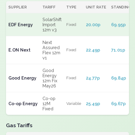
SUPPLIER
TARIFF
TYPE
UNIT RATE
STANDING
SolarShift
EDF Energy
Import
20.00p
69.95p
Fixed
12m v3
Next
Assured
E.ON Next
22.49p
71.01p
Fixed
Flex 12m
v1
Good
Energy
Good Energy
24.77p
69.84p
Fixed
12m Fix
May26
Co-op
Co-op Energy
12M
25.49p
69.67p
Variable
Fixed
Gas Tariffs