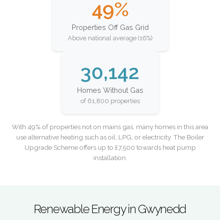
49%
Properties Off Gas Grid
Above national average (16%)
30,142
Homes Without Gas
of 61,800 properties
With 49% of properties not on mains gas, many homes in this area
use alternative heating such as oil, LPG, or electricity. The Boiler
Upgrade Scheme offers up to £7,500 towards heat pump
installation.
Renewable Energy in Gwynedd