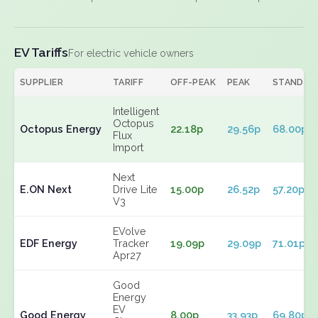
EV Tariffs
For electric vehicle owners
SUPPLIER
TARIFF
OFF-PEAK
PEAK
STANDIN
Intelligent
Octopus
Octopus Energy
22.18p
29.56p
68.00p
Flux
Import
Next
E.ON Next
Drive Lite
15.00p
26.52p
57.20p
V3
EVolve
EDF Energy
Tracker
19.09p
29.09p
71.01p
Apr27
Good
Energy
EV
Good Energy
8.00p
33.93p
69.80p