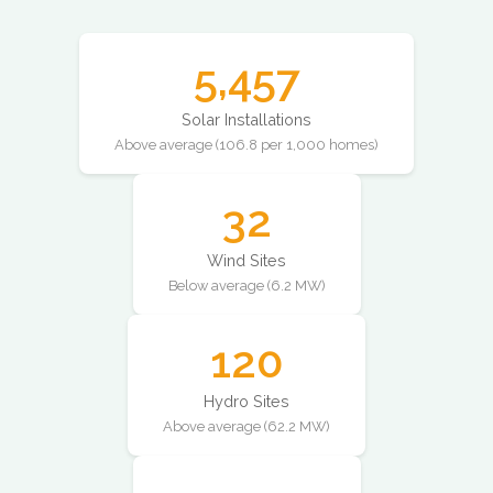
5,457
Solar Installations
Above average (106.8 per 1,000 homes)
32
Wind Sites
Below average (6.2 MW)
120
Hydro Sites
Above average (62.2 MW)