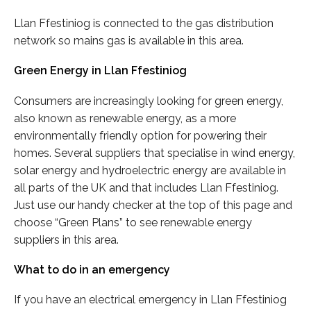
Llan Ffestiniog is connected to the gas distribution
network so mains gas is available in this area.
Green Energy in Llan Ffestiniog
Consumers are increasingly looking for green energy,
also known as renewable energy, as a more
environmentally friendly option for powering their
homes. Several suppliers that specialise in wind energy,
solar energy and hydroelectric energy are available in
all parts of the UK and that includes Llan Ffestiniog.
Just use our handy checker at the top of this page and
choose “Green Plans” to see renewable energy
suppliers in this area.
What to do in an emergency
If you have an electrical emergency in Llan Ffestiniog