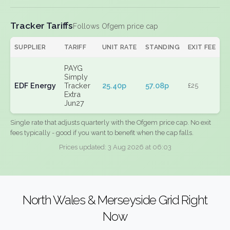
Tracker Tariffs
Follows Ofgem price cap
SUPPLIER
TARIFF
UNIT RATE
STANDING
EXIT FEE
PAYG
Simply
EDF Energy
Tracker
25.40p
57.08p
£25
Extra
Jun27
Single rate that adjusts quarterly with the Ofgem price cap. No exit
fees typically - good if you want to benefit when the cap falls.
Prices updated: 3 Aug 2026 at 06:03
North Wales & Merseyside Grid Right
Now