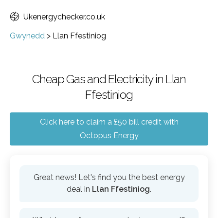
Ukenergychecker.co.uk
Gwynedd
>
Llan Ffestiniog
Cheap Gas and Electricity in Llan
Ffestiniog
Click here to claim a £50 bill credit with
Octopus Energy
Great news! Let's find you the best energy
deal in
Llan Ffestiniog
.