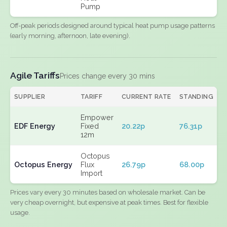
Pump
Off-peak periods designed around typical heat pump usage patterns
(early morning, afternoon, late evening).
Agile Tariffs
Prices change every 30 mins
SUPPLIER
TARIFF
CURRENT RATE
STANDING
E
Empower
EDF Energy
Fixed
20.22p
76.31p
N
12m
Octopus
Octopus Energy
Flux
26.79p
68.00p
N
Import
Prices vary every 30 minutes based on wholesale market. Can be
very cheap overnight, but expensive at peak times. Best for flexible
usage.