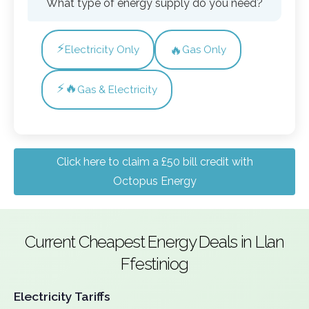
What type of energy supply do you need?
⚡
🔥
Electricity Only
Gas Only
⚡🔥
Gas & Electricity
Click here to claim a £50 bill credit with
Octopus Energy
Current Cheapest Energy Deals in Llan
Ffestiniog
Electricity Tariffs