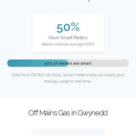
50%
Have Smart Meters
Below national average (68%)
50% of meters are smart
Data from DESNZ Q1 2025. Smart meters help you track your
energy usage in real time.
Off Mains Gas in Gwynedd