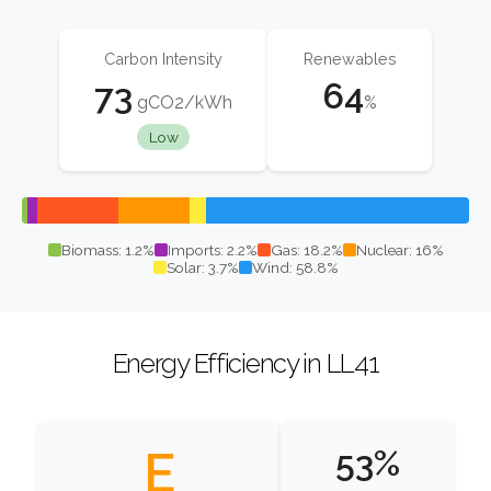
Carbon Intensity
Renewables
73
64
gCO2/kWh
%
Low
Biomass: 1.2%
Imports: 2.2%
Gas: 18.2%
Nuclear: 16%
Solar: 3.7%
Wind: 58.8%
Energy Efficiency in LL41
E
53%