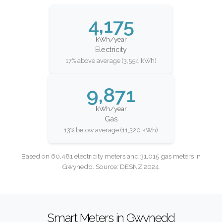
4,175
kWh/year
Electricity
17% above average (3,554 kWh)
9,871
kWh/year
Gas
13% below average (11,320 kWh)
Based on 60,481 electricity meters and 31,015 gas meters in
Gwynedd. Source: DESNZ 2024.
Smart Meters in Gwynedd