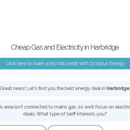
Cheap Gas and Electricity in Harbridge
Click here to claim a £50 bill credit with Octopus Energy
Great news! Let's find you the best energy deal in
Harbridge
is area isn't connected to mains gas, so we'll focus on electric
deals. What type of tariff interests you?