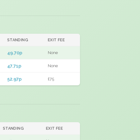
STANDING
EXIT FEE
49.70p
None
47.71p
None
52.97p
£75
STANDING
EXIT FEE