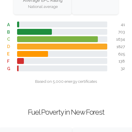
Average EPC Rating
National average
A
41
B
703
C
1634
D
1827
E
625
F
138
G
32
Based on 5,000 energy certificates
Fuel Poverty in New Forest