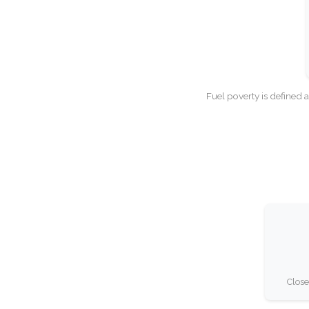
Fuel poverty is defined 
Close