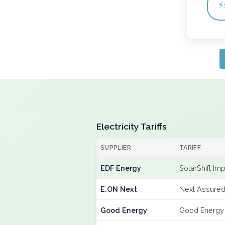
⚡
Electricity Tariffs
SUPPLIER
TARIFF
EDF Energy
SolarShift Im
E.ON Next
Next Assured
Good Energy
Good Energy