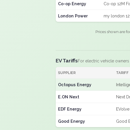
Co-op Energy
Co-op 12M Fi
London Power
my london 12
Prices shown are fo
EV Tariffs
For electric vehicle owners
SUPPLIER
TARIFF
Octopus Energy
Intelli
E.ON Next
Next Dr
EDF Energy
EVolve
Good Energy
Good E