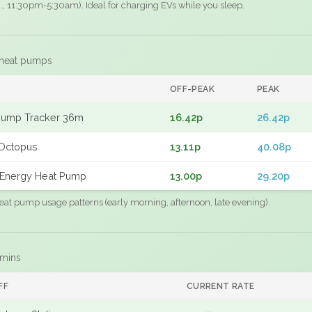
.g., 11:30pm-5:30am). Ideal for charging EVs while you sleep.
 heat pumps
F
OFF-PEAK
PEAK
Pump Tracker 36m
16.42p
26.42p
Octopus
13.11p
40.08p
Energy Heat Pump
13.00p
29.20p
eat pump usage patterns (early morning, afternoon, late evening).
 mins
FF
CURRENT RATE