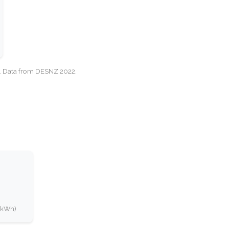
cy. Data from DESNZ 2022.
0 kWh)