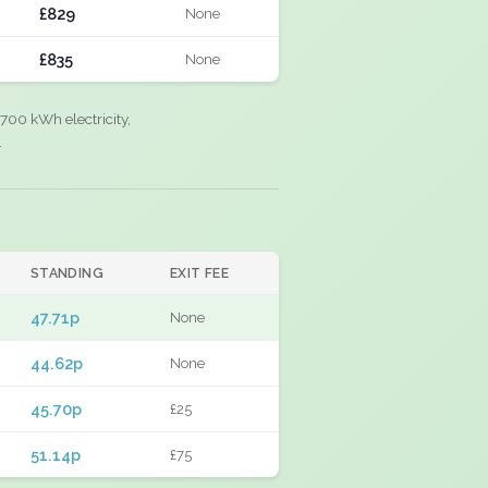
£829
None
£835
None
700 kWh electricity,
.
STANDING
EXIT FEE
47.71p
None
44.62p
None
45.70p
£25
51.14p
£75