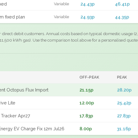
xed
24.43p
46.41p
Variable
m fixed plan
24.93p
44.35p
Variable
r direct debit customers. Annual costs based on typical domestic usage (2,
11,500 kWh gas). Use the comparison tool above for a personalised quote
OFF-PEAK
PEAK
gent Octopus Flux Import
21.15p
28.20p
ive Lite
12.00p
25.42p
 Tracker Apr27
17.83p
27.83p
nergy EV Charge Fix 12m Jul26
8.00p
31.16p