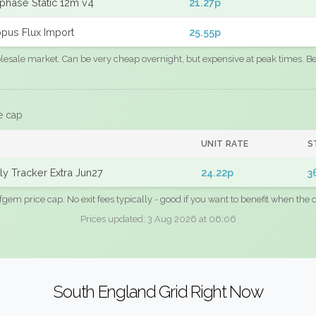
phase Static 12m v4
21.27p
pus Flux Import
25.55p
sale market. Can be very cheap overnight, but expensive at peak times. Best
e cap
UNIT RATE
S
y Tracker Extra Jun27
24.22p
3
fgem price cap. No exit fees typically - good if you want to benefit when the c
Prices updated: 3 Aug 2026 at 06:06
South England Grid Right Now