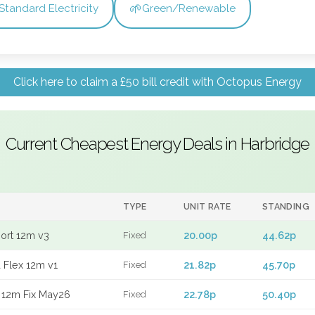
🌱
Standard Electricity
Green/Renewable
Click here to claim a £50 bill credit with Octopus Energy
Current Cheapest Energy Deals in Harbridge
TYPE
UNIT RATE
STANDING
port 12m v3
20.00p
44.62p
Fixed
 Flex 12m v1
21.82p
45.70p
Fixed
 12m Fix May26
22.78p
50.40p
Fixed