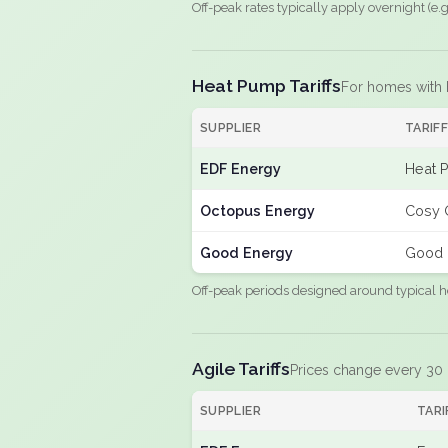
Off-peak rates typically apply overnight (e
Heat Pump Tariffs
For homes with
SUPPLIER
TARIF
EDF Energy
Heat 
Octopus Energy
Cosy 
Good Energy
Good 
Off-peak periods designed around typical h
Agile Tariffs
Prices change every 30
SUPPLIER
TARI