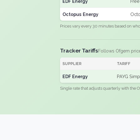
EDF Energy
Free
Octopus Energy
Octo
Prices vary every 30 minutes based on whole
Tracker Tariffs
Follows Ofgem pric
SUPPLIER
TARIFF
EDF Energy
PAYG Simpl
Single rate that adjusts quarterly with the O