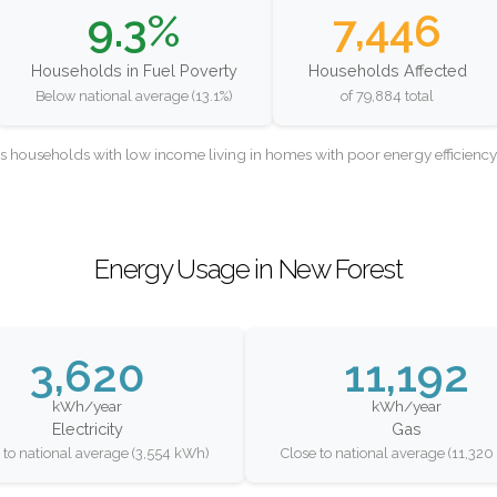
9.3%
7,446
Households in Fuel Poverty
Households Affected
Below national average (13.1%)
of 79,884 total
as households with low income living in homes with poor energy efficien
Energy Usage in New Forest
3,620
11,192
kWh/year
kWh/year
Electricity
Gas
 to national average (3,554 kWh)
Close to national average (11,32