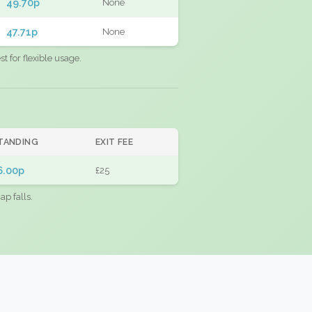
49.70p
None
47.71p
None
 for flexible usage.
TANDING
EXIT FEE
6.00p
£25
ap falls.