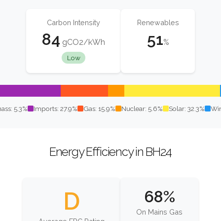
Carbon Intensity
Renewables
84
51
gCO2/kWh
%
Low
ass: 5.3%
Imports: 27.9%
Gas: 15.9%
Nuclear: 5.6%
Solar: 32.3%
Win
Energy Efficiency in BH24
D
68%
On Mains Gas