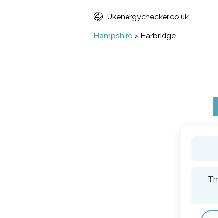
Ukenergychecker.co.uk
Hampshire
>
Harbridge
Th