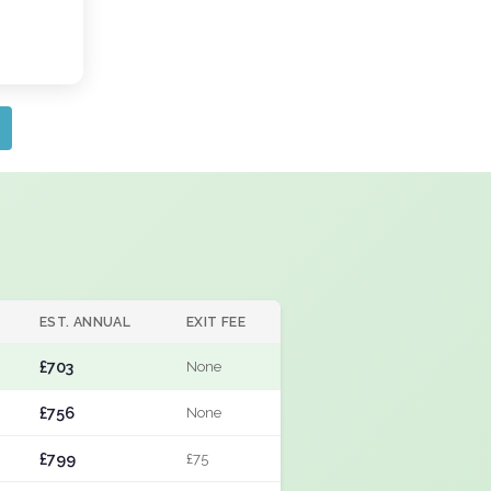
EST. ANNUAL
EXIT FEE
£703
None
£756
None
£799
£75