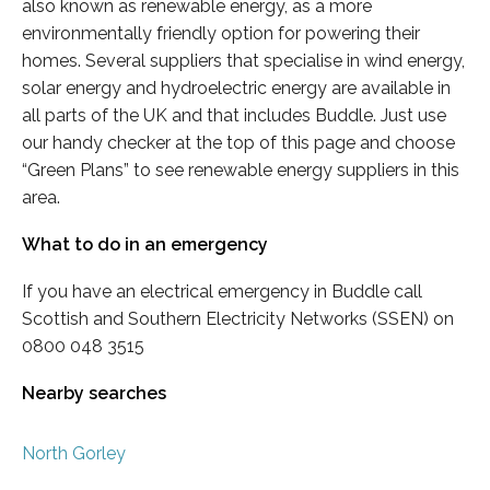
also known as renewable energy, as a more
environmentally friendly option for powering their
homes. Several suppliers that specialise in wind energy,
solar energy and hydroelectric energy are available in
all parts of the UK and that includes Buddle. Just use
our handy checker at the top of this page and choose
“Green Plans” to see renewable energy suppliers in this
area.
What to do in an emergency
If you have an electrical emergency in Buddle call
Scottish and Southern Electricity Networks (SSEN) on
0800 048 3515
Nearby searches
North Gorley