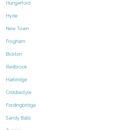
Hungerford
Hyde
New Town
Frogham
Bickton
Redbrook
Harbridge
Criddlestyle
Fordingbridge
Sandy Balls