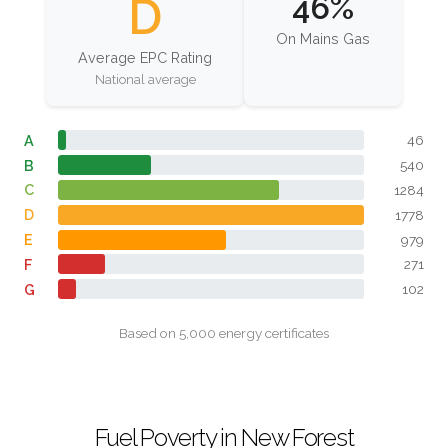
D
46%
On Mains Gas
Average EPC Rating
National average
A
46
B
540
C
1284
D
1778
E
979
F
271
G
102
Based on 5,000 energy certificates
Fuel Poverty in New Forest