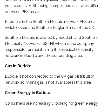
your electricity. Standing charges and unit rates differ
between PES areas.
Buddle is in the Southern Electric network PES area
which covers the Southern England area of the UK.
Southern Electric is owned by Scottish and Southern
Electricity Networks (SSEN) who are the company
responsible for maintaining the physical electricity
network in Buddle and the surrounding area.
Gas in Buddle
Buddle is not connected to the UK gas distribution
network so mains gas is not available in this area.
Green Energy in Buddle
Consumers are increasingly looking for green energy,