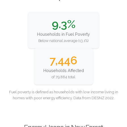
9.3%
Households in Fuel Poverty
Below national average (13.1%)
7,446
Households Affected
of 79,884 total
Fuel poverty is defined as households with low income living in
homes with poor energy efficiency. Data from DESNZ 2022.