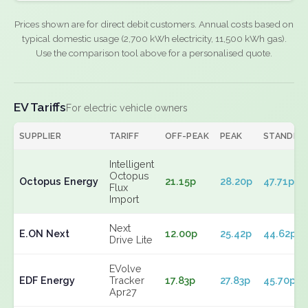
Prices shown are for direct debit customers. Annual costs based on
typical domestic usage (2,700 kWh electricity, 11,500 kWh gas).
Use the comparison tool above for a personalised quote.
EV Tariffs
For electric vehicle owners
SUPPLIER
TARIFF
OFF-PEAK
PEAK
STANDIN
Intelligent
Octopus
Octopus Energy
21.15p
28.20p
47.71p
Flux
Import
Next
E.ON Next
12.00p
25.42p
44.62p
Drive Lite
EVolve
EDF Energy
Tracker
17.83p
27.83p
45.70p
Apr27