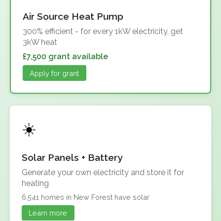
Air Source Heat Pump
300% efficient - for every 1kW electricity, get
3kW heat
£7,500 grant available
Apply for grant
Solar Panels + Battery
Generate your own electricity and store it for
heating
6,541 homes in New Forest have solar
Learn more