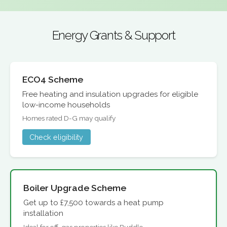
Energy Grants & Support
ECO4 Scheme
Free heating and insulation upgrades for eligible
low-income households
Homes rated D-G may qualify
Check eligibility
Boiler Upgrade Scheme
Get up to £7,500 towards a heat pump
installation
Ideal for off-gas properties like Buddle