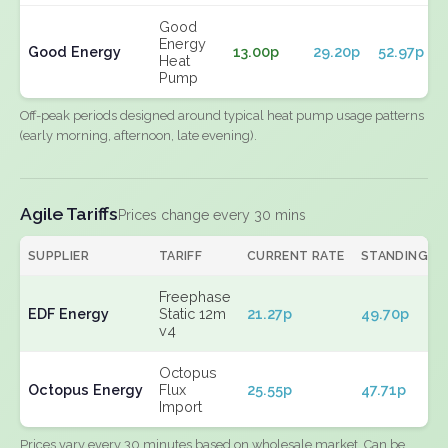
Good
Energy
Good Energy
13.00p
29.20p
52.97p
Heat
Pump
Off-peak periods designed around typical heat pump usage patterns
(early morning, afternoon, late evening).
Agile Tariffs
Prices change every 30 mins
SUPPLIER
TARIFF
CURRENT RATE
STANDING
Freephase
EDF Energy
Static 12m
21.27p
49.70p
v4
Octopus
Octopus Energy
Flux
25.55p
47.71p
Import
Prices vary every 30 minutes based on wholesale market. Can be