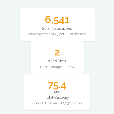
6,541
Solar Installations
Above average (84.3 per 1,000 homes)
2
Wind Sites
Below average (0.0 MW)
75.4
MW
Total Capacity
Enough to power ~22,632 homes