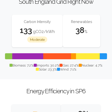
South England Grid Right Now
Carbon Intensity
Renewables
133
38
gCO2/kWh
%
Moderate
Biomass: 7.2%
Imports: 30.2%
Gas: 27.4%
Nuclear: 4.7%
Solar: 23.3%
Wind: 7.1%
Energy Efficiency in SP6