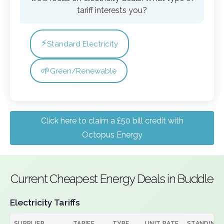
tariff interests you?
⚡
Standard Electricity
🌱
Green/Renewable
Click here to claim a £50 bill credit with
Octopus Energy
Current Cheapest Energy Deals in Buddle
Electricity Tariffs
SUPPLIER
TARIFF
TYPE
UNIT RATE
STANDING