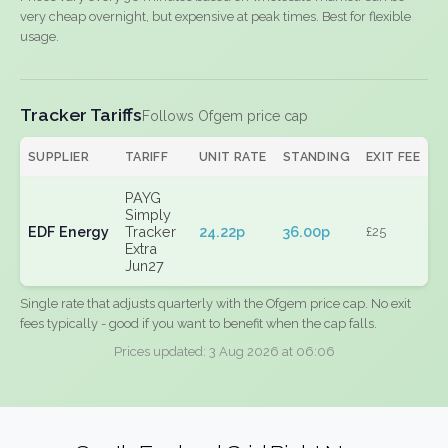
very cheap overnight, but expensive at peak times. Best for flexible
usage.
Tracker Tariffs
Follows Ofgem price cap
SUPPLIER
TARIFF
UNIT RATE
STANDING
EXIT FEE
PAYG
Simply
EDF Energy
Tracker
24.22p
36.00p
£25
Extra
Jun27
Single rate that adjusts quarterly with the Ofgem price cap. No exit
fees typically - good if you want to benefit when the cap falls.
Prices updated: 3 Aug 2026 at 06:06