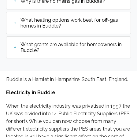
Why is there no mains gas in Buddle?
What heating options work best for off-gas
homes in Buddle?
What grants are available for homeowners in
Buddle?
Buddle is a Hamlet in Hampshire, South East, England.
Electricity in Buddle
When the electricity industry was privatised in 1997 the
UK was divided into 14 Public Electricity Suppliers (PES
for short). While you can now choose from many
different electricity suppliers the PES areas that you are
located in will have a significant effect on the cost of