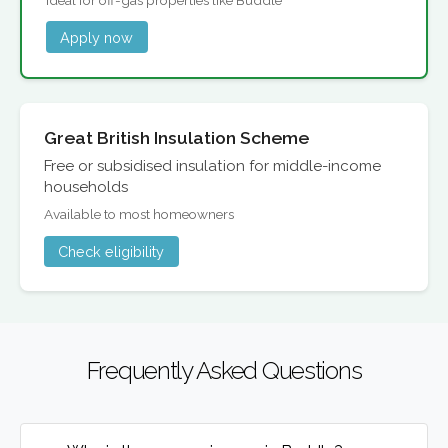
Apply now
Great British Insulation Scheme
Free or subsidised insulation for middle-income
households
Available to most homeowners
Check eligibility
Frequently Asked Questions