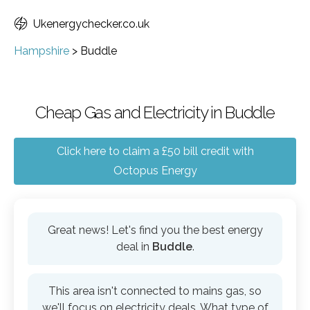
Ukenergychecker.co.uk
Hampshire
>
Buddle
Cheap Gas and Electricity in Buddle
Click here to claim a £50 bill credit with
Octopus Energy
Great news! Let's find you the best energy
deal in
Buddle
.
This area isn't connected to mains gas, so
we'll focus on electricity deals. What type of