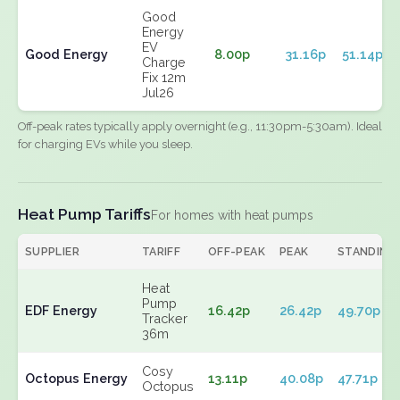
Good
Energy
EV
Good Energy
8.00p
31.16p
51.14p
Charge
Fix 12m
Jul26
Off-peak rates typically apply overnight (e.g., 11:30pm-5:30am). Ideal
for charging EVs while you sleep.
Heat Pump Tariffs
For homes with heat pumps
SUPPLIER
TARIFF
OFF-PEAK
PEAK
STANDING
Heat
Pump
EDF Energy
16.42p
26.42p
49.70p
Tracker
36m
Cosy
Octopus Energy
13.11p
40.08p
47.71p
Octopus