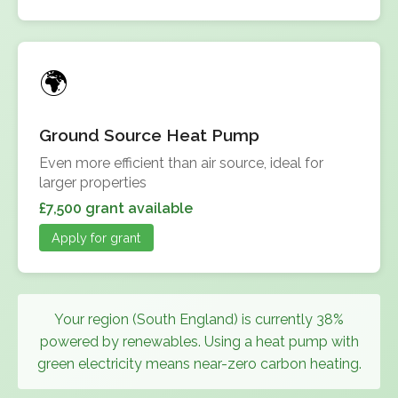
Ground Source Heat Pump
Even more efficient than air source, ideal for
larger properties
£7,500 grant available
Apply for grant
Your region (South England) is currently 38%
powered by renewables. Using a heat pump with
green electricity means near-zero carbon heating.