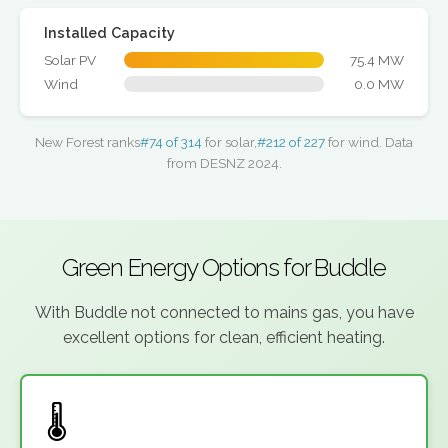
Installed Capacity
Solar PV
75.4 MW
Wind
0.0 MW
New Forest ranks
#74 of 314
for solar,
#212 of 227
for wind. Data
from DESNZ 2024.
Green Energy Options for Buddle
With Buddle not connected to mains gas, you have
excellent options for clean, efficient heating.