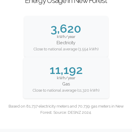
Energy Usage in New Forest
3,620
kWh/year
Electricity
Close to national average (3,554 kWh)
11,192
kWh/year
Gas
Close to national average (11,320 kWh)
Based on 81,737 electricity meters and 70,739 gas meters in New
Forest. Source: DESNZ 2024.