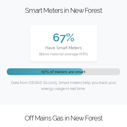
Smart Meters in New Forest
67%
Have Smart Meters
Below national average (68%)
67% of meters are smart
Data from DESNZ Q1 2025. Smart meters help you track your
energy usage in real time.
Off Mains Gas in New Forest