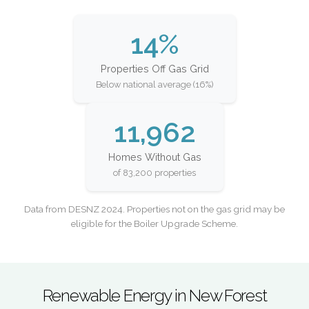
14%
Properties Off Gas Grid
Below national average (16%)
11,962
Homes Without Gas
of 83,200 properties
Data from DESNZ 2024. Properties not on the gas grid may be
eligible for the Boiler Upgrade Scheme.
Renewable Energy in New Forest