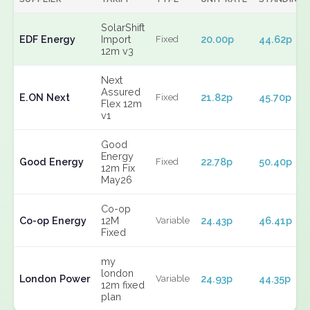
SolarShift
EDF Energy
Import
20.00p
44.62p
Fixed
12m v3
Next
Assured
E.ON Next
21.82p
45.70p
Fixed
Flex 12m
v1
Good
Energy
Good Energy
22.78p
50.40p
Fixed
12m Fix
May26
Co-op
Co-op Energy
12M
24.43p
46.41p
Variable
Fixed
my
london
London Power
24.93p
44.35p
Variable
12m fixed
plan