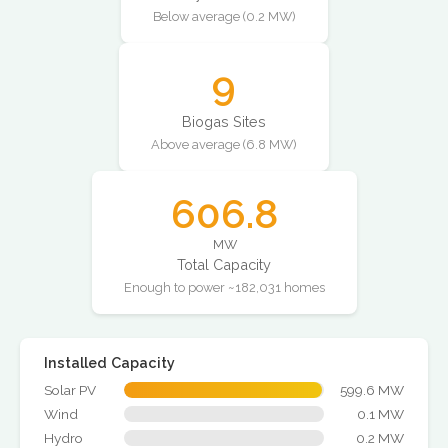
Below average (0.2 MW)
9
Biogas Sites
Above average (6.8 MW)
606.8
MW
Total Capacity
Enough to power ~182,031 homes
Installed Capacity
Solar PV
599.6 MW
Wind
0.1 MW
Hydro
0.2 MW