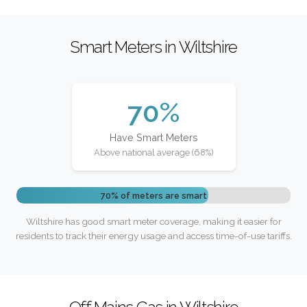
Smart Meters in Wiltshire
70%
Have Smart Meters
Above national average (68%)
70% of meters are smart
Wiltshire has good smart meter coverage, making it easier for
residents to track their energy usage and access time-of-use tariffs.