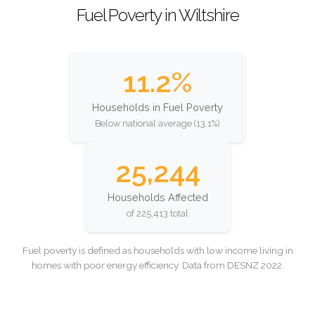
Fuel Poverty in Wiltshire
11.2%
Households in Fuel Poverty
Below national average (13.1%)
25,244
Households Affected
of 225,413 total
Fuel poverty is defined as households with low income living in
homes with poor energy efficiency. Data from DESNZ 2022.