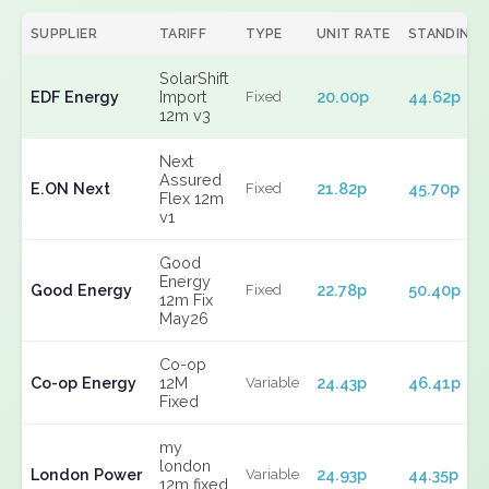
SUPPLIER
TARIFF
TYPE
UNIT RATE
STANDING
SolarShift
EDF Energy
Import
20.00p
44.62p
Fixed
12m v3
Next
Assured
E.ON Next
21.82p
45.70p
Fixed
Flex 12m
v1
Good
Energy
Good Energy
22.78p
50.40p
Fixed
12m Fix
May26
Co-op
Co-op Energy
12M
24.43p
46.41p
Variable
Fixed
my
london
London Power
24.93p
44.35p
Variable
12m fixed