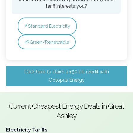
tariff interests you?
⚡
Standard Electricity
🌱
Green/Renewable
Click here to claim a £50 bill credit with
Octopus Energy
Current Cheapest Energy Deals in Great
Ashley
Electricity Tariffs