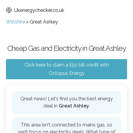
Ukenergychecker.co.uk
Wiltshire
>
Great Ashley
Cheap Gas and Electricity in Great Ashley
Click here to claim a £50 bill credit with
Octopus Energy
Great news! Let's find you the best energy
deal in
Great Ashley
.
This area isn't connected to mains gas, so
we'll focus on electricity deals. What type of