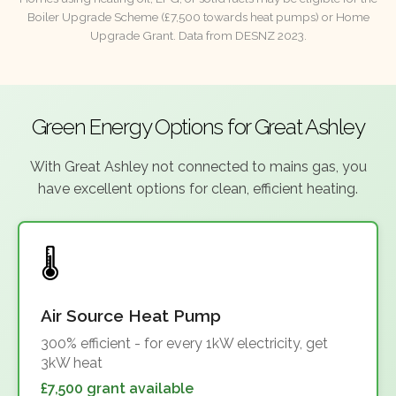
Boiler Upgrade Scheme (£7,500 towards heat pumps) or Home
Upgrade Grant. Data from DESNZ 2023.
Green Energy Options for Great Ashley
With Great Ashley not connected to mains gas, you
have excellent options for clean, efficient heating.
Air Source Heat Pump
300% efficient - for every 1kW electricity, get
3kW heat
£7,500 grant available