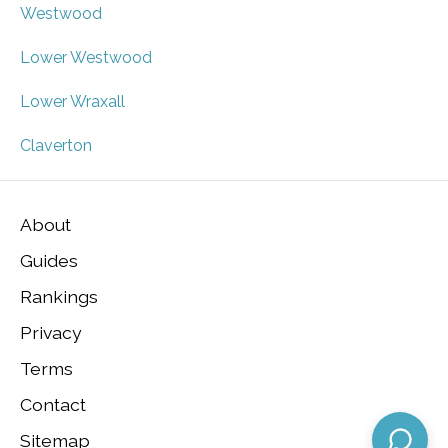
Westwood
Lower Westwood
Lower Wraxall
Claverton
About
Guides
Rankings
Privacy
Terms
Contact
Sitemap