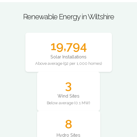
Renewable Energy in Wiltshire
19,794
Solar Installations
Above average (92 per 1,000 homes)
3
Wind Sites
Below average (0.1 MW)
8
Hydro Sites