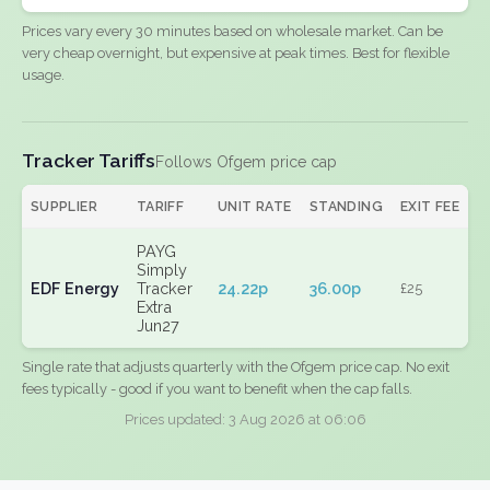
Prices vary every 30 minutes based on wholesale market. Can be
very cheap overnight, but expensive at peak times. Best for flexible
usage.
Tracker Tariffs
Follows Ofgem price cap
SUPPLIER
TARIFF
UNIT RATE
STANDING
EXIT FEE
PAYG
Simply
EDF Energy
Tracker
24.22p
36.00p
£25
Extra
Jun27
Single rate that adjusts quarterly with the Ofgem price cap. No exit
fees typically - good if you want to benefit when the cap falls.
Prices updated: 3 Aug 2026 at 06:06