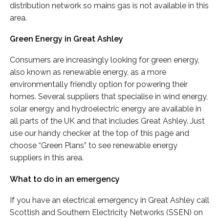
distribution network so mains gas is not available in this
area.
Green Energy in Great Ashley
Consumers are increasingly looking for green energy,
also known as renewable energy, as a more
environmentally friendly option for powering their
homes. Several suppliers that specialise in wind energy,
solar energy and hydroelectric energy are available in
all parts of the UK and that includes Great Ashley. Just
use our handy checker at the top of this page and
choose “Green Plans” to see renewable energy
suppliers in this area.
What to do in an emergency
If you have an electrical emergency in Great Ashley call
Scottish and Southern Electricity Networks (SSEN) on