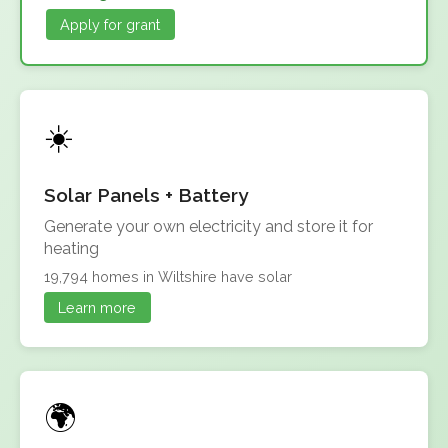
Apply for grant
Solar Panels + Battery
Generate your own electricity and store it for
heating
19,794 homes in Wiltshire have solar
Learn more