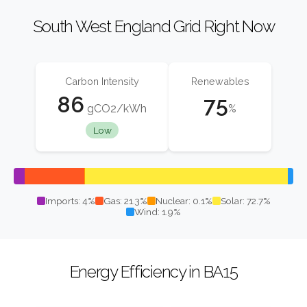
South West England Grid Right Now
Carbon Intensity
Renewables
86
75
gCO2/kWh
%
Low
Imports: 4%
Gas: 21.3%
Nuclear: 0.1%
Solar: 72.7%
Wind: 1.9%
Energy Efficiency in BA15