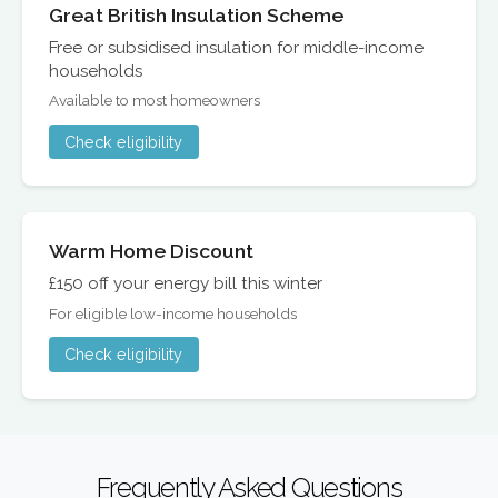
Great British Insulation Scheme
Free or subsidised insulation for middle-income
households
Available to most homeowners
Check eligibility
Warm Home Discount
£150 off your energy bill this winter
For eligible low-income households
Check eligibility
Frequently Asked Questions