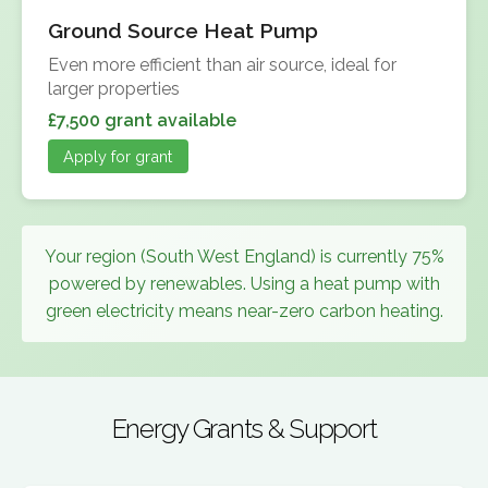
Ground Source Heat Pump
Even more efficient than air source, ideal for
larger properties
£7,500 grant available
Apply for grant
Your region (South West England) is currently 75%
powered by renewables. Using a heat pump with
green electricity means near-zero carbon heating.
Energy Grants & Support