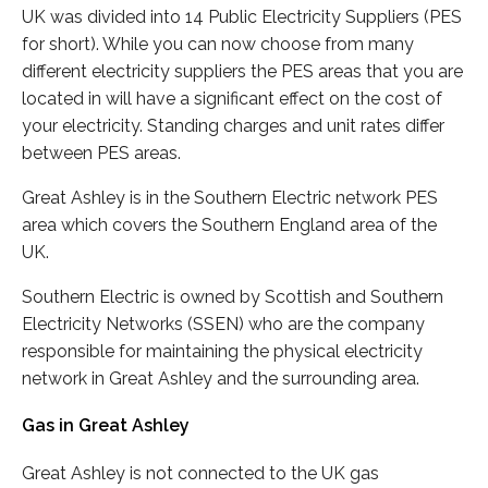
UK was divided into 14 Public Electricity Suppliers (PES
for short). While you can now choose from many
different electricity suppliers the PES areas that you are
located in will have a significant effect on the cost of
your electricity. Standing charges and unit rates differ
between PES areas.
Great Ashley is in the Southern Electric network PES
area which covers the Southern England area of the
UK.
Southern Electric is owned by Scottish and Southern
Electricity Networks (SSEN) who are the company
responsible for maintaining the physical electricity
network in Great Ashley and the surrounding area.
Gas in Great Ashley
Great Ashley is not connected to the UK gas