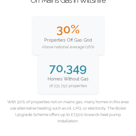
Off Mains Gas in Wiltshire
30%
Properties Off Gas Grid
Above national average (16%)
70,349
Homes Without Gas
of 231,750 properties
With 30% of properties not on mains gas, many homes in this area
use alternative heating such as oil, LPG, or electricity. The Boiler
Upgrade Scheme offers up to £7,500 towards heat pump
installation.