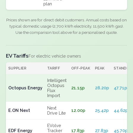
plan
Prices shown are for direct debit customers. Annual costs based on
typical domestic usage (2,700 kWh electricity, 11,500 kWh gas).
Use the comparison tool above for a personalised quote.
EV Tariffs
For electric vehicle owners
SUPPLIER
TARIFF
OFF-PEAK
PEAK
STANDIN
Intelligent
Octopus
Octopus Energy
21.15p
28.20p
47.71p
Flux
Import
Next
E.ON Next
12.00p
25.42p
44.62p
Drive Lite
EVolve
EDF Energy
Tracker
17.83p
27.83p
45.70p