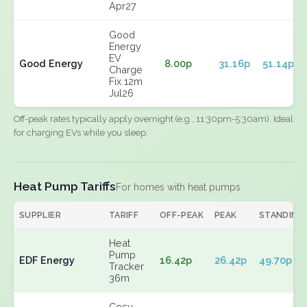
Apr27
Good
Energy
EV
Good Energy
8.00p
31.16p
51.14p
Charge
Fix 12m
Jul26
Off-peak rates typically apply overnight (e.g., 11:30pm-5:30am). Ideal
for charging EVs while you sleep.
Heat Pump Tariffs
For homes with heat pumps
SUPPLIER
TARIFF
OFF-PEAK
PEAK
STANDING
Heat
Pump
EDF Energy
16.42p
26.42p
49.70p
Tracker
36m
Cosy