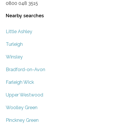
0800 048 3515
Nearby searches
Little Ashley
Turleigh
Winsley
Bradford-on-Avon
Farleigh Wick
Upper Westwood
Woolley Green
Pinckney Green