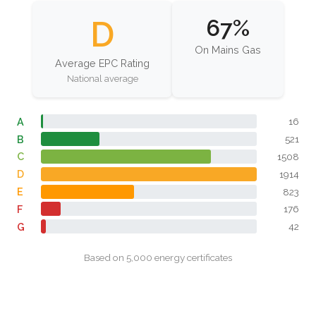
D
67%
On Mains Gas
Average EPC Rating
National average
A
16
B
521
C
1508
D
1914
E
823
F
176
G
42
Based on 5,000 energy certificates