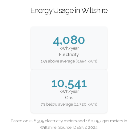
Energy Usage in Wiltshire
4,080
kWh/year
Electricity
15% above average (3,554 kWh)
10,541
kWh/year
Gas
7% below average (11,320 kWh)
Based on 228,395 electricity meters and 160,057 gas meters in
Wiltshire. Source: DESNZ 2024.