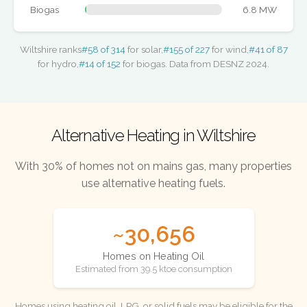
Biogas
6.8 MW
Wiltshire ranks
#58 of 314
for solar,
#155 of 227
for wind,
#41 of 87
for hydro,
#14 of 152
for biogas. Data from DESNZ 2024.
Alternative Heating in Wiltshire
With 30% of homes not on mains gas, many properties
use alternative heating fuels.
~30,656
Homes on Heating Oil
Estimated from 39.5 ktoe consumption
Homes using heating oil, LPG, or solid fuels may be eligible for the