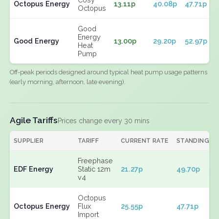
Octopus Energy
13.11p
40.08p
47.71p
Octopus
Good
Energy
Good Energy
13.00p
29.20p
52.97p
Heat
Pump
Off-peak periods designed around typical heat pump usage patterns
(early morning, afternoon, late evening).
Agile Tariffs
Prices change every 30 mins
SUPPLIER
TARIFF
CURRENT RATE
STANDING
Freephase
EDF Energy
Static 12m
21.27p
49.70p
v4
Octopus
Octopus Energy
Flux
25.55p
47.71p
Import