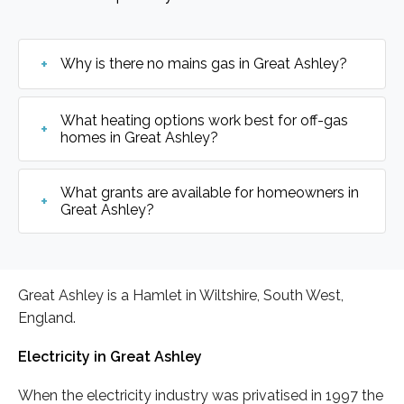
Why is there no mains gas in Great Ashley?
What heating options work best for off-gas
homes in Great Ashley?
What grants are available for homeowners in
Great Ashley?
Great Ashley is a Hamlet in Wiltshire, South West,
England.
Electricity in Great Ashley
When the electricity industry was privatised in 1997 the