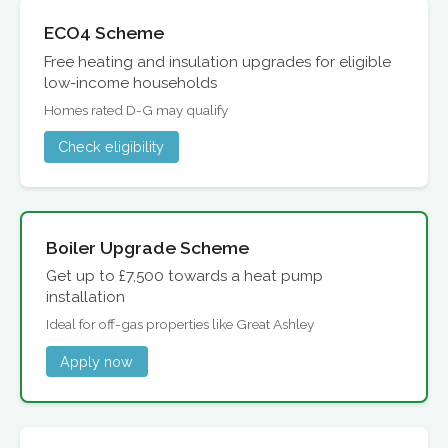
ECO4 Scheme
Free heating and insulation upgrades for eligible
low-income households
Homes rated D-G may qualify
Check eligibility
Boiler Upgrade Scheme
Get up to £7,500 towards a heat pump
installation
Ideal for off-gas properties like Great Ashley
Apply now