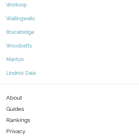
Worksop
Wallingwells
Bracebridge
Woodsetts
Manton
Lindrick Dale
About
Guides
Rankings
Privacy