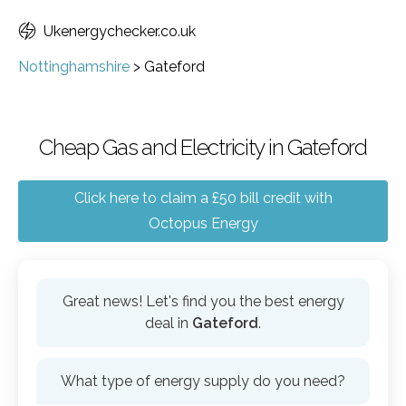
Ukenergychecker.co.uk
Nottinghamshire
>
Gateford
Cheap Gas and Electricity in Gateford
Click here to claim a £50 bill credit with
Octopus Energy
Great news! Let's find you the best energy
deal in
Gateford
.
What type of energy supply do you need?