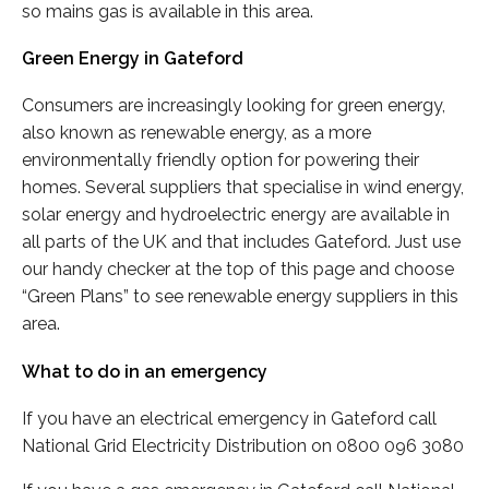
so mains gas is available in this area.
Green Energy in Gateford
Consumers are increasingly looking for green energy,
also known as renewable energy, as a more
environmentally friendly option for powering their
homes. Several suppliers that specialise in wind energy,
solar energy and hydroelectric energy are available in
all parts of the UK and that includes Gateford. Just use
our handy checker at the top of this page and choose
“Green Plans” to see renewable energy suppliers in this
area.
What to do in an emergency
If you have an electrical emergency in Gateford call
National Grid Electricity Distribution on 0800 096 3080