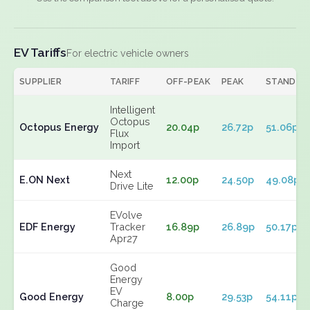
EV Tariffs
For electric vehicle owners
SUPPLIER
TARIFF
OFF-PEAK
PEAK
STANDIN
Intelligent
Octopus
Octopus Energy
20.04p
26.72p
51.06p
Flux
Import
Next
E.ON Next
12.00p
24.50p
49.08p
Drive Lite
EVolve
EDF Energy
Tracker
16.89p
26.89p
50.17p
Apr27
Good
Energy
EV
Good Energy
8.00p
29.53p
54.11p
Charge