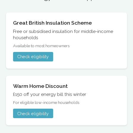
Great British Insulation Scheme
Free or subsidised insulation for middle-income
households
Available to most homeowners
Check eligibility
Warm Home Discount
£150 off your energy bill this winter
For eligible low-income households
Check eligibility