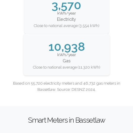
3,570
kWh/year
Electricity
Close to national average (3,554 kWh)
10,938
kWh/year
Gas
Close to national average (11,320 kWh)
Based on 55,720 electricity meters and 46,732 gas meters in
Bassetlaw. Source: DESNZ 2024.
Smart Meters in Bassetlaw