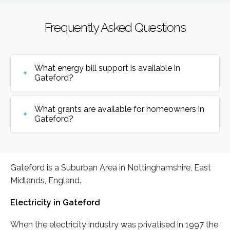
Frequently Asked Questions
What energy bill support is available in
Gateford?
What grants are available for homeowners in
Gateford?
Gateford is a Suburban Area in Nottinghamshire, East
Midlands, England.
Electricity in Gateford
When the electricity industry was privatised in 1997 the