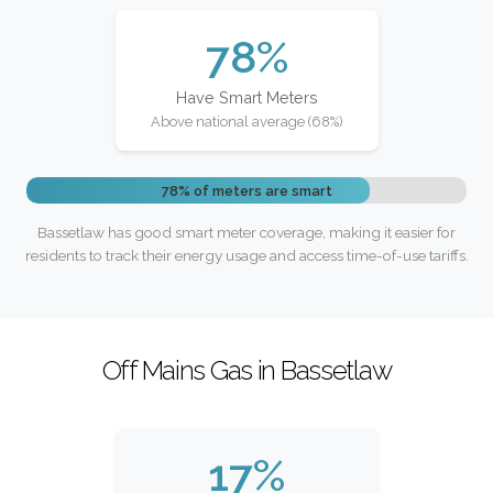
78%
Have Smart Meters
Above national average (68%)
78% of meters are smart
Bassetlaw has good smart meter coverage, making it easier for
residents to track their energy usage and access time-of-use tariffs.
Off Mains Gas in Bassetlaw
17%