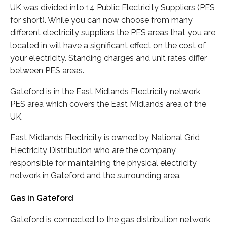
UK was divided into 14 Public Electricity Suppliers (PES
for short). While you can now choose from many
different electricity suppliers the PES areas that you are
located in will have a significant effect on the cost of
your electricity. Standing charges and unit rates differ
between PES areas.
Gateford is in the East Midlands Electricity network
PES area which covers the East Midlands area of the
UK.
East Midlands Electricity is owned by National Grid
Electricity Distribution who are the company
responsible for maintaining the physical electricity
network in Gateford and the surrounding area.
Gas in Gateford
Gateford is connected to the gas distribution network