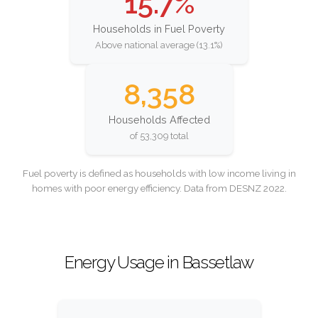
15.7%
Households in Fuel Poverty
Above national average (13.1%)
8,358
Households Affected
of 53,309 total
Fuel poverty is defined as households with low income living in
homes with poor energy efficiency. Data from DESNZ 2022.
Energy Usage in Bassetlaw