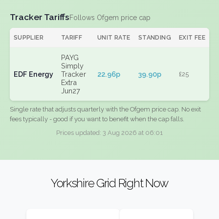
Tracker Tariffs
Follows Ofgem price cap
SUPPLIER
TARIFF
UNIT RATE
STANDING
EXIT FEE
PAYG
Simply
EDF Energy
Tracker
22.96p
39.90p
£25
Extra
Jun27
Single rate that adjusts quarterly with the Ofgem price cap. No exit
fees typically - good if you want to benefit when the cap falls.
Prices updated: 3 Aug 2026 at 06:01
Yorkshire Grid Right Now