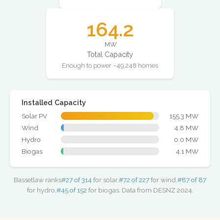
164.2
MW
Total Capacity
Enough to power ~49,248 homes
Installed Capacity
Solar PV
155.3 MW
Wind
4.8 MW
Hydro
0.0 MW
Biogas
4.1 MW
Bassetlaw ranks
#27 of 314
for solar,
#72 of 227
for wind,
#87 of 87
for hydro,
#45 of 152
for biogas. Data from DESNZ 2024.