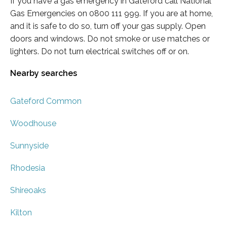
If you have a gas emergency in Gateford call National
Gas Emergencies on 0800 111 999. If you are at home,
and it is safe to do so, turn off your gas supply. Open
doors and windows. Do not smoke or use matches or
lighters. Do not turn electrical switches off or on.
Nearby searches
Gateford Common
Woodhouse
Sunnyside
Rhodesia
Shireoaks
Kilton