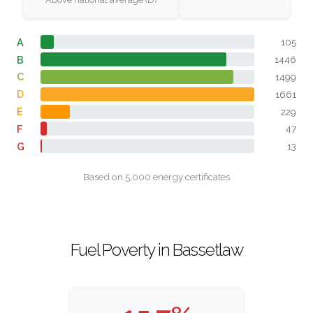
A
105
B
1446
C
1499
D
1661
E
229
F
47
G
13
Based on 5,000 energy certificates
Fuel Poverty in Bassetlaw