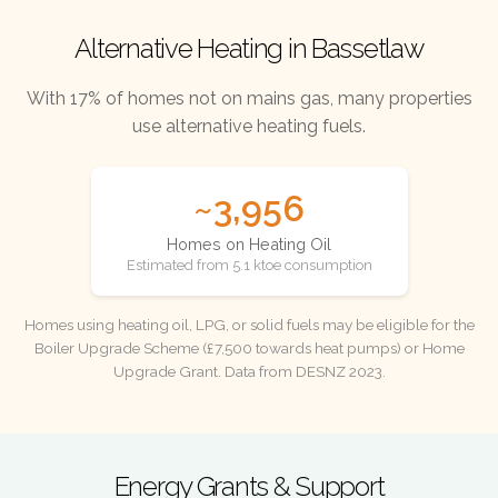
Alternative Heating in Bassetlaw
With 17% of homes not on mains gas, many properties
use alternative heating fuels.
~3,956
Homes on Heating Oil
Estimated from 5.1 ktoe consumption
Homes using heating oil, LPG, or solid fuels may be eligible for the
Boiler Upgrade Scheme (£7,500 towards heat pumps) or Home
Upgrade Grant. Data from DESNZ 2023.
Energy Grants & Support