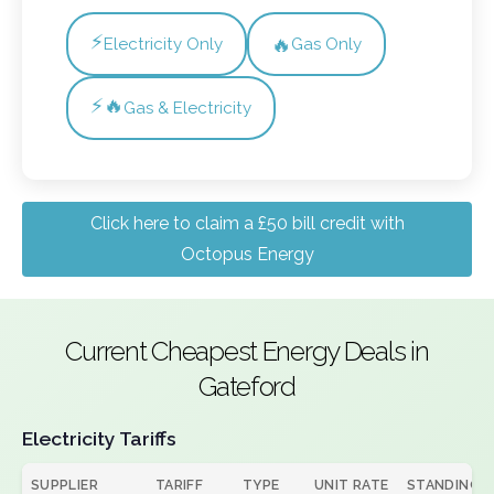
⚡
🔥
Electricity Only
Gas Only
⚡🔥
Gas & Electricity
Click here to claim a £50 bill credit with
Octopus Energy
Current Cheapest Energy Deals in
Gateford
Electricity Tariffs
SUPPLIER
TARIFF
TYPE
UNIT RATE
STANDING