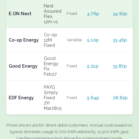
Next
Assured
E.ON Next
4.76p
34.82p
Fixed
Flex
12m v1
Co-op
Co-op Energy
12M
5.10p
33.46p
Variable
Fixed
Good
Energy
Good Energy
5.21p
33.87p
Fixed
Fix
Feb27
PAYG
Simply
EDF Energy
Fixed
5.64p
28.82p
Fixed
2Yr
Mar28v5
Prices shown are for direct debit customers. Annual costs based on
typical domestic usage (2,700 kWh electricity, 11,500 kWh gas).
Use the comparison tool above for a personalised quote.