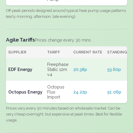
Off-peak periods designed around typical heat pump usage patterns
(early morning, afternoon, late evening).
Agile Tariffs
Prices change every 30 mins
SUPPLIER
TARIFF
CURRENT RATE
STANDING
Freephase
EDF Energy
Static 12m
20.38p
53.60p
v4
Octopus
Octopus Energy
Flux
24.22p
51.06p
Import
Prices vary every 30 minutes based on wholesale market. Can be
very cheap overnight, but expensive at peak times. Best for flexible
usage.