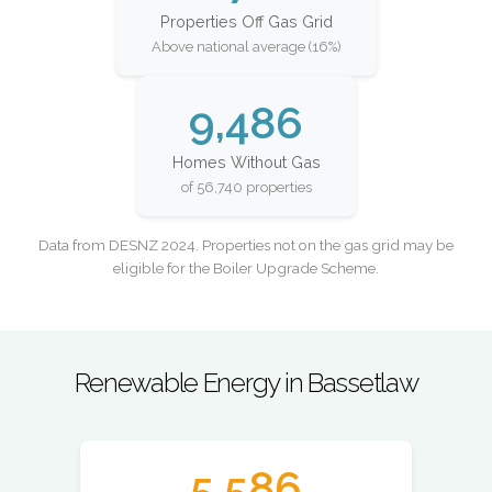
Properties Off Gas Grid
Above national average (16%)
9,486
Homes Without Gas
of 56,740 properties
Data from DESNZ 2024. Properties not on the gas grid may be
eligible for the Boiler Upgrade Scheme.
Renewable Energy in Bassetlaw
5,586