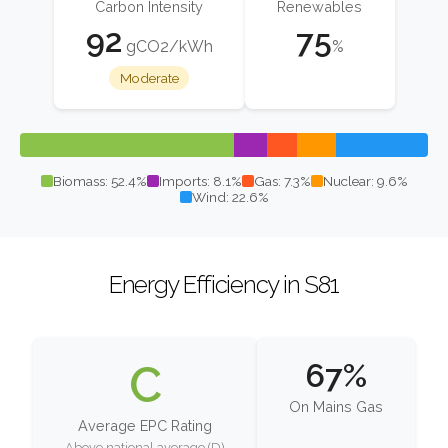
Carbon Intensity
Renewables
92
75
gCO2/kWh
%
Moderate
Biomass: 52.4%
Imports: 8.1%
Gas: 7.3%
Nuclear: 9.6%
Wind: 22.6%
Energy Efficiency in S81
C
67%
On Mains Gas
Average EPC Rating
Above national average (D)