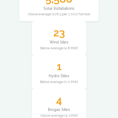
Solar Installations
Above average (108.5 per 1,000 homes)
23
Wind Sites
Below average (4.8 MW)
1
Hydro Sites
Below average (0.0 MW)
4
Biogas Sites
Above average (4.1 MW)