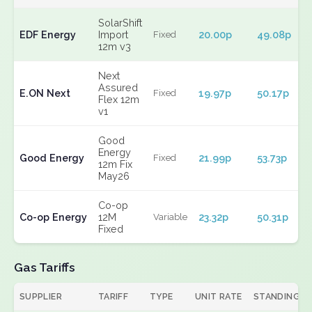
SolarShift
EDF Energy
Import
20.00p
49.08p
Fixed
12m v3
Next
Assured
E.ON Next
19.97p
50.17p
Fixed
Flex 12m
v1
Good
Energy
Good Energy
21.99p
53.73p
Fixed
12m Fix
May26
Co-op
Co-op Energy
12M
23.32p
50.31p
Variable
Fixed
Gas Tariffs
SUPPLIER
TARIFF
TYPE
UNIT RATE
STANDING