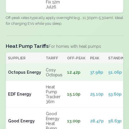
Fix 12m
Jul26
Off-peak rates typically apply overnight (e.g., 11:30pm-5:30am). Ideal
for charging EVs while you sleep.
Heat Pump Tariffs
For homes with heat pumps
SUPPLIER
TARIFF
OFF-PEAK
PEAK
STANDING
Cosy
Octopus Energy
12.42p
37.98p
51.06p
Octopus
Heat
Pump
EDF Energy
15.10p
25.10p
53.60p
Tracker
36m
Good
Energy
Good Energy
13.00p
28.47p
56.63p
Heat
Pump