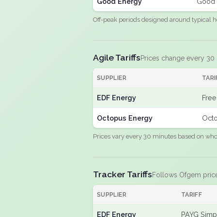
Good Energy
Good 
Off-peak periods designed around typical h
Agile Tariffs
Prices change every 30
SUPPLIER
TARI
EDF Energy
Free
Octopus Energy
Octo
Prices vary every 30 minutes based on whole
Tracker Tariffs
Follows Ofgem pric
SUPPLIER
TARIFF
EDF Energy
PAYG Simpl