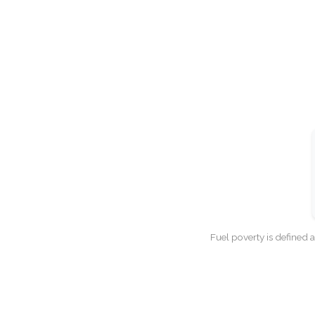
Fuel poverty is defined 