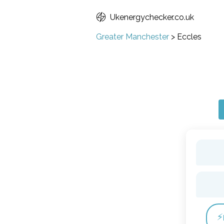
Ukenergychecker.co.uk
Greater Manchester
>
Eccles
⚡