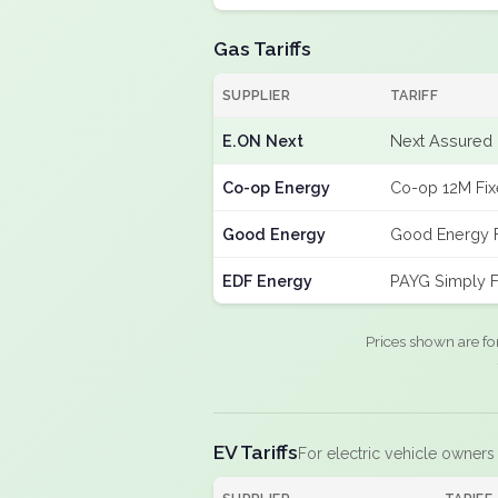
Gas Tariffs
SUPPLIER
TARIFF
E.ON Next
Next Assured 
Co-op Energy
Co-op 12M Fi
Good Energy
Good Energy 
EDF Energy
PAYG Simply F
Prices shown are fo
EV Tariffs
For electric vehicle owners