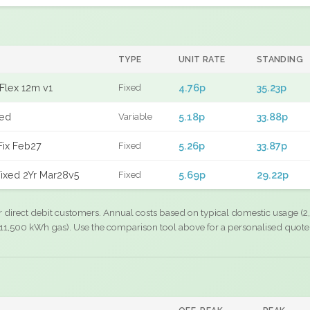
TYPE
UNIT RATE
STANDING
Flex 12m v1
4.76p
35.23p
Fixed
xed
5.18p
33.88p
Variable
Fix Feb27
5.26p
33.87p
Fixed
ixed 2Yr Mar28v5
5.69p
29.22p
Fixed
r direct debit customers. Annual costs based on typical domestic usage (2,
11,500 kWh gas). Use the comparison tool above for a personalised quote