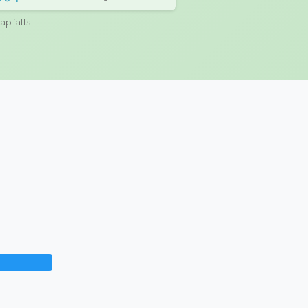
ap falls.