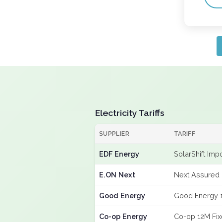
Electricity Tariffs
SUPPLIER
TARIFF
EDF Energy
SolarShift Imp
E.ON Next
Next Assured 
Good Energy
Good Energy 
Co-op Energy
Co-op 12M Fi