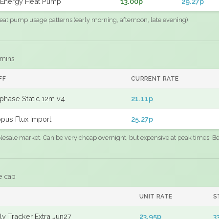
Energy Heat Pump
13.00p
29.27p
eat pump usage patterns (early morning, afternoon, late evening).
 mins
FF
CURRENT RATE
phase Static 12m v4
21.11p
pus Flux Import
25.27p
sale market. Can be very cheap overnight, but expensive at peak times. Best
e cap
UNIT RATE
S
y Tracker Extra Jun27
23.95p
3