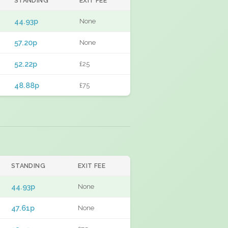
STANDING
EXIT FEE
44.93p
None
57.20p
None
52.22p
£25
48.88p
£75
STANDING
EXIT FEE
44.93p
None
47.61p
None