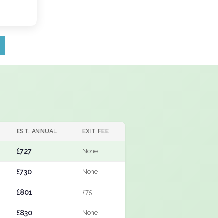
EST. ANNUAL
EXIT FEE
£727
None
£730
None
£801
£75
£830
None