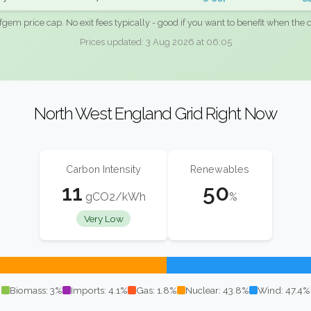
fgem price cap. No exit fees typically - good if you want to benefit when the c
Prices updated: 3 Aug 2026 at 06:05
North West England Grid Right Now
Carbon Intensity
Renewables
11
50
gCO2/kWh
%
Very Low
Biomass: 3%
Imports: 4.1%
Gas: 1.8%
Nuclear: 43.8%
Wind: 47.4%