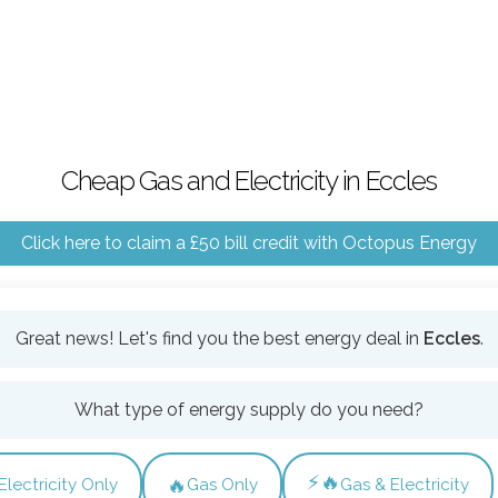
Cheap Gas and Electricity in Eccles
Click here to claim a £50 bill credit with Octopus Energy
Great news! Let's find you the best energy deal in
Eccles
.
What type of energy supply do you need?
⚡🔥
🔥
Electricity Only
Gas Only
Gas & Electricity