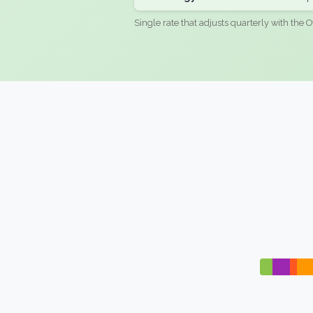
Single rate that adjusts quarterly with the O