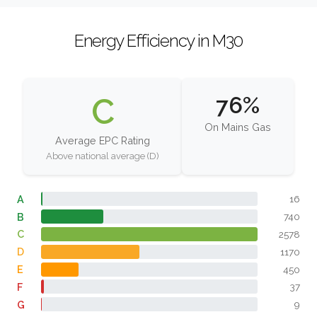
Energy Efficiency in M30
C
76%
On Mains Gas
Average EPC Rating
Above national average (D)
A
16
B
740
C
2578
D
1170
E
450
F
37
G
9