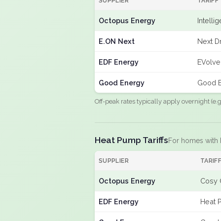
SUPPLIER
TARIFF
Octopus Energy
Intelli
E.ON Next
Next Dr
EDF Energy
EVolve
Good Energy
Good E
Off-peak rates typically apply overnight (e
Heat Pump Tariffs
For homes with
SUPPLIER
TARIF
Octopus Energy
Cosy 
EDF Energy
Heat 