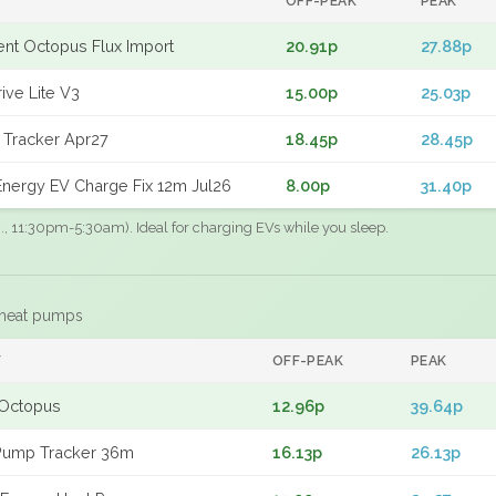
OFF-PEAK
PEAK
gent Octopus Flux Import
20.91p
27.88p
ive Lite V3
15.00p
25.03p
 Tracker Apr27
18.45p
28.45p
nergy EV Charge Fix 12m Jul26
8.00p
31.40p
.g., 11:30pm-5:30am). Ideal for charging EVs while you sleep.
 heat pumps
F
OFF-PEAK
PEAK
Octopus
12.96p
39.64p
Pump Tracker 36m
16.13p
26.13p