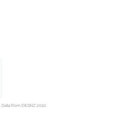
cy. Data from DESNZ 2022.