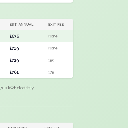
EST. ANNUAL
EXIT FEE
£676
None
£719
None
£729
£50
£761
£75
700 kWh electricity,
.