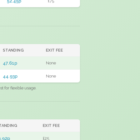
52.45p
£75
STANDING
EXIT FEE
47.61p
None
44.93p
None
 for flexible usage.
TANDING
EXIT FEE
3.92p
£25