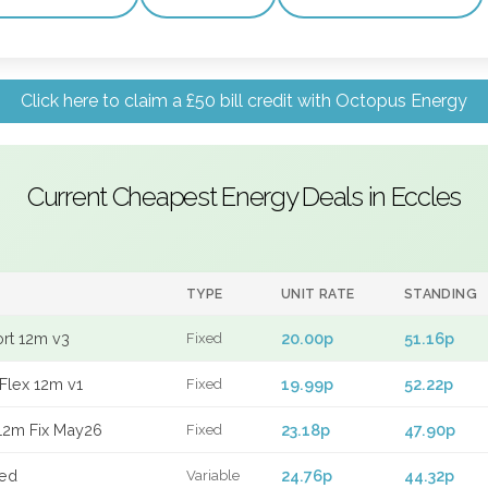
Click here to claim a £50 bill credit with Octopus Energy
Current Cheapest Energy Deals in Eccles
TYPE
UNIT RATE
STANDING
ort 12m v3
20.00p
51.16p
Fixed
Flex 12m v1
19.99p
52.22p
Fixed
12m Fix May26
23.18p
47.90p
Fixed
xed
24.76p
44.32p
Variable