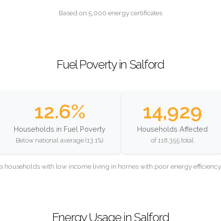
Based on 5,000 energy certificates
Fuel Poverty in Salford
12.6%
14,929
Households in Fuel Poverty
Households Affected
Below national average (13.1%)
of 118,355 total
as households with low income living in homes with poor energy efficien
Energy Usage in Salford