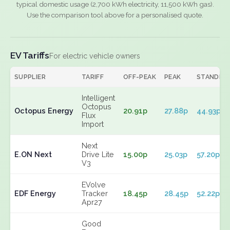
typical domestic usage (2,700 kWh electricity, 11,500 kWh gas).
Use the comparison tool above for a personalised quote.
EV Tariffs
For electric vehicle owners
SUPPLIER
TARIFF
OFF-PEAK
PEAK
STANDIN
Intelligent
Octopus
Octopus Energy
20.91p
27.88p
44.93p
Flux
Import
Next
E.ON Next
Drive Lite
15.00p
25.03p
57.20p
V3
EVolve
EDF Energy
Tracker
18.45p
28.45p
52.22p
Apr27
Good