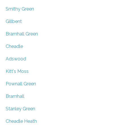
Smithy Green
Gillbent
Bramhall Green
Cheadle
Adswood
Kitt's Moss
Pownall Green
Bramhall
Stanley Green
Cheadle Heath