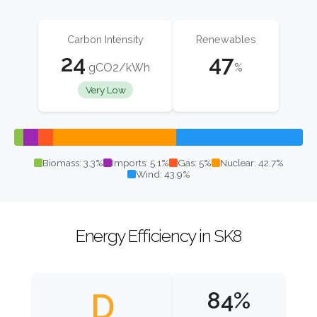
Carbon Intensity
Renewables
24
47
gCO2/kWh
%
Very Low
Biomass: 3.3%
Imports: 5.1%
Gas: 5%
Nuclear: 42.7%
Wind: 43.9%
Energy Efficiency in SK8
D
84%