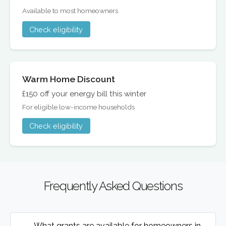
Available to most homeowners
Check eligibility
Warm Home Discount
£150 off your energy bill this winter
For eligible low-income households
Check eligibility
Frequently Asked Questions
What grants are available for homeowners in