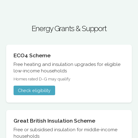
Energy Grants & Support
ECO4 Scheme
Free heating and insulation upgrades for eligible
low-income households
Homes rated D-G may qualify
Check eligibility
Great British Insulation Scheme
Free or subsidised insulation for middle-income
households