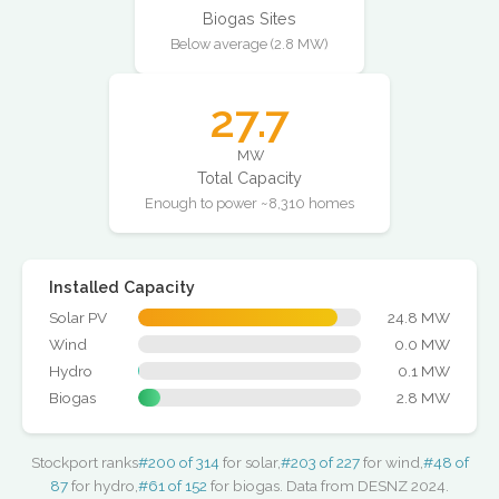
Biogas Sites
Below average (2.8 MW)
27.7
MW
Total Capacity
Enough to power ~8,310 homes
Installed Capacity
Solar PV
24.8 MW
Wind
0.0 MW
Hydro
0.1 MW
Biogas
2.8 MW
Stockport ranks
#200 of 314
for solar,
#203 of 227
for wind,
#48 of
87
for hydro,
#61 of 152
for biogas. Data from DESNZ 2024.