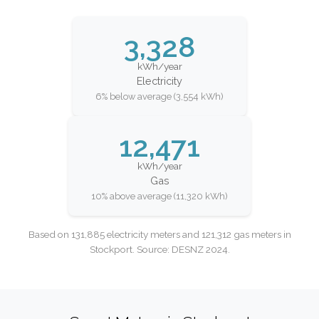
3,328
kWh/year
Electricity
6% below average (3,554 kWh)
12,471
kWh/year
Gas
10% above average (11,320 kWh)
Based on 131,885 electricity meters and 121,312 gas meters in
Stockport. Source: DESNZ 2024.