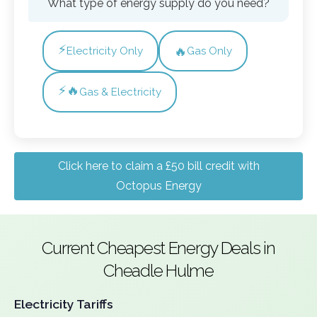
What type of energy supply do you need?
⚡
🔥
Electricity Only
Gas Only
⚡🔥
Gas & Electricity
Click here to claim a £50 bill credit with
Octopus Energy
Current Cheapest Energy Deals in
Cheadle Hulme
Electricity Tariffs