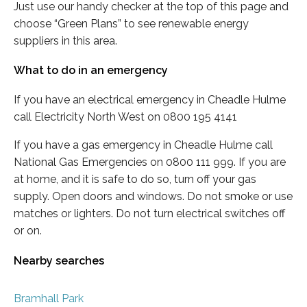
Just use our handy checker at the top of this page and
choose “Green Plans” to see renewable energy
suppliers in this area.
What to do in an emergency
If you have an electrical emergency in Cheadle Hulme
call Electricity North West on 0800 195 4141
If you have a gas emergency in Cheadle Hulme call
National Gas Emergencies on 0800 111 999. If you are
at home, and it is safe to do so, turn off your gas
supply. Open doors and windows. Do not smoke or use
matches or lighters. Do not turn electrical switches off
or on.
Nearby searches
Bramhall Park