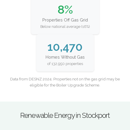
8%
Properties Off Gas Grid
Below national average (16%)
10,470
Homes Without Gas
of 132,950 properties
Data from DESNZ 2024. Properties not on the gas grid may be
eligible for the Boiler Upgrade Scheme.
Renewable Energy in Stockport