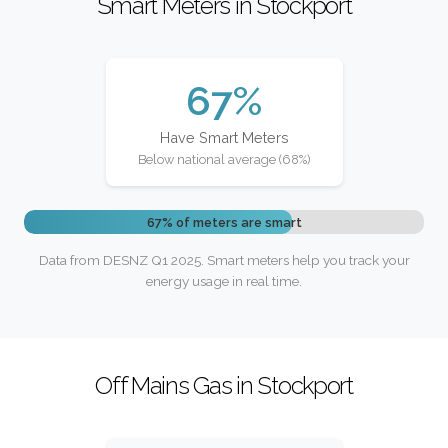
Smart Meters in Stockport
67%
Have Smart Meters
Below national average (68%)
67% of meters are smart
Data from DESNZ Q1 2025. Smart meters help you track your
energy usage in real time.
Off Mains Gas in Stockport