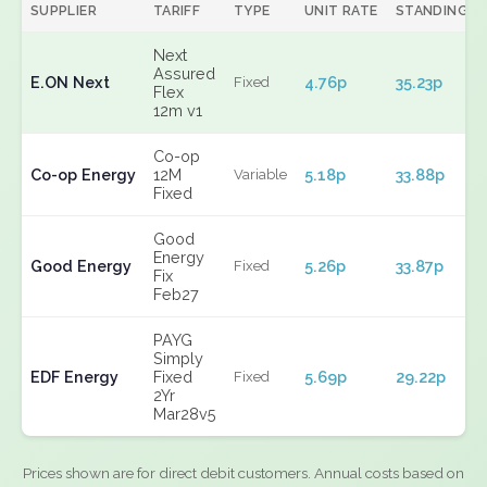
SUPPLIER
TARIFF
TYPE
UNIT RATE
STANDING
Next
Assured
E.ON Next
4.76p
35.23p
Fixed
Flex
12m v1
Co-op
Co-op Energy
12M
5.18p
33.88p
Variable
Fixed
Good
Energy
Good Energy
5.26p
33.87p
Fixed
Fix
Feb27
PAYG
Simply
EDF Energy
Fixed
5.69p
29.22p
Fixed
2Yr
Mar28v5
Prices shown are for direct debit customers. Annual costs based on