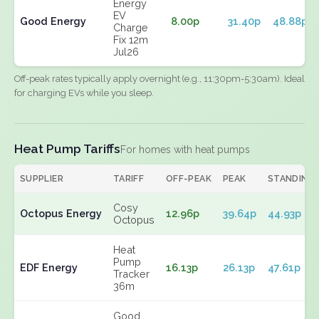
Energy
EV
Good Energy
8.00p
31.40p
48.88p
Charge
Fix 12m
Jul26
Off-peak rates typically apply overnight (e.g., 11:30pm-5:30am). Ideal
for charging EVs while you sleep.
Heat Pump Tariffs
For homes with heat pumps
SUPPLIER
TARIFF
OFF-PEAK
PEAK
STANDING
Cosy
Octopus Energy
12.96p
39.64p
44.93p
Octopus
Heat
Pump
EDF Energy
16.13p
26.13p
47.61p
Tracker
36m
Good