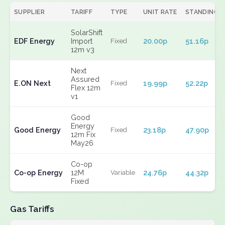
SUPPLIER
TARIFF
TYPE
UNIT RATE
STANDING
SolarShift
EDF Energy
Import
20.00p
51.16p
Fixed
12m v3
Next
Assured
E.ON Next
19.99p
52.22p
Fixed
Flex 12m
v1
Good
Energy
Good Energy
23.18p
47.90p
Fixed
12m Fix
May26
Co-op
Co-op Energy
12M
24.76p
44.32p
Variable
Fixed
Gas Tariffs