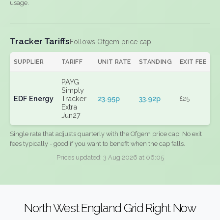
usage.
Tracker Tariffs
Follows Ofgem price cap
SUPPLIER
TARIFF
UNIT RATE
STANDING
EXIT FEE
PAYG
Simply
EDF Energy
Tracker
23.95p
33.92p
£25
Extra
Jun27
Single rate that adjusts quarterly with the Ofgem price cap. No exit
fees typically - good if you want to benefit when the cap falls.
Prices updated: 3 Aug 2026 at 06:05
North West England Grid Right Now