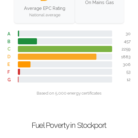
On Mains Gas
Average EPC Rating
National average
A
30
B
457
C
2259
D
1883
E
306
F
53
G
12
Based on 5,000 energy certificates
Fuel Poverty in Stockport