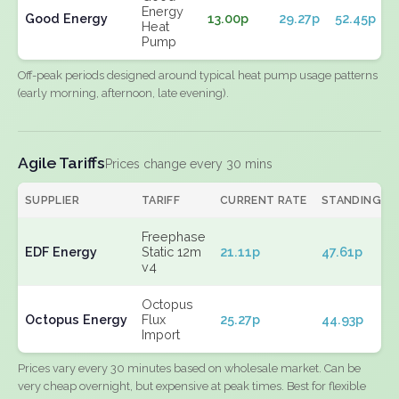
Energy
Good Energy
13.00p
29.27p
52.45p
Heat
Pump
Off-peak periods designed around typical heat pump usage patterns
(early morning, afternoon, late evening).
Agile Tariffs
Prices change every 30 mins
SUPPLIER
TARIFF
CURRENT RATE
STANDING
Freephase
EDF Energy
Static 12m
21.11p
47.61p
v4
Octopus
Octopus Energy
Flux
25.27p
44.93p
Import
Prices vary every 30 minutes based on wholesale market. Can be
very cheap overnight, but expensive at peak times. Best for flexible