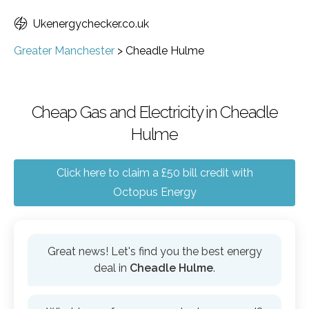
Ukenergychecker.co.uk
Greater Manchester
>
Cheadle Hulme
Cheap Gas and Electricity in Cheadle
Hulme
Click here to claim a £50 bill credit with
Octopus Energy
Great news! Let's find you the best energy
deal in
Cheadle Hulme
.