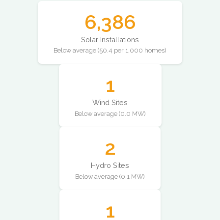
6,386
Solar Installations
Below average (50.4 per 1,000 homes)
1
Wind Sites
Below average (0.0 MW)
2
Hydro Sites
Below average (0.1 MW)
1