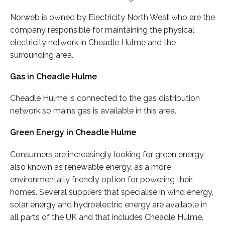
Norweb is owned by Electricity North West who are the
company responsible for maintaining the physical
electricity network in Cheadle Hulme and the
surrounding area.
Gas in Cheadle Hulme
Cheadle Hulme is connected to the gas distribution
network so mains gas is available in this area.
Green Energy in Cheadle Hulme
Consumers are increasingly looking for green energy,
also known as renewable energy, as a more
environmentally friendly option for powering their
homes. Several suppliers that specialise in wind energy,
solar energy and hydroelectric energy are available in
all parts of the UK and that includes Cheadle Hulme.