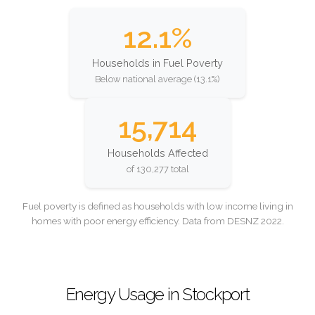
12.1%
Households in Fuel Poverty
Below national average (13.1%)
15,714
Households Affected
of 130,277 total
Fuel poverty is defined as households with low income living in
homes with poor energy efficiency. Data from DESNZ 2022.
Energy Usage in Stockport