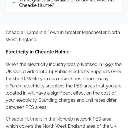
Cheadle Hulme?
Cheadle Hulme is a Town in Greater Manchester, North
West, England.
Electricity in Cheadle Hulme
When the electricity industry was privatised in 1997 the
UK was divided into 14 Public Electricity Suppliers (PES
for short). While you can now choose from many
different electricity suppliers the PES areas that you are
located in will have a significant effect on the cost of
your electricity. Standing charges and unit rates differ
between PES areas.
Cheadle Hulme is in the Norweb network PES area
which covers the North West England area of the UK.