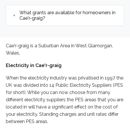
What grants are available for homeowners in
Cae'r-graig?
Cae'r-graig is a Suburban Area in West Glamorgan,
Wales.
Electricity in Cae'r-graig
When the electricity industry was privatised in 1997 the
UK was divided into 14 Public Electricity Suppliers (PES
for short). While you can now choose from many
different electricity suppliers the PES areas that you are
located in will have a significant effect on the cost of
your electricity. Standing charges and unit rates differ
between PES areas.