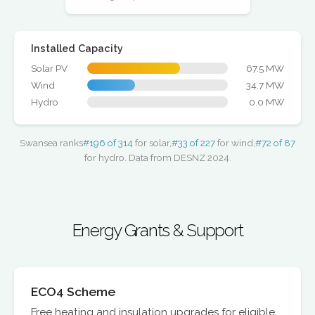
Installed Capacity
Solar PV
67.5 MW
Wind
34.7 MW
Hydro
0.0 MW
Swansea ranks
#196 of 314
for solar,
#33 of 227
for wind,
#72 of 87
for hydro. Data from DESNZ 2024.
Energy Grants & Support
ECO4 Scheme
Free heating and insulation upgrades for eligible