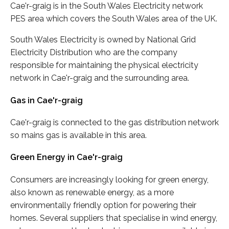
Cae'r-graig is in the South Wales Electricity network
PES area which covers the South Wales area of the UK.
South Wales Electricity is owned by National Grid
Electricity Distribution who are the company
responsible for maintaining the physical electricity
network in Cae'r-graig and the surrounding area.
Gas in Cae'r-graig
Cae'r-graig is connected to the gas distribution network
so mains gas is available in this area.
Green Energy in Cae'r-graig
Consumers are increasingly looking for green energy,
also known as renewable energy, as a more
environmentally friendly option for powering their
homes. Several suppliers that specialise in wind energy,