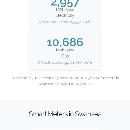
2,957
kWh/year
Electricity
17% below average (3,554 kWh)
10,686
kWh/year
Gas
6% below average (11,320 kWh)
Based on 113,144 electricity meters and 102,580 gas meters in
Swansea. Source: DESNZ 2024.
Smart Meters in Swansea