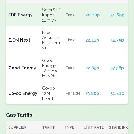
SolarShift
EDF Energy
Import
20.00p
51.69p
Fixed
12m v3
Next
Assured
E.ON Next
22.42p
52.75p
Fixed
Flex 12m
v1
Good
Energy
Good Energy
22.85p
57.58p
Fixed
12m Fix
May26
Co-op
Co-op Energy
12M
23.80p
51.41p
Variable
Fixed
Gas Tariffs
SUPPLIER
TARIFF
TYPE
UNIT RATE
STANDING