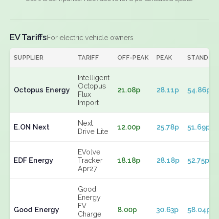
EV Tariffs
For electric vehicle owners
SUPPLIER
TARIFF
OFF-PEAK
PEAK
STANDIN
Intelligent
Octopus
Octopus Energy
21.08p
28.11p
54.86p
Flux
Import
Next
E.ON Next
12.00p
25.78p
51.69p
Drive Lite
EVolve
EDF Energy
Tracker
18.18p
28.18p
52.75p
Apr27
Good
Energy
EV
Good Energy
8.00p
30.63p
58.04p
Charge