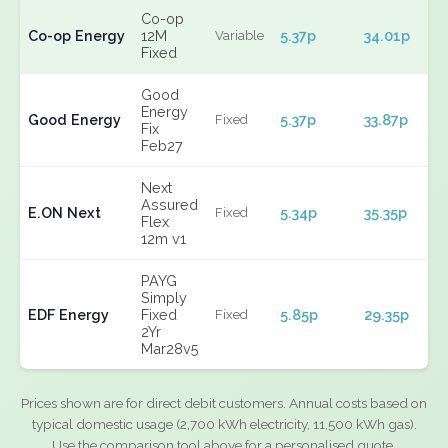
Co-op
Co-op Energy
12M
5.37p
34.01p
Variable
Fixed
Good
Energy
Good Energy
5.37p
33.87p
Fixed
Fix
Feb27
Next
Assured
E.ON Next
5.34p
35.35p
Fixed
Flex
12m v1
PAYG
Simply
EDF Energy
Fixed
5.85p
29.35p
Fixed
2Yr
Mar28v5
Prices shown are for direct debit customers. Annual costs based on
typical domestic usage (2,700 kWh electricity, 11,500 kWh gas).
Use the comparison tool above for a personalised quote.