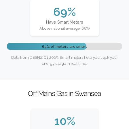
69%
Have Smart Meters
Above national average (68%)
69% of meters are smart
Data from DESNZ Q1 2025. Smart meters help you track your
energy usage in real time.
Off Mains Gas in Swansea
10%