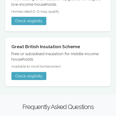
low-income households
Homes rated D-G may qualify
Check eligibility
Great British Insulation Scheme
Free or subsidised insulation for middle-income
households
Available to most homeowners
Check eligibility
Frequently Asked Questions