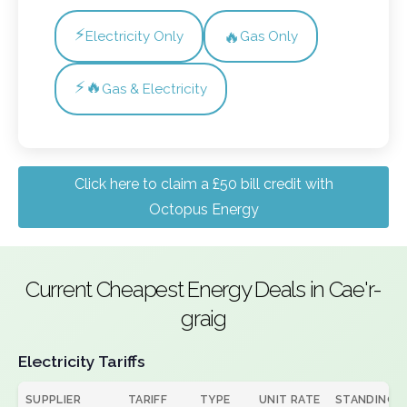
⚡
🔥
Electricity Only
Gas Only
⚡🔥
Gas & Electricity
Click here to claim a £50 bill credit with
Octopus Energy
Current Cheapest Energy Deals in Cae'r-
graig
Electricity Tariffs
SUPPLIER
TARIFF
TYPE
UNIT RATE
STANDING