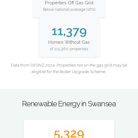
Properties Off Gas Grid
Below national average (16%)
11,379
Homes Without Gas
of 115,360 properties
Data from DESNZ 2024. Properties not on the gas grid may be
eligible for the Boiler Upgrade Scheme.
Renewable Energy in Swansea
5,329