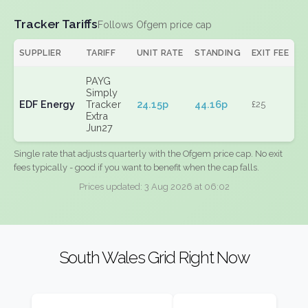
Tracker Tariffs
Follows Ofgem price cap
SUPPLIER
TARIFF
UNIT RATE
STANDING
EXIT FEE
PAYG
Simply
EDF Energy
Tracker
24.15p
44.16p
£25
Extra
Jun27
Single rate that adjusts quarterly with the Ofgem price cap. No exit
fees typically - good if you want to benefit when the cap falls.
Prices updated: 3 Aug 2026 at 06:02
South Wales Grid Right Now