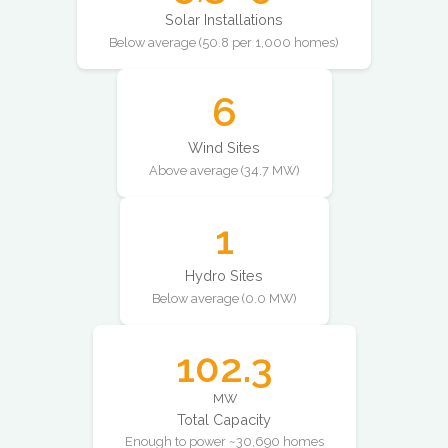
Solar Installations
Below average (50.8 per 1,000 homes)
6
Wind Sites
Above average (34.7 MW)
1
Hydro Sites
Below average (0.0 MW)
102.3
MW
Total Capacity
Enough to power ~30,690 homes