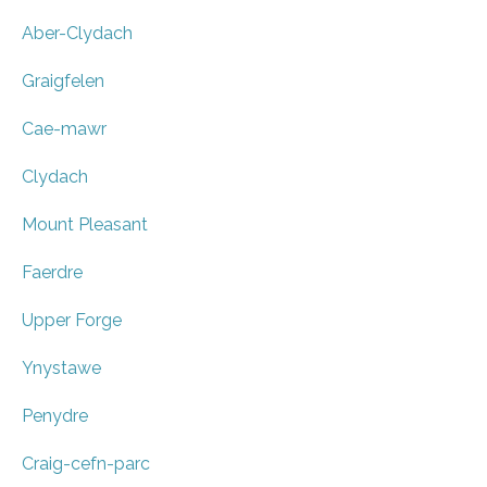
Aber-Clydach
Graigfelen
Cae-mawr
Clydach
Mount Pleasant
Faerdre
Upper Forge
Ynystawe
Penydre
Craig-cefn-parc