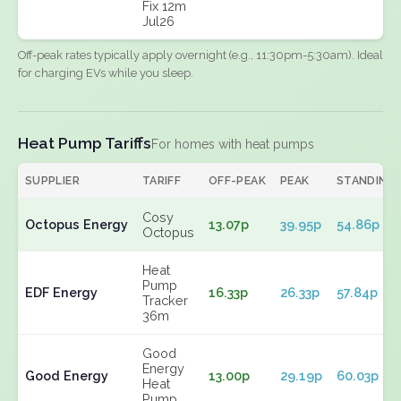
Fix 12m
Jul26
Off-peak rates typically apply overnight (e.g., 11:30pm-5:30am). Ideal
for charging EVs while you sleep.
Heat Pump Tariffs
For homes with heat pumps
SUPPLIER
TARIFF
OFF-PEAK
PEAK
STANDING
Cosy
Octopus Energy
13.07p
39.95p
54.86p
Octopus
Heat
Pump
EDF Energy
16.33p
26.33p
57.84p
Tracker
36m
Good
Energy
Good Energy
13.00p
29.19p
60.03p
Heat
Pump