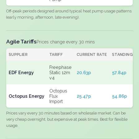
Off-peak periods designed around typical heat pump usage patterns
(early morning, afternoon, late evening).
Agile Tariffs
Prices change every 30 mins
SUPPLIER
TARIFF
CURRENT RATE
STANDING
Freephase
EDF Energy
Static 12m
20.63p
57.84p
v4
Octopus
Octopus Energy
Flux
25.47p
54.86p
Import
Prices vary every 30 minutes based on wholesale market. Can be
very cheap overnight, but expensive at peak times. Best for flexible
usage.