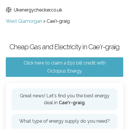
Ukenergychecker.co.uk
West Glamorgan
>
Cae'r-graig
Cheap Gas and Electricity in Cae'r-graig
Click here to claim a £50 bill credit with
Octopus Energy
Great news! Let's find you the best energy
deal in
Cae'r-graig
.
What type of energy supply do you need?