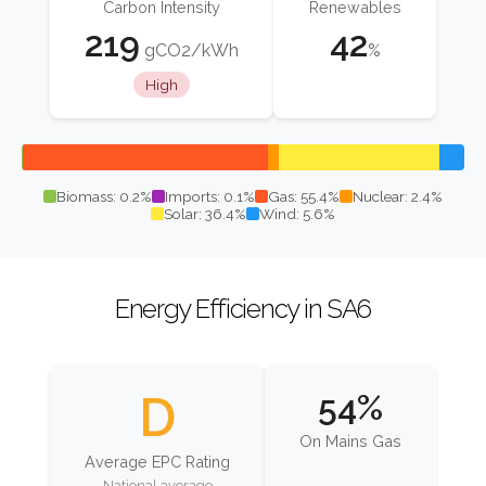
Carbon Intensity
Renewables
219
42
gCO2/kWh
%
High
Biomass: 0.2%
Imports: 0.1%
Gas: 55.4%
Nuclear: 2.4%
Solar: 36.4%
Wind: 5.6%
Energy Efficiency in SA6
D
54%
On Mains Gas
Average EPC Rating
National average