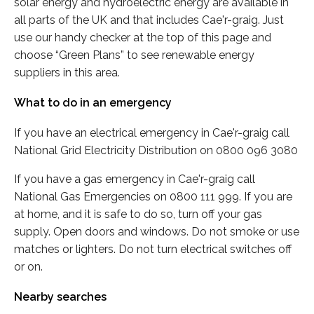
solar energy and hydroelectric energy are available in
all parts of the UK and that includes Cae'r-graig. Just
use our handy checker at the top of this page and
choose “Green Plans” to see renewable energy
suppliers in this area.
What to do in an emergency
If you have an electrical emergency in Cae'r-graig call
National Grid Electricity Distribution on 0800 096 3080
If you have a gas emergency in Cae'r-graig call
National Gas Emergencies on 0800 111 999. If you are
at home, and it is safe to do so, turn off your gas
supply. Open doors and windows. Do not smoke or use
matches or lighters. Do not turn electrical switches off
or on.
Nearby searches