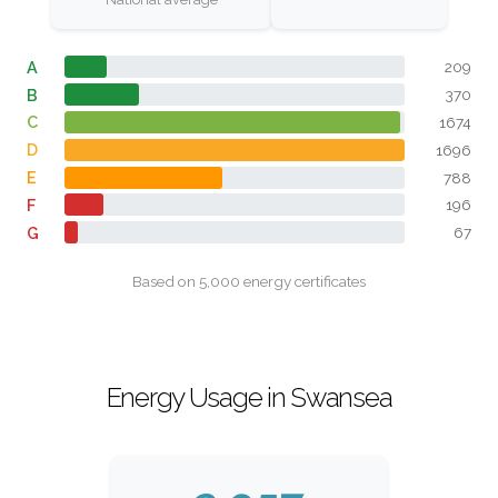
A
209
B
370
C
1674
D
1696
E
788
F
196
G
67
Based on 5,000 energy certificates
Energy Usage in Swansea