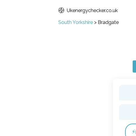
Ukenergychecker.co.uk
South Yorkshire
>
Bradgate
⚡