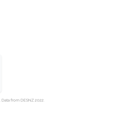
cy. Data from DESNZ 2022.