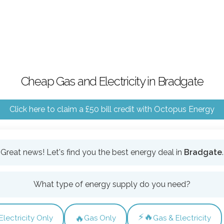
Cheap Gas and Electricity in Bradgate
Click here to claim a £50 bill credit with Octopus Energy
Great news! Let's find you the best energy deal in
Bradgate
.
What type of energy supply do you need?
⚡🔥
🔥
Electricity Only
Gas Only
Gas & Electricity