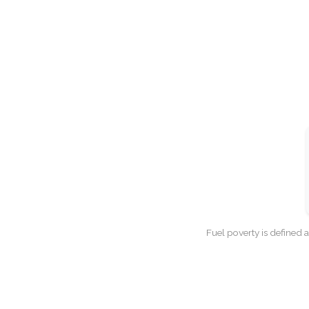
Fuel poverty is defined 