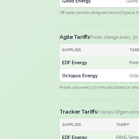
Good Energy
Good 
Off-peak periods designed around typical h
Agile Tariffs
Prices change every 30
SUPPLIER
TARI
EDF Energy
Free
Octopus Energy
Octo
Prices vary every 30 minutes based on whole
Tracker Tariffs
Follows Ofgem pric
SUPPLIER
TARIFF
EDF Energy
PAYG Simpl