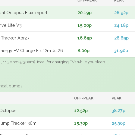
OFF-PEAK
PEAK
gent Octopus Flux Import
20.19p
26.92p
ive Lite V3
15.00p
24.18p
 Tracker Apr27
16.69p
26.69p
nergy EV Charge Fix 12m Jul26
8.00p
31.90p
.g., 11:30pm-5:30am). Ideal for charging EVs while you sleep.
 heat pumps
F
OFF-PEAK
PEAK
Octopus
12.52p
38.27p
Pump Tracker 36m
15.30p
25.30p