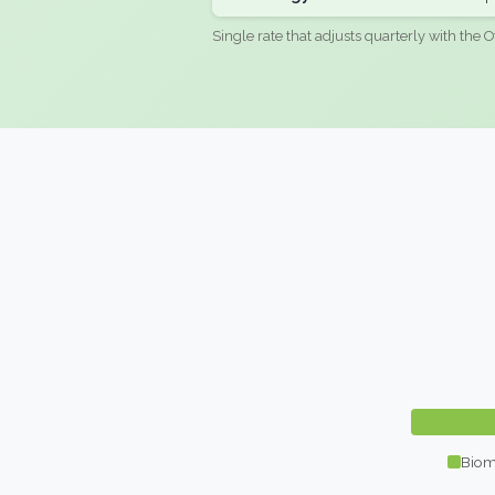
Single rate that adjusts quarterly with the O
Biom