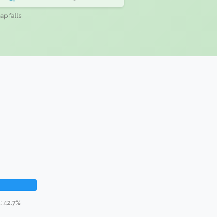
ap falls.
: 42.7%