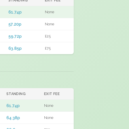
STANDING
EXIT FEE
61.74p
None
57.20p
None
59.72p
£25
63.85p
£75
STANDING
EXIT FEE
61.74p
None
64.38p
None