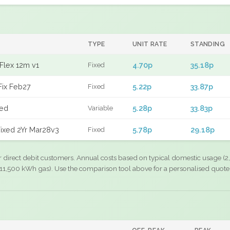
TYPE
UNIT RATE
STANDING
Flex 12m v1
4.70p
35.18p
Fixed
Fix Feb27
5.22p
33.87p
Fixed
xed
5.28p
33.83p
Variable
ixed 2Yr Mar28v3
5.78p
29.18p
Fixed
r direct debit customers. Annual costs based on typical domestic usage (2,
11,500 kWh gas). Use the comparison tool above for a personalised quote