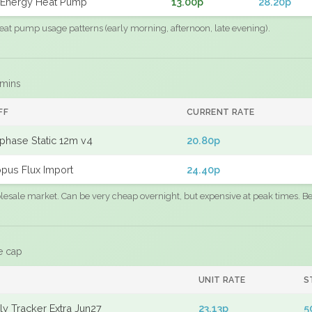
Energy Heat Pump
13.00p
28.20p
eat pump usage patterns (early morning, afternoon, late evening).
 mins
FF
CURRENT RATE
phase Static 12m v4
20.80p
pus Flux Import
24.40p
sale market. Can be very cheap overnight, but expensive at peak times. Best
e cap
UNIT RATE
S
y Tracker Extra Jun27
23.13p
5