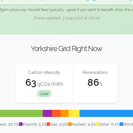
fgem price cap. No exit fees typically - good if you want to benefit when the c
Prices updated: 3 Aug 2026 at 06:09
Yorkshire Grid Right Now
Carbon Intensity
Renewables
63
86
gCO2/kWh
%
Low
ass: 36.7%
Imports: 5.1%
Gas: 4.9%
Nuclear: 4.5%
Solar: 6.1%
Wind