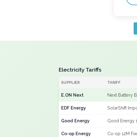
Electricity Tariffs
SUPPLIER
TARIFF
E.ON Next
Next Battery 
EDF Energy
SolarShift Imp
Good Energy
Good Energy 
Co-op Energy
Co-op 12M Fi