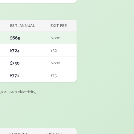
EST. ANNUAL
EXIT FEE
£669
None
£724
£50
£730
None
£771
£75
700 kWh electricity,
.