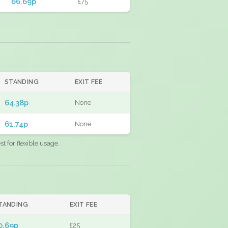
66.69p
£75
STANDING
EXIT FEE
64.38p
None
61.74p
None
 for flexible usage.
TANDING
EXIT FEE
0.69p
£25