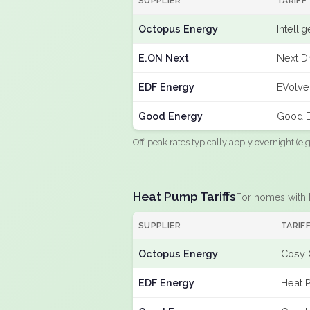
SUPPLIER
TARIFF
Octopus Energy
Intelli
E.ON Next
Next Dr
EDF Energy
EVolve
Good Energy
Good E
Off-peak rates typically apply overnight (e
Heat Pump Tariffs
For homes with
SUPPLIER
TARIF
Octopus Energy
Cosy 
EDF Energy
Heat 