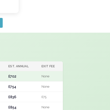
EST. ANNUAL
EXIT FEE
£702
None
£754
None
£836
£75
£854
None