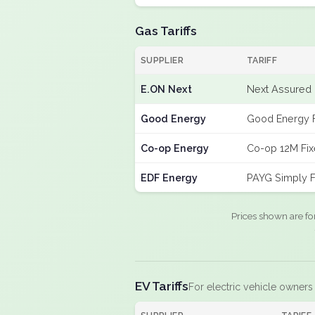
Gas Tariffs
SUPPLIER
TARIFF
E.ON Next
Next Assured 
Good Energy
Good Energy 
Co-op Energy
Co-op 12M Fi
EDF Energy
PAYG Simply F
Prices shown are fo
EV Tariffs
For electric vehicle owners