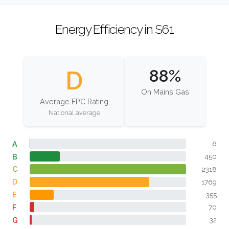
Energy Efficiency in S61
D
88%
On Mains Gas
Average EPC Rating
National average
A
6
B
450
C
2318
D
1769
E
355
F
70
G
32