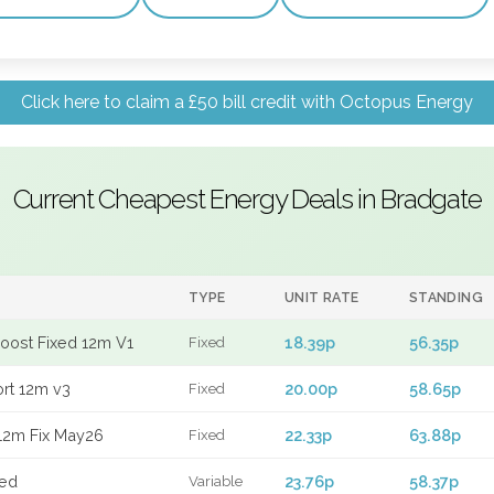
Click here to claim a £50 bill credit with Octopus Energy
Current Cheapest Energy Deals in Bradgate
TYPE
UNIT RATE
STANDING
Boost Fixed 12m V1
18.39p
56.35p
Fixed
ort 12m v3
20.00p
58.65p
Fixed
12m Fix May26
22.33p
63.88p
Fixed
xed
23.76p
58.37p
Variable