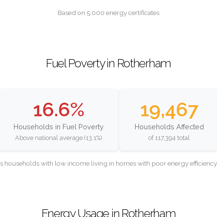
Based on 5,000 energy certificates
Fuel Poverty in Rotherham
16.6%
19,467
Households in Fuel Poverty
Households Affected
Above national average (13.1%)
of 117,394 total
as households with low income living in homes with poor energy efficien
Energy Usage in Rotherham