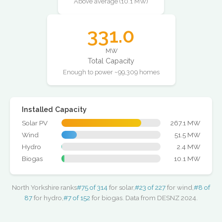
Above average (10.1 MW)
331.0
MW
Total Capacity
Enough to power ~99,309 homes
Installed Capacity
Solar PV
267.1 MW
Wind
51.5 MW
Hydro
2.4 MW
Biogas
10.1 MW
North Yorkshire ranks
#75 of 314
for solar,
#23 of 227
for wind,
#8 of
87
for hydro,
#7 of 152
for biogas. Data from DESNZ 2024.