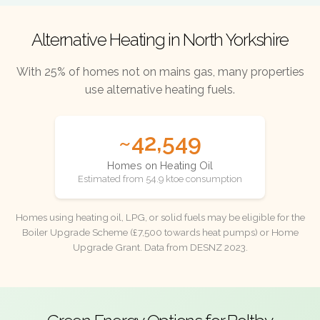
Alternative Heating in North Yorkshire
With 25% of homes not on mains gas, many properties
use alternative heating fuels.
~42,549
Homes on Heating Oil
Estimated from 54.9 ktoe consumption
Homes using heating oil, LPG, or solid fuels may be eligible for the
Boiler Upgrade Scheme (£7,500 towards heat pumps) or Home
Upgrade Grant. Data from DESNZ 2023.