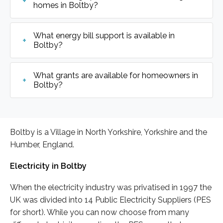
homes in Boltby?
What energy bill support is available in
Boltby?
What grants are available for homeowners in
Boltby?
Boltby is a Village in North Yorkshire, Yorkshire and the
Humber, England.
Electricity in Boltby
When the electricity industry was privatised in 1997 the
UK was divided into 14 Public Electricity Suppliers (PES
for short). While you can now choose from many