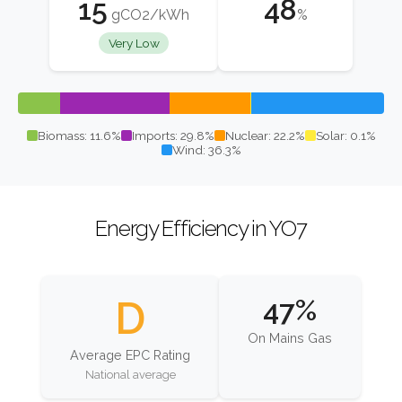
15
48
gCO2/kWh
%
Very Low
Biomass: 11.6%
Imports: 29.8%
Nuclear: 22.2%
Solar: 0.1%
Wind: 36.3%
Energy Efficiency in YO7
D
47%
On Mains Gas
Average EPC Rating
National average