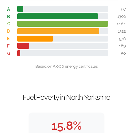
A
97
B
1302
C
1464
D
1322
E
576
F
189
G
50
Based on 5,000 energy certificates
Fuel Poverty in North Yorkshire
15.8%