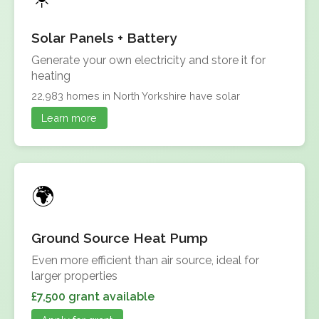
Solar Panels + Battery
Generate your own electricity and store it for
heating
22,983 homes in North Yorkshire have solar
Learn more
Ground Source Heat Pump
Even more efficient than air source, ideal for
larger properties
£7,500 grant available