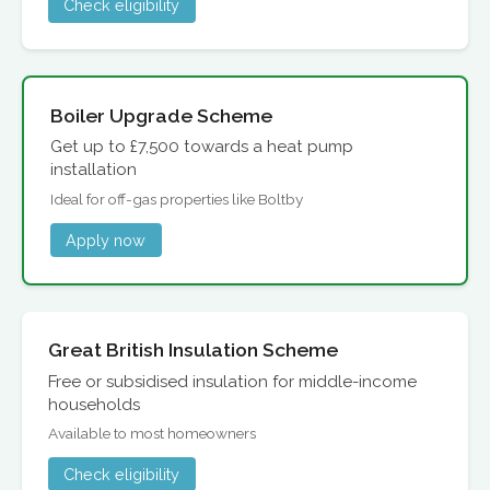
Check eligibility
Boiler Upgrade Scheme
Get up to £7,500 towards a heat pump
installation
Ideal for off-gas properties like Boltby
Apply now
Great British Insulation Scheme
Free or subsidised insulation for middle-income
households
Available to most homeowners
Check eligibility