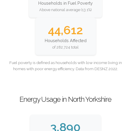
Households in Fuel Poverty
Above national average (13.1%)
44,612
Households Affected
of 282,724 total
Fuel poverty is defined as households with low income living in
homes with poor energy efficiency. Data from DESNZ 2022.
Energy Usage in North Yorkshire
3,890