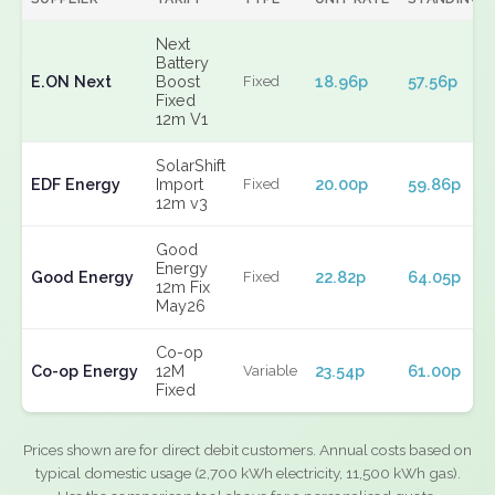
Next
Battery
E.ON Next
Boost
18.96p
57.56p
Fixed
Fixed
12m V1
SolarShift
EDF Energy
Import
20.00p
59.86p
Fixed
12m v3
Good
Energy
Good Energy
22.82p
64.05p
Fixed
12m Fix
May26
Co-op
Co-op Energy
12M
23.54p
61.00p
Variable
Fixed
Prices shown are for direct debit customers. Annual costs based on
typical domestic usage (2,700 kWh electricity, 11,500 kWh gas).