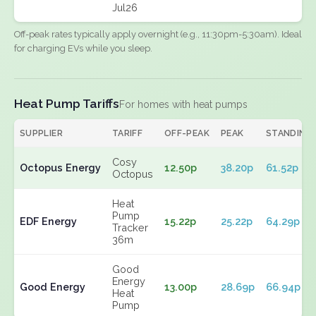
Jul26
Off-peak rates typically apply overnight (e.g., 11:30pm-5:30am). Ideal
for charging EVs while you sleep.
Heat Pump Tariffs
For homes with heat pumps
SUPPLIER
TARIFF
OFF-PEAK
PEAK
STANDING
Cosy
Octopus Energy
12.50p
38.20p
61.52p
Octopus
Heat
Pump
EDF Energy
15.22p
25.22p
64.29p
Tracker
36m
Good
Energy
Good Energy
13.00p
28.69p
66.94p
Heat
Pump