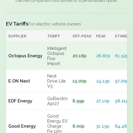
Use the comparison tool above for a personalised quote.
EV Tariffs
For electric vehicle owners
SUPPLIER
TARIFF
OFF-PEAK
PEAK
STANDIN
Intelligent
Octopus
Octopus Energy
20.16p
26.87p
61.52p
Flux
Import
Next
E.ON Next
Drive Lite
15.00p
24.13p
57.20p
V3
GoElectric
EDF Energy
8.99p
27.10p
58.21p
Apr27
Good
Energy EV
Good Energy
Charge
8.00p
31.15p
64.48p
Fix 12m