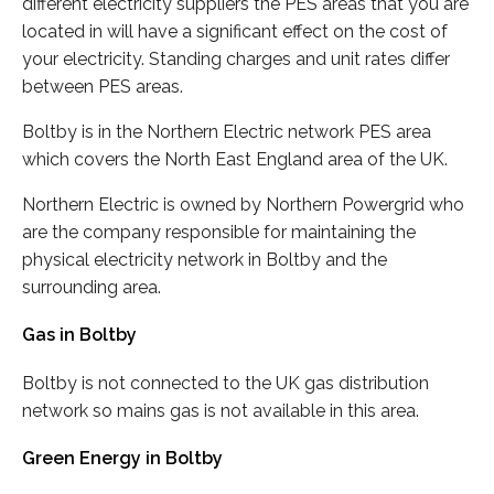
different electricity suppliers the PES areas that you are
located in will have a significant effect on the cost of
your electricity. Standing charges and unit rates differ
between PES areas.
Boltby is in the Northern Electric network PES area
which covers the North East England area of the UK.
Northern Electric is owned by Northern Powergrid who
are the company responsible for maintaining the
physical electricity network in Boltby and the
surrounding area.
Gas in Boltby
Boltby is not connected to the UK gas distribution
network so mains gas is not available in this area.
Green Energy in Boltby