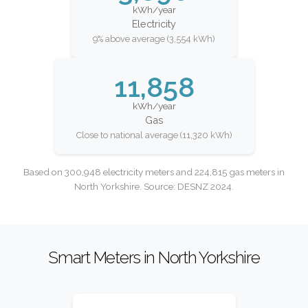
kWh/year
Electricity
9% above average (3,554 kWh)
11,858
kWh/year
Gas
Close to national average (11,320 kWh)
Based on 300,948 electricity meters and 224,815 gas meters in
North Yorkshire. Source: DESNZ 2024.
Smart Meters in North Yorkshire