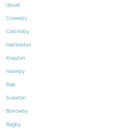
Upsall
Cowesby
Cold Kirby
Hambleton
Knayton
Hawnby
Balk
Scawton
Borrowby
Bagby