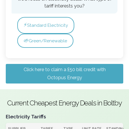
tariff interests you?
⚡
Standard Electricity
🌱
Green/Renewable
Click here to claim a £50 bill credit with
Octopus Energy
Current Cheapest Energy Deals in Boltby
Electricity Tariffs
SUPPLIER
TARIFF
TYPE
UNIT RATE
STANDING