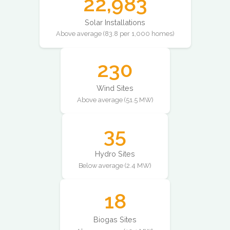
22,983
Solar Installations
Above average (83.8 per 1,000 homes)
230
Wind Sites
Above average (51.5 MW)
35
Hydro Sites
Below average (2.4 MW)
18
Biogas Sites