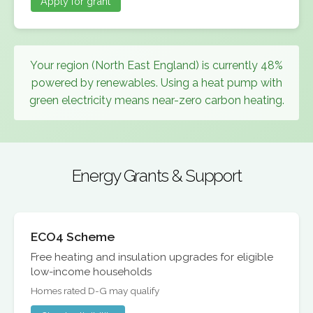
Apply for grant
Your region (North East England) is currently 48%
powered by renewables. Using a heat pump with
green electricity means near-zero carbon heating.
Energy Grants & Support
ECO4 Scheme
Free heating and insulation upgrades for eligible
low-income households
Homes rated D-G may qualify