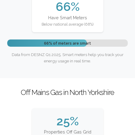
66%
Have Smart Meters
Below national average (68%)
66% of meters are smart
Data from DESNZ Q1 2025. Smart meters help you track your
energy usage in real time.
Off Mains Gas in North Yorkshire
25%
Properties Off Gas Grid