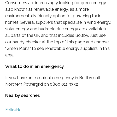
Consumers are increasingly looking for green energy,
also known as renewable energy, as a more
environmentally friendly option for powering their
homes. Several suppliers that specialise in wind energy,
solar energy and hydroelectric energy are available in
all parts of the UK and that includes Boltby. Just use
our handy checker at the top of this page and choose
“Green Plans” to see renewable energy suppliers in this
area.
What to do in an emergency
If you have an electrical emergency in Boltby call
Northern Powergrid on 0800 011 3332
Nearby searches
Felixkirk