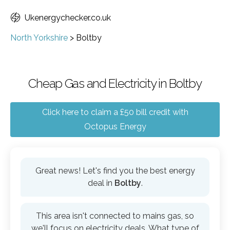
Ukenergychecker.co.uk
North Yorkshire
>
Boltby
Cheap Gas and Electricity in Boltby
Click here to claim a £50 bill credit with
Octopus Energy
Great news! Let's find you the best energy
deal in
Boltby
.
This area isn't connected to mains gas, so
we'll focus on electricity deals. What type of