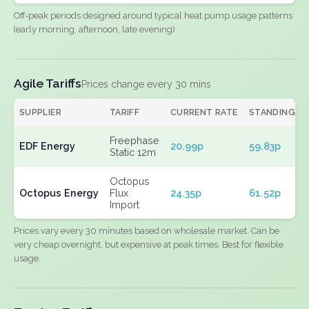
Off-peak periods designed around typical heat pump usage patterns
(early morning, afternoon, late evening).
Agile Tariffs
Prices change every 30 mins
SUPPLIER
TARIFF
CURRENT RATE
STANDING
Freephase
EDF Energy
20.99p
59.83p
Static 12m
Octopus
Octopus Energy
Flux
24.35p
61.52p
Import
Prices vary every 30 minutes based on wholesale market. Can be
very cheap overnight, but expensive at peak times. Best for flexible
usage.