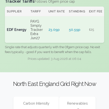
Tracker Tariffs
Follows Ofgem price cap
SUPPLIER
TARIFF
UNIT RATE
STANDING
EXIT FEE
PAYG
Simply
EDF Energy
Tracker
23.09p
50.59p
£25
Extra
Jun27
Single rate that adjusts quarterly with the Ofgem price cap. No exit
fees typically - good if you want to benefit when the cap falls.
Prices updated: 3 Aug 2026 at 06:04
North East England Grid Right Now
Carbon Intensity
Renewables