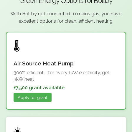
Green Energy Options for Boltby
With Boltby not connected to mains gas, you have
excellent options for clean, efficient heating.
Air Source Heat Pump
300% efficient - for every 1kW electricity, get
3kW heat
£7,500 grant available
Apply for grant