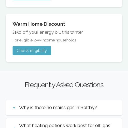
Warm Home Discount
£150 off your energy bill this winter
For eligible low-income households
Check eligibility
Frequently Asked Questions
Why is there no mains gas in Boltby?
What heating options work best for off-gas