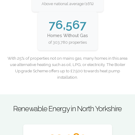
Above national average (16%)
76,567
Homes Without Gas
of 303,780 properties
With 25% of properties not on mains gas, many homes in this area
use alternative heating such as oil, LPG, or electricity. The Boiler
Upgrade Scheme offers up to £7,500 towards heat pump
installation.
Renewable Energy in North Yorkshire