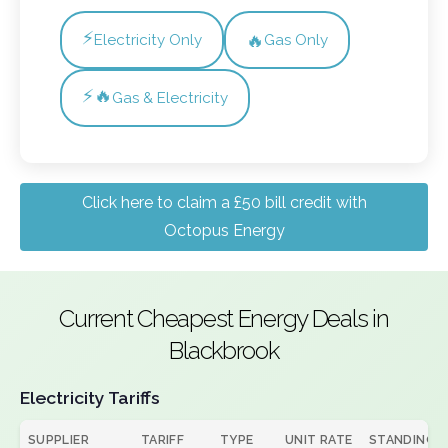
⚡
🔥
Electricity Only
Gas Only
⚡🔥
Gas & Electricity
Click here to claim a £50 bill credit with
Octopus Energy
Current Cheapest Energy Deals in
Blackbrook
Electricity Tariffs
SUPPLIER
TARIFF
TYPE
UNIT RATE
STANDING