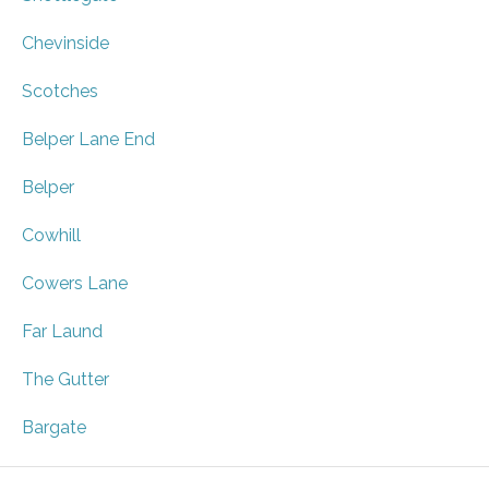
Chevinside
Scotches
Belper Lane End
Belper
Cowhill
Cowers Lane
Far Laund
The Gutter
Bargate