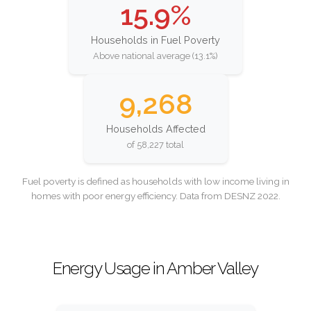
15.9%
Households in Fuel Poverty
Above national average (13.1%)
9,268
Households Affected
of 58,227 total
Fuel poverty is defined as households with low income living in
homes with poor energy efficiency. Data from DESNZ 2022.
Energy Usage in Amber Valley