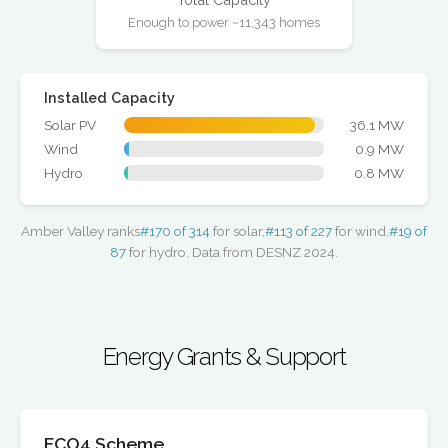
Enough to power ~11,343 homes
Installed Capacity
Solar PV
36.1 MW
Wind
0.9 MW
Hydro
0.8 MW
Amber Valley ranks
#170 of 314
for solar,
#113 of 227
for wind,
#19 of
87
for hydro. Data from DESNZ 2024.
Energy Grants & Support
ECO4 Scheme