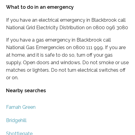
What to do in an emergency
If you have an electrical emergency in Blackbrook call
National Grid Electricity Distribution on 0800 096 3080
If you have a gas emergency in Blackbrook call
National Gas Emergencies on 0800 111 999. If you are
at home, and it is safe to do so, turn off your gas
supply. Open doors and windows. Do not smoke or use
matches or lighters. Do not turn electrical switches off
or on.
Nearby searches
Farnah Green
Bridgehill
Shottlegate