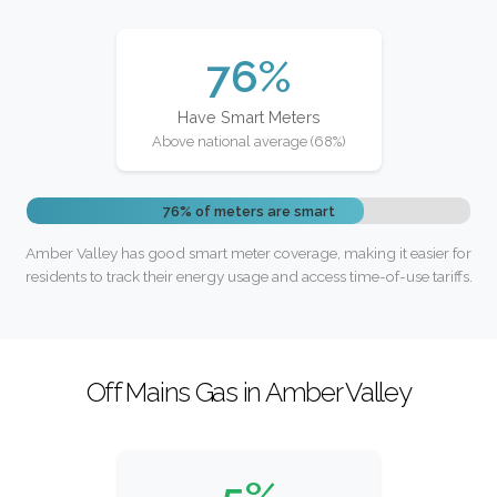
76%
Have Smart Meters
Above national average (68%)
76% of meters are smart
Amber Valley has good smart meter coverage, making it easier for
residents to track their energy usage and access time-of-use tariffs.
Off Mains Gas in Amber Valley