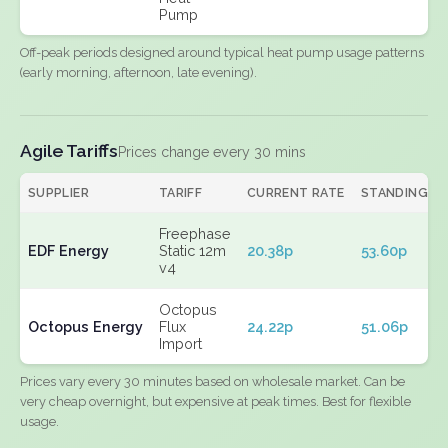
Pump
Off-peak periods designed around typical heat pump usage patterns
(early morning, afternoon, late evening).
Agile Tariffs
Prices change every 30 mins
SUPPLIER
TARIFF
CURRENT RATE
STANDING
Freephase
EDF Energy
Static 12m
20.38p
53.60p
v4
Octopus
Octopus Energy
Flux
24.22p
51.06p
Import
Prices vary every 30 minutes based on wholesale market. Can be
very cheap overnight, but expensive at peak times. Best for flexible
usage.