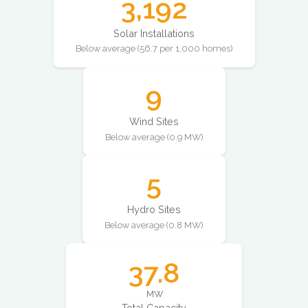
3,192
Solar Installations
Below average (56.7 per 1,000 homes)
9
Wind Sites
Below average (0.9 MW)
5
Hydro Sites
Below average (0.8 MW)
37.8
MW
Total Capacity