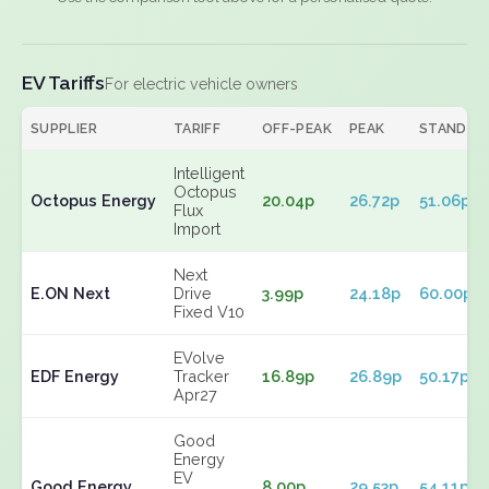
EV Tariffs
For electric vehicle owners
SUPPLIER
TARIFF
OFF-PEAK
PEAK
STANDIN
Intelligent
Octopus
Octopus Energy
20.04p
26.72p
51.06p
Flux
Import
Next
E.ON Next
Drive
3.99p
24.18p
60.00p
Fixed V10
EVolve
EDF Energy
Tracker
16.89p
26.89p
50.17p
Apr27
Good
Energy
EV
Good Energy
8.00p
29.53p
54.11p