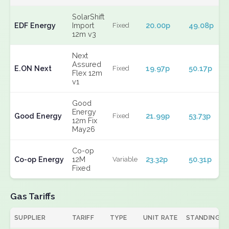
SolarShift
EDF Energy
Import
20.00p
49.08p
Fixed
12m v3
Next
Assured
E.ON Next
19.97p
50.17p
Fixed
Flex 12m
v1
Good
Energy
Good Energy
21.99p
53.73p
Fixed
12m Fix
May26
Co-op
Co-op Energy
12M
23.32p
50.31p
Variable
Fixed
Gas Tariffs
SUPPLIER
TARIFF
TYPE
UNIT RATE
STANDING