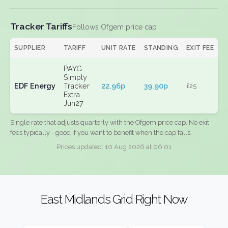
Tracker Tariffs
Follows Ofgem price cap
SUPPLIER
TARIFF
UNIT RATE
STANDING
EXIT FEE
PAYG
Simply
EDF Energy
Tracker
22.96p
39.90p
£25
Extra
Jun27
Single rate that adjusts quarterly with the Ofgem price cap. No exit
fees typically - good if you want to benefit when the cap falls.
Prices updated: 10 Aug 2026 at 06:01
East Midlands Grid Right Now