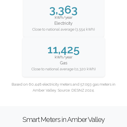
3,363
kWh/year
Electricity
Close to national average (3,554 kWh)
11,425
kWh/year
Gas
Close to national average (11,320 kWh)
Based on 60,448 electricity meters and 57,093 gas meters in
Amber Valley. Source: DESNZ 2024.
Smart Meters in Amber Valley