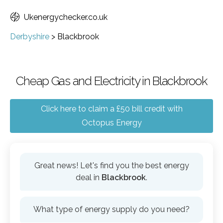
Ukenergychecker.co.uk
Derbyshire
>
Blackbrook
Cheap Gas and Electricity in Blackbrook
Click here to claim a £50 bill credit with
Octopus Energy
Great news! Let's find you the best energy
deal in
Blackbrook
.
What type of energy supply do you need?