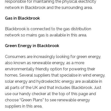
responsible for maintaining the physical electricity
network in Blackbrook and the surrounding area.
Gas in Blackbrook
Blackbrook is connected to the gas distribution
network so mains gas is available in this area.
Green Energy in Blackbrook
Consumers are increasingly looking for green energy,
also known as renewable energy, as a more
environmentally friendly option for powering their
homes. Several suppliers that specialise in wind energy,
solar energy and hydroelectric energy are available in
all parts of the UK and that includes Blackbrook. Just
use our handy checker at the top of this page and
choose “Green Plans” to see renewable energy
suppliers in this area.