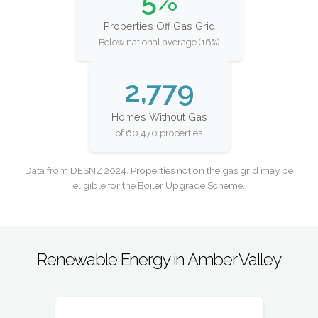
5%
Properties Off Gas Grid
Below national average (16%)
2,779
Homes Without Gas
of 60,470 properties
Data from DESNZ 2024. Properties not on the gas grid may be
eligible for the Boiler Upgrade Scheme.
Renewable Energy in Amber Valley