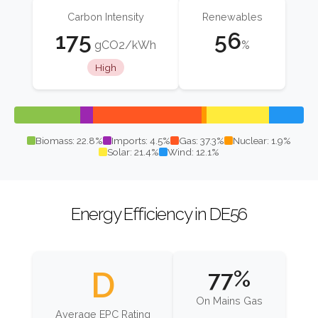
Carbon Intensity
Renewables
175
56
gCO2/kWh
%
High
Biomass: 22.8%
Imports: 4.5%
Gas: 37.3%
Nuclear: 1.9%
Solar: 21.4%
Wind: 12.1%
Energy Efficiency in DE56
D
77%
On Mains Gas
Average EPC Rating