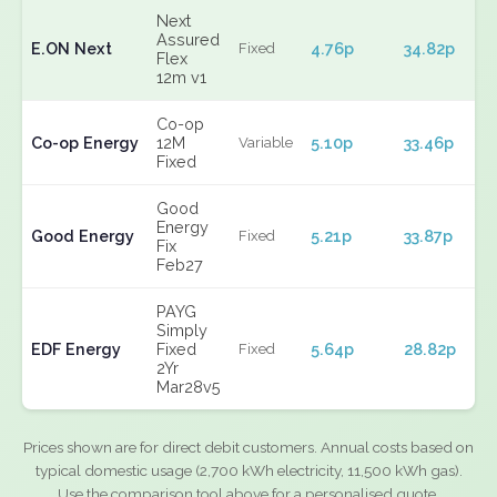
Next
Assured
E.ON Next
4.76p
34.82p
Fixed
Flex
12m v1
Co-op
Co-op Energy
12M
5.10p
33.46p
Variable
Fixed
Good
Energy
Good Energy
5.21p
33.87p
Fixed
Fix
Feb27
PAYG
Simply
EDF Energy
Fixed
5.64p
28.82p
Fixed
2Yr
Mar28v5
Prices shown are for direct debit customers. Annual costs based on
typical domestic usage (2,700 kWh electricity, 11,500 kWh gas).
Use the comparison tool above for a personalised quote.