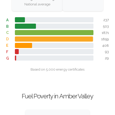
National average
A
237
B
503
C
1871
D
1859
E
408
F
93
G
29
Based on 5,000 energy certificates
Fuel Poverty in Amber Valley