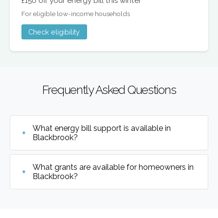
£150 off your energy bill this winter
For eligible low-income households
Check eligibility
Frequently Asked Questions
What energy bill support is available in
Blackbrook?
What grants are available for homeowners in
Blackbrook?