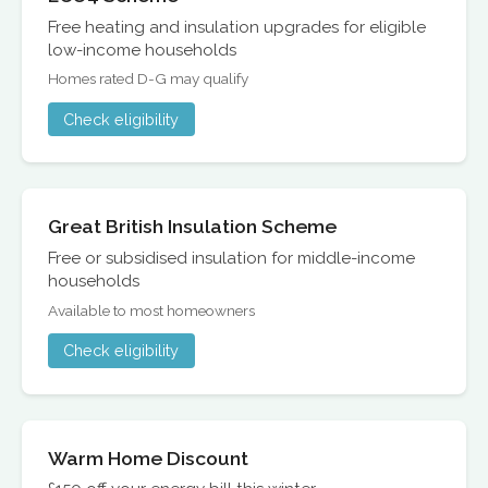
Free heating and insulation upgrades for eligible
low-income households
Homes rated D-G may qualify
Check eligibility
Great British Insulation Scheme
Free or subsidised insulation for middle-income
households
Available to most homeowners
Check eligibility
Warm Home Discount