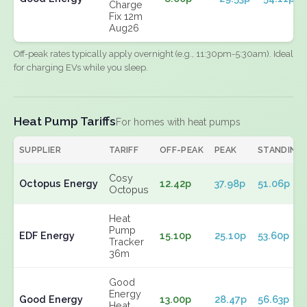
Charge
Fix 12m
Aug26
Off-peak rates typically apply overnight (e.g., 11:30pm-5:30am). Ideal
for charging EVs while you sleep.
Heat Pump Tariffs
For homes with heat pumps
SUPPLIER
TARIFF
OFF-PEAK
PEAK
STANDING
Cosy
Octopus Energy
12.42p
37.98p
51.06p
Octopus
Heat
Pump
EDF Energy
15.10p
25.10p
53.60p
Tracker
36m
Good
Energy
Good Energy
13.00p
28.47p
56.63p
Heat