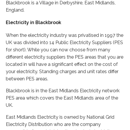
Blackbrook is a Village in Derbyshire, East Midlands,
England.
Electricity in Blackbrook
When the electricity industry was privatised in 1997 the
UK was divided into 14 Public Electricity Suppliers (PES
for short). While you can now choose from many
different electricity suppliers the PES areas that you are
located in will have a significant effect on the cost of
your electricity. Standing charges and unit rates differ
between PES areas.
Blackbrook is in the East Midlands Electricity network
PES area which covers the East Midlands area of the
UK.
East Midlands Electricity is owned by National Grid
Electricity Distribution who are the company